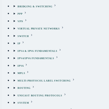
BRIDGING & SWITCHING
PPP
VPN
VIRTUAL PRIVATE NETWORKS
SWITCH
IP
IPV4 & IPV6 FUNDAMENTALS
IPV4/IPV6 FUNDAMENTALS
IPV6
MPLS
MULTI-PROTOCOL LABEL SWITCHING
ROUTING
UNICAST ROUTING PROTOCOLS
SYSTEM