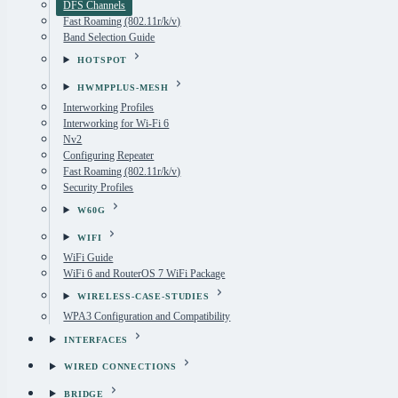
DFS Channels
Fast Roaming (802.11r/k/v)
Band Selection Guide
HOTSPOT
HWMPPLUS-MESH
Interworking Profiles
Interworking for Wi-Fi 6
Nv2
Configuring Repeater
Fast Roaming (802.11r/k/v)
Security Profiles
W60G
WIFI
WiFi Guide
WiFi 6 and RouterOS 7 WiFi Package
WIRELESS-CASE-STUDIES
WPA3 Configuration and Compatibility
INTERFACES
WIRED CONNECTIONS
BRIDGE