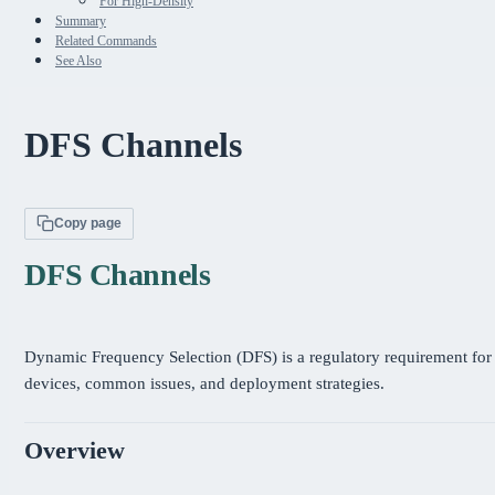
For High-Density
Summary
Related Commands
See Also
DFS Channels
Copy page
DFS Channels
Dynamic Frequency Selection (DFS) is a regulatory requirement fo
devices, common issues, and deployment strategies.
Overview