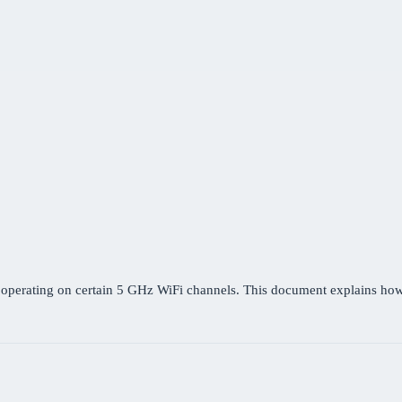
r operating on certain 5 GHz WiFi channels. This document explains h