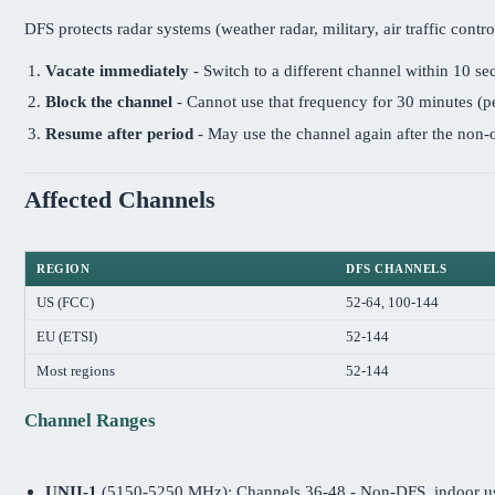
DFS protects radar systems (weather radar, military, air traffic con
Vacate immediately
- Switch to a different channel within 10 s
Block the channel
- Cannot use that frequency for 30 minutes (p
Resume after period
- May use the channel again after the non
Affected Channels
REGION
DFS CHANNELS
US (FCC)
52-64, 100-144
EU (ETSI)
52-144
Most regions
52-144
Channel Ranges
UNII-1
(5150-5250 MHz): Channels 36-48 - Non-DFS, indoor u