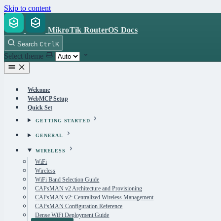
Skip to content
MikroTik RouterOS Docs
Search
Ctrl
K
Select theme
Welcome
WebMCP Setup
Quick Set
GETTING STARTED
GENERAL
WIRELESS
WiFi
Wireless
WiFi Band Selection Guide
CAPsMAN v2 Architecture and Provisioning
CAPsMAN v2: Centralized Wireless Management
CAPsMAN Configuration Reference
Dense WiFi Deployment Guide