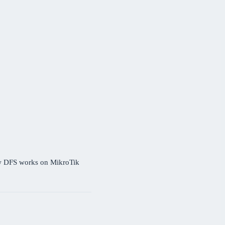
ow DFS works on MikroTik