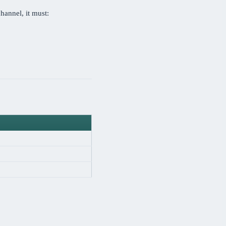
hannel, it must: