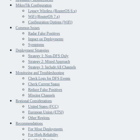
MikroTik Configuration
Legacy Wireless (RouterOS 6.x)
WiFi (RouterOS 7.x)
Configuration Options (WiFi)
Common Issues
Radar False Positives
Impact on Deployments
Symptoms
Deployment Strategies
Strategy 1: Non-DFS Only
Strategy 2: Mixed Approach
Strategy 3: Include All Channels
Monitoring and Troubleshooting
Check Logs for DFS Events
Check Current Status
Reduce False Positives
Missing Channels
Regional Considerations
United States (FCC)
European Union (ETSI)
Other Regions
Recommendations
For Most Deployments
For High-Reliability