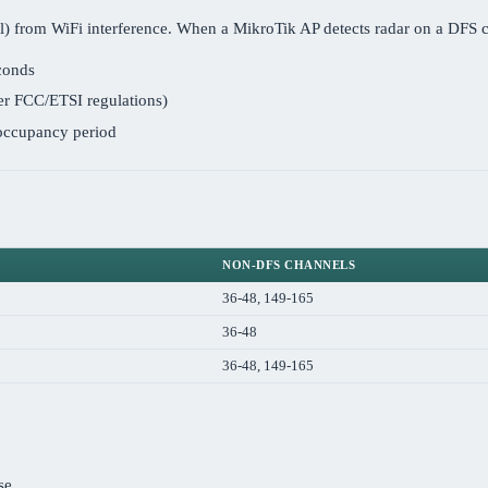
trol) from WiFi interference. When a MikroTik AP detects radar on a DFS c
econds
er FCC/ETSI regulations)
-occupancy period
NON-DFS CHANNELS
36-48, 149-165
36-48
36-48, 149-165
se