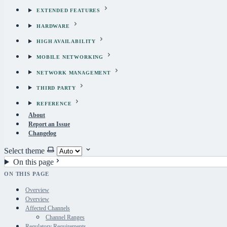
EXTENDED FEATURES
HARDWARE
HIGH AVAILABILITY
MOBILE NETWORKING
NETWORK MANAGEMENT
THIRD PARTY
REFERENCE
About
Report an Issue
Changelog
Select theme
On this page
ON THIS PAGE
Overview
Overview
Affected Channels
Channel Ranges
Regulatory Requirements