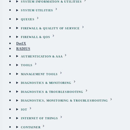
SYSTEM INFORMATION & UTILITIES
SYSTEM UTILITIES
QUEUES
FIREWALL & QUALITY OF SERVICE
FIREWALL & QOS
Dot1X
RADIUS
AUTHENTICATION & AAA
TOOLS
MANAGEMENT TOOLS
DIAGNOSTICS & MONITORING
DIAGNOSTICS & TROUBLESHOOTING
DIAGNOSTICS, MONITORING & TROUBLESHOOTING
IOT
INTERNET OF THINGS
CONTAINER