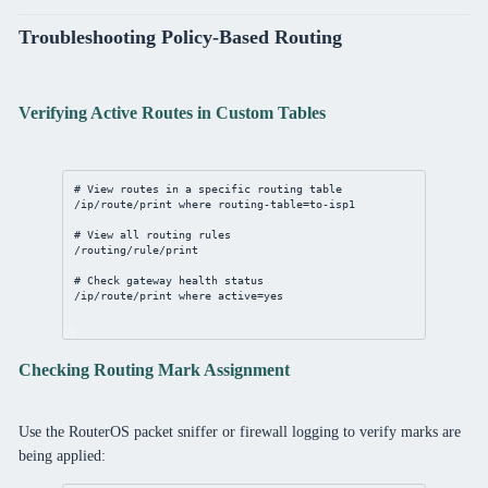
Troubleshooting Policy-Based Routing
Verifying Active Routes in Custom Tables
# View routes in a specific routing table
/ip/route/print
where
routing-table
=to-isp1
# View all routing rules
/routing/rule/print
# Check gateway health status
/ip/route/print
where
active
=
yes
Checking Routing Mark Assignment
Use the RouterOS packet sniffer or firewall logging to verify marks are
being applied: