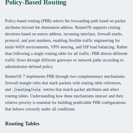
Policy-Based Routing
Policy-based routing (PBR) selects the forwarding path based on packet
attributes beyond the destination address. RouterOS supports routing
decisions based on source address, incoming interface, firewall marks,
protocol, and port numbers, enabling flexible traffic engineering for
multi-WAN environments, VPN steering, and ISP load balancing. Rather
than following a single routing table for all traffic, PBR directs different
traffic flows through different gateways or network paths according to
administrator-defined policy.
RouterOS 7 implements PBR through two complementary mechanisms:
firewall mangle rules that mark packets with routing table references,
and
entries that match packet attributes and select
/routing/rule
routing tables. Understanding how these mechanisms interact and their
relative priority is essential for building predictable PBR configurations
that behave correctly under all conditions.
Routing Tables