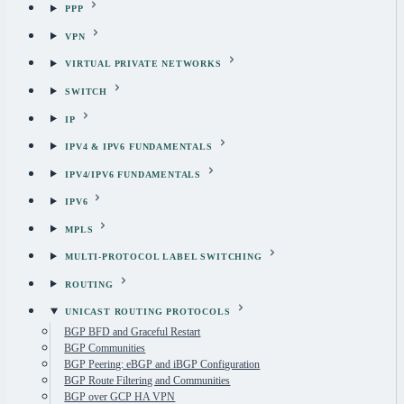
PPP
VPN
VIRTUAL PRIVATE NETWORKS
SWITCH
IP
IPV4 & IPV6 FUNDAMENTALS
IPV4/IPV6 FUNDAMENTALS
IPV6
MPLS
MULTI-PROTOCOL LABEL SWITCHING
ROUTING
UNICAST ROUTING PROTOCOLS
BGP BFD and Graceful Restart
BGP Communities
BGP Peering: eBGP and iBGP Configuration
BGP Route Filtering and Communities
BGP over GCP HA VPN