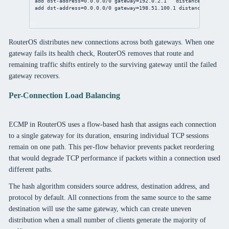
add
dst-address
=
0.0.0.0/0
gateway
=
192.0.2.1
distance
=
1
check-
add
dst-address
=
0.0.0.0/0
gateway
=
198.51.100.1
distance
=
1
check
RouterOS distributes new connections across both gateways. When one
gateway fails its health check, RouterOS removes that route and
remaining traffic shifts entirely to the surviving gateway until the failed
gateway recovers.
Per-Connection Load Balancing
ECMP in RouterOS uses a flow-based hash that assigns each connection
to a single gateway for its duration, ensuring individual TCP sessions
remain on one path. This per-flow behavior prevents packet reordering
that would degrade TCP performance if packets within a connection used
different paths.
The hash algorithm considers source address, destination address, and
protocol by default. All connections from the same source to the same
destination will use the same gateway, which can create uneven
distribution when a small number of clients generate the majority of