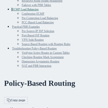
Recursive Route Health Monitoring
Failover with PBR Tables
ECMP Load Balancing
Configuring ECMP
Per-Connection Load Balancing
PCC-Based Load Balancing
Practical PBR Examples
Per-Source-IP ISP Selection
Port-Based ISP Routing
VPN Split Routing
Source-Based Routing with Routing Rules
Troubleshooting Policy-Based Routing
Verifying Active Routes in Custom Tables
Checking Routing Mark Assignment
Diagnosing Asymmetric Routing
NAT and PBR Interaction
Policy-Based Routing
Copy page