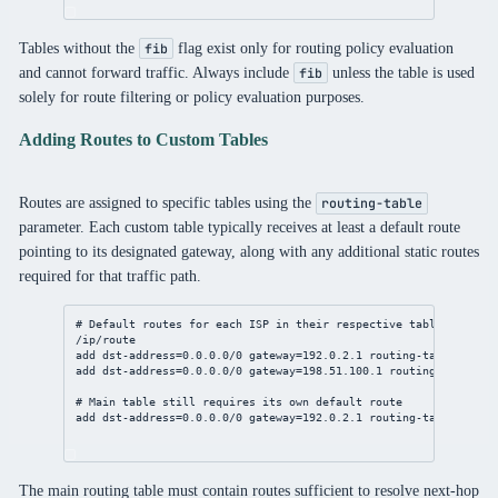
Tables without the
flag exist only for routing policy evaluation
fib
and cannot forward traffic. Always include
unless the table is used
fib
solely for route filtering or policy evaluation purposes.
Adding Routes to Custom Tables
Routes are assigned to specific tables using the
routing-table
parameter. Each custom table typically receives at least a default route
pointing to its designated gateway, along with any additional static routes
required for that traffic path.
# Default routes for each ISP in their respective tables
/ip/route
add
dst-address
=
0.0.0.0/0
gateway
=
192.0.2.1
routing-table
=to-is
add
dst-address
=
0.0.0.0/0
gateway
=
198.51.100.1
routing-table
=to
# Main table still requires its own default route
add
dst-address
=
0.0.0.0/0
gateway
=
192.0.2.1
routing-table
=main 
The main routing table must contain routes sufficient to resolve next-hop