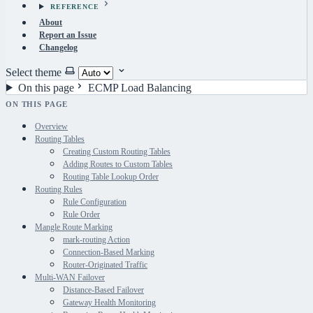
REFERENCE
About
Report an Issue
Changelog
Select theme
On this page
ECMP Load Balancing
ON THIS PAGE
Overview
Routing Tables
Creating Custom Routing Tables
Adding Routes to Custom Tables
Routing Table Lookup Order
Routing Rules
Rule Configuration
Rule Order
Mangle Route Marking
mark-routing Action
Connection-Based Marking
Router-Originated Traffic
Multi-WAN Failover
Distance-Based Failover
Gateway Health Monitoring