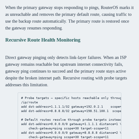
When the primary gateway stops responding to pings, RouterOS marks it
as unreachable and removes the primary default route, causing traffic to
use the backup route automatically. The primary route is restored once
the gateway resumes responding.
Recursive Route Health Monitoring
Direct gateway pinging only detects link-layer failures. When an ISP
gateway remains reachable but upstream internet connectivity fails,
gateway ping continues to succeed and the primary route stays active
despite the broken internet path. Recursive routing with probe targets
addresses this limitation.
# Probe targets — specific hosts reachable only through each IS
/ip/route
add
dst-address
=
1.1.1.1/32
gateway
=
192.0.2.1
scope
=
10
add
dst-address
=
8.8.8.8/32
gateway
=
198.51.100.1
scope
=
10
# Default routes resolve through probe targets instead of gatew
add
dst-address
=
0.0.0.0/0
gateway
=
1.1.1.1
distance
=
1
 \
check-gateway
=ping 
scope
=
30
target-scope
=
11
add
dst-address
=
0.0.0.0/0
gateway
=
8.8.8.8
distance
=
2
 \
check-gateway
=ping 
scope
=
30
target-scope
=
11