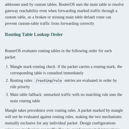
addresses used by custom tables. RouterOS uses the main table to resolve
gateway reachability even when forwarding marked traffic through a
custom table, so a broken or missing main table default route can
prevent custom-table traffic from forwarding correctly.
Routing Table Lookup Order
RouterOS evaluates routing tables in the following order for each
packet:
Mangle mark-routing check: if the packet carries a routing mark, the
corresponding table is consulted immediately
Routing rules:
entries are evaluated in order by
/routing/rule
rule priority
Main table fallback: unmarked traffic with no matching rule uses the
main routing table
Mangle takes precedence over routing rules. A packet marked by mangle
will not be evaluated against routing rules, making the two mechanisms
mutually exclusive for any individual packet. Design configurations