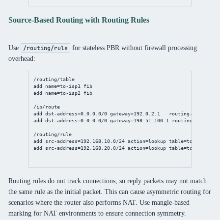
Source-Based Routing with Routing Rules
Use
for stateless PBR without firewall processing
/routing/rule
overhead:
/routing/table
add
name
=to-isp1 fib
add
name
=to-isp2 fib
/ip/route
add
dst-address
=
0.0.0.0/0
gateway
=
192.0.2.1
routing-table
=to-
add
dst-address
=
0.0.0.0/0
gateway
=
198.51.100.1
routing-table
=to
/routing/rule
add
src-address
=
192.168.10.0/24
action
=lookup 
table
=to-isp1
add
src-address
=
192.168.20.0/24
action
=lookup 
table
=to-isp2
Routing rules do not track connections, so reply packets may not match
the same rule as the initial packet. This can cause asymmetric routing for
scenarios where the router also performs NAT. Use mangle-based
marking for NAT environments to ensure connection symmetry.