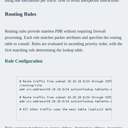
using one mechanism per traffic flow to avoid unexpected interactions.
Routing Rules
Routing rules provide stateless PBR without requiring firewall
processing. Each rule matches packet attributes and specifies the routing
table to consult. Rules are evaluated in ascending priority order, with the
first matching rule determining the lookup table.
Rule Configuration
# Route traffic from subnet 10.10.10.0/24 through ISP1
/routing/rule
add
src-address
=
10.10.10.0/24
action
=lookup 
table
=to-isp1
# Route traffic from subnet 10.20.20.0/24 through ISP2
add
src-address
=
10.20.20.0/24
action
=lookup 
table
=to-isp2
# All other traffic uses the main table (implicit default)
Rules support matching on source address, destination address, incoming