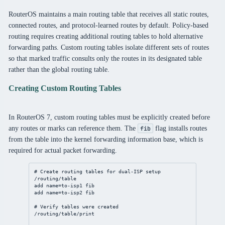
RouterOS maintains a main routing table that receives all static routes,
connected routes, and protocol-learned routes by default. Policy-based
routing requires creating additional routing tables to hold alternative
forwarding paths. Custom routing tables isolate different sets of routes
so that marked traffic consults only the routes in its designated table
rather than the global routing table.
Creating Custom Routing Tables
In RouterOS 7, custom routing tables must be explicitly created before
any routes or marks can reference them. The
flag installs routes
fib
from the table into the kernel forwarding information base, which is
required for actual packet forwarding.
# Create routing tables for dual-ISP setup
/routing/table
add
name
=to-isp1 fib
add
name
=to-isp2 fib
# Verify tables were created
/routing/table/print