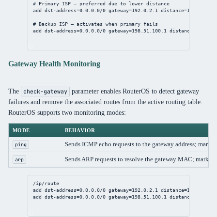
# Primary ISP — preferred due to lower distance
add
dst-address
=
0.0.0.0/0
gateway
=
192.0.2.1
distance
=
1
check-ga
# Backup ISP — activates when primary fails
add
dst-address
=
0.0.0.0/0
gateway
=
198.51.100.1
distance
=
2
check
Gateway Health Monitoring
The
parameter enables RouterOS to detect gateway
check-gateway
failures and remove the associated routes from the active routing table.
RouterOS supports two monitoring modes:
MODE
BEHAVIOR
Sends ICMP echo requests to the gateway address; marks g
ping
Sends ARP requests to resolve the gateway MAC; marks 
arp
/ip/route
add
dst-address
=
0.0.0.0/0
gateway
=
192.0.2.1
distance
=
1
check-ga
add
dst-address
=
0.0.0.0/0
gateway
=
198.51.100.1
distance
=
2
check