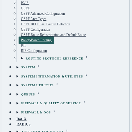
IS-IS
OSPF
OSPF Advanced Configuration
OSPF Area Types
OSPF BFD: Fast Failure Detection
OSPF Configuration
OSPF Route Redistribution and Default Route
Policy-Based Routing
RIP
RIP Configuration
ROUTING-PROTOCOL-REFERENCE
SYSTEM
SYSTEM INFORMATION & UTILITIES
SYSTEM UTILITIES
QUEUES
FIREWALL & QUALITY OF SERVICE
FIREWALL & QOS
Dot1X
RADIUS
AUTHENTICATION & AAA