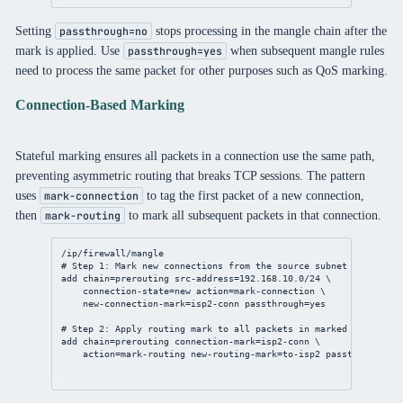
Setting
stops processing in the mangle chain after the
passthrough=no
mark is applied. Use
when subsequent mangle rules
passthrough=yes
need to process the same packet for other purposes such as QoS marking.
Connection-Based Marking
Stateful marking ensures all packets in a connection use the same path,
preventing asymmetric routing that breaks TCP sessions. The pattern
uses
to tag the first packet of a new connection,
mark-connection
then
to mark all subsequent packets in that connection.
mark-routing
/ip/firewall/mangle
# Step 1: Mark new connections from the source subnet
add
chain
=prerouting 
src-address
=
192.168.10.0/24
 \
connection-state
=new 
action
=mark-
connection
 \
new-connection-mark
=isp2-conn 
passthrough
=
yes
# Step 2: Apply routing mark to all packets in marked connectio
add
chain
=prerouting 
connection-mark
=isp2-conn \
action
=mark-routing 
new-routing-mark
=to-isp2 
passthrough
=
no