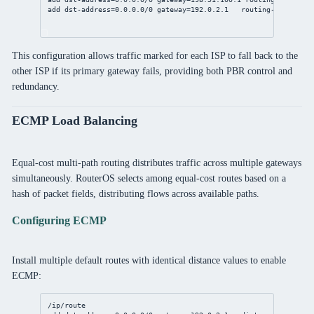
add
dst-address
=
0.0.0.0/0
gateway
=
192.0.2.1
routing-table
=to-
This configuration allows traffic marked for each ISP to fall back to the
other ISP if its primary gateway fails, providing both PBR control and
redundancy.
ECMP Load Balancing
Equal-cost multi-path routing distributes traffic across multiple gateways
simultaneously. RouterOS selects among equal-cost routes based on a
hash of packet fields, distributing flows across available paths.
Configuring ECMP
Install multiple default routes with identical distance values to enable
ECMP:
/ip/route