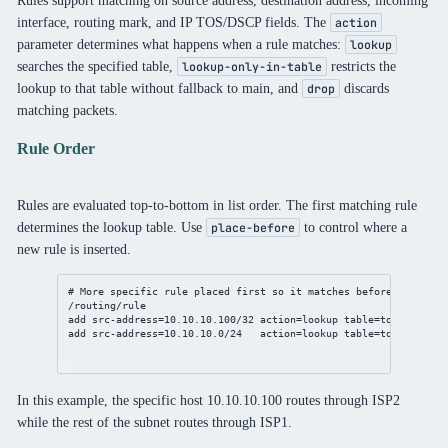
interface, routing mark, and IP TOS/DSCP fields. The
action
parameter determines what happens when a rule matches:
lookup
searches the specified table,
restricts the
lookup-only-in-table
lookup to that table without fallback to main, and
discards
drop
matching packets.
Rule Order
Rules are evaluated top-to-bottom in list order. The first matching rule
determines the lookup table. Use
to control where a
place-before
new rule is inserted.
# More specific rule placed first so it matches before the /24 
/routing/rule
add
src-address
=
10.10.10.100/32
action
=lookup 
table
=to-isp2
add
src-address
=
10.10.10.0/24
action
=lookup 
table
=to-isp1
In this example, the specific host 10.10.10.100 routes through ISP2
while the rest of the subnet routes through ISP1.