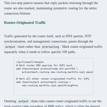
This two-step pattern ensures that reply packets returning through the
router are also marked, maintaining symmetric routing for the entire
connection lifetime.
Router-Originated Traffic
Traffic generated by the router itself, such as DNS queries, NTP
synchronization, and management connections, passes through the
chain rather than
. Mark router-originated traffic
output
prerouting
separately when it needs to follow specific ISP paths.
/ip/firewall/mangle
# Mark router DNS queries for ISP1 exit
add
chain
=output 
protocol
=udp 
dst-port
=
53
 \
action
=mark-routing 
new-routing-mark
=to-isp1 
passthrough
=
no
# Mark all other router-originated traffic for ISP1
add
chain
=output 
action
=mark-routing \
new-routing-mark
=to-isp1 
passthrough
=
no
Omitting
chain rules causes router-originated traffic to use the
output
main routing table regardless of PBR policy, which is often the desired