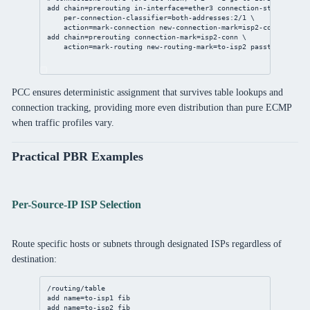
add
chain
=prerouting 
in-interface
=ether3 
connection-state
=new \
per-connection-classifier
=both-addresses:
2
/
1
 \
action
=mark-
connection
new-connection-mark
=isp2-conn 
passth
add
chain
=prerouting 
connection-mark
=isp2-conn \
action
=mark-routing 
new-routing-mark
=to-isp2 
passthrough
=
no
PCC ensures deterministic assignment that survives table lookups and
connection tracking, providing more even distribution than pure ECMP
when traffic profiles vary.
Practical PBR Examples
Per-Source-IP ISP Selection
Route specific hosts or subnets through designated ISPs regardless of
destination:
/routing/table
add
name
=to-isp1 fib
add
name
=to-isp2 fib