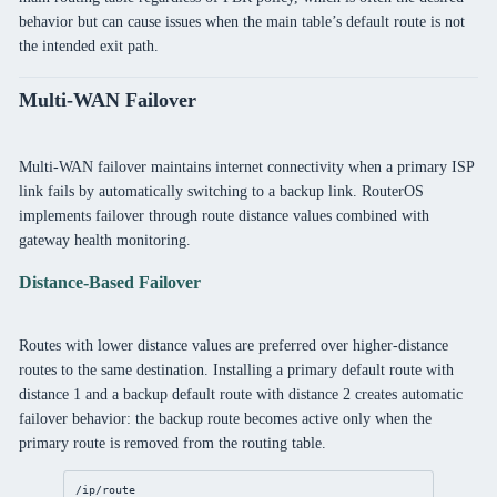
behavior but can cause issues when the main table’s default route is not
the intended exit path.
Multi-WAN Failover
Multi-WAN failover maintains internet connectivity when a primary ISP
link fails by automatically switching to a backup link. RouterOS
implements failover through route distance values combined with
gateway health monitoring.
Distance-Based Failover
Routes with lower distance values are preferred over higher-distance
routes to the same destination. Installing a primary default route with
distance 1 and a backup default route with distance 2 creates automatic
failover behavior: the backup route becomes active only when the
primary route is removed from the routing table.
/ip/route