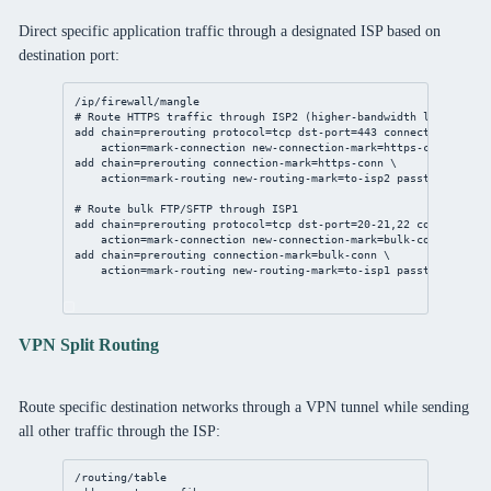
Direct specific application traffic through a designated ISP based on
destination port:
/ip/firewall/mangle
# Route HTTPS traffic through ISP2 (higher-bandwidth link)
add
chain
=prerouting 
protocol
=tcp 
dst-port
=
443
connection-state
action
=mark-
connection
new-connection-mark
=https-conn 
passt
add
chain
=prerouting 
connection-mark
=https-conn \
action
=mark-routing 
new-routing-mark
=to-isp2 
passthrough
=
no
# Route bulk FTP/SFTP through ISP1
add
chain
=prerouting 
protocol
=tcp 
dst-port
=
20
-
21
,
22
connection-
action
=mark-
connection
new-connection-mark
=bulk-conn 
passth
add
chain
=prerouting 
connection-mark
=bulk-conn \
action
=mark-routing 
new-routing-mark
=to-isp1 
passthrough
=
no
VPN Split Routing
Route specific destination networks through a VPN tunnel while sending
all other traffic through the ISP:
/routing/table