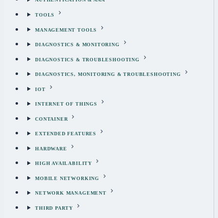
TOOLS
MANAGEMENT TOOLS
DIAGNOSTICS & MONITORING
DIAGNOSTICS & TROUBLESHOOTING
DIAGNOSTICS, MONITORING & TROUBLESHOOTING
IOT
INTERNET OF THINGS
CONTAINER
EXTENDED FEATURES
HARDWARE
HIGH AVAILABILITY
MOBILE NETWORKING
NETWORK MANAGEMENT
THIRD PARTY