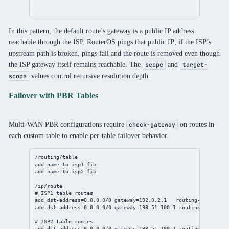
In this pattern, the default route’s gateway is a public IP address
reachable through the ISP. RouterOS pings that public IP; if the ISP’s
upstream path is broken, pings fail and the route is removed even though
the ISP gateway itself remains reachable. The
and
scope
target-
values control recursive resolution depth.
scope
Failover with PBR Tables
Multi-WAN PBR configurations require
on routes in
check-gateway
each custom table to enable per-table failover behavior.
/routing/table
add
name
=to-isp1 fib
add
name
=to-isp2 fib
/ip/route
# ISP1 table routes
add
dst-address
=
0.0.0.0/0
gateway
=
192.0.2.1
routing-table
=to-
add
dst-address
=
0.0.0.0/0
gateway
=
198.51.100.1
routing-table
=to
# ISP2 table routes
add
dst-address
=
0.0.0.0/0
gateway
=
198.51.100.1
routing-table
=to