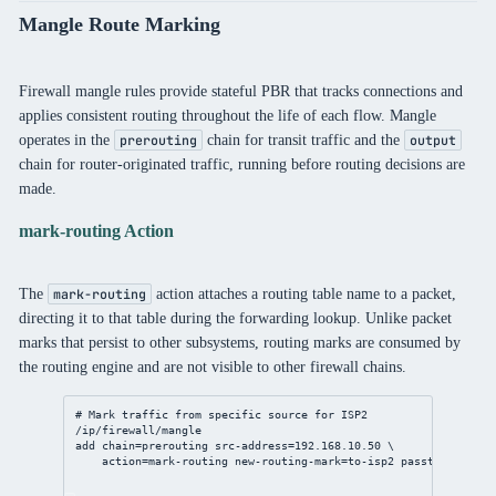
Mangle Route Marking
Firewall mangle rules provide stateful PBR that tracks connections and
applies consistent routing throughout the life of each flow. Mangle
operates in the
chain for transit traffic and the
prerouting
output
chain for router-originated traffic, running before routing decisions are
made.
mark-routing Action
The
action attaches a routing table name to a packet,
mark-routing
directing it to that table during the forwarding lookup. Unlike packet
marks that persist to other subsystems, routing marks are consumed by
the routing engine and are not visible to other firewall chains.
# Mark traffic from specific source for ISP2
/ip/firewall/mangle
add
chain
=prerouting 
src-address
=
192.168.10.50
 \
action
=mark-routing 
new-routing-mark
=to-isp2 
passthrough
=
no