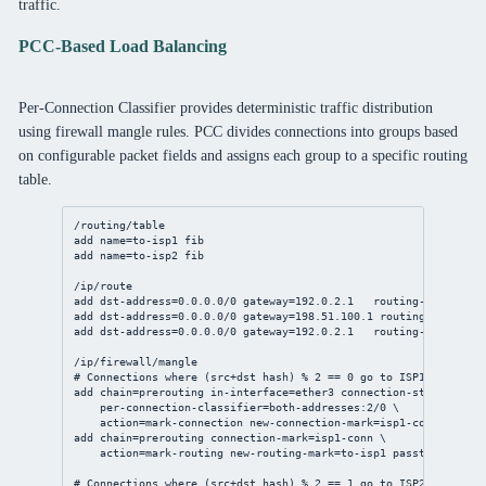
traffic.
PCC-Based Load Balancing
Per-Connection Classifier provides deterministic traffic distribution
using firewall mangle rules. PCC divides connections into groups based
on configurable packet fields and assigns each group to a specific routing
table.
/routing/table
add
name
=to-isp1 fib
add
name
=to-isp2 fib
/ip/route
add
dst-address
=
0.0.0.0/0
gateway
=
192.0.2.1
routing-table
=to-
add
dst-address
=
0.0.0.0/0
gateway
=
198.51.100.1
routing-table
=to
add
dst-address
=
0.0.0.0/0
gateway
=
192.0.2.1
routing-table
=mai
/ip/firewall/mangle
# Connections where (src+dst hash) % 2 == 0 go to ISP1
add
chain
=prerouting 
in-interface
=ether3 
connection-state
=new \
per-connection-classifier
=both-addresses:
2
/
0
 \
action
=mark-
connection
new-connection-mark
=isp1-conn 
passth
add
chain
=prerouting 
connection-mark
=isp1-conn \
action
=mark-routing 
new-routing-mark
=to-isp1 
passthrough
=
no
# Connections where (src+dst hash) % 2 == 1 go to ISP2