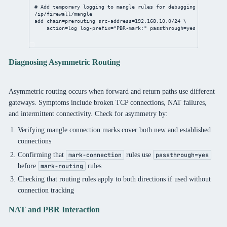
# Add temporary logging to mangle rules for debugging
/ip/firewall/mangle
add
chain
=prerouting 
src-address
=
192.168.10.0/24
 \
action
=log 
log-prefix
=
"PBR-mark:"
passthrough
=
yes
Diagnosing Asymmetric Routing
Asymmetric routing occurs when forward and return paths use different
gateways. Symptoms include broken TCP connections, NAT failures,
and intermittent connectivity. Check for asymmetry by:
Verifying mangle connection marks cover both new and established
connections
Confirming that
rules use
mark-connection
passthrough=yes
before
rules
mark-routing
Checking that routing rules apply to both directions if used without
connection tracking
NAT and PBR Interaction