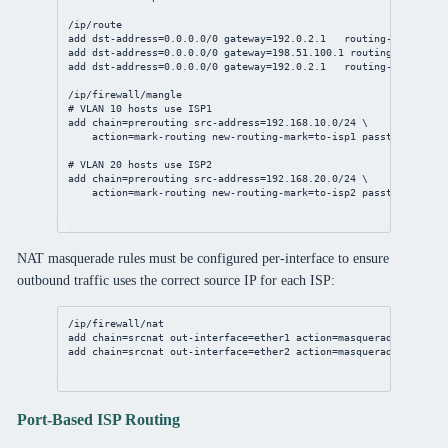
/ip/route
add
dst-address
=
0.0.0.0/0
gateway
=
192.0.2.1
routing-table
=to-
add
dst-address
=
0.0.0.0/0
gateway
=
198.51.100.1
routing-table
=to
add
dst-address
=
0.0.0.0/0
gateway
=
192.0.2.1
routing-table
=mai
/ip/firewall/mangle
# VLAN 10 hosts use ISP1
add
chain
=prerouting 
src-address
=
192.168.10.0/24
 \
action
=mark-routing 
new-routing-mark
=to-isp1 
passthrough
=
no
# VLAN 20 hosts use ISP2
add
chain
=prerouting 
src-address
=
192.168.20.0/24
 \
action
=mark-routing 
new-routing-mark
=to-isp2 
passthrough
=
no
NAT masquerade rules must be configured per-interface to ensure
outbound traffic uses the correct source IP for each ISP:
/ip/firewall/nat
add
chain
=srcnat 
out-interface
=ether1 
action
=masquerade  
# ISP1
add
chain
=srcnat 
out-interface
=ether2 
action
=masquerade  
# ISP2
Port-Based ISP Routing