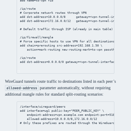
add
name
=to-vpn fib
/ip/route
# Corporate network routes through VPN
add
dst-address
=
10.0.0.0/8
gateway
=<vpn-tunnel-
interface
> 
add
dst-address
=
172.16.0.0/12
gateway
=<vpn-tunnel-
interface
> 
# Default traffic through ISP (already in main table)
/ip/firewall/mangle
# Force specific hosts to use VPN for all destinations
add
chain
=prerouting 
src-address
=
192.168.1.50
 \
action
=mark-routing 
new-routing-mark
=to-vpn 
passthrough
=
no
/ip/route
add
dst-address
=
0.0.0.0/0
gateway
=<vpn-tunnel-
interface
> 
routin
WireGuard tunnels route traffic to destinations listed in each peer’s
parameter automatically, without requiring
allowed-address
additional mangle rules for standard split-routing scenarios:
/interface/wireguard/peers
add
interface
=wg1 
public-key
=
"PEER_PUBLIC_KEY"
 \
endpoint-address
=vpn.example.com 
endpoint-port
=
51820
 \
allowed-address
=
10.0.0.0/8
,
172.16.0.0/12
# Only these prefixes are routed through the WireGuard peer