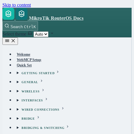
Skip to content
MikroTik RouterOS Docs
Search
Ctrl
K
Select theme
Welcome
WebMCP Setup
Quick Set
GETTING STARTED
GENERAL
WIRELESS
INTERFACES
WIRED CONNECTIONS
BRIDGE
BRIDGING & SWITCHING