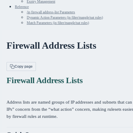
Expiry Management
Reference
/ip firewall address-list Parameters
Dynamic Action Parameters (in filter/mangle/nat rules)
Match Parameters (in filter/mangle/nat rules)
Firewall Address Lists
Copy page
Firewall Address Lists
Address lists are named groups of IP addresses and subnets that can 
IPs” concern from the “what action” concern, making rulesets easier
by firewall rules at runtime.