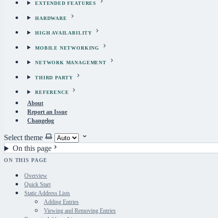
EXTENDED FEATURES
HARDWARE
HIGH AVAILABILITY
MOBILE NETWORKING
NETWORK MANAGEMENT
THIRD PARTY
REFERENCE
About
Report an Issue
Changelog
Select theme
On this page
ON THIS PAGE
Overview
Quick Start
Static Address Lists
Adding Entries
Viewing and Removing Entries