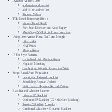
Dynamic Address Lists
add-src-to-address-list
add-dst-to-address-list
Timeout Values
TTL-Based Temporary Blocks
Simple Timed Block
Port-Scan Detection and Auto-Expiry
Multi-Stage SSH Brute Force Protection
Using Lists Across Filter, NAT, and Mangle
Filter Rules
NAT Rules
Mangle Rules
IP Set-Style Patterns
Centralized List, Multiple Rules
Negation Matching
Combining Lists with Connection State
Script-Based Auto-Population
Fetching an External Blocklist
Scheduling Regular Updates
Static Seed + Dynamic Refresh Pattern
Blacklist and Whitelist Patterns
Inbound IP Blacklist
Outbound IP Blacklist (C2 / Malware Blocking)
Trusted Whitelist (Allowlist)
Combined Whitelist + Dynamic Blacklist