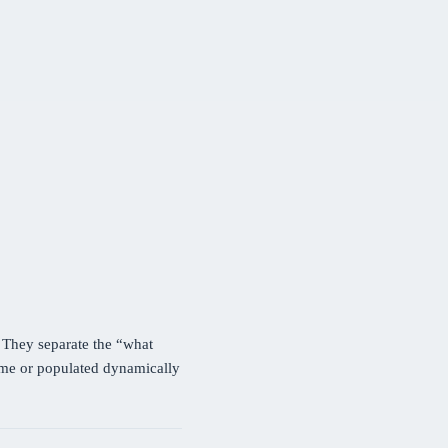
. They separate the “what
time or populated dynamically