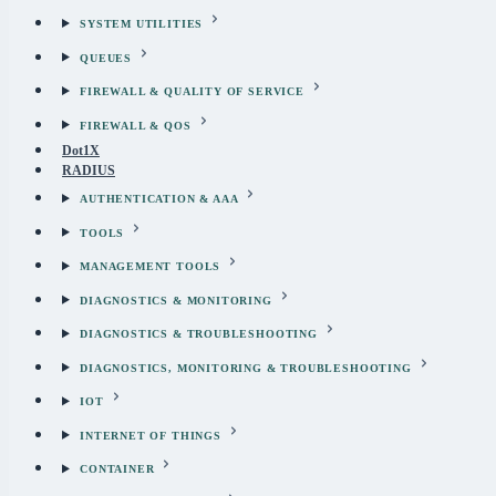
SYSTEM UTILITIES
QUEUES
FIREWALL & QUALITY OF SERVICE
FIREWALL & QOS
Dot1X
RADIUS
AUTHENTICATION & AAA
TOOLS
MANAGEMENT TOOLS
DIAGNOSTICS & MONITORING
DIAGNOSTICS & TROUBLESHOOTING
DIAGNOSTICS, MONITORING & TROUBLESHOOTING
IOT
INTERNET OF THINGS
CONTAINER