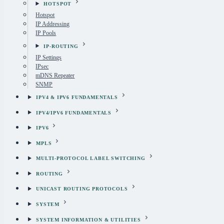
HOTSPOT
Hotspot
IP Addressing
IP Pools
IP-ROUTING
IP Settings
IPsec
mDNS Repeater
SNMP
IPV4 & IPV6 FUNDAMENTALS
IPV4/IPV6 FUNDAMENTALS
IPV6
MPLS
MULTI-PROTOCOL LABEL SWITCHING
ROUTING
UNICAST ROUTING PROTOCOLS
SYSTEM
SYSTEM INFORMATION & UTILITIES