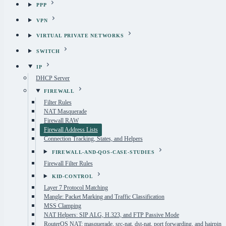
PPP
VPN
VIRTUAL PRIVATE NETWORKS
SWITCH
IP
DHCP Server
FIREWALL
Filter Rules
NAT Masquerade
Firewall RAW
Firewall Address Lists
Connection Tracking, States, and Helpers
FIREWALL-AND-QOS-CASE-STUDIES
Firewall Filter Rules
KID-CONTROL
Layer 7 Protocol Matching
Mangle: Packet Marking and Traffic Classification
MSS Clamping
NAT Helpers: SIP ALG, H.323, and FTP Passive Mode
RouterOS NAT: masquerade, src-nat, dst-nat, port forwarding, and hairpin