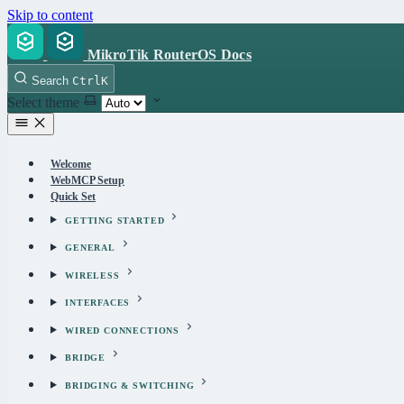
Skip to content
MikroTik RouterOS Docs
Search
Ctrl
K
Select theme
Welcome
WebMCP Setup
Quick Set
GETTING STARTED
GENERAL
WIRELESS
INTERFACES
WIRED CONNECTIONS
BRIDGE
BRIDGING & SWITCHING