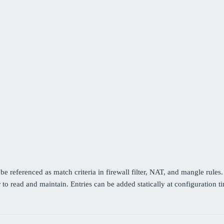
be referenced as match criteria in firewall filter, NAT, and mangle rules
 to read and maintain. Entries can be added statically at configuration 