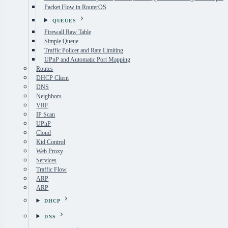
Packet Flow in RouterOS
QUEUES
Firewall Raw Table
Simple Queue
Traffic Policer and Rate Limiting
UPnP and Automatic Port Mapping
Routes
DHCP Client
DNS
Neighbors
VRF
IP Scan
UPnP
Cloud
Kid Control
Web Proxy
Services
Traffic Flow
ARP
ARP
DHCP
DNS