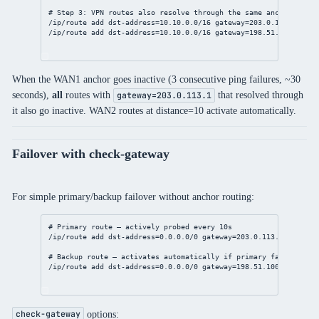
# Step 3: VPN routes also resolve through the same anchors
/ip/route
add
dst-address
=
10.10.0.0/16
gateway
=
203.0.113.1
dist
/ip/route
add
dst-address
=
10.10.0.0/16
gateway
=
198.51.100.1
dis
When the WAN1 anchor goes inactive (3 consecutive ping failures, ~30
seconds),
all
routes with
that resolved through
gateway=203.0.113.1
it also go inactive. WAN2 routes at distance=10 activate automatically.
Failover with check-gateway
For simple primary/backup failover without anchor routing:
# Primary route — actively probed every 10s
/ip/route
add
dst-address
=
0.0.0.0/0
gateway
=
203.0.113.1
distanc
# Backup route — activates automatically if primary fails
/ip/route
add
dst-address
=
0.0.0.0/0
gateway
=
198.51.100.1
distan
options:
check-gateway