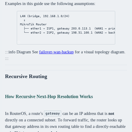
Examples in this guide use the following assumptions:
LAN (bridge, 192.168.1.0/24)
↕
MikroTik Router
├── ether1 → ISP1, gateway 203.0.113.1  (WAN1 — primary)
└── ether2 → ISP2, gateway 198.51.100.1 (WAN2 — backup / seco
:::info Diagram See
failover-wan-backup
for a visual topology diagram.
:::
Recursive Routing
How Recursive Next-Hop Resolution Works
In RouterOS, a route’s
can be an IP address that is
not
gateway
directly on a connected subnet. To forward traffic, the router looks up
that gateway address in its own routing table to find a directly-reachable