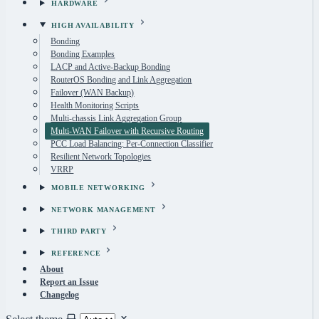
HARDWARE
HIGH AVAILABILITY
Bonding
Bonding Examples
LACP and Active-Backup Bonding
RouterOS Bonding and Link Aggregation
Failover (WAN Backup)
Health Monitoring Scripts
Multi-chassis Link Aggregation Group
Multi-WAN Failover with Recursive Routing
PCC Load Balancing: Per-Connection Classifier
Resilient Network Topologies
VRRP
MOBILE NETWORKING
NETWORK MANAGEMENT
THIRD PARTY
REFERENCE
About
Report an Issue
Changelog