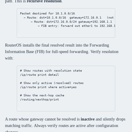
path. This is
recursive resolution
.
Packet destined for 10.1.0.0/16
→ Route: dst=10.1.0.0/16  gateway=172.16.0.1   (not directly 
→ Route: dst=172.16.0.0/24 gateway=192.168.1.1  via ether
→ FIB entry: forward out ether1 to 192.168.1.1
RouterOS installs the final resolved result into the Forwarding
Information Base (FIB) for full-speed forwarding. Verify resolution
with:
# Show routes with resolution state
/ip/route
print
detail
# Show only active (resolved) routes
/ip/route
print
where
active
=
yes
# Show the next-hop cache
/routing/nexthop/print
A route whose gateway cannot be resolved is
inactive
and silently drops
matching traffic. Always verify routes are active after configuration
changes.