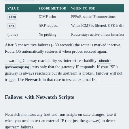
VALUE
PROBE METHOD
WHEN TO USE
ICMP echo
PPPoE, static IP connections
ping
ARP request
When ICMP is filtered; CPE is direct
arp
(none)
No probing
Route stays active unless interface 
After 3 consecutive failures (~30 seconds) the route is marked inactive.
RouterOS automatically restores it when probes succeed again.
:::warning Gateway reachability vs. internet reachability
check-
tests only that the gateway IP responds. If your ISP’s
gateway=ping
gateway is always reachable but its upstream is broken, failover will not
trigger. Use
Netwatch
in that case to test an external IP. :::
Failover with Netwatch Scripts
Netwatch monitors any host and runs scripts on state changes. Use it
when you need to test an external IP (not just the gateway) to detect
upstream failures.