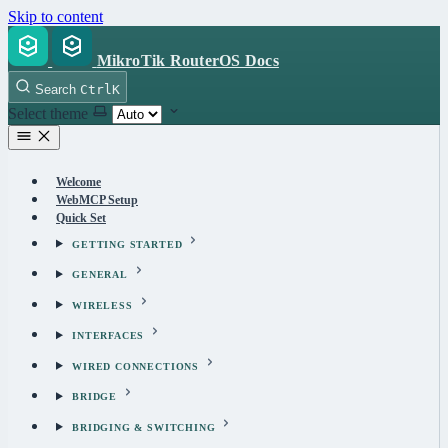
Skip to content
MikroTik RouterOS Docs
Search
Ctrl
K
Select theme
Welcome
WebMCP Setup
Quick Set
GETTING STARTED
GENERAL
WIRELESS
INTERFACES
WIRED CONNECTIONS
BRIDGE
BRIDGING & SWITCHING