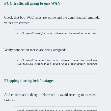
PCC traffic all going to one WAN
Check that both PCC rules are active and the denominator/remainder
values are correct:
/ip/firewall/mangle
print
where
action
=mark-
connection
Verify connection marks are being assigned:
/ip/firewall/connection
print
where
connection-mark
=wan1_conn c
/ip/firewall/connection
print
where
connection-mark
=wan2_conn c
Flapping during brief outages
Add confirmation delay in Netwatch to avoid reacting to transient
failures:
/tool/netwatch
add
host
=
8.8.8.8
interval
=
10s
timeout
=
3s
 \