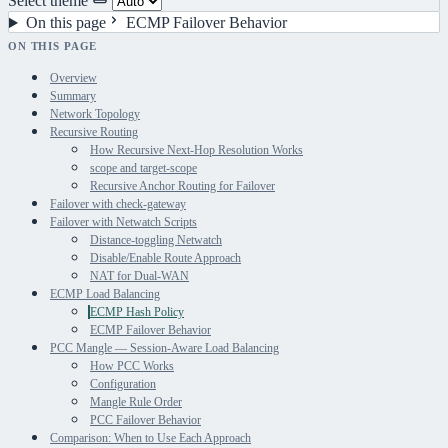
Select theme
On this page
ECMP Failover Behavior
ON THIS PAGE
Overview
Summary
Network Topology
Recursive Routing
How Recursive Next-Hop Resolution Works
scope and target-scope
Recursive Anchor Routing for Failover
Failover with check-gateway
Failover with Netwatch Scripts
Distance-toggling Netwatch
Disable/Enable Route Approach
NAT for Dual-WAN
ECMP Load Balancing
ECMP Hash Policy
ECMP Failover Behavior
PCC Mangle — Session-Aware Load Balancing
How PCC Works
Configuration
Mangle Rule Order
PCC Failover Behavior
Comparison: When to Use Each Approach