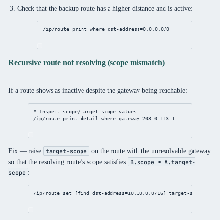
Check that the backup route has a higher distance and is active:
/ip/route
print
where
dst-address
=
0.0.0.0/0
Recursive route not resolving (scope mismatch)
If a route shows as inactive despite the gateway being reachable:
# Inspect scope/target-scope values
/ip/route
print
detail
where
gateway
=
203.0.113.1
Fix — raise
on the route with the unresolvable gateway
target-scope
so that the resolving route’s scope satisfies
B.scope ≤ A.target-
:
scope
/ip/route
set
 [
find
dst-address
=
10.10.0.0/16
] 
target-scope
=
30