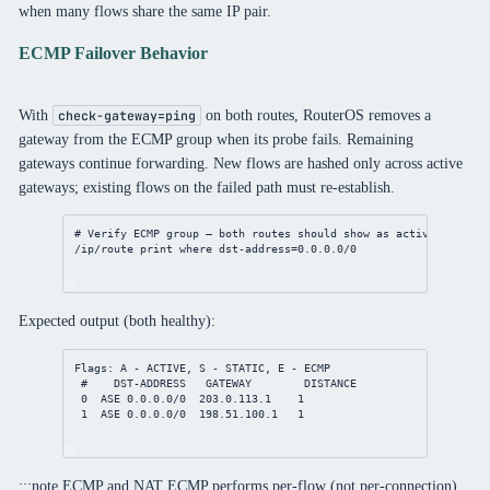
when many flows share the same IP pair.
ECMP Failover Behavior
With
on both routes, RouterOS removes a
check-gateway=ping
gateway from the ECMP group when its probe fails. Remaining
gateways continue forwarding. New flows are hashed only across active
gateways; existing flows on the failed path must re-establish.
# Verify ECMP group — both routes should show as active
/ip/route
print
where
dst-address
=
0.0.0.0/0
Expected output (both healthy):
Flags: A - ACTIVE, S - STATIC, E - ECMP
#    DST-ADDRESS   GATEWAY        DISTANCE
0  ASE 0.0.0.0/0  203.0.113.1    1
1  ASE 0.0.0.0/0  198.51.100.1   1
:::note ECMP and NAT ECMP performs per-flow (not per-connection)