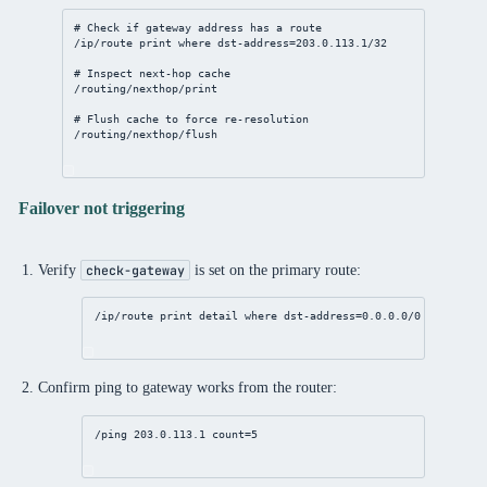
# Check if gateway address has a route
/ip/route
print
where
dst-address
=
203.0.113.1/32
# Inspect next-hop cache
/routing/nexthop/print
# Flush cache to force re-resolution
/routing/nexthop/flush
Failover not triggering
Verify
is set on the primary route:
check-gateway
/ip/route
print
detail
where
dst-address
=
0.0.0.0/0
Confirm ping to gateway works from the router:
/ping 
203.0.113.1
count
=
5