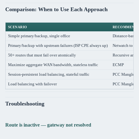
Comparison: When to Use Each Approach
SCENARIO
RECOMMENDE
Simple primary/backup, single office
Distance-based
Primary/backup with upstream failures (ISP CPE always up)
Netwatch to ext
50+ routes that must fail over atomically
Recursive anch
Maximize aggregate WAN bandwidth, stateless traffic
ECMP
Session-persistent load balancing, stateful traffic
PCC Mangle
Load balancing with failover
PCC Mangle + m
Troubleshooting
Route is inactive — gateway not resolved