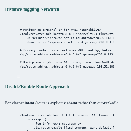
Distance-toggling Netwatch
# Monitor an external IP for WAN1 reachability
/tool/netwatch
add
host
=
8.8.8.8
interval
=
10s
timeout
=
3s
 \
up-script
=
"/ip/route set [find gateway=203.0.113.1] distanc
down-script
=
"/ip/route set [find gateway=203.0.113.1] dista
# Primary route (distance=1 when WAN1 healthy; Netwatch raises 
/ip/route
add
dst-address
=
0.0.0.0/0
gateway
=
203.0.113.1
distanc
# Backup route (distance=10 — always wins when WAN1 distance=20
/ip/route
add
dst-address
=
0.0.0.0/0
gateway
=
198.51.100.1
distan
Disable/Enable Route Approach
For cleaner intent (route is explicitly absent rather than out-ranked):
/tool/netwatch
add
host
=
8.8.8.8
interval
=
10s
timeout
=
3s
 \
up-script
={
:log info 
"WAN1 upstream UP"
/ip/route
enable
 [
find
comment
=
"wan1-default"
]