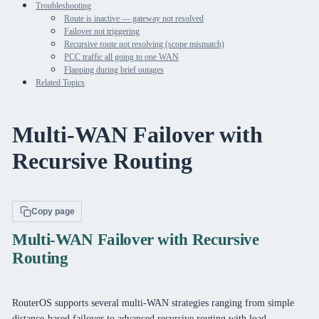
Troubleshooting
Route is inactive — gateway not resolved
Failover not triggering
Recursive route not resolving (scope mismatch)
PCC traffic all going to one WAN
Flapping during brief outages
Related Topics
Multi-WAN Failover with
Recursive Routing
Copy page
Multi-WAN Failover with Recursive
Routing
RouterOS supports several multi-WAN strategies ranging from simple
distance-based failover to advanced recursive routing with load