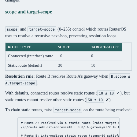
scope and target-scope
and
(0–255) control which routes RouterOS
scope
target-scope
uses to resolve a recursive next-hop, preventing resolution loops.
ROUTE TYPE
SCOPE
TARGET-SCOPE
Connected (interface) route
10
0
Static route (default)
30
10
Resolution rule:
Route B resolves Route A’s gateway when
B.scope ≤
.
A.target-scope
With defaults, connected routes resolve static routes (
✓), but
10 ≤ 10
static routes cannot resolve other static routes (
✗).
30 ≤ 10
To chain static routes, raise
on the route being resolved:
target-scope
# Route A: resolved via a static route (raise target-scope to a
/ip/route
add
dst-address
=
10.1.0.0/16
gateway
=
172.16.0.1
target
# Route B: intermediate static route (scope=30 satisfies A's ta