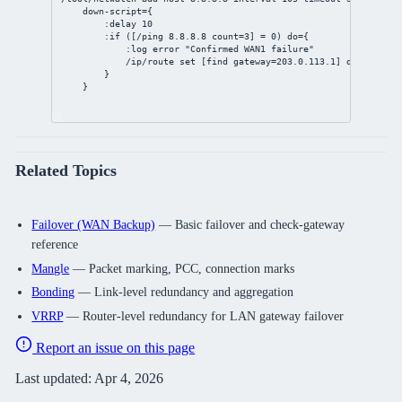
down-script
={
:delay 
10
:if ([/ping 
8.8.8.8
count
=
3
] = 
0
) 
do
={
:log error 
"Confirmed WAN1 failure"
/ip/route
set
 [
find
gateway
=
203.0.113.1
] 
distance
=
2
}
}
Related Topics
Failover (WAN Backup)
— Basic failover and check-gateway
reference
Mangle
— Packet marking, PCC, connection marks
Bonding
— Link-level redundancy and aggregation
VRRP
— Router-level redundancy for LAN gateway failover
Report an issue on this page
Last updated:
Apr 4, 2026