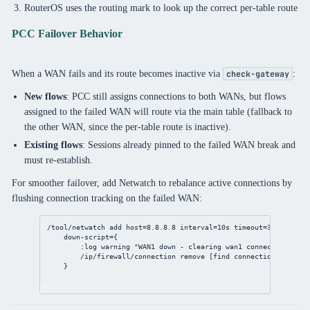
RouterOS uses the routing mark to look up the correct per-table route
PCC Failover Behavior
When a WAN fails and its route becomes inactive via
:
check-gateway
New flows
: PCC still assigns connections to both WANs, but flows
assigned to the failed WAN will route via the main table (fallback to
the other WAN, since the per-table route is inactive).
Existing flows
: Sessions already pinned to the failed WAN break and
must re-establish.
For smoother failover, add Netwatch to rebalance active connections by
flushing connection tracking on the failed WAN:
/tool/netwatch
add
host
=
8.8.8.8
interval
=
10s
timeout
=
3s
 \
down-script
={
:log warning 
"WAN1 down - clearing wan1 connections"
/ip/firewall/connection
remove
 [
find
connection-mark
=wa
}