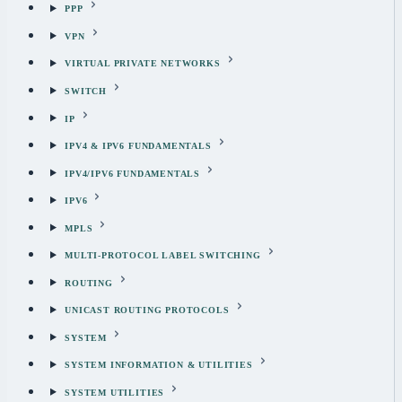
PPP
VPN
VIRTUAL PRIVATE NETWORKS
SWITCH
IP
IPV4 & IPV6 FUNDAMENTALS
IPV4/IPV6 FUNDAMENTALS
IPV6
MPLS
MULTI-PROTOCOL LABEL SWITCHING
ROUTING
UNICAST ROUTING PROTOCOLS
SYSTEM
SYSTEM INFORMATION & UTILITIES
SYSTEM UTILITIES