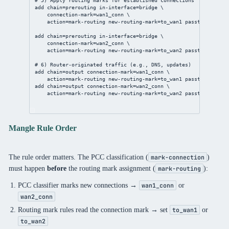
# 5) Apply routing marks for established connections
add
chain
=prerouting 
in-interface
=
bridge
 \
connection-mark
=wan1_conn \
action
=mark-routing 
new-routing-mark
=to_wan1 
passthrough
=
no
add
chain
=prerouting 
in-interface
=
bridge
 \
connection-mark
=wan2_conn \
action
=mark-routing 
new-routing-mark
=to_wan2 
passthrough
=
no
# 6) Router-originated traffic (e.g., DNS, updates)
add
chain
=output 
connection-mark
=wan1_conn \
action
=mark-routing 
new-routing-mark
=to_wan1 
passthrough
=
no
add
chain
=output 
connection-mark
=wan2_conn \
action
=mark-routing 
new-routing-mark
=to_wan2 
passthrough
=
no
Mangle Rule Order
The rule order matters. The PCC classification (
)
mark-connection
must happen
before
the routing mark assignment (
):
mark-routing
PCC classifier marks new connections →
or
wan1_conn
wan2_conn
Routing mark rules read the connection mark → set
or
to_wan1
to_wan2