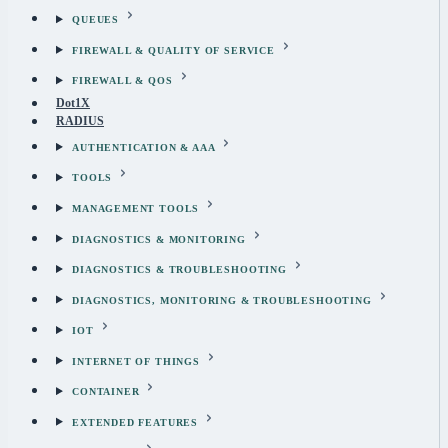
QUEUES
FIREWALL & QUALITY OF SERVICE
FIREWALL & QOS
Dot1X
RADIUS
AUTHENTICATION & AAA
TOOLS
MANAGEMENT TOOLS
DIAGNOSTICS & MONITORING
DIAGNOSTICS & TROUBLESHOOTING
DIAGNOSTICS, MONITORING & TROUBLESHOOTING
IOT
INTERNET OF THINGS
CONTAINER
EXTENDED FEATURES