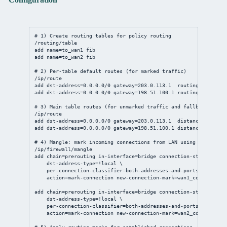
# 1) Create routing tables for policy routing
/routing/table
add
name
=to_wan1 fib
add
name
=to_wan2 fib
# 2) Per-table default routes (for marked traffic)
/ip/route
add
dst-address
=
0.0.0.0/0
gateway
=
203.0.113.1
routing-table
=to
add
dst-address
=
0.0.0.0/0
gateway
=
198.51.100.1
routing-table
=to
# 3) Main table routes (for unmarked traffic and fallback)
/ip/route
add
dst-address
=
0.0.0.0/0
gateway
=
203.0.113.1
distance
=
1
chec
add
dst-address
=
0.0.0.0/0
gateway
=
198.51.100.1
distance
=
10
chec
# 4) Mangle: mark incoming connections from LAN using PCC (2-wa
/ip/firewall/mangle
add
chain
=prerouting 
in-interface
=
bridge
connection-state
=new \
dst-address-type
=!local \
per-connection-classifier
=both-addresses-and-ports:
2
/
0
 \
action
=mark-
connection
new-connection-mark
=wan1_conn 
passth
add
chain
=prerouting 
in-interface
=
bridge
connection-state
=new \
dst-address-type
=!local \
per-connection-classifier
=both-addresses-and-ports:
2
/
1
 \
action
=mark-
connection
new-connection-mark
=wan2_conn 
passth