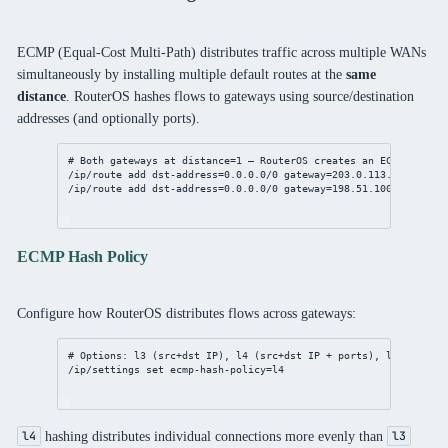
ECMP (Equal-Cost Multi-Path) distributes traffic across multiple WANs
simultaneously by installing multiple default routes at the
same
distance
. RouterOS hashes flows to gateways using source/destination
addresses (and optionally ports).
# Both gateways at distance=1 — RouterOS creates an ECMP group
/ip/route
add
dst-address
=
0.0.0.0/0
gateway
=
203.0.113.1
distanc
/ip/route
add
dst-address
=
0.0.0.0/0
gateway
=
198.51.100.1
distan
ECMP Hash Policy
Configure how RouterOS distributes flows across gateways:
# Options: l3 (src+dst IP), l4 (src+dst IP + ports), l3-inner (
/ip/settings
set
ecmp-hash-policy
=l4
hashing distributes individual connections more evenly than
l4
l3