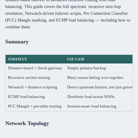
balancing. This guide covers the full spectrum: recursive next-hop
resolution, Netwatch-driven failover scripts, Per Connection Classifier
(PCC) Mangle marking, and ECMP load balancing — including how to
combine them.
Summary
STRATEGY
USE CASE
Distance-based + check-gateway
Simple primary/backup
Recursive anchor routing
Many routes failing over together
Netwatch + distance scripting
Detect upstream failures, not just gateway
ECMP load balancing
Distribute load across WANs
PCC Mangle + per-table routing
Session-aware load balancing
Network Topology