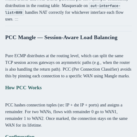
distribution in the routing table. Masquerade on
out-interface-
handles NAT correctly for whichever interface each flow
list=WAN
uses. :::
PCC Mangle — Session-Aware Load Balancing
Pure ECMP distributes at the routing level, which can split the same
TCP session across gateways on asymmetric paths (e.g., when the router
is also handling the return path). PCC (Per Connection Classifier) avoids
this by pinning each connection to a specific WAN using Mangle marks.
How PCC Works
PCC hashes connection tuples (src IP + dst IP + ports) and assigns a
remainder. For two WANs, flows with remainder 0 go to WAN1,
remainder 1 to WAN2. Once marked, the connection stays on the same
WAN for its lifetime.
Configuration