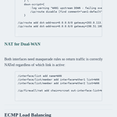
} \
down-script
={
:log warning 
"WAN1 upstream DOWN - failing over"
/ip/route
disable
 [
find
comment
=
"wan1-default"
]
}
/ip/route
add
dst-address
=
0.0.0.0/0
gateway
=
203.0.113.1
distanc
/ip/route
add
dst-address
=
0.0.0.0/0
gateway
=
198.51.100.1
distan
NAT for Dual-WAN
Both interfaces need masquerade rules so return traffic is correctly
NATed regardless of which link is active:
/interface/list
add
name
=WAN
/interface/list/member
add
interface
=ether1 
list
=WAN
/interface/list/member
add
interface
=ether2 
list
=WAN
/ip/firewall/nat
add
chain
=srcnat 
out-interface-list
=WAN 
action
ECMP Load Balancing