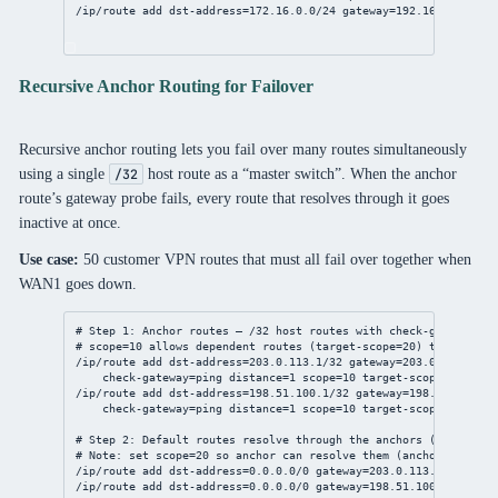
/ip/route
add
dst-address
=
172.16.0.0/24
gateway
=
192.168.1.1
Recursive Anchor Routing for Failover
Recursive anchor routing lets you fail over many routes simultaneously
using a single
host route as a “master switch”. When the anchor
/32
route’s gateway probe fails, every route that resolves through it goes
inactive at once.
Use case:
50 customer VPN routes that must all fail over together when
WAN1 goes down.
# Step 1: Anchor routes — /32 host routes with check-gateway
# scope=10 allows dependent routes (target-scope=20) to resolve
/ip/route
add
dst-address
=
203.0.113.1/32
gateway
=
203.0.113.1
%et
check-gateway
=ping 
distance
=
1
scope
=
10
target-scope
=
20
/ip/route
add
dst-address
=
198.51.100.1/32
gateway
=
198.51.100.1
%
check-gateway
=ping 
distance
=
1
scope
=
10
target-scope
=
20
# Step 2: Default routes resolve through the anchors (scope=20,
# Note: set scope=20 so anchor can resolve them (anchor.scope=1
/ip/route
add
dst-address
=
0.0.0.0/0
gateway
=
203.0.113.1
distanc
/ip/route
add
dst-address
=
0.0.0.0/0
gateway
=
198.51.100.1
distan