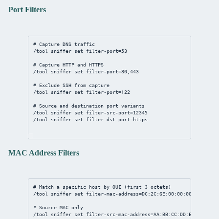
Port Filters
# Capture DNS traffic
/tool
sniffer
set
filter-port
=
53
# Capture HTTP and HTTPS
/tool
sniffer
set
filter-port
=
80
,
443
# Exclude SSH from capture
/tool
sniffer
set
filter-port
=!
22
# Source and destination port variants
/tool
sniffer
set
filter-src-port
=
12345
/tool
sniffer
set
filter-dst-port
=https
MAC Address Filters
# Match a specific host by OUI (first 3 octets)
/tool
sniffer
set
filter-mac-address
=
DC:2C:6E:00:00:00
/
FF:FF:FF
# Source MAC only
/tool
sniffer
set
filter-src-mac-address
=
AA:BB:CC:DD:EE:FF
/
FF:F