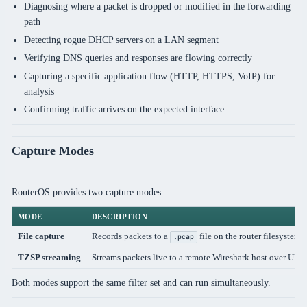
Diagnosing where a packet is dropped or modified in the forwarding
path
Detecting rogue DHCP servers on a LAN segment
Verifying DNS queries and responses are flowing correctly
Capturing a specific application flow (HTTP, HTTPS, VoIP) for
analysis
Confirming traffic arrives on the expected interface
Capture Modes
RouterOS provides two capture modes:
MODE
DESCRIPTION
File capture
Records packets to a
file on the router filesystem
.pcap
TZSP streaming
Streams packets live to a remote Wireshark host over UDP
Both modes support the same filter set and can run simultaneously.