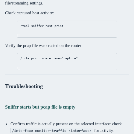
file/streaming settings.
Check captured host activity:
/tool
sniffer
 host 
print
Verify the pcap file was created on the router:
/file
print
where
 name~
"capture"
Troubleshooting
Sniffer starts but pcap file is empty
Confirm traffic is actually present on the selected interface: check
for activity.
/interface monitor-traffic <interface>