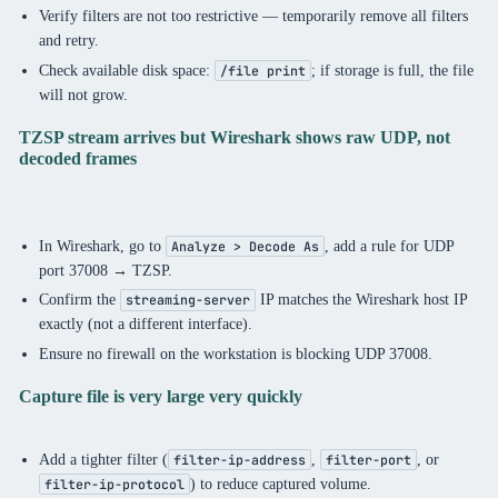
Verify filters are not too restrictive — temporarily remove all filters
and retry.
Check available disk space:
; if storage is full, the file
/file print
will not grow.
TZSP stream arrives but Wireshark shows raw UDP, not
decoded frames
In Wireshark, go to
, add a rule for UDP
Analyze > Decode As
port 37008 → TZSP.
Confirm the
IP matches the Wireshark host IP
streaming-server
exactly (not a different interface).
Ensure no firewall on the workstation is blocking UDP 37008.
Capture file is very large very quickly
Add a tighter filter (
,
, or
filter-ip-address
filter-port
) to reduce captured volume.
filter-ip-protocol