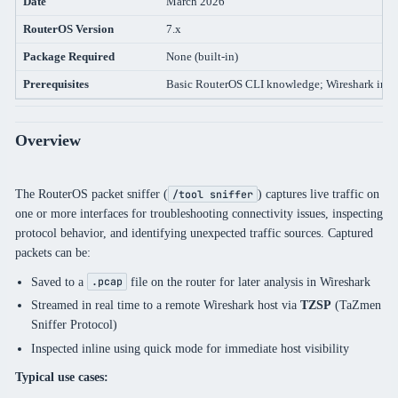
Date
March 2026
RouterOS Version
7.x
Package Required
None (built-in)
Prerequisites
Basic RouterOS CLI knowledge; Wireshark instal
Overview
The RouterOS packet sniffer (
) captures live traffic on
/tool sniffer
one or more interfaces for troubleshooting connectivity issues, inspecting
protocol behavior, and identifying unexpected traffic sources. Captured
packets can be:
Saved to a
file on the router for later analysis in Wireshark
.pcap
Streamed in real time to a remote Wireshark host via
TZSP
(TaZmen
Sniffer Protocol)
Inspected inline using quick mode for immediate host visibility
Typical use cases: