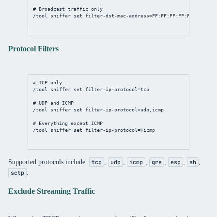
# Broadcast traffic only
/tool
sniffer
set
filter-dst-mac-address
=
FF:FF:FF:FF:FF:FF
/
FF:F
Protocol Filters
# TCP only
/tool
sniffer
set
filter-ip-protocol
=tcp
# UDP and ICMP
/tool
sniffer
set
filter-ip-protocol
=udp,icmp
# Everything except ICMP
/tool
sniffer
set
filter-ip-protocol
=!icmp
Supported protocols include:
,
,
,
,
,
,
tcp
udp
icmp
gre
esp
ah
.
sctp
Exclude Streaming Traffic