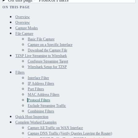
ON THIS PAGE
Overview
Overview
Capture Modes
File Capture
Basic File Capture
Capture on a Specific Interface
Download the Capture File
TZSP Live Streaming to Wireshark
Configure Streaming Target
Wireshark Setup for TZSP
Filters
Interface Filter
IP Address Filters
Port Filters
MAC Address Filters
Protocol Filters
Exclude Streaming Traffic
Combining Filters
Quick Host Inspection
Complete Worked Examples
Capture All Traffic on WAN Interface
Capture DNS Traffic (Verify Queries Leaving the Router)