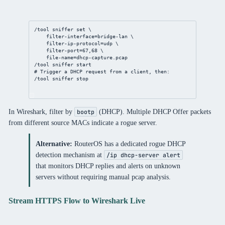
/tool
sniffer
set
 \
filter-interface
=
bridge
-lan \
filter-ip-protocol
=udp \
filter-port
=
67
,
68
 \
file-name
=
dhcp
-capture.pcap
/tool
sniffer
 start
# Trigger a DHCP request from a client, then:
/tool
sniffer
 stop
In Wireshark, filter by
(DHCP). Multiple DHCP Offer packets
bootp
from different source MACs indicate a rogue server.
Alternative:
RouterOS has a dedicated rogue DHCP
detection mechanism at
/ip dhcp-server alert
that monitors DHCP replies and alerts on unknown
servers without requiring manual pcap analysis.
Stream HTTPS Flow to Wireshark Live