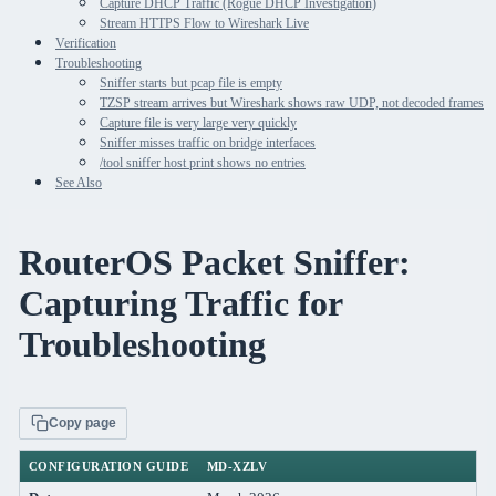
Capture DHCP Traffic (Rogue DHCP Investigation)
Stream HTTPS Flow to Wireshark Live
Verification
Troubleshooting
Sniffer starts but pcap file is empty
TZSP stream arrives but Wireshark shows raw UDP, not decoded frames
Capture file is very large very quickly
Sniffer misses traffic on bridge interfaces
/tool sniffer host print shows no entries
See Also
RouterOS Packet Sniffer:
Capturing Traffic for
Troubleshooting
Copy page
CONFIGURATION GUIDE
MD-XZLV