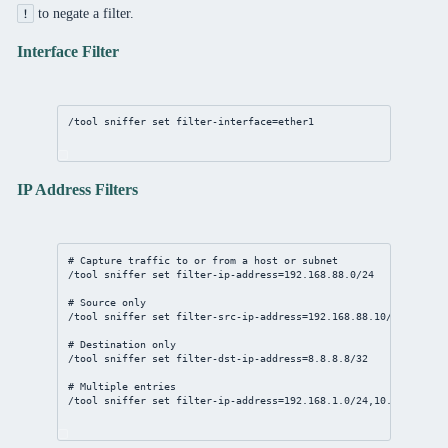
to negate a filter.
!
Interface Filter
/tool
sniffer
set
filter-interface
=ether1
IP Address Filters
# Capture traffic to or from a host or subnet
/tool
sniffer
set
filter-ip-address
=
192.168.88.0/24
# Source only
/tool
sniffer
set
filter-src-ip-address
=
192.168.88.10/32
# Destination only
/tool
sniffer
set
filter-dst-ip-address
=
8.8.8.8/32
# Multiple entries
/tool
sniffer
set
filter-ip-address
=
192.168.1.0/24
,
10.0.0.0/8