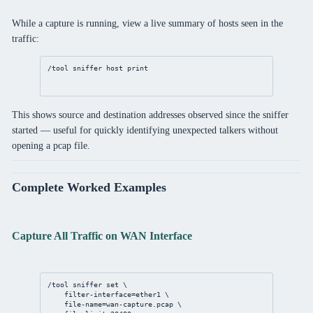
While a capture is running, view a live summary of hosts seen in the
traffic:
/tool
sniffer
 host 
print
This shows source and destination addresses observed since the sniffer
started — useful for quickly identifying unexpected talkers without
opening a pcap file.
Complete Worked Examples
Capture All Traffic on WAN Interface
/tool
sniffer
set
 \
filter-interface
=ether1 \
file-name
=wan-capture.pcap \