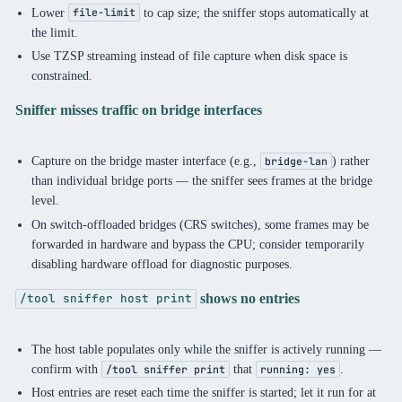
Lower
to cap size; the sniffer stops automatically at
file-limit
the limit.
Use TZSP streaming instead of file capture when disk space is
constrained.
Sniffer misses traffic on bridge interfaces
Capture on the bridge master interface (e.g.,
) rather
bridge-lan
than individual bridge ports — the sniffer sees frames at the bridge
level.
On switch-offloaded bridges (CRS switches), some frames may be
forwarded in hardware and bypass the CPU; consider temporarily
disabling hardware offload for diagnostic purposes.
shows no entries
/tool sniffer host print
The host table populates only while the sniffer is actively running —
confirm with
that
.
/tool sniffer print
running: yes
Host entries are reset each time the sniffer is started; let it run for at