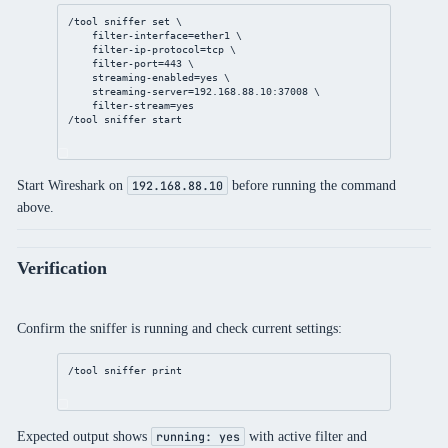
/tool
sniffer
set
 \
filter-interface
=ether1 \
filter-ip-protocol
=tcp \
filter-port
=
443
 \
streaming-enabled
=
yes
 \
streaming-server
=
192.168.88.10
:
37008
 \
filter-stream
=
yes
/tool
sniffer
 start
Start Wireshark on
before running the command
192.168.88.10
above.
Verification
Confirm the sniffer is running and check current settings:
/tool
sniffer
print
Expected output shows
with active filter and
running: yes