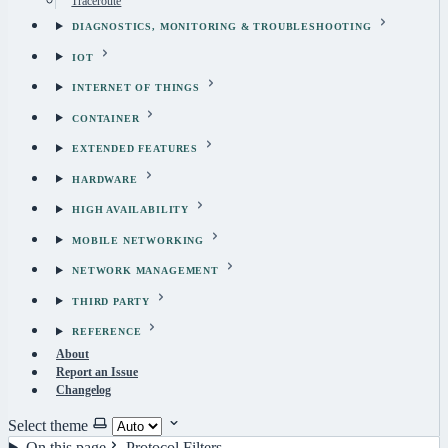
Traceroute
DIAGNOSTICS, MONITORING & TROUBLESHOOTING
IOT
INTERNET OF THINGS
CONTAINER
EXTENDED FEATURES
HARDWARE
HIGH AVAILABILITY
MOBILE NETWORKING
NETWORK MANAGEMENT
THIRD PARTY
REFERENCE
About
Report an Issue
Changelog
Select theme
On this page
Protocol Filters