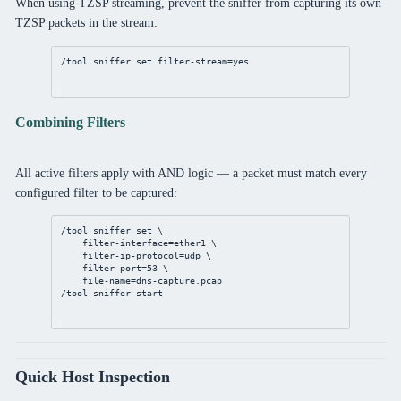
When using TZSP streaming, prevent the sniffer from capturing its own
TZSP packets in the stream:
/tool
sniffer
set
filter-stream
=
yes
Combining Filters
All active filters apply with AND logic — a packet must match every
configured filter to be captured:
/tool
sniffer
set
 \
filter-interface
=ether1 \
filter-ip-protocol
=udp \
filter-port
=
53
 \
file-name
=
dns
-capture.pcap
/tool
sniffer
 start
Quick Host Inspection