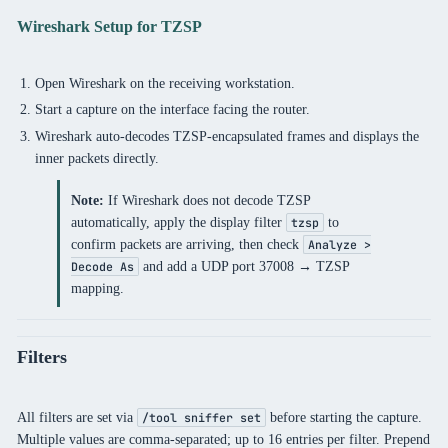
Wireshark Setup for TZSP
Open Wireshark on the receiving workstation.
Start a capture on the interface facing the router.
Wireshark auto-decodes TZSP-encapsulated frames and displays the
inner packets directly.
Note:
If Wireshark does not decode TZSP
automatically, apply the display filter
to
tzsp
confirm packets are arriving, then check
Analyze >
and add a UDP port 37008 → TZSP
Decode As
mapping.
Filters
All filters are set via
before starting the capture.
/tool sniffer set
Multiple values are comma-separated; up to 16 entries per filter. Prepend