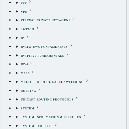
PPP
VPN
VIRTUAL PRIVATE NETWORKS
SWITCH
IP
IPV4 & IPV6 FUNDAMENTALS
IPV4/IPV6 FUNDAMENTALS
IPV6
MPLS
MULTI-PROTOCOL LABEL SWITCHING
ROUTING
UNICAST ROUTING PROTOCOLS
SYSTEM
SYSTEM INFORMATION & UTILITIES
SYSTEM UTILITIES