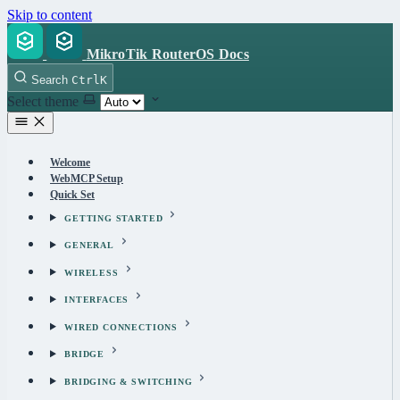
Skip to content
MikroTik RouterOS Docs
Search
Ctrl
K
Select theme
Welcome
WebMCP Setup
Quick Set
GETTING STARTED
GENERAL
WIRELESS
INTERFACES
WIRED CONNECTIONS
BRIDGE
BRIDGING & SWITCHING