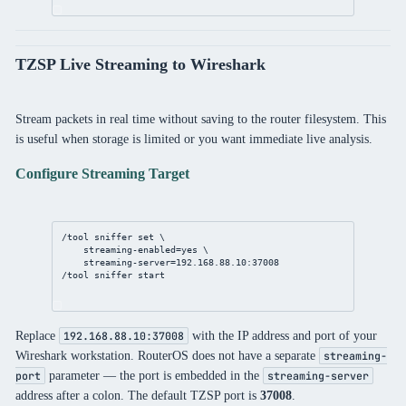
TZSP Live Streaming to Wireshark
Stream packets in real time without saving to the router filesystem. This
is useful when storage is limited or you want immediate live analysis.
Configure Streaming Target
/tool
sniffer
set
 \
streaming-enabled
=
yes
 \
streaming-server
=
192.168.88.10
:
37008
/tool
sniffer
 start
Replace
with the IP address and port of your
192.168.88.10:37008
Wireshark workstation. RouterOS does not have a separate
streaming-
parameter — the port is embedded in the
port
streaming-server
address after a colon. The default TZSP port is
37008
.