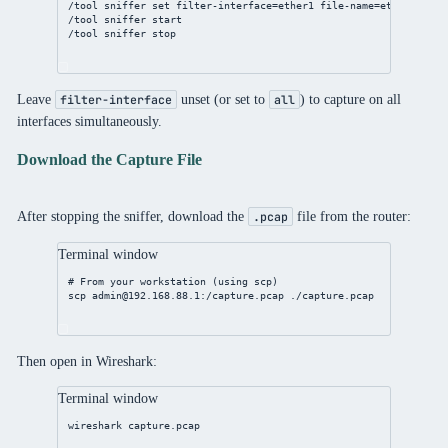
/tool
sniffer
set
filter-interface
=ether1 
file-name
=ether1-capt
/tool
sniffer
 start
/tool
sniffer
 stop
Leave
unset (or set to
) to capture on all
filter-interface
all
interfaces simultaneously.
Download the Capture File
After stopping the sniffer, download the
file from the router:
.pcap
Terminal window
# From your workstation (using scp)
scp
admin@192.168.88.1
:/capture.pcap
./capture.pcap
Then open in Wireshark:
Terminal window
wireshark
capture.pcap