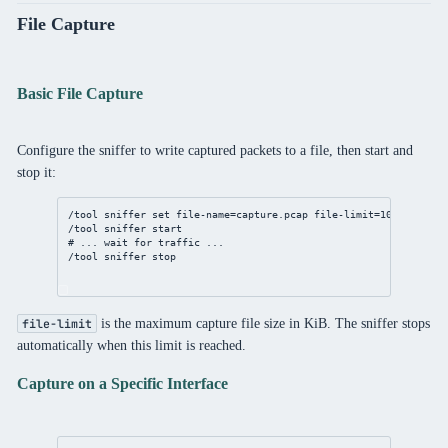
File Capture
Basic File Capture
Configure the sniffer to write captured packets to a file, then start and
stop it:
/tool
sniffer
set
file-name
=capture.pcap 
file-limit
=
10240
/tool
sniffer
 start
# ... wait for traffic ...
/tool
sniffer
 stop
is the maximum capture file size in KiB. The sniffer stops
file-limit
automatically when this limit is reached.
Capture on a Specific Interface