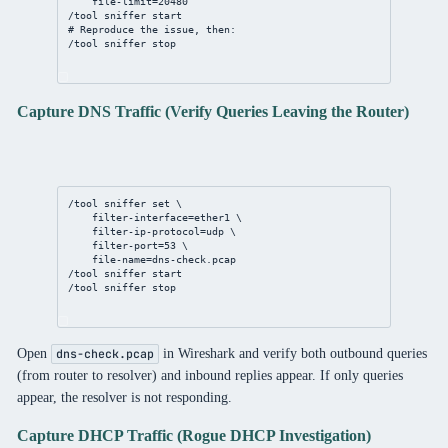
file-limit
=
20480
/tool
sniffer
 start
# Reproduce the issue, then:
/tool
sniffer
 stop
Capture DNS Traffic (Verify Queries Leaving the Router)
/tool
sniffer
set
 \
filter-interface
=ether1 \
filter-ip-protocol
=udp \
filter-port
=
53
 \
file-name
=
dns
-
check
.pcap
/tool
sniffer
 start
/tool
sniffer
 stop
Open
in Wireshark and verify both outbound queries
dns-check.pcap
(from router to resolver) and inbound replies appear. If only queries
appear, the resolver is not responding.
Capture DHCP Traffic (Rogue DHCP Investigation)