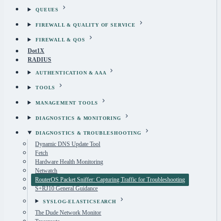
QUEUES
FIREWALL & QUALITY OF SERVICE
FIREWALL & QOS
Dot1X
RADIUS
AUTHENTICATION & AAA
TOOLS
MANAGEMENT TOOLS
DIAGNOSTICS & MONITORING
DIAGNOSTICS & TROUBLESHOOTING
Dynamic DNS Update Tool
Fetch
Hardware Health Monitoring
Netwatch
RouterOS Packet Sniffer: Capturing Traffic for Troubleshooting
S+RJ10 General Guidance
SYSLOG-ELASTICSEARCH
The Dude Network Monitor