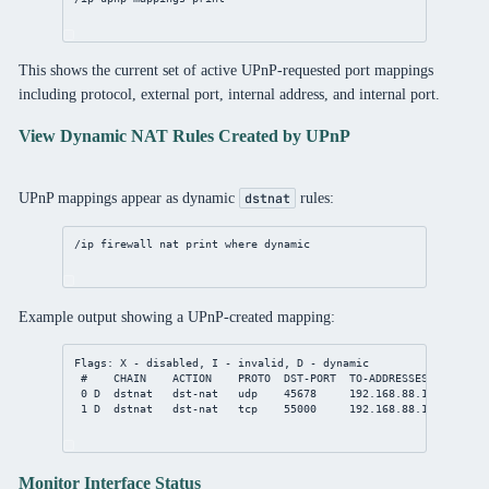
This shows the current set of active UPnP-requested port mappings
including protocol, external port, internal address, and internal port.
View Dynamic NAT Rules Created by UPnP
UPnP mappings appear as dynamic
rules:
dstnat
/ip
firewall
nat
print
where
 dynamic
Example output showing a UPnP-created mapping:
Flags: X - disabled, I - invalid, D - dynamic
#    CHAIN    ACTION    PROTO  DST-PORT  TO-ADDRESSES    TO-PO
0 D  dstnat   dst-nat   udp    45678     192.168.88.10   45678
1 D  dstnat   dst-nat   tcp    55000     192.168.88.15   55000
Monitor Interface Status