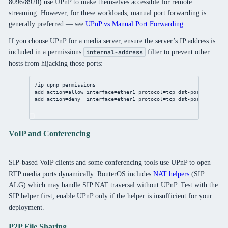
8096/8920) use UPnP to make themselves accessible for remote
streaming. However, for these workloads, manual port forwarding is
generally preferred — see
UPnP vs Manual Port Forwarding
.
If you choose UPnP for a media server, ensure the server’s IP address is
included in a permissions
filter to prevent other
internal-address
hosts from hijacking those ports:
/ip
upnp
 permissions
add
action
=allow 
interface
=ether1 
protocol
=tcp 
dst-port
=
32400
i
add
action
=deny  
interface
=ether1 
protocol
=tcp 
dst-port
=
32400
c
VoIP and Conferencing
SIP-based VoIP clients and some conferencing tools use UPnP to open
RTP media ports dynamically. RouterOS includes
NAT helpers
(SIP
ALG) which may handle SIP NAT traversal without UPnP. Test with the
SIP helper first; enable UPnP only if the helper is insufficient for your
deployment.
P2P File Sharing