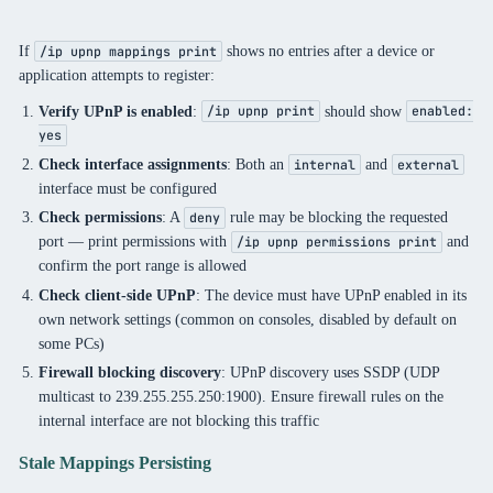
If
shows no entries after a device or
/ip upnp mappings print
application attempts to register:
Verify UPnP is enabled
:
should show
/ip upnp print
enabled:
yes
Check interface assignments
: Both an
and
internal
external
interface must be configured
Check permissions
: A
rule may be blocking the requested
deny
port — print permissions with
and
/ip upnp permissions print
confirm the port range is allowed
Check client-side UPnP
: The device must have UPnP enabled in its
own network settings (common on consoles, disabled by default on
some PCs)
Firewall blocking discovery
: UPnP discovery uses SSDP (UDP
multicast to 239.255.255.250:1900). Ensure firewall rules on the
internal interface are not blocking this traffic
Stale Mappings Persisting