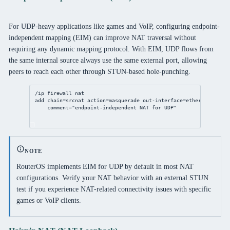
For UDP-heavy applications like games and VoIP, configuring endpoint-
independent mapping (EIM) can improve NAT traversal without
requiring any dynamic mapping protocol. With EIM, UDP flows from
the same internal source always use the same external port, allowing
peers to reach each other through STUN-based hole-punching.
/ip
firewall
nat
add
chain
=srcnat 
action
=masquerade 
out-interface
=ether1 
protoco
comment
=
"endpoint-independent NAT for UDP"
NOTE
RouterOS implements EIM for UDP by default in most NAT
configurations. Verify your NAT behavior with an external STUN
test if you experience NAT-related connectivity issues with specific
games or VoIP clients.