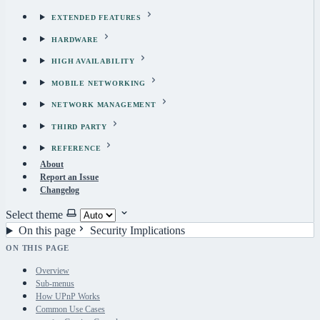
EXTENDED FEATURES
HARDWARE
HIGH AVAILABILITY
MOBILE NETWORKING
NETWORK MANAGEMENT
THIRD PARTY
REFERENCE
About
Report an Issue
Changelog
Select theme
On this page
Security Implications
ON THIS PAGE
Overview
Sub-menus
How UPnP Works
Common Use Cases