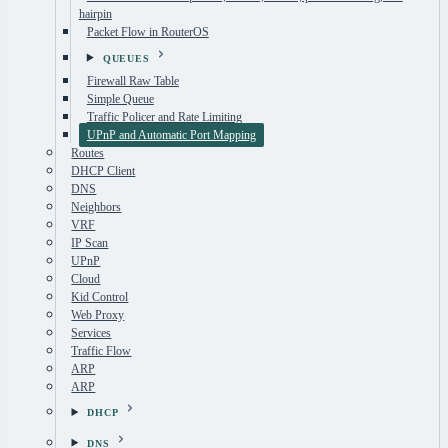
hairpin
Packet Flow in RouterOS
QUEUES
Firewall Raw Table
Simple Queue
Traffic Policer and Rate Limiting
UPnP and Automatic Port Mapping
Routes
DHCP Client
DNS
Neighbors
VRF
IP Scan
UPnP
Cloud
Kid Control
Web Proxy
Services
Traffic Flow
ARP
ARP
DHCP
DNS