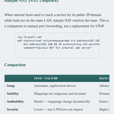
Hairpin NAT (NAT Loopback)
When internal hosts need to reach a service by its public IP/domain
while both are on the same LAN, hairpin NAT resolves the issue. This is
a companion to manual port forwarding, not a replacement for UPnP.
/ip
firewall
nat
add
chain
=srcnat 
action
=masquerade 
src-address
=
192.168.88.0/24
 
dst-address
=
192.168.88.10
protocol
=tcp 
dst-port
=
443
 \
comment
=
"hairpin NAT for internal web server"
Comparison
UPNP / NAT-PMP
MANUAL 
Setup
Automatic, application-driven
Admin-con
Stability
Mappings are temporary and dynamic
Permanent
Auditability
Harder — mappings change dynamically
Easier — r
Security
Lower — any LAN host can request
Higher — a