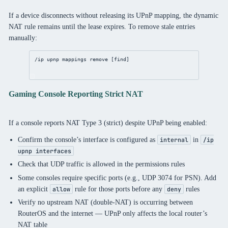
If a device disconnects without releasing its UPnP mapping, the dynamic
NAT rule remains until the lease expires. To remove stale entries
manually:
/ip
upnp
 mappings 
remove
 [
find
]
Gaming Console Reporting Strict NAT
If a console reports NAT Type 3 (strict) despite UPnP being enabled:
Confirm the console’s interface is configured as
in
internal
/ip
upnp interfaces
Check that UDP traffic is allowed in the permissions rules
Some consoles require specific ports (e.g., UDP 3074 for PSN). Add
an explicit
rule for those ports before any
rules
allow
deny
Verify no upstream NAT (double-NAT) is occurring between
RouterOS and the internet — UPnP only affects the local router’s
NAT table