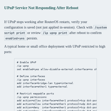
UPnP Service Not Responding After Reboot
If UPnP stops working after RouterOS restarts, verify your
configuration is saved (not just applied in-session). Check with
/system
or review
after reboot to confirm
script print
/ip upnp print
persists.
enabled=yes
A typical home or small office deployment with UPnP restricted to high
ports:
# Enable UPnP
/ip
upnp
set
enabled
=
yes
allow-disable-external-interface
=
no
show-dummy-
# Define interfaces
/ip
upnp
 interfaces
add
interface
=
bridge
-lan 
type
=internal
add
interface
=ether1 
type
=external
# Restrict mappable ports
/ip
upnp
 permissions
add
action
=allow 
interface
=ether1 
protocol
=tcp 
dst-port
=
1024
-
65
add
action
=allow 
interface
=ether1 
protocol
=udp 
dst-port
=
1024
-
65
add
action
=deny  
interface
=ether1 
protocol
=tcp 
dst-port
=
0
-
1023
add
action
=deny  
interface
=ether1 
protocol
=udp 
dst-port
=
0
-
1023