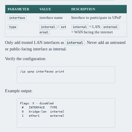
PARAMETER
VALUE
DESCRIPTION
interface name
Interface to participate in UPnP
interface
/
= LAN;
type
internal
ext
internal
external
= WAN facing the internet
ernal
Only add trusted LAN interfaces as
. Never add an untrusted
internal
or public-facing interface as internal.
Verify the configuration:
/ip
upnp
 interfaces 
print
Example output:
Flags: X - disabled
#   INTERFACE   TYPE
0   bridge-lan  internal
1   ether1      external