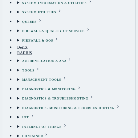
SYSTEM INFORMATION & UTILITIES
SYSTEM UTILITIES
QUEUES
FIREWALL & QUALITY OF SERVICE
FIREWALL & QOS
Dot1X
RADIUS
AUTHENTICATION & AAA
TOOLS
MANAGEMENT TOOLS
DIAGNOSTICS & MONITORING
DIAGNOSTICS & TROUBLESHOOTING
DIAGNOSTICS, MONITORING & TROUBLESHOOTING
IOT
INTERNET OF THINGS
CONTAINER