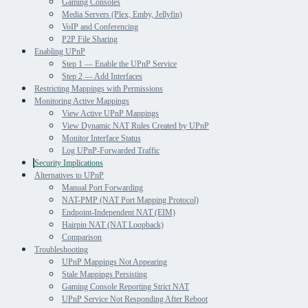
Gaming Consoles
Media Servers (Plex, Emby, Jellyfin)
VoIP and Conferencing
P2P File Sharing
Enabling UPnP
Step 1 — Enable the UPnP Service
Step 2 — Add Interfaces
Restricting Mappings with Permissions
Monitoring Active Mappings
View Active UPnP Mappings
View Dynamic NAT Rules Created by UPnP
Monitor Interface Status
Log UPnP-Forwarded Traffic
Security Implications
Alternatives to UPnP
Manual Port Forwarding
NAT-PMP (NAT Port Mapping Protocol)
Endpoint-Independent NAT (EIM)
Hairpin NAT (NAT Loopback)
Comparison
Troubleshooting
UPnP Mappings Not Appearing
Stale Mappings Persisting
Gaming Console Reporting Strict NAT
UPnP Service Not Responding After Reboot