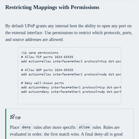
Restricting Mappings with Permissions
By default UPnP grants any internal host the ability to open any port on
the external interface. Use permissions to restrict which protocols, ports,
and source addresses are allowed.
/ip
upnp
 permissions
# Allow TCP ports 1024-65535
add
action
=allow 
interface
=ether1 
protocol
=tcp 
dst-port
=
1024
-
65
# Allow UDP ports 1024-65535
add
action
=allow 
interface
=ether1 
protocol
=udp 
dst-port
=
1024
-
65
# Deny well-known ports
add
action
=deny 
interface
=ether1 
protocol
=tcp 
dst-port
=
0
-
1023
c
add
action
=deny 
interface
=ether1 
protocol
=udp 
dst-port
=
0
-
1023
c
TIP
Place
rules after more specific
rules. Rules are
deny
allow
evaluated in order; the first match wins. A final deny-all is good