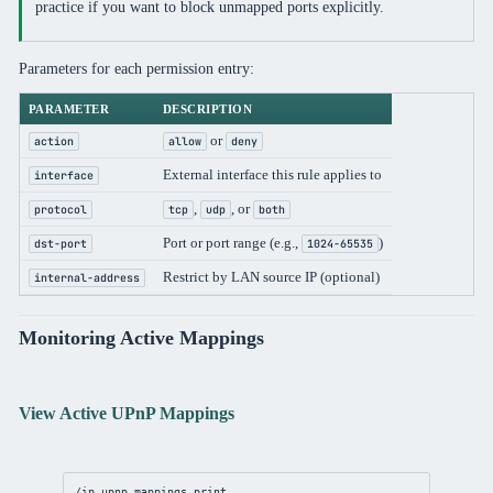
practice if you want to block unmapped ports explicitly.
Parameters for each permission entry:
PARAMETER
DESCRIPTION
or
action
allow
deny
External interface this rule applies to
interface
,
, or
protocol
tcp
udp
both
Port or port range (e.g.,
)
dst-port
1024-65535
Restrict by LAN source IP (optional)
internal-address
Monitoring Active Mappings
View Active UPnP Mappings
/ip
upnp
 mappings 
print