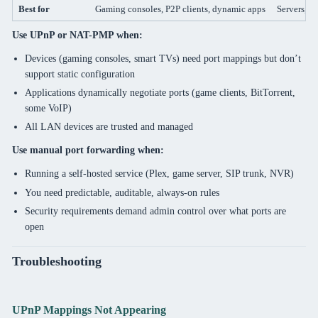
Best for
Gaming consoles, P2P clients, dynamic apps
Servers, P
Use UPnP or NAT-PMP when:
Devices (gaming consoles, smart TVs) need port mappings but don’t
support static configuration
Applications dynamically negotiate ports (game clients, BitTorrent,
some VoIP)
All LAN devices are trusted and managed
Use manual port forwarding when:
Running a self-hosted service (Plex, game server, SIP trunk, NVR)
You need predictable, auditable, always-on rules
Security requirements demand admin control over what ports are
open
Troubleshooting
UPnP Mappings Not Appearing