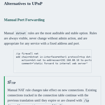
Alternatives to UPnP
Manual Port Forwarding
Manual
rules are the most auditable and stable option. Rules
dstnat
are always visible, never change without admin action, and are
appropriate for any service with a fixed address and port.
/ip
firewall
nat
add
chain
=dstnat 
in-interface
=ether1 
protocol
=tcp 
dst-port
=
443
 
action
=dst-
nat
to-addresses
=
192.168.88.10
to-ports
=
443
 \
comment
=
"static forward to internal web server"
TIP
Manual NAT rule changes take effect on new connections. Existing
connections tracked in the connection table continue with the
previous translation until they expire or are cleared with
/ip