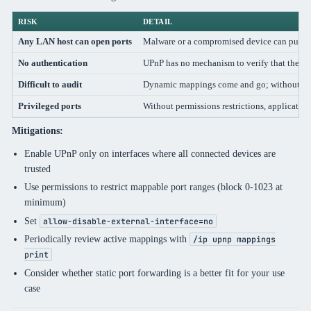
RISK
DETAIL
Any LAN host can open ports
Malware or a compromised device can punch 
No authentication
UPnP has no mechanism to verify that the req
Difficult to audit
Dynamic mappings come and go; without log
Privileged ports
Without permissions restrictions, applicati
Mitigations:
Enable UPnP only on interfaces where all connected devices are
trusted
Use permissions to restrict mappable port ranges (block 0-1023 at
minimum)
Set
allow-disable-external-interface=no
Periodically review active mappings with
/ip upnp mappings
print
Consider whether static port forwarding is a better fit for your use
case