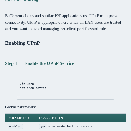
BitTorrent clients and similar P2P applications use UPnP to improve
connectivity. UPnP is appropriate here when all LAN users are trusted
and you want to avoid managing per-client port forward rules.
Enabling UPnP
Step 1 — Enable the UPnP Service
/ip
upnp
set
enabled
=
yes
Global parameters:
PARAMETER
DESCRIPTION
to activate the UPnP service
enabled
yes