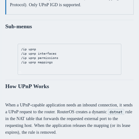
Protocol). Only UPnP IGD is supported.
Sub-menus
/ip
upnp
/ip
upnp
 interfaces
/ip
upnp
 permissions
/ip
upnp
 mappings
How UPnP Works
When a UPnP-capable application needs an inbound connection, it sends
a UPnP request to the router. RouterOS creates a dynamic
rule
dstnat
in the NAT table that forwards the requested external port to the
requesting host. When the application releases the mapping (or its lease
expires), the rule is removed.