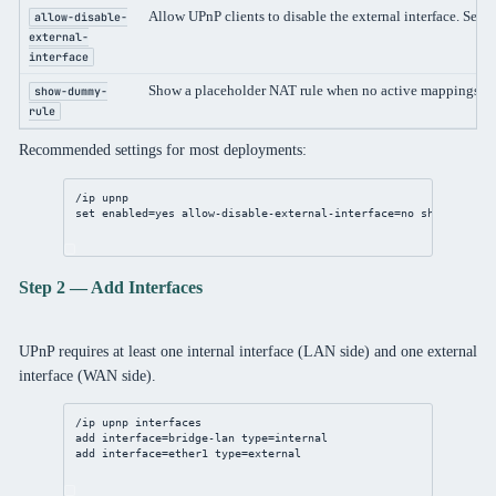
Allow UPnP clients to disable the external interface. Set t
allow-disable-
external-
interface
Show a placeholder NAT rule when no active mappings exi
show-dummy-
rule
Recommended settings for most deployments:
/ip
upnp
set
enabled
=
yes
allow-disable-external-interface
=
no
show-dummy-
Step 2 — Add Interfaces
UPnP requires at least one internal interface (LAN side) and one external
interface (WAN side).
/ip
upnp
 interfaces
add
interface
=
bridge
-lan 
type
=internal
add
interface
=ether1 
type
=external