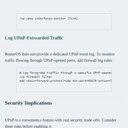
/ip
upnp
 interfaces 
monitor
 [
find
]
Log UPnP-Forwarded Traffic
RouterOS does not provide a dedicated UPnP event log. To monitor
traffic flowing through UPnP-opened ports, add firewall log rules:
# Log forwarded traffic through a specific UPnP-opened port
/ip
firewall
filter
add
chain
=forward 
protocol
=udp 
dst-port
=
45678
action
=log 
log-pr
Security Implications
UPnP is a convenience feature with real security trade-offs. Consider
these risks before enabling it: