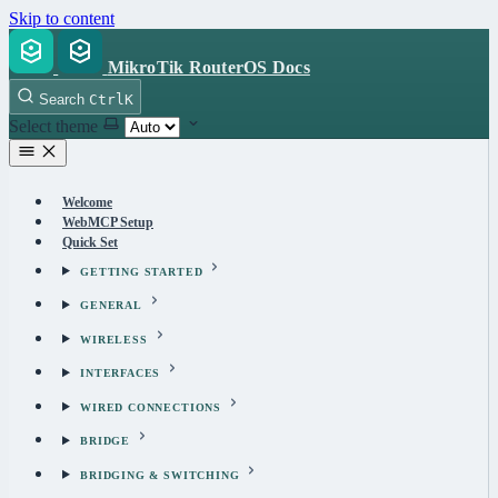
Skip to content
MikroTik RouterOS Docs
Search
Ctrl
K
Select theme
Welcome
WebMCP Setup
Quick Set
GETTING STARTED
GENERAL
WIRELESS
INTERFACES
WIRED CONNECTIONS
BRIDGE
BRIDGING & SWITCHING