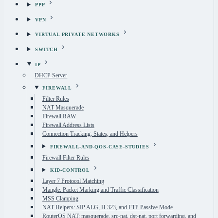
PPP
VPN
VIRTUAL PRIVATE NETWORKS
SWITCH
IP
DHCP Server
FIREWALL
Filter Rules
NAT Masquerade
Firewall RAW
Firewall Address Lists
Connection Tracking, States, and Helpers
FIREWALL-AND-QOS-CASE-STUDIES
Firewall Filter Rules
KID-CONTROL
Layer 7 Protocol Matching
Mangle: Packet Marking and Traffic Classification
MSS Clamping
NAT Helpers: SIP ALG, H.323, and FTP Passive Mode
RouterOS NAT: masquerade, src-nat, dst-nat, port forwarding, and