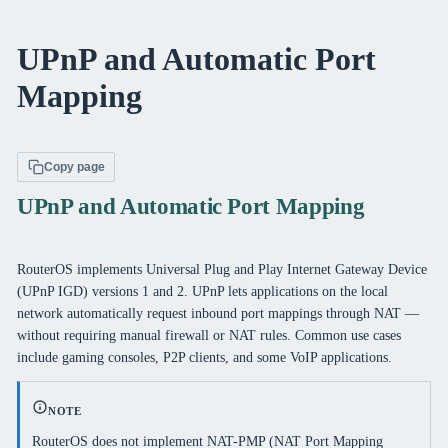
UPnP and Automatic Port
Mapping
Copy page
UPnP and Automatic Port Mapping
RouterOS implements Universal Plug and Play Internet Gateway Device
(UPnP IGD) versions 1 and 2. UPnP lets applications on the local
network automatically request inbound port mappings through NAT —
without requiring manual firewall or NAT rules. Common use cases
include gaming consoles, P2P clients, and some VoIP applications.
NOTE
RouterOS does not implement NAT-PMP (NAT Port Mapping