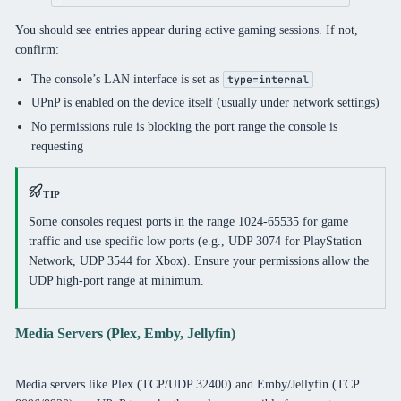
You should see entries appear during active gaming sessions. If not,
confirm:
The console’s LAN interface is set as
type=internal
UPnP is enabled on the device itself (usually under network settings)
No permissions rule is blocking the port range the console is
requesting
TIP
Some consoles request ports in the range 1024-65535 for game
traffic and use specific low ports (e.g., UDP 3074 for PlayStation
Network, UDP 3544 for Xbox). Ensure your permissions allow the
UDP high-port range at minimum.
Media Servers (Plex, Emby, Jellyfin)
Media servers like Plex (TCP/UDP 32400) and Emby/Jellyfin (TCP