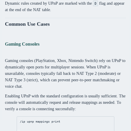
Dynamic rules created by UPnP are marked with the
flag and appear
D
at the end of the NAT table.
Common Use Cases
Gaming Consoles
Gaming consoles (PlayStation, Xbox, Nintendo Switch) rely on UPnP to
dynamically open ports for multiplayer sessions. When UPnP is
unavailable, consoles typically fall back to NAT Type 2 (moderate) or
NAT Type 3 (strict), which can prevent peer-to-peer matchmaking or
voice chat.
Enabling UPnP with the standard configuration is usually sufficient. The
console will automatically request and release mappings as needed. To
verify a console is connecting successfully:
/ip
upnp
 mappings 
print