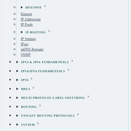
HOTSPOT
Hotspot
IP Addressing
IP Pools
IP-ROUTING
IP Settings
IPsec
mDNS Repeater
SNMP
IPV4 & IPV6 FUNDAMENTALS
IPV4/IPV6 FUNDAMENTALS
IPV6
MPLS
MULTI-PROTOCOL LABEL SWITCHING
ROUTING
UNICAST ROUTING PROTOCOLS
SYSTEM