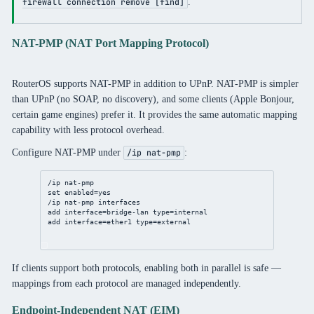
.
firewall connection remove [find]
NAT-PMP (NAT Port Mapping Protocol)
RouterOS supports NAT-PMP in addition to UPnP. NAT-PMP is simpler
than UPnP (no SOAP, no discovery), and some clients (Apple Bonjour,
certain game engines) prefer it. It provides the same automatic mapping
capability with less protocol overhead.
Configure NAT-PMP under
:
/ip nat-pmp
/ip
nat
-pmp
set
enabled
=
yes
/ip
nat
-pmp interfaces
add
interface
=
bridge
-lan 
type
=internal
add
interface
=ether1 
type
=external
If clients support both protocols, enabling both in parallel is safe —
mappings from each protocol are managed independently.
Endpoint-Independent NAT (EIM)