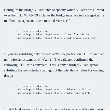
Configure the bridge VLAN table to specify which VLANs are allowed
over the link. VLAN 99 includes the bridge interface in its tagged ports
to allow management access to the device itself:
/interface
bridge
vlan
add
bridge
=
bridge
tagged
=ether1,wlan1 
vlan-ids
=
10
add
bridge
=
bridge
tagged
=ether1,wlan1,
bridge
vlan-ids
=
99
If you are validating only the bridge/VLAN portion on CHR or another
non-wireless system, omit
. The validator confirmed the
wlan1
following CHR-safe equivalent. This is only a bridge/VLAN syntax
substitute for non-wireless testing, not the intended wireless forwarding
design:
/interface
bridge
vlan
add
bridge
=
bridge
tagged
=ether1,
bridge
vlan-ids
=
10
add
bridge
=
bridge
tagged
=ether1,
bridge
vlan-ids
=
99
VLAN 10 does not include the bridge interface because it is only meant