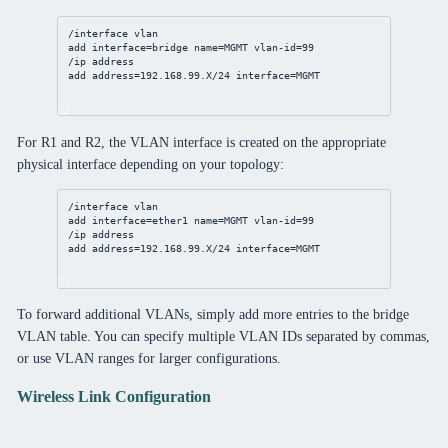
/interface
vlan
add
interface
=
bridge
name
=MGMT 
vlan-id
=
99
/ip
address
add
address
=
192
.
168
.
99
.X/
24
interface
=MGMT
For R1 and R2, the VLAN interface is created on the appropriate
physical interface depending on your topology:
/interface
vlan
add
interface
=ether1 
name
=MGMT 
vlan-id
=
99
/ip
address
add
address
=
192
.
168
.
99
.X/
24
interface
=MGMT
To forward additional VLANs, simply add more entries to the bridge
VLAN table. You can specify multiple VLAN IDs separated by commas,
or use VLAN ranges for larger configurations.
Wireless Link Configuration