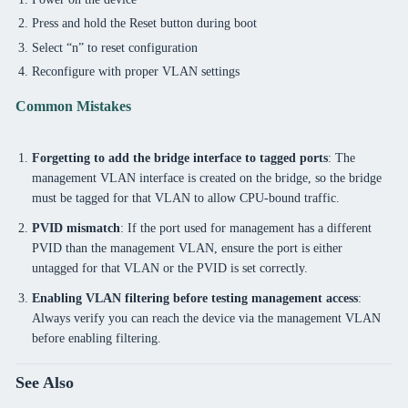
Press and hold the Reset button during boot
Select “n” to reset configuration
Reconfigure with proper VLAN settings
Common Mistakes
Forgetting to add the bridge interface to tagged ports
: The
management VLAN interface is created on the bridge, so the bridge
must be tagged for that VLAN to allow CPU-bound traffic.
PVID mismatch
: If the port used for management has a different
PVID than the management VLAN, ensure the port is either
untagged for that VLAN or the PVID is set correctly.
Enabling VLAN filtering before testing management access
:
Always verify you can reach the device via the management VLAN
before enabling filtering.
See Also