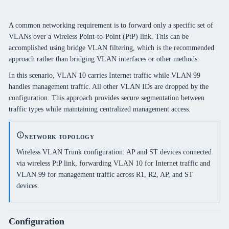
A common networking requirement is to forward only a specific set of
VLANs over a Wireless Point-to-Point (PtP) link. This can be
accomplished using bridge VLAN filtering, which is the recommended
approach rather than bridging VLAN interfaces or other methods.
In this scenario, VLAN 10 carries Internet traffic while VLAN 99
handles management traffic. All other VLAN IDs are dropped by the
configuration. This approach provides secure segmentation between
traffic types while maintaining centralized management access.
NETWORK TOPOLOGY
Wireless VLAN Trunk configuration: AP and ST devices connected
via wireless PtP link, forwarding VLAN 10 for Internet traffic and
VLAN 99 for management traffic across R1, R2, AP, and ST
devices.
Configuration