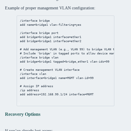
Example of proper management VLAN configuration:
/interface
bridge
add
name
=bridge1 
vlan-filtering
=
yes
/interface
bridge
port
add
bridge
=bridge1 
interface
=ether1
add
bridge
=bridge1 
interface
=ether2
# Add management VLAN (e.g., VLAN 99) to bridge VLAN table
# Include 'bridge' in tagged ports to allow device management
/interface
bridge
vlan
add
bridge
=bridge1 
tagged
=
bridge
,ether1 
vlan-ids
=
99
# Create management VLAN interface
/interface
vlan
add
interface
=bridge1 
name
=MGMT 
vlan-id
=
99
# Assign IP address
/ip
address
add
address
=
192.168.99.1/24
interface
=MGMT
Recovery Options
If you’ve already lost access: