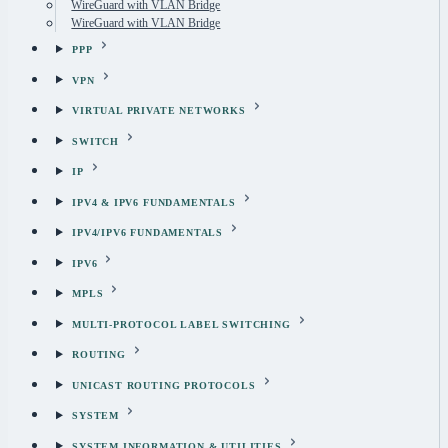
WireGuard with VLAN Bridge
WireGuard with VLAN Bridge
PPP
VPN
VIRTUAL PRIVATE NETWORKS
SWITCH
IP
IPV4 & IPV6 FUNDAMENTALS
IPV4/IPV6 FUNDAMENTALS
IPV6
MPLS
MULTI-PROTOCOL LABEL SWITCHING
ROUTING
UNICAST ROUTING PROTOCOLS
SYSTEM
SYSTEM INFORMATION & UTILITIES