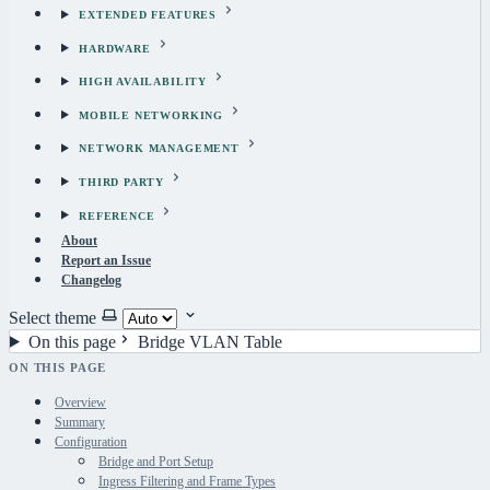
EXTENDED FEATURES
HARDWARE
HIGH AVAILABILITY
MOBILE NETWORKING
NETWORK MANAGEMENT
THIRD PARTY
REFERENCE
About
Report an Issue
Changelog
Select theme
On this page
Bridge VLAN Table
ON THIS PAGE
Overview
Summary
Configuration
Bridge and Port Setup
Ingress Filtering and Frame Types