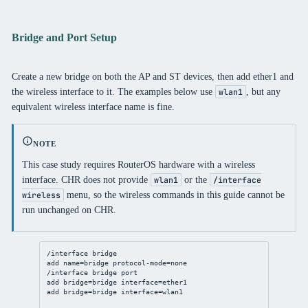
Bridge and Port Setup
Create a new bridge on both the AP and ST devices, then add ether1 and
the wireless interface to it. The examples below use
, but any
wlan1
equivalent wireless interface name is fine.
NOTE
This case study requires RouterOS hardware with a wireless
interface. CHR does not provide
or the
wlan1
/interface
menu, so the wireless commands in this guide cannot be
wireless
run unchanged on CHR.
/interface
bridge
add
name
=
bridge
protocol-mode
=none
/interface
bridge
port
add
bridge
=
bridge
interface
=ether1
add
bridge
=
bridge
interface
=wlan1