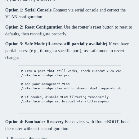
Option 1: Serial Console
Connect via serial console and correct the
VLAN configuration.
Option 2: Reset Configuration
Use the router’s reset button to reset to
defaults, then reconfigure properly.
Option 3: Safe Mode (if access still partially available)
If you have
partial access (e.g., through a specific port), use safe mode to revert
changes:
# From a port that still works, check current VLAN configuratio
/interface
bridge
vlan
print
# Add your management VLAN
/interface
bridge
vlan
add
bridge
=bridge1 
tagged
=
bridge
,ether1 
# If needed, disable VLAN filtering temporarily
/interface
bridge
set
 bridge1 
vlan-filtering
=
no
Option 4: Bootloader Recovery
For devices with RouterBOOT, boot
the router without the configuration:
Power on the device