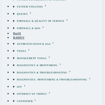
SYSTEM UTILITIES
QUEUES
FIREWALL & QUALITY OF SERVICE
FIREWALL & QOS
Dot1X
RADIUS
AUTHENTICATION & AAA
TOOLS
MANAGEMENT TOOLS
DIAGNOSTICS & MONITORING
DIAGNOSTICS & TROUBLESHOOTING
DIAGNOSTICS, MONITORING & TROUBLESHOOTING
IOT
INTERNET OF THINGS
CONTAINER