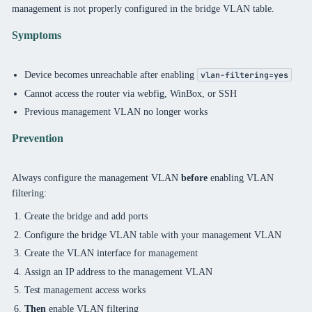
management is not properly configured in the bridge VLAN table.
Symptoms
Device becomes unreachable after enabling
vlan-filtering=yes
Cannot access the router via webfig, WinBox, or SSH
Previous management VLAN no longer works
Prevention
Always configure the management VLAN
before
enabling VLAN
filtering:
Create the bridge and add ports
Configure the bridge VLAN table with your management VLAN
Create the VLAN interface for management
Assign an IP address to the management VLAN
Test management access works
Then
enable VLAN filtering