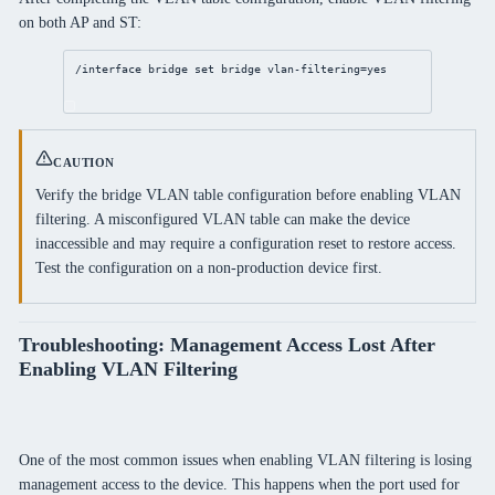
on both AP and ST:
/interface
bridge
set
bridge
vlan-filtering
=
yes
CAUTION
Verify the bridge VLAN table configuration before enabling VLAN
filtering. A misconfigured VLAN table can make the device
inaccessible and may require a configuration reset to restore access.
Test the configuration on a non-production device first.
Troubleshooting: Management Access Lost After
Enabling VLAN Filtering
One of the most common issues when enabling VLAN filtering is losing
management access to the device. This happens when the port used for