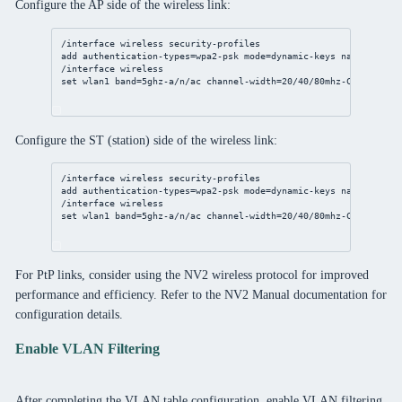
Configure the AP side of the wireless link:
/interface
wireless
 security-profiles
add
authentication-types
=wpa2-psk 
mode
=dynamic-keys 
name
=wlan_s
/interface
wireless
set
 wlan1 
band
=5ghz-a/n/ac 
channel-width
=
20
/
40
/80mhz-Ceee 
disab
Configure the ST (station) side of the wireless link:
/interface
wireless
 security-profiles
add
authentication-types
=wpa2-psk 
mode
=dynamic-keys 
name
=wlan_s
/interface
wireless
set
 wlan1 
band
=5ghz-a/n/ac 
channel-width
=
20
/
40
/80mhz-Ceee 
disab
For PtP links, consider using the NV2 wireless protocol for improved
performance and efficiency. Refer to the NV2 Manual documentation for
configuration details.
Enable VLAN Filtering
After completing the VLAN table configuration, enable VLAN filtering