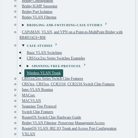
Bridge Configuration
Bridge IGMP Snooping
Bridge Port Isolation
Bridge VLAN Filtering
BRIDGING-AND-SWITCHING-CASE-STUDIES
CAPsMAN, VLAN, and VPN on a Point-to-MultiPoint Bridge with
RB4011iGS+RM
CASE-STUDIES
Basic VLAN Switching
CRS1xx/2xx Series Switches Examples
SPANNING-TREE-PROTOCOL
Wireless VLAN Trunk
CRS1xx/2xx Series Switch Chip Features
CRS3xx, CRS5xx, CCR2116, CCR2216 Switch Chip Features
Inter-VLAN Routing
MACsec
MACVLAN
Spanning Tree Protocol
Switch Chip Features
RouterOS Switch Chip Hardware Guide
Bridge VLAN Filtering: Preserving Management Access
RouterOS VLAN: 802.1Q Trunk and Access Port Configuration
VXLAN