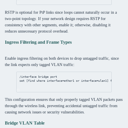
RSTP is optional for PtP links since loops cannot naturally occur in a
two-point topology. If your network design requires RSTP for
consistency with other segments, enable it; otherwise, disabling it
reduces unnecessary protocol overhead.
Ingress Filtering and Frame Types
Enable ingress filtering on both devices to drop untagged traffic, since
the link expects only tagged VLAN traffic:
/interface
bridge
port
set
 [
find
where
interface
=ether1 or 
interface
=wlan1] 
frame-type
This configuration ensures that only properly tagged VLAN packets pass
through the wireless link, preventing accidental untagged traffic from
causing network issues or security vulnerabilities.
Bridge VLAN Table