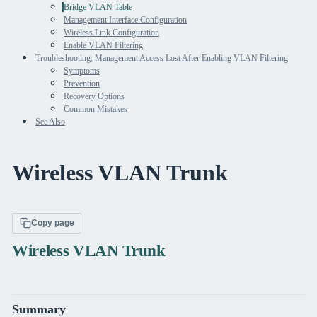
Bridge VLAN Table
Management Interface Configuration
Wireless Link Configuration
Enable VLAN Filtering
Troubleshooting: Management Access Lost After Enabling VLAN Filtering
Symptoms
Prevention
Recovery Options
Common Mistakes
See Also
Wireless VLAN Trunk
Copy page
Wireless VLAN Trunk
Summary