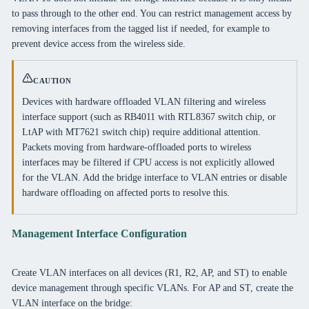
to pass through to the other end. You can restrict management access by
removing interfaces from the tagged list if needed, for example to
prevent device access from the wireless side.
CAUTION
Devices with hardware offloaded VLAN filtering and wireless
interface support (such as RB4011 with RTL8367 switch chip, or
LtAP with MT7621 switch chip) require additional attention.
Packets moving from hardware-offloaded ports to wireless
interfaces may be filtered if CPU access is not explicitly allowed
for the VLAN. Add the bridge interface to VLAN entries or disable
hardware offloading on affected ports to resolve this.
Management Interface Configuration
Create VLAN interfaces on all devices (R1, R2, AP, and ST) to enable
device management through specific VLANs. For AP and ST, create the
VLAN interface on the bridge: