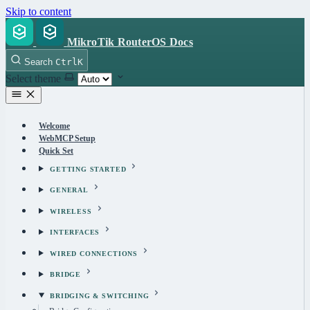
Skip to content
MikroTik RouterOS Docs
Search
Ctrl
K
Select theme
Welcome
WebMCP Setup
Quick Set
GETTING STARTED
GENERAL
WIRELESS
INTERFACES
WIRED CONNECTIONS
BRIDGE
BRIDGING & SWITCHING