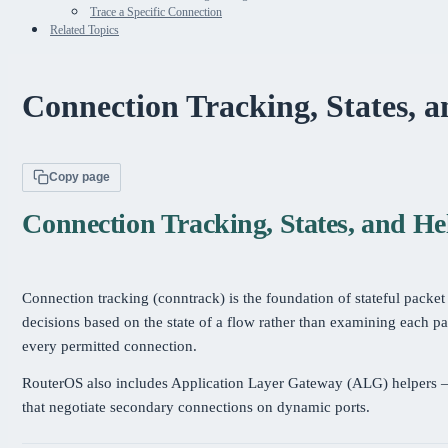
Trace a Specific Connection
Related Topics
Connection Tracking, States, 
Copy page
Connection Tracking, States, and He
Connection tracking (conntrack) is the foundation of stateful packet
decisions based on the state of a flow rather than examining each pa
every permitted connection.
RouterOS also includes Application Layer Gateway (ALG) helpers —
that negotiate secondary connections on dynamic ports.