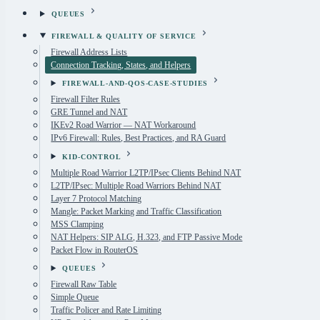
QUEUES
FIREWALL & QUALITY OF SERVICE
Firewall Address Lists
Connection Tracking, States, and Helpers
FIREWALL-AND-QOS-CASE-STUDIES
Firewall Filter Rules
GRE Tunnel and NAT
IKEv2 Road Warrior — NAT Workaround
IPv6 Firewall: Rules, Best Practices, and RA Guard
KID-CONTROL
Multiple Road Warrior L2TP/IPsec Clients Behind NAT
L2TP/IPsec: Multiple Road Warriors Behind NAT
Layer 7 Protocol Matching
Mangle: Packet Marking and Traffic Classification
MSS Clamping
NAT Helpers: SIP ALG, H.323, and FTP Passive Mode
Packet Flow in RouterOS
QUEUES
Firewall Raw Table
Simple Queue
Traffic Policer and Rate Limiting