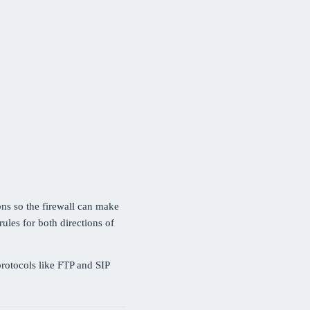
ons so the firewall can make
ules for both directions of
rotocols like FTP and SIP