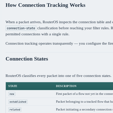
How Connection Tracking Works
When a packet arrives, RouterOS inspects the connection table and ei
classification before reaching your filter rules.
connection-state
permitted connections with a single rule.
Connection tracking operates transparently — you configure the fire
Connection States
RouterOS classifies every packet into one of five connection states.
STATE
DESCRIPTION
First packet of a flow not yet in the conne
new
Packet belonging to a tracked flow that ha
established
Packet initiating a secondary connection
related