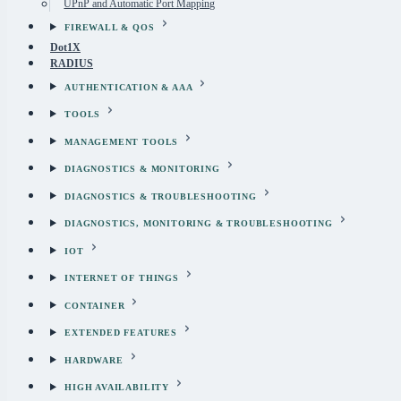
UPnP and Automatic Port Mapping
FIREWALL & QOS
Dot1X
RADIUS
AUTHENTICATION & AAA
TOOLS
MANAGEMENT TOOLS
DIAGNOSTICS & MONITORING
DIAGNOSTICS & TROUBLESHOOTING
DIAGNOSTICS, MONITORING & TROUBLESHOOTING
IOT
INTERNET OF THINGS
CONTAINER
EXTENDED FEATURES
HARDWARE
HIGH AVAILABILITY