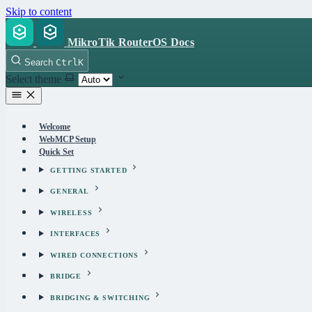
Skip to content
MikroTik RouterOS Docs
Search
Ctrl
K
Select theme
Welcome
WebMCP Setup
Quick Set
GETTING STARTED
GENERAL
WIRELESS
INTERFACES
WIRED CONNECTIONS
BRIDGE
BRIDGING & SWITCHING