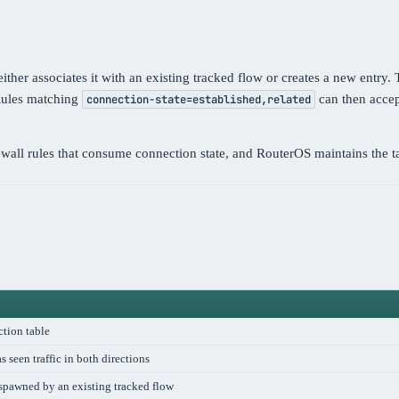
ther associates it with an existing tracked flow or creates a new entry.
 Rules matching
can then accept
connection-state=established,related
wall rules that consume connection state, and RouterOS maintains the ta
ction table
s seen traffic in both directions
 spawned by an existing tracked flow