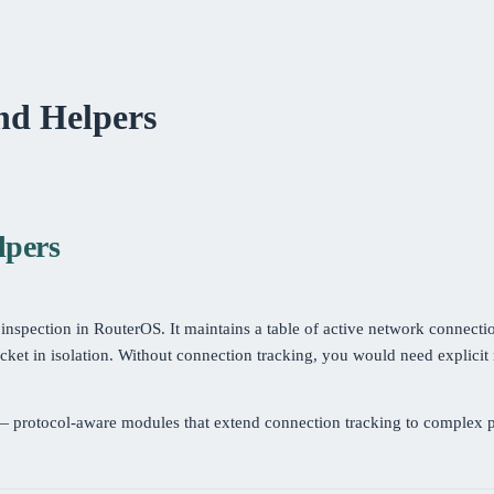
and Helpers
lpers
 inspection in RouterOS. It maintains a table of active network connecti
cket in isolation. Without connection tracking, you would need explicit r
 protocol-aware modules that extend connection tracking to complex p