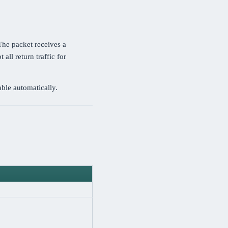
 The packet receives a
 all return traffic for
ble automatically.