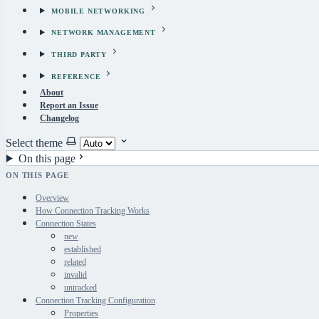
MOBILE NETWORKING
NETWORK MANAGEMENT
THIRD PARTY
REFERENCE
About
Report an Issue
Changelog
Select theme
On this page
ON THIS PAGE
Overview
How Connection Tracking Works
Connection States
new
established
related
invalid
untracked
Connection Tracking Configuration
Properties