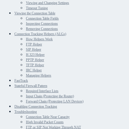
Viewing and Changing Settings
Timeout Tuning
Viewing the Connection Table
Connection Table Fields
Inspecting Connections
Removing Connections
Connection Tracking Helpers (ALGs)
How Helpers Work
FTP Helper
SIP Helper
H.323 Helper
PPTP Helper
TFTP Helper
IRC Helper
Managing Helpers
FastTrack
Stateful Firewall Pattern
Required Interface Lists
Input Chain (Protecting the Router)
Forward Chain (Protecting LAN Devices)
Disabling Connection Tracking
Troubleshooting
Connection Table Near Capacity
High Invalid Packet Counts
FTP or SIP Not Working Through NAT