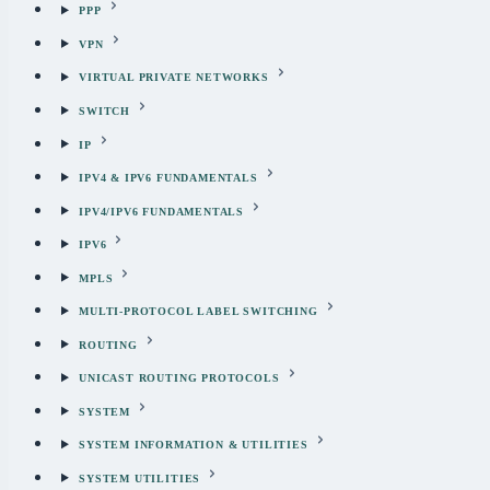
PPP
VPN
VIRTUAL PRIVATE NETWORKS
SWITCH
IP
IPV4 & IPV6 FUNDAMENTALS
IPV4/IPV6 FUNDAMENTALS
IPV6
MPLS
MULTI-PROTOCOL LABEL SWITCHING
ROUTING
UNICAST ROUTING PROTOCOLS
SYSTEM
SYSTEM INFORMATION & UTILITIES
SYSTEM UTILITIES