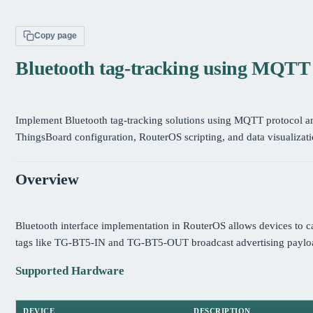
Copy page
Bluetooth tag-tracking using MQT
Implement Bluetooth tag-tracking solutions using MQTT protocol 
ThingsBoard configuration, RouterOS scripting, and data visualizati
Overview
Bluetooth interface implementation in RouterOS allows devices to c
tags like TG-BT5-IN and TG-BT5-OUT broadcast advertising payloa
Supported Hardware
DEVICE
DESCRIPTION