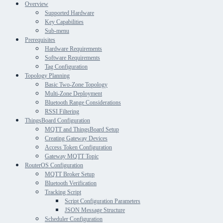
Overview
Supported Hardware
Key Capabilities
Sub-menu
Prerequisites
Hardware Requirements
Software Requirements
Tag Configuration
Topology Planning
Basic Two-Zone Topology
Multi-Zone Deployment
Bluetooth Range Considerations
RSSI Filtering
ThingsBoard Configuration
MQTT and ThingsBoard Setup
Creating Gateway Devices
Access Token Configuration
Gateway MQTT Topic
RouterOS Configuration
MQTT Broker Setup
Bluetooth Verification
Tracking Script
Script Configuration Parameters
JSON Message Structure
Scheduler Configuration