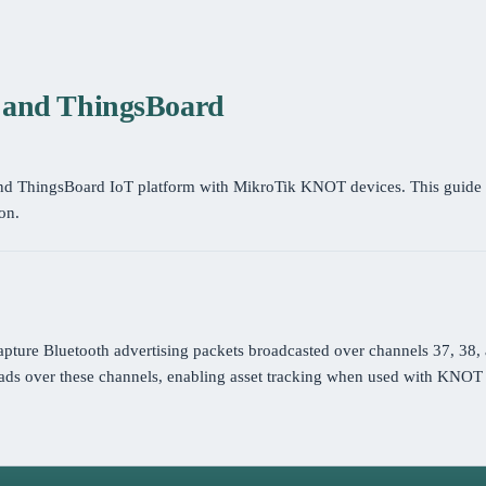
T and ThingsBoard
and ThingsBoard IoT platform with MikroTik KNOT devices. This guide 
on.
apture Bluetooth advertising packets broadcasted over channels 37, 38,
ds over these channels, enabling asset tracking when used with KNOT 