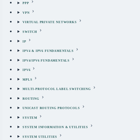
PPP
VPN
VIRTUAL PRIVATE NETWORKS
SWITCH
IP
IPV4 & IPV6 FUNDAMENTALS
IPV4/IPV6 FUNDAMENTALS
IPV6
MPLS
MULTI-PROTOCOL LABEL SWITCHING
ROUTING
UNICAST ROUTING PROTOCOLS
SYSTEM
SYSTEM INFORMATION & UTILITIES
SYSTEM UTILITIES