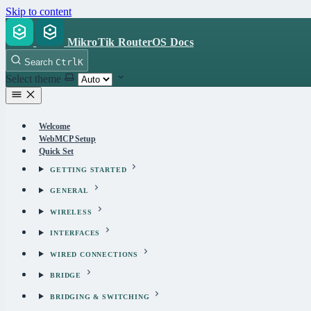
Skip to content
MikroTik RouterOS Docs
Search
Ctrl
K
Select theme
Welcome
WebMCP Setup
Quick Set
GETTING STARTED
GENERAL
WIRELESS
INTERFACES
WIRED CONNECTIONS
BRIDGE
BRIDGING & SWITCHING