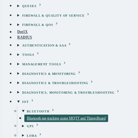
QUEUES
FIREWALL & QUALITY OF SERVICE
FIREWALL & QOS
Dot1X
RADIUS
AUTHENTICATION & AAA
TOOLS
MANAGEMENT TOOLS
DIAGNOSTICS & MONITORING
DIAGNOSTICS & TROUBLESHOOTING
DIAGNOSTICS, MONITORING & TROUBLESHOOTING
IOT
BLUETOOTH
Bluetooth tag-tracking using MQTT and ThingsBoard
GPS
LORA