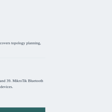
covers topology planning,
 and 39. MikroTik Bluetooth
devices.