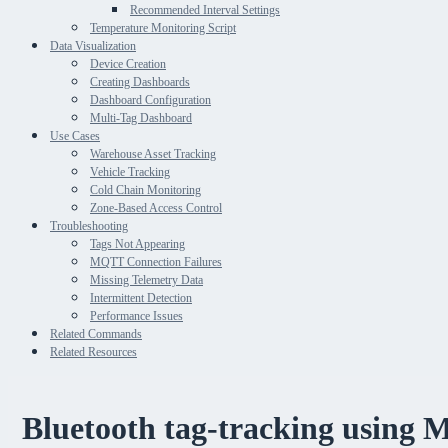
Recommended Interval Settings
Temperature Monitoring Script
Data Visualization
Device Creation
Creating Dashboards
Dashboard Configuration
Multi-Tag Dashboard
Use Cases
Warehouse Asset Tracking
Vehicle Tracking
Cold Chain Monitoring
Zone-Based Access Control
Troubleshooting
Tags Not Appearing
MQTT Connection Failures
Missing Telemetry Data
Intermittent Detection
Performance Issues
Related Commands
Related Resources
Bluetooth tag-tracking using