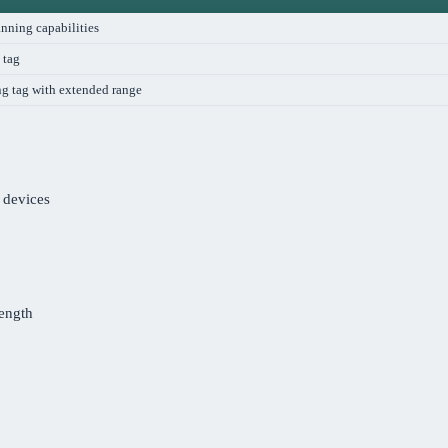
nning capabilities
 tag
ng tag with extended range
 devices
rength