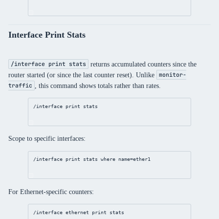
Interface Print Stats
returns accumulated counters since the
/interface print stats
router started (or since the last counter reset). Unlike
monitor-
, this command shows totals rather than rates.
traffic
/interface
print
 stats
Scope to specific interfaces:
/interface
print
 stats 
where
name
=ether1
For Ethernet-specific counters:
/interface
ethernet
print
 stats