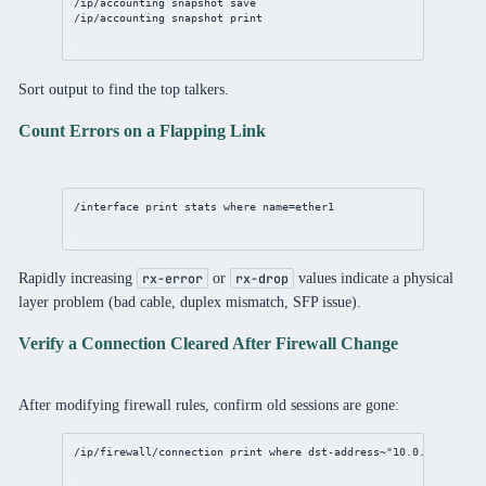
/ip/accounting
 snapshot save
/ip/accounting
 snapshot 
print
Sort output to find the top talkers.
Count Errors on a Flapping Link
/interface
print
 stats 
where
name
=ether1
Rapidly increasing
or
values indicate a physical
rx-error
rx-drop
layer problem (bad cable, duplex mismatch, SFP issue).
Verify a Connection Cleared After Firewall Change
After modifying firewall rules, confirm old sessions are gone:
/ip/firewall/connection
print
where
 dst-
address
~
"10.0.0.5"