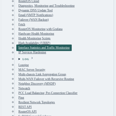
RouterOS Cloud
Diagnostics, Monitoring and Troubleshooting
Dynamic DNS Update Tool
Email (SMTP Notifications)
Failover (WAN Backup)
Fetch
RouterOS Monitoring with Grafana
Hardware Health Monitoring
Health Monitoring Scripts
High Availability (VRRP)
Interface Statistics and Traffic Monitoring
IP Services Hardening
LOG
Logging
MAC Server Security
Multi-chassis Link Aggregation Group
Multi-WAN Failover with Recursive Routing
Neighbor Discovery (MNDP)
Netwatch
PCC Load Balancing: Per-Connection Classifier
Ping
Resilient Network Topologies
REST API
RouterOS API