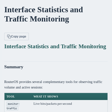
Interface Statistics and
Traffic Monitoring
Copy page
Interface Statistics and Traffic Monitoring
Summary
RouterOS provides several complementary tools for observing traffic
volume and active sessions:
TOOL
WHAT IT SHOWS
SC
Live bits/packets per second
Per
monitor-
traffic