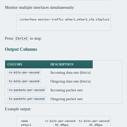
Monitor multiple interfaces simultaneously:
/interface
monitor
-traffic ether1,ether2,sfp-sfpplus1
Press
to stop.
Ctrl+C
Output Columns
COLUMN
DESCRIPTION
Incoming data rate (bits/s)
rx-bits-per-second
Outgoing data rate (bits/s)
tx-bits-per-second
Incoming packet rate
rx-packets-per-second
Outgoing packet rate
tx-packets-per-second
Example output:
name          rx-bits-per-second  tx-bits-per-second  rx-packe
ether1              
92
.4Mbps            
45
.1Mbps              