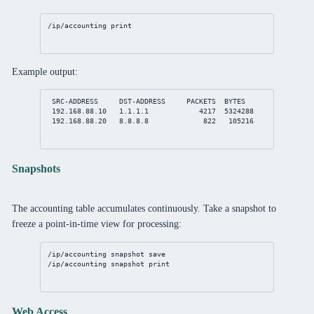
/ip/accounting
print
Example output:
SRC-ADDRESS     DST-ADDRESS     PACKETS  BYTES
192.168.88.10
1.1.1.1
4217
5324288
192.168.88.20
8.8.8.8
822
105216
Snapshots
The accounting table accumulates continuously. Take a snapshot to
freeze a point-in-time view for processing:
/ip/accounting
 snapshot save
/ip/accounting
 snapshot 
print
Web Access