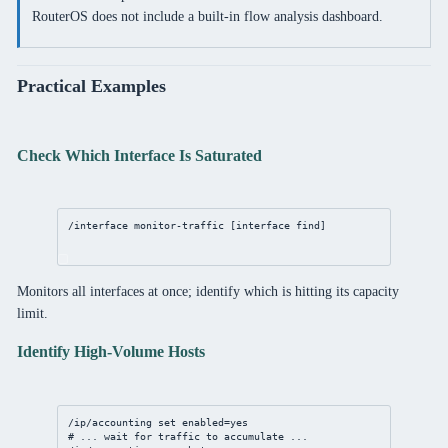
RouterOS does not include a built-in flow analysis dashboard.
Practical Examples
Check Which Interface Is Saturated
/interface
monitor
-traffic [
interface
find
]
Monitors all interfaces at once; identify which is hitting its capacity
limit.
Identify High-Volume Hosts
/ip/accounting
set
enabled
=
yes
# ... wait for traffic to accumulate ...