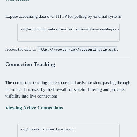
Expose accounting data over HTTP for polling by external systems:
/ip/accounting
 web-access 
set
accessible-via-web
=
yes
address
=
10
Access the data at
.
http://<router-ip>/accounting/ip.cgi
Connection Tracking
The connection tracking table records all active sessions passing through
the router. It is used by the firewall for stateful filtering and provides
visibility into live connections.
Viewing Active Connections
/ip/firewall/connection
print