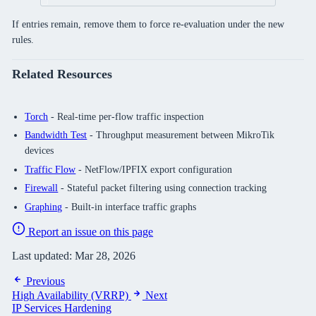
If entries remain, remove them to force re-evaluation under the new
rules.
Related Resources
Torch
- Real-time per-flow traffic inspection
Bandwidth Test
- Throughput measurement between MikroTik
devices
Traffic Flow
- NetFlow/IPFIX export configuration
Firewall
- Stateful packet filtering using connection tracking
Graphing
- Built-in interface traffic graphs
Report an issue on this page
Last updated:
Mar 28, 2026
Previous
High Availability (VRRP)
Next
IP Services Hardening