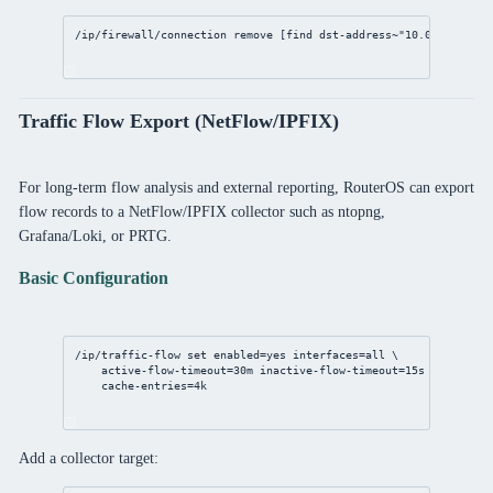
/ip/firewall/connection
remove
 [
find
 dst-
address
~
"10.0.0.1"
]
Traffic Flow Export (NetFlow/IPFIX)
For long-term flow analysis and external reporting, RouterOS can export
flow records to a NetFlow/IPFIX collector such as ntopng,
Grafana/Loki, or PRTG.
Basic Configuration
/ip/traffic-flow
set
enabled
=
yes
interfaces
=all \
active-flow-timeout
=
30m
inactive-flow-timeout
=
15s
 \
cache-entries
=4k
Add a collector target: