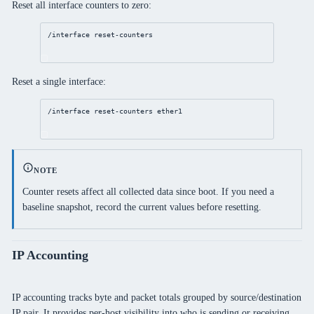
Reset all interface counters to zero:
/interface
reset
-counters
Reset a single interface:
/interface
reset
-counters ether1
NOTE
Counter resets affect all collected data since boot. If you need a
baseline snapshot, record the current values before resetting.
IP Accounting
IP accounting tracks byte and packet totals grouped by source/destination
IP pair. It provides per-host visibility into who is sending or receiving