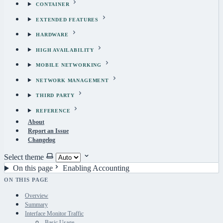
CONTAINER
EXTENDED FEATURES
HARDWARE
HIGH AVAILABILITY
MOBILE NETWORKING
NETWORK MANAGEMENT
THIRD PARTY
REFERENCE
About
Report an Issue
Changelog
Select theme
On this page
Enabling Accounting
ON THIS PAGE
Overview
Summary
Interface Monitor Traffic
Basic Usage