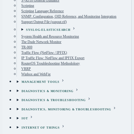
S+RJ10 General Guidance
Scripting
Scripting Language Reference
SNMP: Configuration, OID Reference, and Monitoring Integration
Support Output File (supout.rif)
SYSLOG-ELASTICSEARCH
System Health and Resource Monitoring
The Dude Network Monitor
TR-069
Traffic Flow (NetFlow / IPFIX)
IP Traffic Flow: NetFlow and IPFIX Export
RouterOS Troubleshooting Methodology
VRRP
Winbox and WebFig
MANAGEMENT TOOLS
DIAGNOSTICS & MONITORING
DIAGNOSTICS & TROUBLESHOOTING
DIAGNOSTICS, MONITORING & TROUBLESHOOTING
IOT
INTERNET OF THINGS