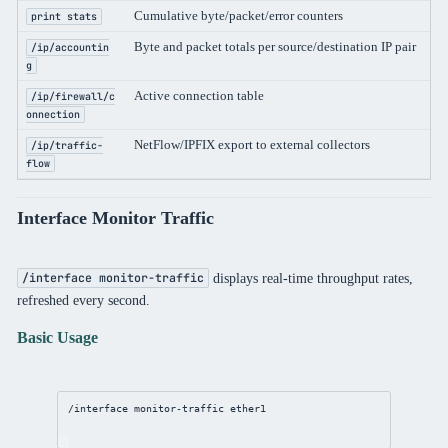
Cumulative byte/packet/error counters
Per
print stats
Byte and packet totals per source/destination IP pair
Per
/ip/accountin
g
Active connection table
Per
/ip/firewall/c
onnection
NetFlow/IPFIX export to external collectors
Per
/ip/traffic-
flow
Interface Monitor Traffic
displays real-time throughput rates,
/interface monitor-traffic
refreshed every second.
Basic Usage
/interface
monitor
-traffic ether1