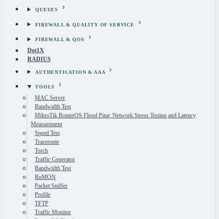
QUEUES
FIREWALL & QUALITY OF SERVICE
FIREWALL & QOS
Dot1X
RADIUS
AUTHENTICATION & AAA
TOOLS
MAC Server
Bandwidth Test
MikroTik RouterOS Flood Ping: Network Stress Testing and Latency
Measurement
Speed Test
Traceroute
Torch
Traffic Generator
Bandwidth Test
RoMON
Packet Sniffer
Profile
TFTP
Traffic Monitor