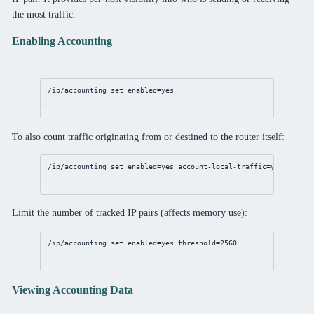
the most traffic.
Enabling Accounting
/ip/accounting
set
enabled
=
yes
To also count traffic originating from or destined to the router itself:
/ip/accounting
set
enabled
=
yes
account-local-traffic
=
yes
Limit the number of tracked IP pairs (affects memory use):
/ip/accounting
set
enabled
=
yes
threshold
=
2560
Viewing Accounting Data