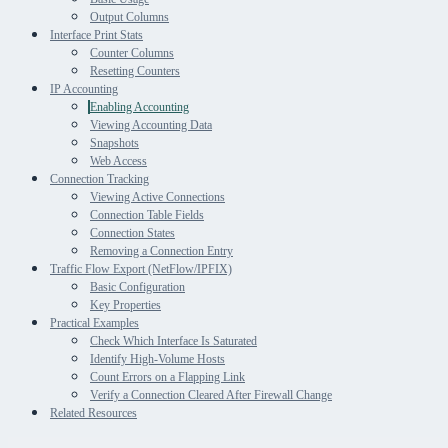
Output Columns
Interface Print Stats
Counter Columns
Resetting Counters
IP Accounting
Enabling Accounting
Viewing Accounting Data
Snapshots
Web Access
Connection Tracking
Viewing Active Connections
Connection Table Fields
Connection States
Removing a Connection Entry
Traffic Flow Export (NetFlow/IPFIX)
Basic Configuration
Key Properties
Practical Examples
Check Which Interface Is Saturated
Identify High-Volume Hosts
Count Errors on a Flapping Link
Verify a Connection Cleared After Firewall Change
Related Resources