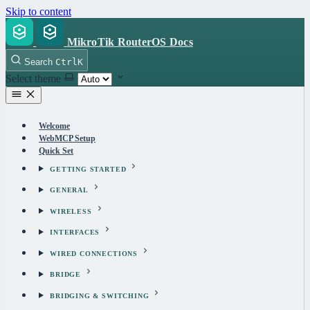
Skip to content
MikroTik RouterOS Docs
Search
Ctrl
K
Select theme
Welcome
WebMCP Setup
Quick Set
GETTING STARTED
GENERAL
WIRELESS
INTERFACES
WIRED CONNECTIONS
BRIDGE
BRIDGING & SWITCHING