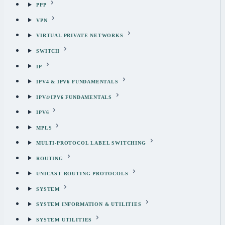
PPP
VPN
VIRTUAL PRIVATE NETWORKS
SWITCH
IP
IPV4 & IPV6 FUNDAMENTALS
IPV4/IPV6 FUNDAMENTALS
IPV6
MPLS
MULTI-PROTOCOL LABEL SWITCHING
ROUTING
UNICAST ROUTING PROTOCOLS
SYSTEM
SYSTEM INFORMATION & UTILITIES
SYSTEM UTILITIES