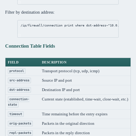
Filter by destination address:
/ip/firewall/connection
print
where
 dst-
address
~
"10.0.0.1"
Connection Table Fields
FIELD
DESCRIPTION
Transport protocol (tcp, udp, icmp)
protocol
Source IP and port
src-address
Destination IP and port
dst-address
Current state (established, time-wait, close-wait, etc.)
connection-
state
Time remaining before the entry expires
timeout
Packets in the original direction
orig-packets
Packets in the reply direction
repl-packets