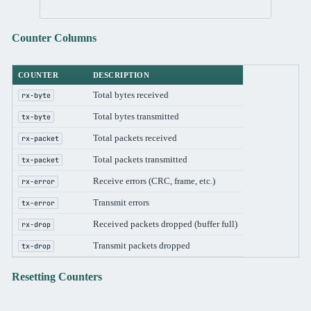
Counter Columns
COUNTER
DESCRIPTION
Total bytes received
rx-byte
Total bytes transmitted
tx-byte
Total packets received
rx-packet
Total packets transmitted
tx-packet
Receive errors (CRC, frame, etc.)
rx-error
Transmit errors
tx-error
Received packets dropped (buffer full)
rx-drop
Transmit packets dropped
tx-drop
Resetting Counters