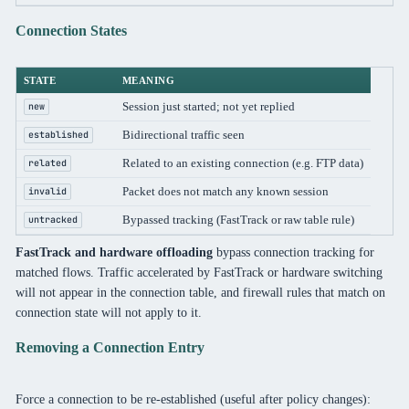
Connection States
STATE
MEANING
Session just started; not yet replied
new
Bidirectional traffic seen
established
Related to an existing connection (e.g. FTP data)
related
Packet does not match any known session
invalid
Bypassed tracking (FastTrack or raw table rule)
untracked
FastTrack and hardware offloading
bypass connection tracking for
matched flows. Traffic accelerated by FastTrack or hardware switching
will not appear in the connection table, and firewall rules that match on
connection state will not apply to it.
Removing a Connection Entry
Force a connection to be re-established (useful after policy changes):