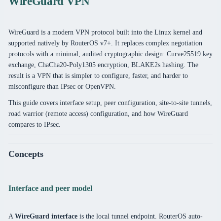
WireGuard VPN
WireGuard is a modern VPN protocol built into the Linux kernel and
supported natively by RouterOS v7+. It replaces complex negotiation
protocols with a minimal, audited cryptographic design: Curve25519 key
exchange, ChaCha20-Poly1305 encryption, BLAKE2s hashing. The
result is a VPN that is simpler to configure, faster, and harder to
misconfigure than IPsec or OpenVPN.
This guide covers interface setup, peer configuration, site-to-site tunnels,
road warrior (remote access) configuration, and how WireGuard
compares to IPsec.
Concepts
Interface and peer model
A
WireGuard interface
is the local tunnel endpoint. RouterOS auto-