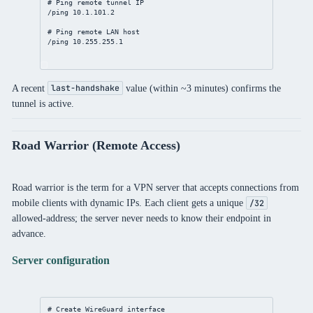
# Ping remote tunnel IP
/ping 
10.1.101.2
# Ping remote LAN host
/ping 
10.255.255.1
A recent
value (within ~3 minutes) confirms the
last-handshake
tunnel is active.
Road Warrior (Remote Access)
Road warrior is the term for a VPN server that accepts connections from
mobile clients with dynamic IPs. Each client gets a unique
/32
allowed-address; the server never needs to know their endpoint in
advance.
Server configuration
# Create WireGuard interface