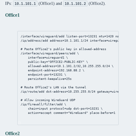
IPs:
(Office1) and
(Office2).
10.1.101.1
10.1.101.2
Office1
/interface/wireguard/add
listen-port
=
13231
mtu
=
1420
name
=wiregu
/ip/address/add
address
=
10.1.101.1/24
interface
=wireguard1
# Paste Office2's public key in allowed-address
/interface/wireguard/peers/add
 \
interface
=wireguard1 \
public-key
=
"OFFICE2-PUBLIC-KEY"
 \
allowed-address
=
10.1.101.2/32
,
10.255.255.0/24
 \
endpoint-address
=
192.168.88.2
 \
endpoint-port
=
13231
 \
persistent-keepalive
=
25s
# Route Office2's LAN via the tunnel
/ip/route/add
dst-address
=
10.255.255.0/24
gateway
=wireguard1
# Allow incoming WireGuard UDP
/ip/firewall/filter/add
 \
chain
=input 
protocol
=udp 
dst-port
=
13231
 \
action
=accept 
comment
=
"WireGuard"
place-before
=
1
Office2