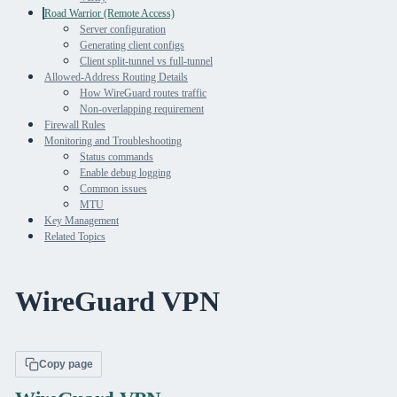
Road Warrior (Remote Access)
Server configuration
Generating client configs
Client split-tunnel vs full-tunnel
Allowed-Address Routing Details
How WireGuard routes traffic
Non-overlapping requirement
Firewall Rules
Monitoring and Troubleshooting
Status commands
Enable debug logging
Common issues
MTU
Key Management
Related Topics
WireGuard VPN
Copy page