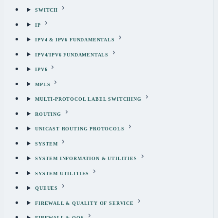
SWITCH
IP
IPV4 & IPV6 FUNDAMENTALS
IPV4/IPV6 FUNDAMENTALS
IPV6
MPLS
MULTI-PROTOCOL LABEL SWITCHING
ROUTING
UNICAST ROUTING PROTOCOLS
SYSTEM
SYSTEM INFORMATION & UTILITIES
SYSTEM UTILITIES
QUEUES
FIREWALL & QUALITY OF SERVICE
FIREWALL & QOS