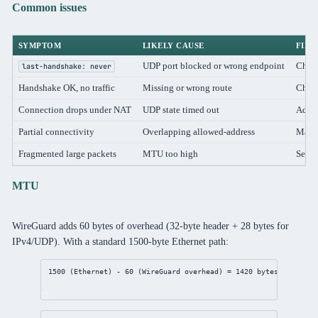
Common issues
SYMPTOM
LIKELY CAUSE
FIX
UDP port blocked or wrong endpoint
Check
last-handshake: never
Handshake OK, no traffic
Missing or wrong route
Chec
Connection drops under NAT
UDP state timed out
Add
Partial connectivity
Overlapping allowed-address
Make 
Fragmented large packets
MTU too high
Set i
MTU
WireGuard adds 60 bytes of overhead (32-byte header + 28 bytes for
IPv4/UDP). With a standard 1500-byte Ethernet path:
1500 (Ethernet) - 60 (WireGuard overhead) = 1420 bytes tunnel M