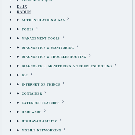
Dot1X
RADIUS
AUTHENTICATION & AAA
TOOLS
MANAGEMENT TOOLS
DIAGNOSTICS & MONITORING
DIAGNOSTICS & TROUBLESHOOTING
DIAGNOSTICS, MONITORING & TROUBLESHOOTING
IOT
INTERNET OF THINGS
CONTAINER
EXTENDED FEATURES
HARDWARE
HIGH AVAILABILITY
MOBILE NETWORKING