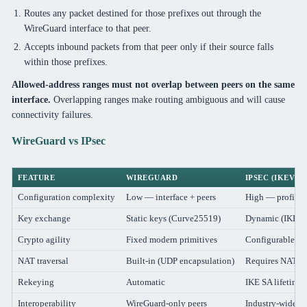
Routes any packet destined for those prefixes out through the
WireGuard interface to that peer.
Accepts inbound packets from that peer only if their source falls
within those prefixes.
Allowed-address ranges must not overlap between peers on the same
interface.
Overlapping ranges make routing ambiguous and will cause
connectivity failures.
WireGuard vs IPsec
FEATURE
WIREGUARD
IPSEC (IKEV2)
Configuration complexity
Low — interface + peers
High — profile, p
Key exchange
Static keys (Curve25519)
Dynamic (IKE ne
Crypto agility
Fixed modern primitives
Configurable (ri
NAT traversal
Built-in (UDP encapsulation)
Requires NAT-T
Rekeying
Automatic
IKE SA lifetime
Interoperability
WireGuard-only peers
Industry-wide (Ci