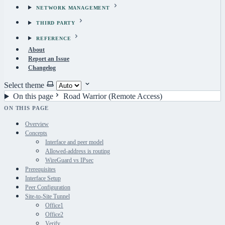
NETWORK MANAGEMENT
THIRD PARTY
REFERENCE
About
Report an Issue
Changelog
Select theme
On this page
Road Warrior (Remote Access)
ON THIS PAGE
Overview
Concepts
Interface and peer model
Allowed-address is routing
WireGuard vs IPsec
Prerequisites
Interface Setup
Peer Configuration
Site-to-Site Tunnel
Office1
Office2
Verify