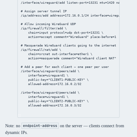
/interface/wireguard/add
listen-port
=
13231
mtu
=
1420
name
=wiregu
# Assign server tunnel IP
/ip/address/add
address
=
172.16.0.1/24
interface
=wireguard1
# Allow incoming WireGuard UDP
/ip/firewall/filter/add
 \
chain
=input 
protocol
=udp 
dst-port
=
13231
 \
action
=accept 
comment
=
"WireGuard"
place-before
=
1
# Masquerade WireGuard clients going to the internet
/ip/firewall/nat/add
 \
chain
=srcnat 
out-interface
=ether1 \
action
=masquerade 
comment
=
"WireGuard client NAT"
# Add a peer for each client — one peer per user
/interface/wireguard/peers/add
 \
interface
=wireguard1 \
public-key
=
"CLIENT1-PUBLIC-KEY"
 \
allowed-address
=
172.16.0.2/32
/interface/wireguard/peers/add
 \
interface
=wireguard1 \
public-key
=
"CLIENT2-PUBLIC-KEY"
 \
allowed-address
=
172.16.0.3/32
Note: no
on the server — clients connect from
endpoint-address
dynamic IPs.