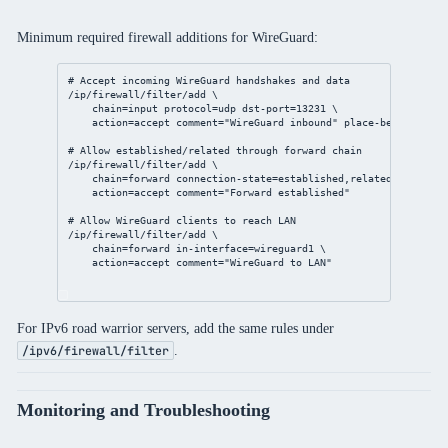
Minimum required firewall additions for WireGuard:
# Accept incoming WireGuard handshakes and data
/ip/firewall/filter/add
 \
chain
=input 
protocol
=udp 
dst-port
=
13231
 \
action
=accept 
comment
=
"WireGuard inbound"
place-before
=
1
# Allow established/related through forward chain
/ip/firewall/filter/add
 \
chain
=forward 
connection-state
=established,related \
action
=accept 
comment
=
"Forward established"
# Allow WireGuard clients to reach LAN
/ip/firewall/filter/add
 \
chain
=forward 
in-interface
=wireguard1 \
action
=accept 
comment
=
"WireGuard to LAN"
For IPv6 road warrior servers, add the same rules under
.
/ipv6/firewall/filter
Monitoring and Troubleshooting