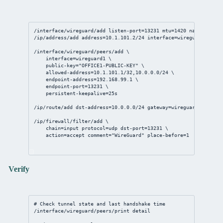
/interface/wireguard/add
listen-port
=
13231
mtu
=
1420
name
=wiregu
/ip/address/add
address
=
10.1.101.2/24
interface
=wireguard1
/interface/wireguard/peers/add
 \
interface
=wireguard1 \
public-key
=
"OFFICE1-PUBLIC-KEY"
 \
allowed-address
=
10.1.101.1/32
,
10.0.0.0/24
 \
endpoint-address
=
192.168.99.1
 \
endpoint-port
=
13231
 \
persistent-keepalive
=
25s
/ip/route/add
dst-address
=
10.0.0.0/24
gateway
=wireguard1
/ip/firewall/filter/add
 \
chain
=input 
protocol
=udp 
dst-port
=
13231
 \
action
=accept 
comment
=
"WireGuard"
place-before
=
1
Verify
# Check tunnel state and last handshake time
/interface/wireguard/peers/print
detail