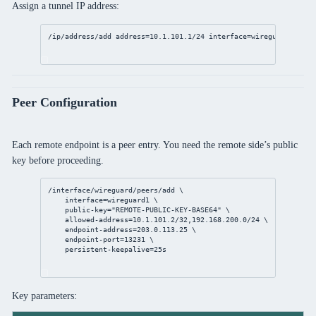
Assign a tunnel IP address:
/ip/address/add
address
=
10.1.101.1/24
interface
=wireguard1
Peer Configuration
Each remote endpoint is a peer entry. You need the remote side’s public
key before proceeding.
/interface/wireguard/peers/add
 \
interface
=wireguard1 \
public-key
=
"REMOTE-PUBLIC-KEY-BASE64"
 \
allowed-address
=
10.1.101.2/32
,
192.168.200.0/24
 \
endpoint-address
=
203.0.113.25
 \
endpoint-port
=
13231
 \
persistent-keepalive
=
25s
Key parameters: