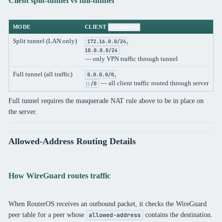
Client split-tunnel vs full-tunnel
MODE
CLIENT
ALLOWEDIPS
Split tunnel (LAN only)
172.16.0.0/24,
10.0.0.0/24
— only VPN traffic through tunnel
Full tunnel (all traffic)
0.0.0.0/0,
— all client traffic routed through server
::/0
Full tunnel requires the masquerade NAT rule above to be in place on
the server.
Allowed-Address Routing Details
How WireGuard routes traffic
When RouterOS receives an outbound packet, it checks the WireGuard
peer table for a peer whose
contains the destination.
allowed-address