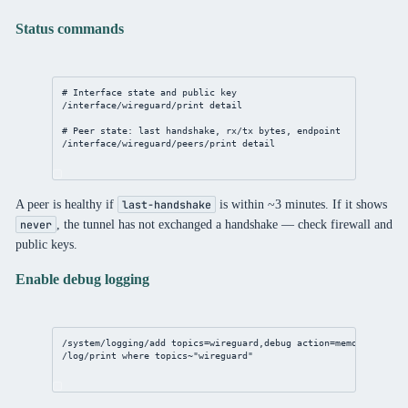
Status commands
# Interface state and public key
/interface/wireguard/print
detail
# Peer state: last handshake, rx/tx bytes, endpoint
/interface/wireguard/peers/print
detail
A peer is healthy if
is within ~3 minutes. If it shows
last-handshake
, the tunnel has not exchanged a handshake — check firewall and
never
public keys.
Enable debug logging
/system/logging/add
topics
=wireguard,debug 
action
=memory
/log/print
where
 topics~
"wireguard"