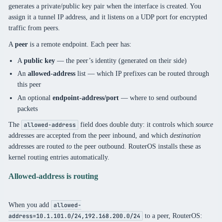
generates a private/public key pair when the interface is created. You
assign it a tunnel IP address, and it listens on a UDP port for encrypted
traffic from peers.
A
peer
is a remote endpoint. Each peer has:
A
public key
— the peer’s identity (generated on their side)
An
allowed-address
list — which IP prefixes can be routed through
this peer
An optional
endpoint-address/port
— where to send outbound
packets
The
field does double duty: it controls which
source
allowed-address
addresses are accepted from the peer inbound, and which
destination
addresses are routed
to
the peer outbound. RouterOS installs these as
kernel routing entries automatically.
Allowed-address is routing
When you add
allowed-
to a peer, RouterOS:
address=10.1.101.0/24,192.168.200.0/24