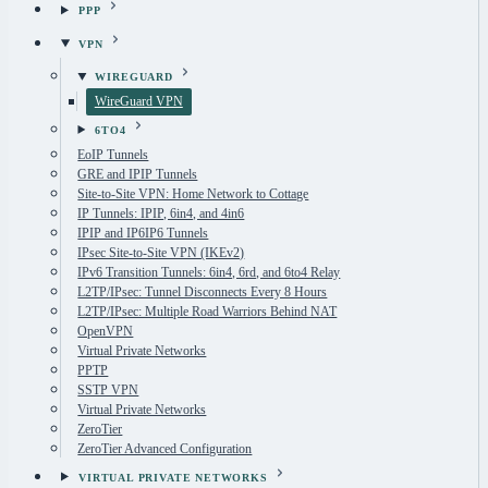
PPP
VPN
WIREGUARD
WireGuard VPN
6TO4
EoIP Tunnels
GRE and IPIP Tunnels
Site-to-Site VPN: Home Network to Cottage
IP Tunnels: IPIP, 6in4, and 4in6
IPIP and IP6IP6 Tunnels
IPsec Site-to-Site VPN (IKEv2)
IPv6 Transition Tunnels: 6in4, 6rd, and 6to4 Relay
L2TP/IPsec: Tunnel Disconnects Every 8 Hours
L2TP/IPsec: Multiple Road Warriors Behind NAT
OpenVPN
Virtual Private Networks
PPTP
SSTP VPN
Virtual Private Networks
ZeroTier
ZeroTier Advanced Configuration
VIRTUAL PRIVATE NETWORKS