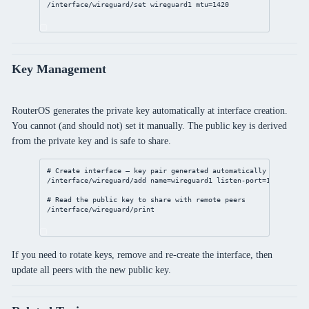
/interface/wireguard/set
 wireguard1 
mtu
=
1420
Key Management
RouterOS generates the private key automatically at interface creation.
You cannot (and should not) set it manually. The public key is derived
from the private key and is safe to share.
# Create interface — key pair generated automatically
/interface/wireguard/add
name
=wireguard1 
listen-port
=
13231
mtu
=
# Read the public key to share with remote peers
/interface/wireguard/print
If you need to rotate keys, remove and re-create the interface, then
update all peers with the new public key.