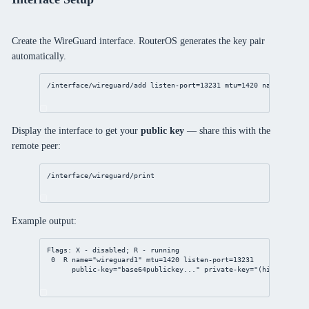
Create the WireGuard interface. RouterOS generates the key pair
automatically.
/interface/wireguard/add
listen-port
=
13231
mtu
=
1420
name
=wiregu
Display the interface to get your
public key
— share this with the
remote peer:
/interface/wireguard/print
Example output:
Flags: X - disabled; R - running
0  R name="wireguard1" mtu=1420 listen-port=13231
public-key="base64publickey..." private-key="(hidden)"