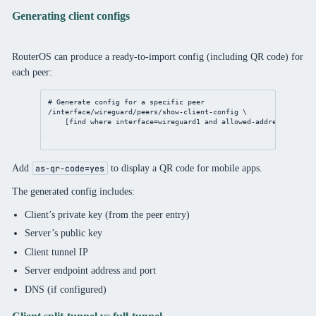
Generating client configs
RouterOS can produce a ready-to-import config (including QR code) for
each peer:
# Generate config for a specific peer
/interface/wireguard/peers/show-client-config
 \
[
find
where
interface
=wireguard1 and 
allowed-address
=
"172.1
Add
to display a QR code for mobile apps.
as-qr-code=yes
The generated config includes:
Client’s private key (from the peer entry)
Server’s public key
Client tunnel IP
Server endpoint address and port
DNS (if configured)