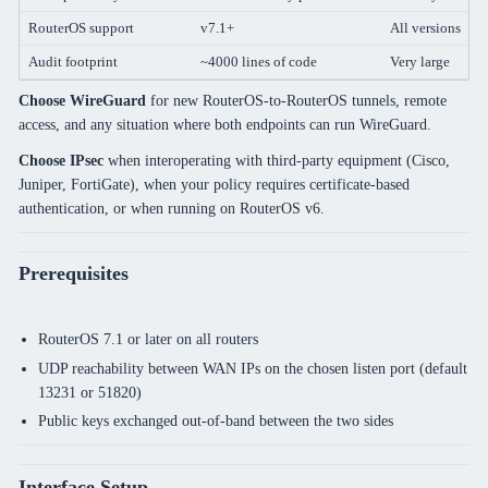
RouterOS support
v7.1+
All versions
Audit footprint
~4000 lines of code
Very large
Choose WireGuard
for new RouterOS-to-RouterOS tunnels, remote
access, and any situation where both endpoints can run WireGuard.
Choose IPsec
when interoperating with third-party equipment (Cisco,
Juniper, FortiGate), when your policy requires certificate-based
authentication, or when running on RouterOS v6.
Prerequisites
RouterOS 7.1 or later on all routers
UDP reachability between WAN IPs on the chosen listen port (default
13231 or 51820)
Public keys exchanged out-of-band between the two sides
Interface Setup