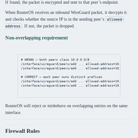
If found, the packet is encrypted and sent to that peer’s endpoint.
When RouterOS receives an inbound WireGuard packet, it decrypts it
and checks whether the source IP is in the sending peer’s
allowed-
. If not, the packet is dropped.
address
Non-overlapping requirement
# WRONG — both peers claim 10.0.0.0/8
/interface/wireguard/peers/add
 ... 
allowed-address
=
10.0.0.0/8
/interface/wireguard/peers/add
 ... 
allowed-address
=
10.0.0.0/8
# CORRECT — each peer owns distinct prefixes
/interface/wireguard/peers/add
 ... 
allowed-address
=
10.1.0.0/24
/interface/wireguard/peers/add
 ... 
allowed-address
=
10.2.0.0/24
RouterOS will reject or misbehave on overlapping entries on the same
interface.
Firewall Rules