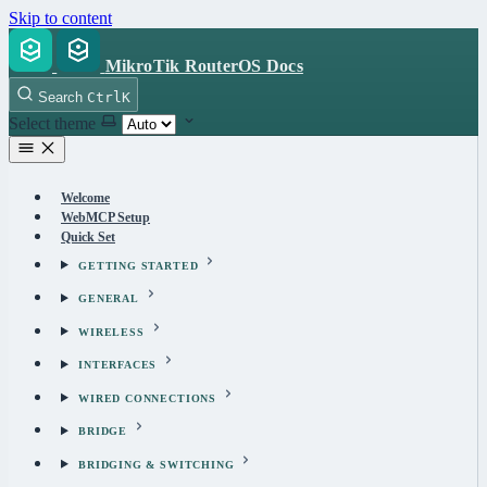
Skip to content
MikroTik RouterOS Docs
Search
Ctrl
K
Select theme
Welcome
WebMCP Setup
Quick Set
GETTING STARTED
GENERAL
WIRELESS
INTERFACES
WIRED CONNECTIONS
BRIDGE
BRIDGING & SWITCHING