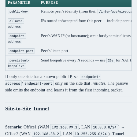
PARAMETER
PURPOSE
Remote peer’s identity (from their
public-key
/interface/wireguard
IPs routed to/accepted from this peer — include peer tun
allowed-
address
Peer’s WAN IP (or hostname); omit for dynamic clients
endpoint-
address
Peer’s listen port
endpoint-port
Send keepalive every N seconds — use
for NAT trav
persistent-
25s
keepalive
If only one side has a known public IP, set
endpoint-
/
only on the side that
initiates
. The passive
address
endpoint-port
side omits the endpoint and learns it from the first incoming packet.
Site-to-Site Tunnel
Scenario
: Office1 (WAN
, LAN
) ↔
192.168.99.1
10.0.0.0/24
Office2 (WAN
, LAN
). Tunnel
192.168.88.2
10.255.255.0/24