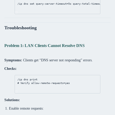
/ip
dns
set
query-server-timeout
=
5s
query-total-timeout
=
15s
Troubleshooting
Problem 1: LAN Clients Cannot Resolve DNS
Symptoms:
Clients get “DNS server not responding” errors.
Checks:
/ip
dns
print
# Verify allow-remote-requests=yes
Solutions:
Enable remote requests: