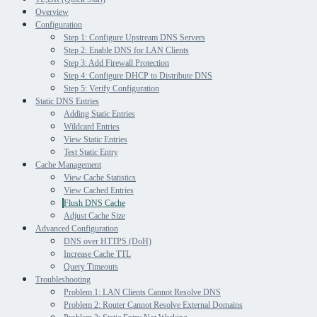
Overview
Configuration
Step 1: Configure Upstream DNS Servers
Step 2: Enable DNS for LAN Clients
Step 3: Add Firewall Protection
Step 4: Configure DHCP to Distribute DNS
Step 5: Verify Configuration
Static DNS Entries
Adding Static Entries
Wildcard Entries
View Static Entries
Test Static Entry
Cache Management
View Cache Statistics
View Cached Entries
Flush DNS Cache
Adjust Cache Size
Advanced Configuration
DNS over HTTPS (DoH)
Increase Cache TTL
Query Timeouts
Troubleshooting
Problem 1: LAN Clients Cannot Resolve DNS
Problem 2: Router Cannot Resolve External Domains