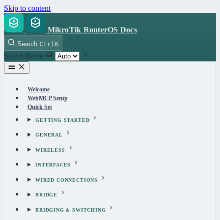
Skip to content
MikroTik RouterOS Docs
Search
Ctrl
K
Select theme
Welcome
WebMCP Setup
Quick Set
GETTING STARTED
GENERAL
WIRELESS
INTERFACES
WIRED CONNECTIONS
BRIDGE
BRIDGING & SWITCHING