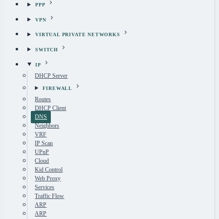
PPP
VPN
VIRTUAL PRIVATE NETWORKS
SWITCH
IP
DHCP Server
FIREWALL
Routes
DHCP Client
DNS
Neighbors
VRF
IP Scan
UPnP
Cloud
Kid Control
Web Proxy
Services
Traffic Flow
ARP
ARP