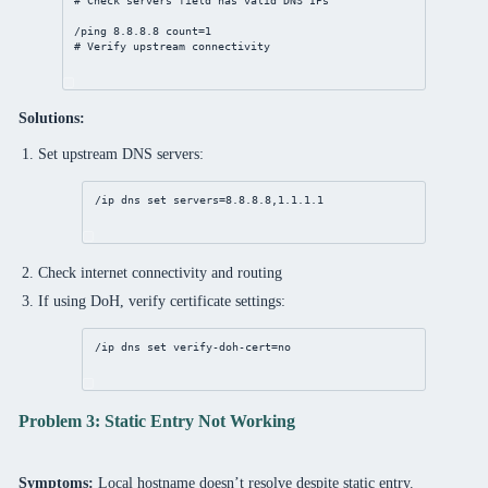
# Check servers field has valid DNS IPs
/ping 
8.8.8.8
count
=
1
# Verify upstream connectivity
Solutions:
Set upstream DNS servers:
/ip
dns
set
servers
=
8.8.8.8
,
1.1.1.1
Check internet connectivity and routing
If using DoH, verify certificate settings:
/ip
dns
set
verify-doh-cert
=
no
Problem 3: Static Entry Not Working
Symptoms:
Local hostname doesn’t resolve despite static entry.