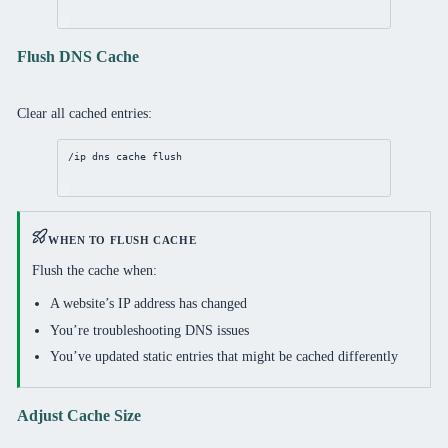
Flush DNS Cache
Clear all cached entries:
/ip
dns
 cache flush
WHEN TO FLUSH CACHE
Flush the cache when:
A website’s IP address has changed
You’re troubleshooting DNS issues
You’ve updated static entries that might be cached differently
Adjust Cache Size