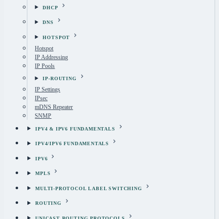
DHCP
DNS
HOTSPOT
Hotspot
IP Addressing
IP Pools
IP-ROUTING
IP Settings
IPsec
mDNS Repeater
SNMP
IPV4 & IPV6 FUNDAMENTALS
IPV4/IPV6 FUNDAMENTALS
IPV6
MPLS
MULTI-PROTOCOL LABEL SWITCHING
ROUTING
UNICAST ROUTING PROTOCOLS