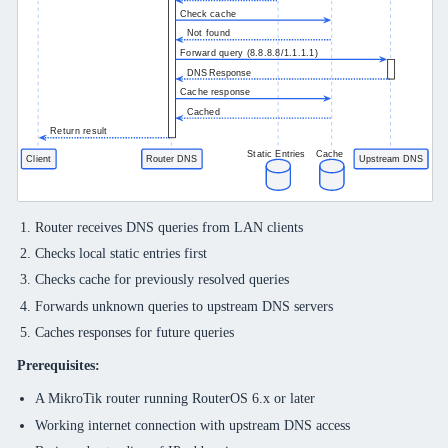
Router receives DNS queries from LAN clients
Checks local static entries first
Checks cache for previously resolved queries
Forwards unknown queries to upstream DNS servers
Caches responses for future queries
Prerequisites:
A MikroTik router running RouterOS 6.x or later
Working internet connection with upstream DNS access