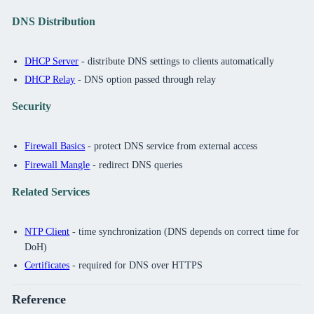
DNS Distribution
DHCP Server
- distribute DNS settings to clients automatically
DHCP Relay
- DNS option passed through relay
Security
Firewall Basics
- protect DNS service from external access
Firewall Mangle
- redirect DNS queries
Related Services
NTP Client
- time synchronization (DNS depends on correct time for
DoH)
Certificates
- required for DNS over HTTPS
Reference