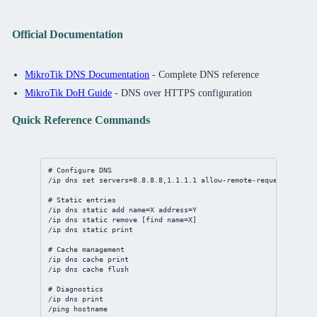
Official Documentation
MikroTik DNS Documentation
- Complete DNS reference
MikroTik DoH Guide
- DNS over HTTPS configuration
Quick Reference Commands
# Configure DNS
/ip
dns
set
servers
=
8.8.8.8
,
1.1.1.1
allow-remote-requests
=
yes
# Static entries
/ip
dns
static
add
name
=X 
address
=Y
/ip
dns
static
remove
 [
find
name
=X]
/ip
dns
static
print
# Cache management
/ip
dns
 cache 
print
/ip
dns
 cache flush
# Diagnostics
/ip
dns
print
/ping hostname