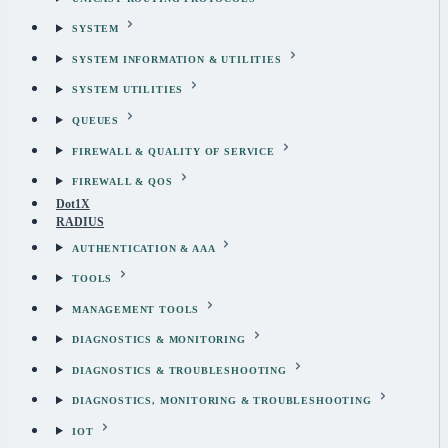
SYSTEM
SYSTEM INFORMATION & UTILITIES
SYSTEM UTILITIES
QUEUES
FIREWALL & QUALITY OF SERVICE
FIREWALL & QOS
Dot1X
RADIUS
AUTHENTICATION & AAA
TOOLS
MANAGEMENT TOOLS
DIAGNOSTICS & MONITORING
DIAGNOSTICS & TROUBLESHOOTING
DIAGNOSTICS, MONITORING & TROUBLESHOOTING
IOT