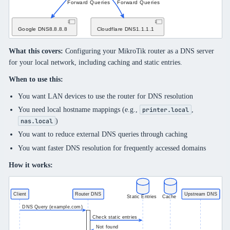
What this covers:
Configuring your MikroTik router as a DNS server
for your local network, including caching and static entries.
When to use this:
You want LAN devices to use the router for DNS resolution
You need local hostname mappings (e.g.,
,
printer.local
)
nas.local
You want to reduce external DNS queries through caching
You want faster DNS resolution for frequently accessed domains
How it works: