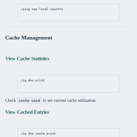
/ping nas.local 
count
=
1
Cache Management
View Cache Statistics
/ip
dns
print
Check
to see current cache utilization.
cache-used
View Cached Entries
/ip
dns
 cache 
print