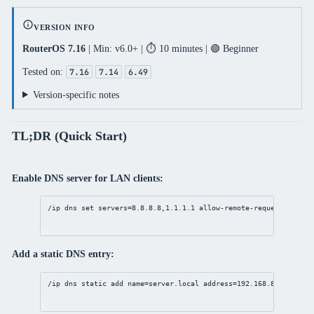
VERSION INFO
RouterOS 7.16
| Min: v6.0+ | ⏱️ 10 minutes | 🟢 Beginner
Tested on:
7.16
7.14
6.49
Version-specific notes
TL;DR (Quick Start)
Enable DNS server for LAN clients:
/ip
dns
set
servers
=
8.8.8.8
,
1.1.1.1
allow-remote-requests
=
yes
Add a static DNS entry:
/ip
dns
static
add
name
=
server
.local 
address
=
192.168.88.100