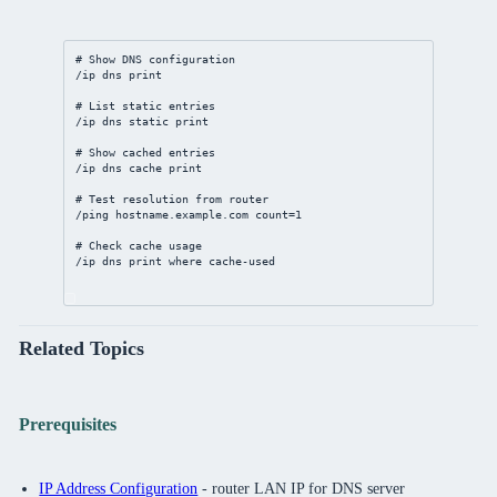
# Show DNS configuration
/ip
dns
print
# List static entries
/ip
dns
static
print
# Show cached entries
/ip
dns
 cache 
print
# Test resolution from router
/ping hostname.example.com 
count
=
1
# Check cache usage
/ip
dns
print
where
 cache-used
Related Topics
Prerequisites
IP Address Configuration
- router LAN IP for DNS server