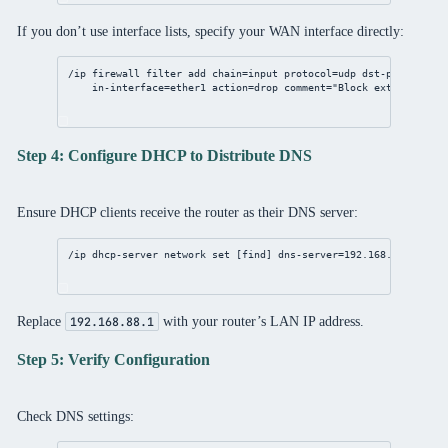
If you don’t use interface lists, specify your WAN interface directly:
/ip
firewall
filter
add
chain
=input 
protocol
=udp 
dst-port
=
53
 \
in-interface
=ether1 
action
=drop 
comment
=
"Block external DNS
Step 4: Configure DHCP to Distribute DNS
Ensure DHCP clients receive the router as their DNS server:
/ip
dhcp
-
server
network
set
 [
find
] 
dns-server
=
192.168.88.1
Replace
with your router’s LAN IP address.
192.168.88.1
Step 5: Verify Configuration
Check DNS settings: