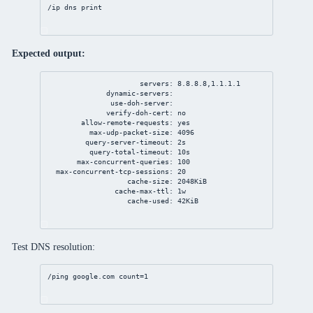
/ip
dns
print
Expected output:
servers: 8.8.8.8,1.1.1.1
dynamic-servers:
use-doh-server:
verify-doh-cert: no
allow-remote-requests: yes
max-udp-packet-size: 4096
query-server-timeout: 2s
query-total-timeout: 10s
max-concurrent-queries: 100
max-concurrent-tcp-sessions: 20
cache-size: 2048KiB
cache-max-ttl: 1w
cache-used: 42KiB
Test DNS resolution:
/ping google.com 
count
=
1