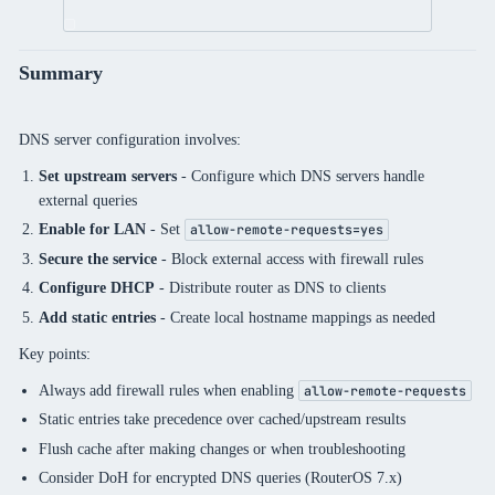
Summary
DNS server configuration involves:
Set upstream servers
- Configure which DNS servers handle
external queries
Enable for LAN
- Set
allow-remote-requests=yes
Secure the service
- Block external access with firewall rules
Configure DHCP
- Distribute router as DNS to clients
Add static entries
- Create local hostname mappings as needed
Key points:
Always add firewall rules when enabling
allow-remote-requests
Static entries take precedence over cached/upstream results
Flush cache after making changes or when troubleshooting
Consider DoH for encrypted DNS queries (RouterOS 7.x)