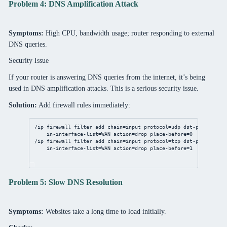
Problem 4: DNS Amplification Attack
Symptoms:
High CPU, bandwidth usage; router responding to external
DNS queries.
Security Issue
If your router is answering DNS queries from the internet, it’s being
used in DNS amplification attacks. This is a serious security issue.
Solution:
Add firewall rules immediately:
/ip
firewall
filter
add
chain
=input 
protocol
=udp 
dst-port
=
53
 \
in-interface-list
=WAN 
action
=drop 
place-before
=
0
/ip
firewall
filter
add
chain
=input 
protocol
=tcp 
dst-port
=
53
 \
in-interface-list
=WAN 
action
=drop 
place-before
=
1
Problem 5: Slow DNS Resolution
Symptoms:
Websites take a long time to load initially.