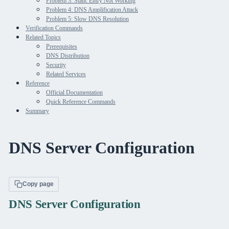
Problem 3: Static Entry Not Working
Problem 4: DNS Amplification Attack
Problem 5: Slow DNS Resolution
Verification Commands
Related Topics
Prerequisites
DNS Distribution
Security
Related Services
Reference
Official Documentation
Quick Reference Commands
Summary
DNS Server Configuration
Copy page
DNS Server Configuration