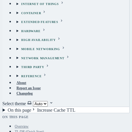
INTERNET OF THINGS
CONTAINER
EXTENDED FEATURES
HARDWARE
HIGH AVAILABILITY
MOBILE NETWORKING
NETWORK MANAGEMENT
THIRD PARTY
REFERENCE
About
Report an Issue
Changelog
Select theme
On this page
Increase Cache TTL
ON THIS PAGE
Overview
TL;DR (Quick Start)