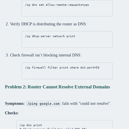
/ip
dns
set
allow-remote-requests
=
yes
Verify DHCP is distributing the router as DNS:
/ip
dhcp
-
server
network
print
Check firewall isn’t blocking internal DNS:
/ip
firewall
filter
print
where
dst-port
=
53
Problem 2: Router Cannot Resolve External Domains
Symptoms:
fails with “could not resolve”.
/ping google.com
Checks:
/ip
dns
print