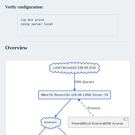
Verify configuration:
/ip
dns
print
/ping 
server
.local
Overview