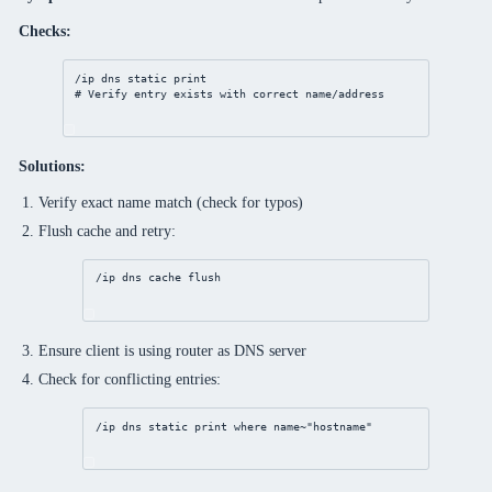
Checks:
/ip
dns
static
print
# Verify entry exists with correct name/address
Solutions:
Verify exact name match (check for typos)
Flush cache and retry:
/ip
dns
 cache flush
Ensure client is using router as DNS server
Check for conflicting entries:
/ip
dns
static
print
where
 name~
"hostname"