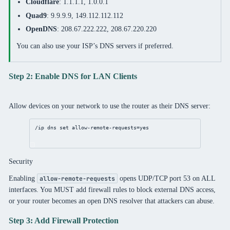
Cloudflare
: 1.1.1.1, 1.0.0.1
Quad9
: 9.9.9.9, 149.112.112.112
OpenDNS
: 208.67.222.222, 208.67.220.220
You can also use your ISP’s DNS servers if preferred.
Step 2: Enable DNS for LAN Clients
Allow devices on your network to use the router as their DNS server:
/ip
dns
set
allow-remote-requests
=
yes
Security
Enabling
opens UDP/TCP port 53 on ALL
allow-remote-requests
interfaces. You MUST add firewall rules to block external DNS access,
or your router becomes an open DNS resolver that attackers can abuse.
Step 3: Add Firewall Protection