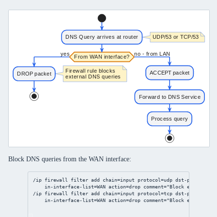
Block DNS queries from the WAN interface:
/ip
firewall
filter
add
chain
=input 
protocol
=udp 
dst-port
=
53
 \
in-interface-list
=WAN 
action
=drop 
comment
=
"Block external D
/ip
firewall
filter
add
chain
=input 
protocol
=tcp 
dst-port
=
53
 \
in-interface-list
=WAN 
action
=drop 
comment
=
"Block external D