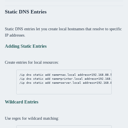
Static DNS Entries
Static DNS entries let you create local hostnames that resolve to specific
IP addresses.
Adding Static Entries
Create entries for local resources:
/ip
dns
static
add
name
=nas.local 
address
=
192.168.88.50
comment
/ip
dns
static
add
name
=printer.local 
address
=
192.168.88.51
com
/ip
dns
static
add
name
=
server
.local 
address
=
192.168.88.100
com
Wildcard Entries
Use regex for wildcard matching: