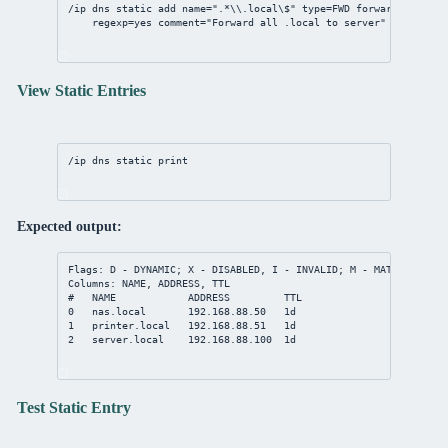
/ip
dns
static
add
name
=
".*
\\
.local
\$
"
type
=FWD 
forward-to
=
192.
regexp
=
yes
comment
=
"Forward all .local to server"
View Static Entries
/ip
dns
static
print
Expected output:
Flags: D - DYNAMIC; X - DISABLED, I - INVALID; M - MATCH-SUBDOM
Columns: NAME, ADDRESS, TTL
#   NAME            ADDRESS         TTL
0   nas.local       192.168.88.50   1d
1   printer.local   192.168.88.51   1d
2   server.local    192.168.88.100  1d
Test Static Entry