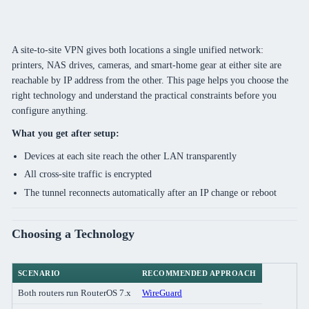
A site-to-site VPN gives both locations a single unified network:
printers, NAS drives, cameras, and smart-home gear at either site are
reachable by IP address from the other. This page helps you choose the
right technology and understand the practical constraints before you
configure anything.
What you get after setup:
Devices at each site reach the other LAN transparently
All cross-site traffic is encrypted
The tunnel reconnects automatically after an IP change or reboot
Choosing a Technology
SCENARIO
RECOMMENDED APPROACH
Both routers run RouterOS 7.x
WireGuard