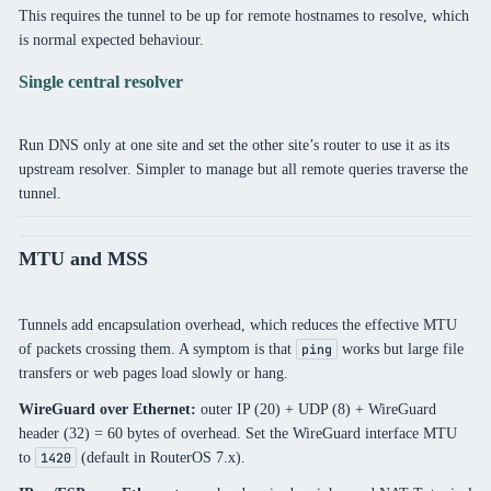
This requires the tunnel to be up for remote hostnames to resolve, which
is normal expected behaviour.
Single central resolver
Run DNS only at one site and set the other site’s router to use it as its
upstream resolver. Simpler to manage but all remote queries traverse the
tunnel.
MTU and MSS
Tunnels add encapsulation overhead, which reduces the effective MTU
of packets crossing them. A symptom is that
works but large file
ping
transfers or web pages load slowly or hang.
WireGuard over Ethernet:
outer IP (20) + UDP (8) + WireGuard
header (32) = 60 bytes of overhead. Set the WireGuard interface MTU
to
(default in RouterOS 7.x).
1420