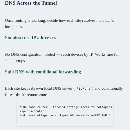
DNS Across the Tunnel
Once routing is working, decide how each site resolves the other’s
hostnames.
Simplest: use IP addresses
No DNS configuration needed — reach devices by IP. Works fine for
small setups.
Split DNS with conditional forwarding
Each site keeps its own local DNS server (
) and conditionally
/ip/dns
forwards the remote zone:
# On home router — forward cottage.local to cottage's DNS
/ip/dns/static
add
name
=cottage.local 
type
=FWD 
forward-to
=
192.168.2.1
match-su