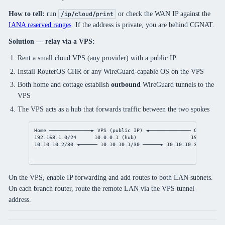
How to tell:
run
or check the WAN IP against the
/ip/cloud/print
IANA reserved ranges
. If the address is private, you are behind CGNAT.
Solution — relay via a VPS:
Rent a small cloud VPS (any provider) with a public IP
Install RouterOS CHR or any WireGuard-capable OS on the VPS
Both home and cottage establish
outbound
WireGuard tunnels to the
VPS
The VPS acts as a hub that forwards traffic between the two spokes
Home ──────────────► VPS (public IP) ◄────────────── Cottage
192.168.1.0/24      10.0.0.1 (hub)                  192.168.2.0
10.10.10.2/30 ◄────── 10.10.10.1/30 ──────► 10.10.10.3/30
On the VPS, enable IP forwarding and add routes to both LAN subnets.
On each branch router, route the remote LAN via the VPS tunnel
address.