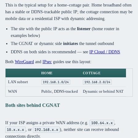
This is the typical setup for a home–cottage pair. Home broadband often
has a stable or DDNS-trackable public IP; the cottage connection may be
mobile data or a residential ISP with dynamic addressing.
The site with the public IP acts as the
listener
(home router in
examples below)
The CGNAT or dynamic side
initiates
the tunnel outbound
DDNS on both sides is recommended — see
IP Cloud / DDNS
Both
WireGuard
and
IPsec
guides use this layout:
HOME
COTTAGE
LAN subnet
192.168.1.0/24
192.168.2.0/24
WAN
Public, DDNS-tracked
Dynamic or behind NAT
Both sites behind CGNAT
If your ISP assigns a private WAN address (e.g.
,
100.64.x.x
, or
), neither site can receive inbound
10.x.x.x
192.168.x.x
connections directly.