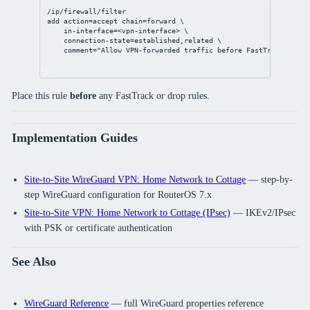
/ip/firewall/filter
add
action
=accept 
chain
=forward \
in-interface
=<vpn-
interface
> \
connection-state
=established,related \
comment
=
"Allow VPN-forwarded traffic before FastTrack"
Place this rule
before
any FastTrack or drop rules.
Implementation Guides
Site-to-Site WireGuard VPN: Home Network to Cottage
— step-by-
step WireGuard configuration for RouterOS 7.x
Site-to-Site VPN: Home Network to Cottage (IPsec)
— IKEv2/IPsec
with PSK or certificate authentication
See Also
WireGuard Reference
— full WireGuard properties reference