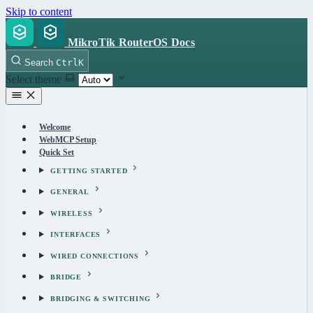
Skip to content
MikroTik RouterOS Docs
Search
Ctrl
K
Select theme
Welcome
WebMCP Setup
Quick Set
GETTING STARTED
GENERAL
WIRELESS
INTERFACES
WIRED CONNECTIONS
BRIDGE
BRIDGING & SWITCHING