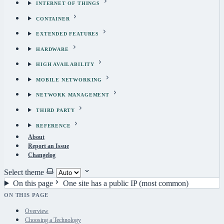
INTERNET OF THINGS
CONTAINER
EXTENDED FEATURES
HARDWARE
HIGH AVAILABILITY
MOBILE NETWORKING
NETWORK MANAGEMENT
THIRD PARTY
REFERENCE
About
Report an Issue
Changelog
Select theme
On this page
One site has a public IP (most common)
ON THIS PAGE
Overview
Choosing a Technology