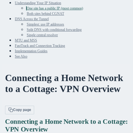
Understanding Your IP Situation
One site has a public IP (most common)
Both sites behind CGNAT
DNS Across the Tunnel
Simplest: use IP addresses
Split DNS with conditional forwarding
Single central resolver
MTU and MSS
FastTrack and Connection Tracking
Implementation Guides
See Also
Connecting a Home Network
to a Cottage: VPN Overview
Copy page
Connecting a Home Network to a Cottage:
VPN Overview