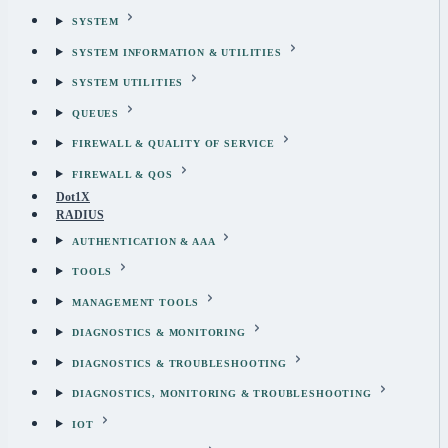
SYSTEM
SYSTEM INFORMATION & UTILITIES
SYSTEM UTILITIES
QUEUES
FIREWALL & QUALITY OF SERVICE
FIREWALL & QOS
Dot1X
RADIUS
AUTHENTICATION & AAA
TOOLS
MANAGEMENT TOOLS
DIAGNOSTICS & MONITORING
DIAGNOSTICS & TROUBLESHOOTING
DIAGNOSTICS, MONITORING & TROUBLESHOOTING
IOT