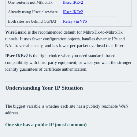
One router is not MikroTik
IPsec IKEv2
Already using IPsec elsewhere
IPsec IKEv2
Both sites are behind CGNAT
Relay via VPS
WireGuard
is the recommended default for MikroTik-to-MikroTik
tunnels. It uses fewer configuration objects, handles dynamic IPs and
NAT traversal cleanly, and has lower per-packet overhead than IPsec.
IPsec IKEv2
is the right choice when you need standards-based
compatibility with third-party equipment, or when you want the stronger
identity guarantees of certificate authentication.
Understanding Your IP Situation
The biggest variable is whether each site has a publicly reachable WAN
address.
One site has a public IP (most common)