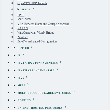
OpenVPN UDP Tunnels
PPPOE
PPTP
SSTP VPN
VPN Between Home and Cottage Networks
VXLAN
WireGuard with VLAN Bridge
ZeroTier
ZeroTier Advanced Configuration
SWITCH
IP
IPV4 & IPV6 FUNDAMENTALS
IPV4/IPV6 FUNDAMENTALS
IPV6
MPLS
MULTI-PROTOCOL LABEL SWITCHING
ROUTING
UNICAST ROUTING PROTOCOLS