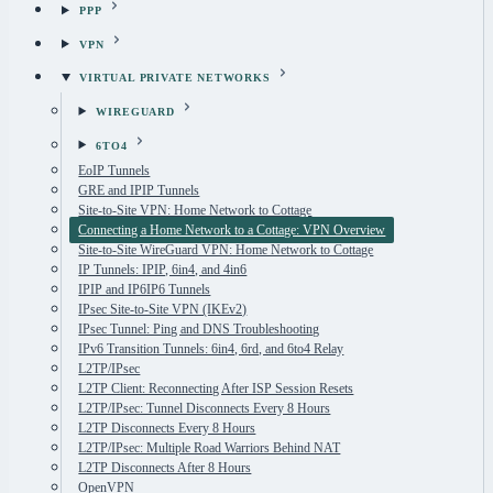
PPP
VPN
VIRTUAL PRIVATE NETWORKS
WIREGUARD
6TO4
EoIP Tunnels
GRE and IPIP Tunnels
Site-to-Site VPN: Home Network to Cottage
Connecting a Home Network to a Cottage: VPN Overview
Site-to-Site WireGuard VPN: Home Network to Cottage
IP Tunnels: IPIP, 6in4, and 4in6
IPIP and IP6IP6 Tunnels
IPsec Site-to-Site VPN (IKEv2)
IPsec Tunnel: Ping and DNS Troubleshooting
IPv6 Transition Tunnels: 6in4, 6rd, and 6to4 Relay
L2TP/IPsec
L2TP Client: Reconnecting After ISP Session Resets
L2TP/IPsec: Tunnel Disconnects Every 8 Hours
L2TP Disconnects Every 8 Hours
L2TP/IPsec: Multiple Road Warriors Behind NAT
L2TP Disconnects After 8 Hours
OpenVPN