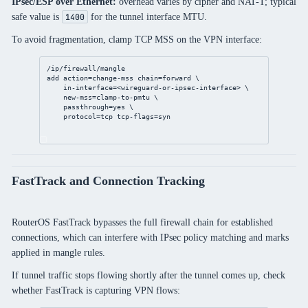
IPsec/ESP over Ethernet:
overhead varies by cipher and NAT-T; typical
safe value is
for the tunnel interface MTU.
1400
To avoid fragmentation, clamp TCP MSS on the VPN interface:
/ip/firewall/mangle
add
action
=change-mss 
chain
=forward \
in-interface
=<wireguard-or-ipsec-
interface
> \
new-mss
=clamp-to-pmtu \
passthrough
=
yes
 \
protocol
=tcp 
tcp-flags
=syn
FastTrack and Connection Tracking
RouterOS FastTrack bypasses the full firewall chain for established
connections, which can interfere with IPsec policy matching and marks
applied in mangle rules.
If tunnel traffic stops flowing shortly after the tunnel comes up, check
whether FastTrack is capturing VPN flows: