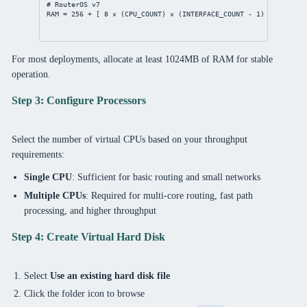
# RouterOS v7
RAM = 
256
 + [ 
8
 × (CPU_COUNT) × (INTERFACE_COUNT - 
1
) ]
For most deployments, allocate at least 1024MB of RAM for stable
operation.
Step 3: Configure Processors
Select the number of virtual CPUs based on your throughput
requirements:
Single CPU
: Sufficient for basic routing and small networks
Multiple CPUs
: Required for multi-core routing, fast path
processing, and higher throughput
Step 4: Create Virtual Hard Disk
Select
Use an existing hard disk file
Click the folder icon to browse