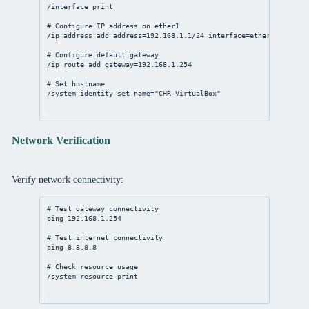
/interface
print
# Configure IP address on ether1
/ip
address
add
address
=
192.168.1.1/24
interface
=ether1
# Configure default gateway
/ip
route
add
gateway
=
192.168.1.254
# Set hostname
/system
identity
set
name
=
"CHR-VirtualBox"
Network Verification
Verify network connectivity:
# Test gateway connectivity
ping 
192.168.1.254
# Test internet connectivity
ping 
8.8.8.8
# Check resource usage
/system
resource
print