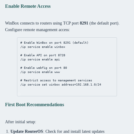
Enable Remote Access
WinBox connects to routers using TCP port
8291
(the default port).
Configure remote management access:
# Enable WinBox on port 8291 (default)
/ip
service
enable
winbox
# Enable API on port 8728
/ip
service
enable
api
# Enable webfig on port 80
/ip
service
enable
www
# Restrict access to management services
/ip
service
set
winbox
address
=
192.168.1.0/24
First Boot Recommendations
After initial setup:
Update RouterOS
: Check for and install latest updates