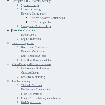
Configure Virtual Machine Settings
System Settings
Processor Settings
Network Configuration
Bridged Adapter Configuration
NAT Configuration
Storage and Other Settings
Start Virtual Machine
Boot Process
Login Credentials
Initial Configuration
Basic Setup Commands
Network Verification
Enable Remote Access
First Boot Recommendations
VirtualBox-Specific Considerations
Performance Optimization
Guest Additions
Resource Monitoring
Troubleshooting
VM Will Not Start
No Network Connectivity
Slow Performance
Cannot Access Management Interface
Disk Space Issues