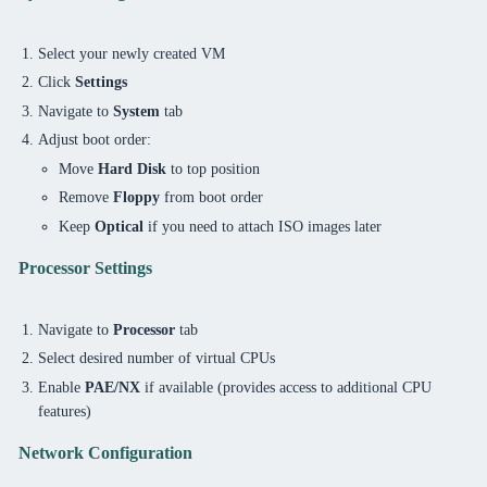
Select your newly created VM
Click
Settings
Navigate to
System
tab
Adjust boot order:
Move
Hard Disk
to top position
Remove
Floppy
from boot order
Keep
Optical
if you need to attach ISO images later
Processor Settings
Navigate to
Processor
tab
Select desired number of virtual CPUs
Enable
PAE/NX
if available (provides access to additional CPU
features)
Network Configuration