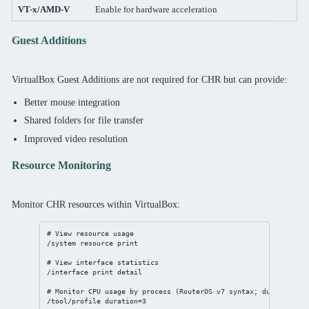
VT-x/AMD-V
Enable for hardware acceleration
Guest Additions
VirtualBox Guest Additions are not required for CHR but can provide:
Better mouse integration
Shared folders for file transfer
Improved video resolution
Resource Monitoring
Monitor CHR resources within VirtualBox:
# View resource usage
/system
resource
print
# View interface statistics
/interface
print
detail
# Monitor CPU usage by process (RouterOS v7 syntax; duration in
/tool/profile
duration
=
3