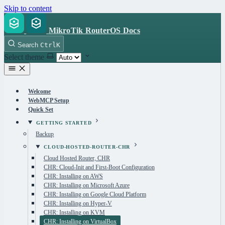
Skip to content
MikroTik RouterOS Docs
Search
Ctrl
K
Select theme
Welcome
WebMCP Setup
Quick Set
GETTING STARTED
Backup
CLOUD-HOSTED-ROUTER-CHR
Cloud Hosted Router, CHR
CHR: Cloud-Init and First-Boot Configuration
CHR: Installing on AWS
CHR: Installing on Microsoft Azure
CHR: Installing on Google Cloud Platform
CHR: Installing on Hyper-V
CHR: Installing on KVM
CHR: Installing on VirtualBox