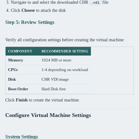
Navigate to and select the downloaded CHR
file
.vdi
Click
Choose
to attach the disk
Step 5: Review Settings
Verify all configuration settings before creating the virtual machine:
COMPONENT
RECOMMENDED SETTING
Memory
1024 MB or more
CPUs
1-4 depending on workload
Disk
CHR VDI image
Boot Order
Hard Disk first
Click
Finish
to create the virtual machine.
Configure Virtual Machine Settings
System Settings