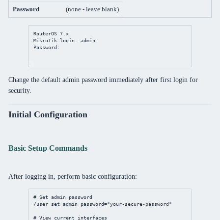
Password
(none - leave blank)
RouterOS 
7
.x
MikroTik login: admin
Password:
Change the default admin password immediately after first login for
security.
Initial Configuration
Basic Setup Commands
After logging in, perform basic configuration:
# Set admin password
/user
set
 admin 
password
=
"your-secure-password"
# View current interfaces