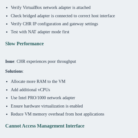
Verify VirtualBox network adapter is attached
Check bridged adapter is connected to correct host interface
Verify CHR IP configuration and gateway settings
Test with NAT adapter mode first
Slow Performance
Issue
: CHR experiences poor throughput
Solutions
:
Allocate more RAM to the VM
Add additional vCPUs
Use Intel PRO/1000 network adapter
Ensure hardware virtualization is enabled
Reduce VM memory overhead from host applications
Cannot Access Management Interface