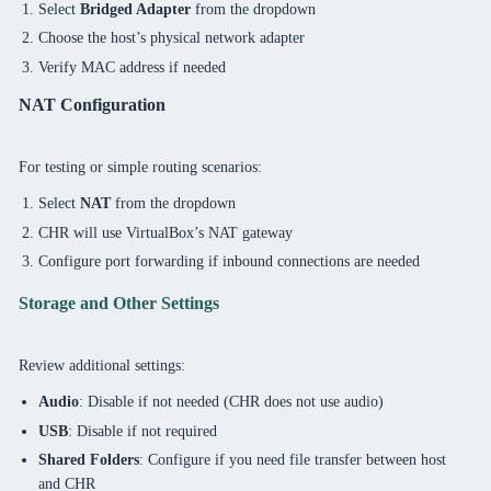
Select
Bridged Adapter
from the dropdown
Choose the host’s physical network adapter
Verify MAC address if needed
NAT Configuration
For testing or simple routing scenarios:
Select
NAT
from the dropdown
CHR will use VirtualBox’s NAT gateway
Configure port forwarding if inbound connections are needed
Storage and Other Settings
Review additional settings:
Audio
: Disable if not needed (CHR does not use audio)
USB
: Disable if not required
Shared Folders
: Configure if you need file transfer between host
and CHR