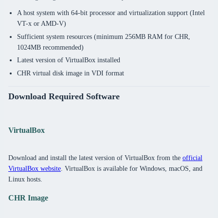
A host system with 64-bit processor and virtualization support (Intel
VT-x or AMD-V)
Sufficient system resources (minimum 256MB RAM for CHR,
1024MB recommended)
Latest version of VirtualBox installed
CHR virtual disk image in VDI format
Download Required Software
VirtualBox
Download and install the latest version of VirtualBox from the
official
VirtualBox website
. VirtualBox is available for Windows, macOS, and
Linux hosts.
CHR Image