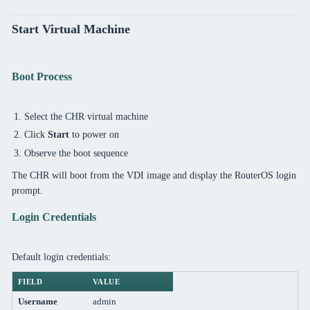
Start Virtual Machine
Boot Process
Select the CHR virtual machine
Click
Start
to power on
Observe the boot sequence
The CHR will boot from the VDI image and display the RouterOS login
prompt.
Login Credentials
Default login credentials:
FIELD
VALUE
Username
admin