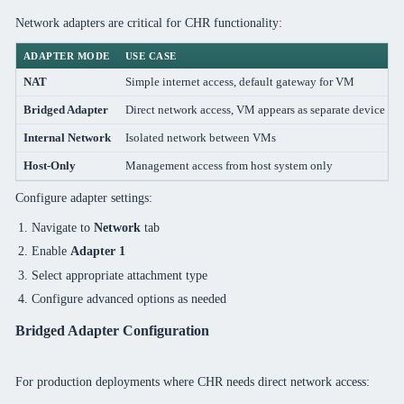
Network adapters are critical for CHR functionality:
ADAPTER MODE
USE CASE
NAT
Simple internet access, default gateway for VM
Bridged Adapter
Direct network access, VM appears as separate device
Internal Network
Isolated network between VMs
Host-Only
Management access from host system only
Configure adapter settings:
Navigate to
Network
tab
Enable
Adapter 1
Select appropriate attachment type
Configure advanced options as needed
Bridged Adapter Configuration
For production deployments where CHR needs direct network access: