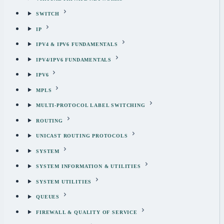
SWITCH
IP
IPV4 & IPV6 FUNDAMENTALS
IPV4/IPV6 FUNDAMENTALS
IPV6
MPLS
MULTI-PROTOCOL LABEL SWITCHING
ROUTING
UNICAST ROUTING PROTOCOLS
SYSTEM
SYSTEM INFORMATION & UTILITIES
SYSTEM UTILITIES
QUEUES
FIREWALL & QUALITY OF SERVICE