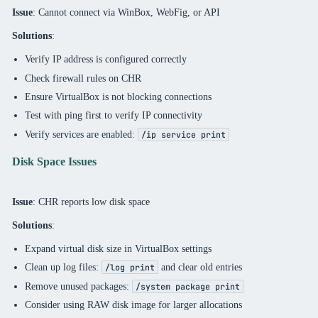
Issue
: Cannot connect via WinBox, WebFig, or API
Solutions
:
Verify IP address is configured correctly
Check firewall rules on CHR
Ensure VirtualBox is not blocking connections
Test with ping first to verify IP connectivity
Verify services are enabled:
/ip service print
Disk Space Issues
Issue
: CHR reports low disk space
Solutions
:
Expand virtual disk size in VirtualBox settings
Clean up log files:
and clear old entries
/log print
Remove unused packages:
/system package print
Consider using RAW disk image for larger allocations