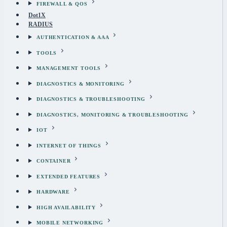
FIREWALL & QOS
Dot1X
RADIUS
AUTHENTICATION & AAA
TOOLS
MANAGEMENT TOOLS
DIAGNOSTICS & MONITORING
DIAGNOSTICS & TROUBLESHOOTING
DIAGNOSTICS, MONITORING & TROUBLESHOOTING
IOT
INTERNET OF THINGS
CONTAINER
EXTENDED FEATURES
HARDWARE
HIGH AVAILABILITY
MOBILE NETWORKING