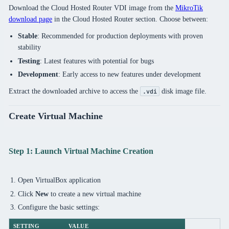
Download the Cloud Hosted Router VDI image from the
MikroTik
download page
in the Cloud Hosted Router section. Choose between:
Stable
: Recommended for production deployments with proven
stability
Testing
: Latest features with potential for bugs
Development
: Early access to new features under development
Extract the downloaded archive to access the
disk image file.
.vdi
Create Virtual Machine
Step 1: Launch Virtual Machine Creation
Open VirtualBox application
Click
New
to create a new virtual machine
Configure the basic settings:
SETTING
VALUE