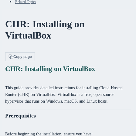
Related Topics
CHR: Installing on
VirtualBox
Copy page
CHR: Installing on VirtualBox
This guide provides detailed instructions for installing Cloud Hosted
Router (CHR) on VirtualBox. VirtualBox is a free, open-source
hypervisor that runs on Windows, macOS, and Linux hosts.
Prerequisites
Before beginning the installation, ensure you have: