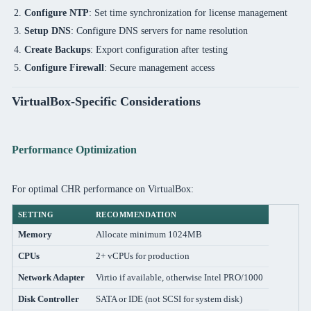
Configure NTP
: Set time synchronization for license management
Setup DNS
: Configure DNS servers for name resolution
Create Backups
: Export configuration after testing
Configure Firewall
: Secure management access
VirtualBox-Specific Considerations
Performance Optimization
For optimal CHR performance on VirtualBox:
SETTING
RECOMMENDATION
Memory
Allocate minimum 1024MB
CPUs
2+ vCPUs for production
Network Adapter
Virtio if available, otherwise Intel PRO/1000
Disk Controller
SATA or IDE (not SCSI for system disk)