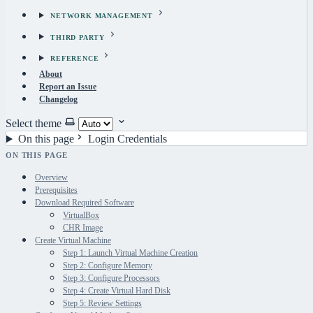
NETWORK MANAGEMENT
THIRD PARTY
REFERENCE
About
Report an Issue
Changelog
Select theme
On this page
Login Credentials
ON THIS PAGE
Overview
Prerequisites
Download Required Software
VirtualBox
CHR Image
Create Virtual Machine
Step 1: Launch Virtual Machine Creation
Step 2: Configure Memory
Step 3: Configure Processors
Step 4: Create Virtual Hard Disk
Step 5: Review Settings