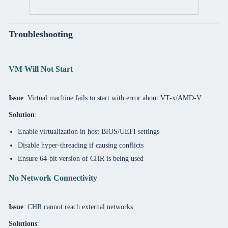
Troubleshooting
VM Will Not Start
Issue
: Virtual machine fails to start with error about VT-x/AMD-V
Solution
:
Enable virtualization in host BIOS/UEFI settings
Disable hyper-threading if causing conflicts
Ensure 64-bit version of CHR is being used
No Network Connectivity
Issue
: CHR cannot reach external networks
Solutions
: