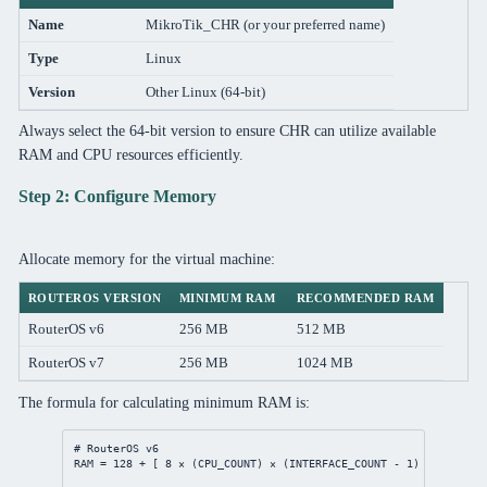
Name
MikroTik_CHR (or your preferred name)
Type
Linux
Version
Other Linux (64-bit)
Always select the 64-bit version to ensure CHR can utilize available
RAM and CPU resources efficiently.
Step 2: Configure Memory
Allocate memory for the virtual machine:
ROUTEROS VERSION
MINIMUM RAM
RECOMMENDED RAM
RouterOS v6
256 MB
512 MB
RouterOS v7
256 MB
1024 MB
The formula for calculating minimum RAM is:
# RouterOS v6
RAM = 
128
 + [ 
8
 × (CPU_COUNT) × (INTERFACE_COUNT - 
1
) ]