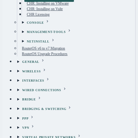
CHR: Installing on VMware
CHR: Installing on Vultr
CHR Licensing
CONSOLE
MANAGEMENT-TOOLS
NETINSTALL
RouterOS v6 to v7 Migration
RouterOS Upgrade Procedures
GENERAL
WIRELESS
INTERFACES
WIRED CONNECTIONS
BRIDGE
BRIDGING & SWITCHING
PPP
VPN
VIRTUAL PRIVATE NETWORKS