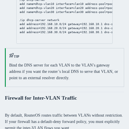
add name=dhcp-vlan10 interface=vlan10 address-pool=pool-vlan10 
add name=dhcp-vlan20 interface=vlan20 address-pool=pool-vlan20 
add name=dhcp-vlan30 interface=vlan30 address-pool=pool-vlan30 
/ip dhcp-server network
add address=192.168.10.0/24 gateway=192.168.10.1 dns-server=192
add address=192.168.20.0/24 gateway=192.168.20.1 dns-server=192
add address=192.168.30.0/24 gateway=192.168.30.1 dns-server=1.1
TIP
Bind the DNS server for each VLAN to the VLAN’s gateway
address if you want the router’s local DNS to serve that VLAN, or
point to an external resolver directly.
Firewall for Inter-VLAN Traffic
By default, RouterOS routes traffic between VLANs without restriction.
If your firewall has a default-deny forward policy, you must explicitly
permit the inter-VLAN flows you want.