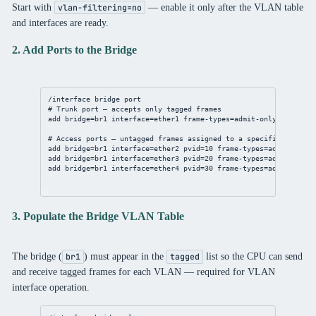
Start with
— enable it only after the VLAN table
vlan-filtering=no
and interfaces are ready.
2. Add Ports to the Bridge
/interface bridge port
# Trunk port — accepts only tagged frames
add bridge=br1 interface=ether1 frame-types=admit-only-vlan-tag
# Access ports — untagged frames assigned to a specific VLAN vi
add bridge=br1 interface=ether2 pvid=10 frame-types=admit-only-
add bridge=br1 interface=ether3 pvid=20 frame-types=admit-only-
add bridge=br1 interface=ether4 pvid=30 frame-types=admit-only-
3. Populate the Bridge VLAN Table
The bridge (
) must appear in the
list so the CPU can send
br1
tagged
and receive tagged frames for each VLAN — required for VLAN
interface operation.