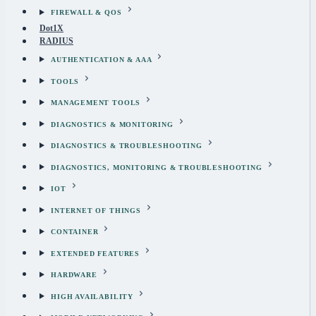
FIREWALL & QOS
Dot1X
RADIUS
AUTHENTICATION & AAA
TOOLS
MANAGEMENT TOOLS
DIAGNOSTICS & MONITORING
DIAGNOSTICS & TROUBLESHOOTING
DIAGNOSTICS, MONITORING & TROUBLESHOOTING
IOT
INTERNET OF THINGS
CONTAINER
EXTENDED FEATURES
HARDWARE
HIGH AVAILABILITY