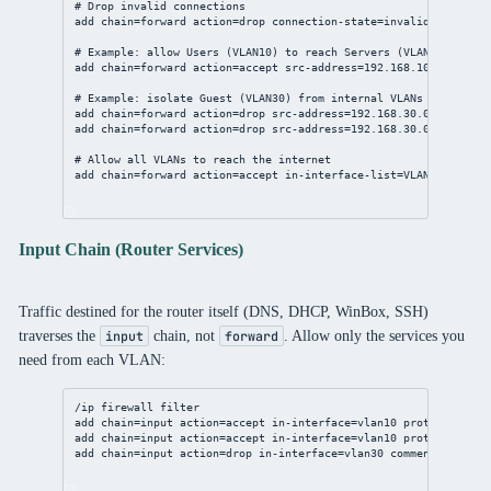
# Drop invalid connections
add chain=forward action=drop connection-state=invalid comment=
# Example: allow Users (VLAN10) to reach Servers (VLAN20)
add chain=forward action=accept src-address=192.168.10.0/24 dst
# Example: isolate Guest (VLAN30) from internal VLANs
add chain=forward action=drop src-address=192.168.30.0/24 dst-a
add chain=forward action=drop src-address=192.168.30.0/24 dst-a
# Allow all VLANs to reach the internet
add chain=forward action=accept in-interface-list=VLAN out-inte
Input Chain (Router Services)
Traffic destined for the router itself (DNS, DHCP, WinBox, SSH)
traverses the
chain, not
. Allow only the services you
input
forward
need from each VLAN:
/ip firewall filter
add chain=input action=accept in-interface=vlan10 protocol=udp 
add chain=input action=accept in-interface=vlan10 protocol=tcp 
add chain=input action=drop in-interface=vlan30 comment="Drop a