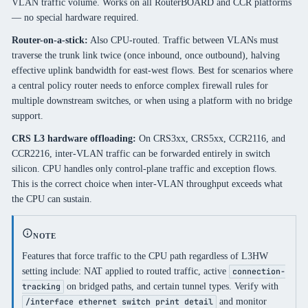
VLAN traffic volume. Works on all RouterBOARD and CCR platforms
— no special hardware required.
Router-on-a-stick:
Also CPU-routed. Traffic between VLANs must
traverse the trunk link twice (once inbound, once outbound), halving
effective uplink bandwidth for east-west flows. Best for scenarios where
a central policy router needs to enforce complex firewall rules for
multiple downstream switches, or when using a platform with no bridge
support.
CRS L3 hardware offloading:
On CRS3xx, CRS5xx, CCR2116, and
CCR2216, inter-VLAN traffic can be forwarded entirely in switch
silicon. CPU handles only control-plane traffic and exception flows.
This is the correct choice when inter-VLAN throughput exceeds what
the CPU can sustain.
NOTE
Features that force traffic to the CPU path regardless of L3HW
setting include: NAT applied to routed traffic, active
connection-
on bridged paths, and certain tunnel types. Verify with
tracking
and monitor
/interface ethernet switch print detail