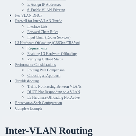
5. Assign IP Addresses
6. Enable VLAN Filtering
Per-VLAN DHCP
Firewall for Inter-VLAN Traffic
Interface Lists
Forward Chain Rules
Input Chain (Router Services)
L3 Hardware Offloading (CRS3xx/CRS5xx)
Requirements
Enabling L3 Hardware Offloading
Verifying Offload Status
Performance Considerations
Routing Path Comparison
Choosing an Approach
Troubleshooting
Traffic Not Passing Between VLANs
DHCP Not Responding on a VLAN
L3 Hardware Offloading Not Active
Router-on-a-Stick Configuration
Complete Example
Inter-VLAN Routing