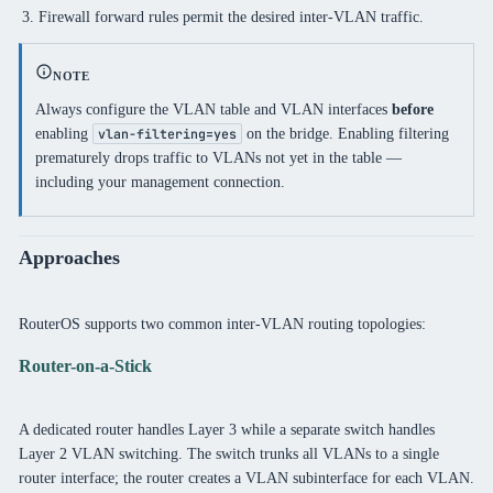
Firewall forward rules permit the desired inter-VLAN traffic.
NOTE
Always configure the VLAN table and VLAN interfaces
before
enabling
on the bridge. Enabling filtering
vlan-filtering=yes
prematurely drops traffic to VLANs not yet in the table —
including your management connection.
Approaches
RouterOS supports two common inter-VLAN routing topologies:
Router-on-a-Stick
A dedicated router handles Layer 3 while a separate switch handles
Layer 2 VLAN switching. The switch trunks all VLANs to a single
router interface; the router creates a VLAN subinterface for each VLAN.