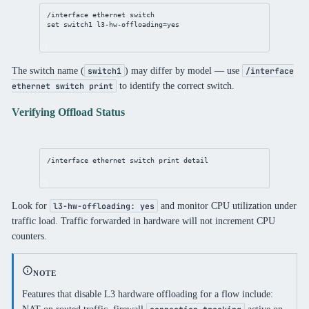
/interface ethernet switch
set switch1 l3-hw-offloading=yes
The switch name (
) may differ by model — use
switch1
/interface
to identify the correct switch.
ethernet switch print
Verifying Offload Status
/interface ethernet switch print detail
Look for
and monitor CPU utilization under
l3-hw-offloading: yes
traffic load. Traffic forwarded in hardware will not increment CPU
counters.
NOTE
Features that disable L3 hardware offloading for a flow include: