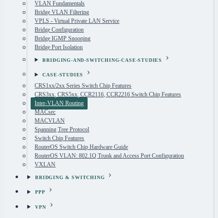
VLAN Fundamentals
Bridge VLAN Filtering
VPLS - Virtual Private LAN Service
Bridge Configuration
Bridge IGMP Snooping
Bridge Port Isolation
BRIDGING-AND-SWITCHING-CASE-STUDIES
CASE-STUDIES
CRS1xx/2xx Series Switch Chip Features
CRS3xx, CRS5xx, CCR2116, CCR2216 Switch Chip Features
Inter-VLAN Routing
MACsec
MACVLAN
Spanning Tree Protocol
Switch Chip Features
RouterOS Switch Chip Hardware Guide
RouterOS VLAN: 802.1Q Trunk and Access Port Configuration
VXLAN
BRIDGING & SWITCHING
PPP
VPN