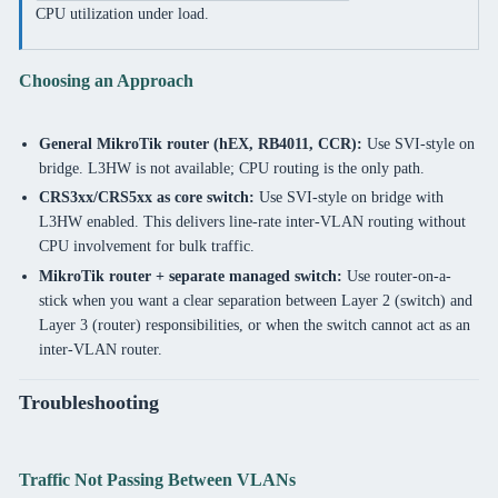
CPU utilization under load.
Choosing an Approach
General MikroTik router (hEX, RB4011, CCR):
Use SVI-style on
bridge. L3HW is not available; CPU routing is the only path.
CRS3xx/CRS5xx as core switch:
Use SVI-style on bridge with
L3HW enabled. This delivers line-rate inter-VLAN routing without
CPU involvement for bulk traffic.
MikroTik router + separate managed switch:
Use router-on-a-
stick when you want a clear separation between Layer 2 (switch) and
Layer 3 (router) responsibilities, or when the switch cannot act as an
inter-VLAN router.
Troubleshooting
Traffic Not Passing Between VLANs