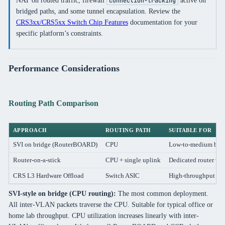
NAT on routed traffic, firewall
active on
connection-tracking
bridged paths, and some tunnel encapsulation. Review the
CRS3xx/CRS5xx Switch Chip Features
documentation for your
specific platform’s constraints.
Performance Considerations
Routing Path Comparison
APPROACH
ROUTING PATH
SUITABLE FOR
SVI on bridge (RouterBOARD)
CPU
Low-to-medium bandw
Router-on-a-stick
CPU + single uplink
Dedicated router wit
CRS L3 Hardware Offload
Switch ASIC
High-throughput east
SVI-style on bridge (CPU routing):
The most common deployment.
All inter-VLAN packets traverse the CPU. Suitable for typical office or
home lab throughput. CPU utilization increases linearly with inter-