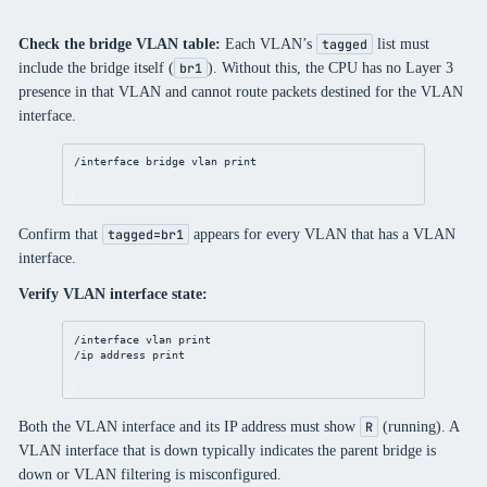
Check the bridge VLAN table:
Each VLAN’s
list must
tagged
include the bridge itself (
). Without this, the CPU has no Layer 3
br1
presence in that VLAN and cannot route packets destined for the VLAN
interface.
/interface bridge vlan print
Confirm that
appears for every VLAN that has a VLAN
tagged=br1
interface.
Verify VLAN interface state:
/interface vlan print
/ip address print
Both the VLAN interface and its IP address must show
(running). A
R
VLAN interface that is down typically indicates the parent bridge is
down or VLAN filtering is misconfigured.