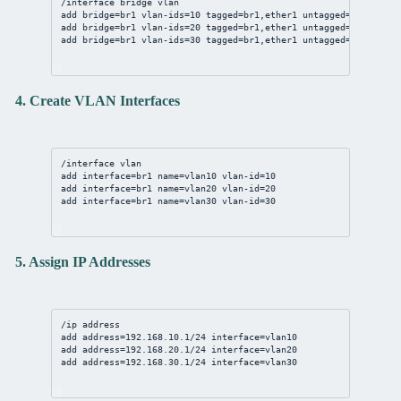
/interface bridge vlan
add bridge=br1 vlan-ids=10 tagged=br1,ether1 untagged=ether2
add bridge=br1 vlan-ids=20 tagged=br1,ether1 untagged=ether3
add bridge=br1 vlan-ids=30 tagged=br1,ether1 untagged=ether4
4. Create VLAN Interfaces
/interface vlan
add interface=br1 name=vlan10 vlan-id=10
add interface=br1 name=vlan20 vlan-id=20
add interface=br1 name=vlan30 vlan-id=30
5. Assign IP Addresses
/ip address
add address=192.168.10.1/24 interface=vlan10
add address=192.168.20.1/24 interface=vlan20
add address=192.168.30.1/24 interface=vlan30