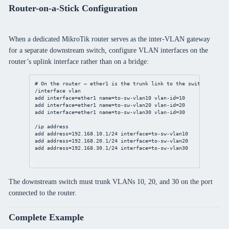
Router-on-a-Stick Configuration
When a dedicated MikroTik router serves as the inter-VLAN gateway
for a separate downstream switch, configure VLAN interfaces on the
router’s uplink interface rather than on a bridge:
# On the router — ether1 is the trunk link to the switch
/interface vlan
add interface=ether1 name=to-sw-vlan10 vlan-id=10
add interface=ether1 name=to-sw-vlan20 vlan-id=20
add interface=ether1 name=to-sw-vlan30 vlan-id=30
/ip address
add address=192.168.10.1/24 interface=to-sw-vlan10
add address=192.168.20.1/24 interface=to-sw-vlan20
add address=192.168.30.1/24 interface=to-sw-vlan30
The downstream switch must trunk VLANs 10, 20, and 30 on the port
connected to the router.
Complete Example