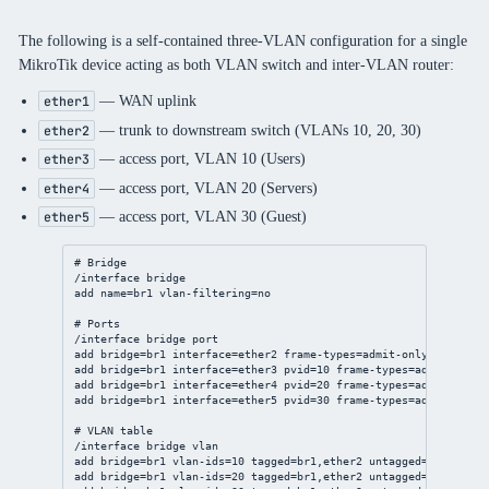
The following is a self-contained three-VLAN configuration for a single
MikroTik device acting as both VLAN switch and inter-VLAN router:
— WAN uplink
ether1
— trunk to downstream switch (VLANs 10, 20, 30)
ether2
— access port, VLAN 10 (Users)
ether3
— access port, VLAN 20 (Servers)
ether4
— access port, VLAN 30 (Guest)
ether5
# Bridge
/interface bridge
add name=br1 vlan-filtering=no
# Ports
/interface bridge port
add bridge=br1 interface=ether2 frame-types=admit-only-vlan-tag
add bridge=br1 interface=ether3 pvid=10 frame-types=admit-only-
add bridge=br1 interface=ether4 pvid=20 frame-types=admit-only-
add bridge=br1 interface=ether5 pvid=30 frame-types=admit-only-
# VLAN table
/interface bridge vlan
add bridge=br1 vlan-ids=10 tagged=br1,ether2 untagged=ether3
add bridge=br1 vlan-ids=20 tagged=br1,ether2 untagged=ether4