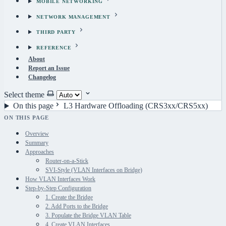
MOBILE NETWORKING
NETWORK MANAGEMENT
THIRD PARTY
REFERENCE
About
Report an Issue
Changelog
Select theme
On this page
L3 Hardware Offloading (CRS3xx/CRS5xx)
ON THIS PAGE
Overview
Summary
Approaches
Router-on-a-Stick
SVI-Style (VLAN Interfaces on Bridge)
How VLAN Interfaces Work
Step-by-Step Configuration
1. Create the Bridge
2. Add Ports to the Bridge
3. Populate the Bridge VLAN Table
4. Create VLAN Interfaces