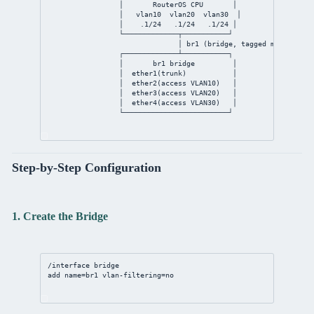
│       RouterOS CPU       │
│   vlan10  vlan20  vlan30  │
│    .1/24   .1/24   .1/24 │
└─────────────┬───────────┘
│ br1 (bridge, tagged member of 
┌─────────────┴───────────┐
│       br1 bridge         │
│  ether1(trunk)           │
│  ether2(access VLAN10)   │
│  ether3(access VLAN20)   │
│  ether4(access VLAN30)   │
└─────────────────────────┘
Step-by-Step Configuration
1. Create the Bridge
/interface bridge
add name=br1 vlan-filtering=no