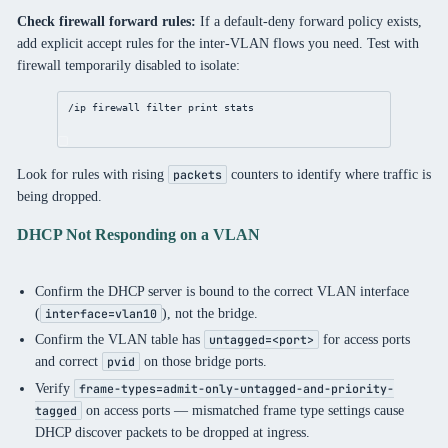
Check firewall forward rules:
If a default-deny forward policy exists,
add explicit accept rules for the inter-VLAN flows you need. Test with
firewall temporarily disabled to isolate:
/ip firewall filter print stats
Look for rules with rising
counters to identify where traffic is
packets
being dropped.
DHCP Not Responding on a VLAN
Confirm the DHCP server is bound to the correct VLAN interface
(
), not the bridge.
interface=vlan10
Confirm the VLAN table has
for access ports
untagged=<port>
and correct
on those bridge ports.
pvid
Verify
frame-types=admit-only-untagged-and-priority-
on access ports — mismatched frame type settings cause
tagged
DHCP discover packets to be dropped at ingress.