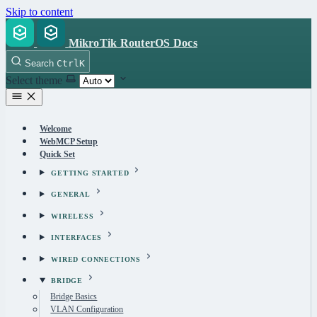
Skip to content
MikroTik RouterOS Docs
Search
Ctrl
K
Select theme
Welcome
WebMCP Setup
Quick Set
GETTING STARTED
GENERAL
WIRELESS
INTERFACES
WIRED CONNECTIONS
BRIDGE
Bridge Basics
VLAN Configuration