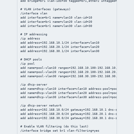
add bridge=br1 vlan-ids=30 tagged=br1,ether2 untagged=ether5
# VLAN interfaces (gateways)
/interface vlan
add interface=br1 name=vlan10 vlan-id=10
add interface=br1 name=vlan20 vlan-id=20
add interface=br1 name=vlan30 vlan-id=30
# IP addressing
/ip address
add address=192.168.10.1/24 interface=vlan10
add address=192.168.20.1/24 interface=vlan20
add address=192.168.30.1/24 interface=vlan30
# DHCP pools
/ip pool
add name=pool-vlan10 ranges=192.168.10.100-192.168.10.199
add name=pool-vlan20 ranges=192.168.20.100-192.168.20.199
add name=pool-vlan30 ranges=192.168.30.100-192.168.30.199
/ip dhcp-server
add name=dhcp-vlan10 interface=vlan10 address-pool=pool-vlan10 
add name=dhcp-vlan20 interface=vlan20 address-pool=pool-vlan20 
add name=dhcp-vlan30 interface=vlan30 address-pool=pool-vlan30 
/ip dhcp-server network
add address=192.168.10.0/24 gateway=192.168.10.1 dns-server=192
add address=192.168.20.0/24 gateway=192.168.20.1 dns-server=192
add address=192.168.30.0/24 gateway=192.168.30.1 dns-server=1.1
# Enable VLAN filtering (do this last)
/interface bridge set br1 vlan-filtering=yes