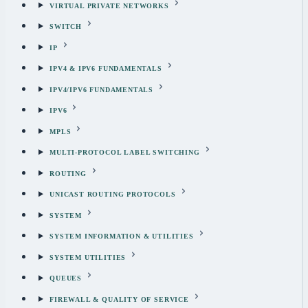
VIRTUAL PRIVATE NETWORKS
SWITCH
IP
IPV4 & IPV6 FUNDAMENTALS
IPV4/IPV6 FUNDAMENTALS
IPV6
MPLS
MULTI-PROTOCOL LABEL SWITCHING
ROUTING
UNICAST ROUTING PROTOCOLS
SYSTEM
SYSTEM INFORMATION & UTILITIES
SYSTEM UTILITIES
QUEUES
FIREWALL & QUALITY OF SERVICE