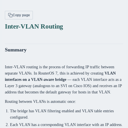
Copy page
Inter-VLAN Routing
Summary
Inter-VLAN routing is the process of forwarding IP traffic between
separate VLANs. In RouterOS 7, this is achieved by creating
VLAN
interfaces on a VLAN-aware bridge
— each VLAN interface acts as a
Layer 3 gateway (analogous to an SVI on Cisco IOS) and receives an IP
address that becomes the default gateway for hosts in that VLAN.
Routing between VLANs is automatic once:
The bridge has VLAN filtering enabled and VLAN table entries
configured.
Each VLAN has a corresponding VLAN interface with an IP address.