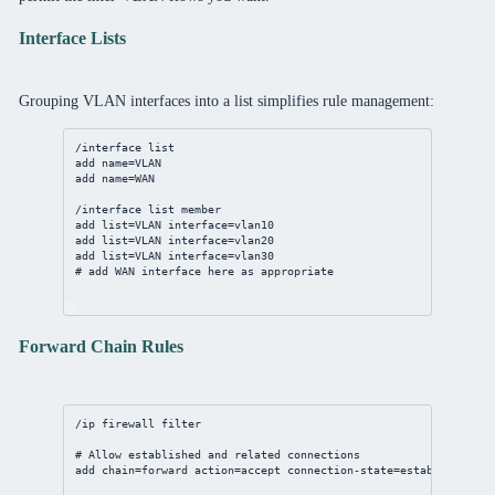
Interface Lists
Grouping VLAN interfaces into a list simplifies rule management:
/interface list
add name=VLAN
add name=WAN
/interface list member
add list=VLAN interface=vlan10
add list=VLAN interface=vlan20
add list=VLAN interface=vlan30
# add WAN interface here as appropriate
Forward Chain Rules
/ip firewall filter
# Allow established and related connections
add chain=forward action=accept connection-state=established,re