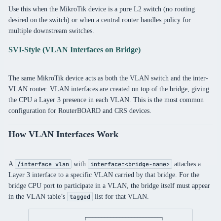
Use this when the MikroTik device is a pure L2 switch (no routing
desired on the switch) or when a central router handles policy for
multiple downstream switches.
SVI-Style (VLAN Interfaces on Bridge)
The same MikroTik device acts as both the VLAN switch and the inter-
VLAN router. VLAN interfaces are created on top of the bridge, giving
the CPU a Layer 3 presence in each VLAN. This is the most common
configuration for RouterBOARD and CRS devices.
How VLAN Interfaces Work
A
with
attaches a
/interface vlan
interface=<bridge-name>
Layer 3 interface to a specific VLAN carried by that bridge. For the
bridge CPU port to participate in a VLAN, the bridge itself must appear
in the VLAN table’s
list for that VLAN.
tagged
┌─────────────────────────┐