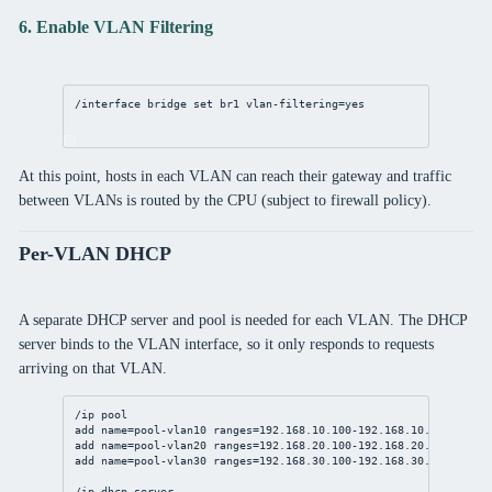
6. Enable VLAN Filtering
/interface bridge set br1 vlan-filtering=yes
At this point, hosts in each VLAN can reach their gateway and traffic
between VLANs is routed by the CPU (subject to firewall policy).
Per-VLAN DHCP
A separate DHCP server and pool is needed for each VLAN. The DHCP
server binds to the VLAN interface, so it only responds to requests
arriving on that VLAN.
/ip pool
add name=pool-vlan10 ranges=192.168.10.100-192.168.10.199
add name=pool-vlan20 ranges=192.168.20.100-192.168.20.199
add name=pool-vlan30 ranges=192.168.30.100-192.168.30.199
/ip dhcp-server