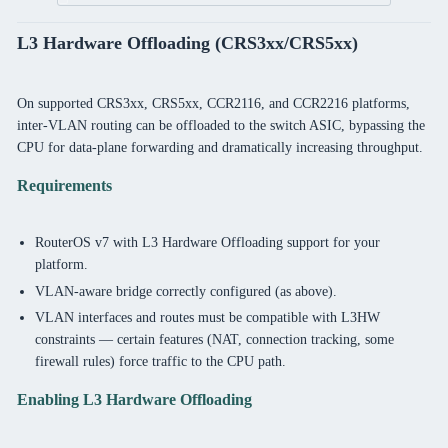
L3 Hardware Offloading (CRS3xx/CRS5xx)
On supported CRS3xx, CRS5xx, CCR2116, and CCR2216 platforms,
inter-VLAN routing can be offloaded to the switch ASIC, bypassing the
CPU for data-plane forwarding and dramatically increasing throughput.
Requirements
RouterOS v7 with L3 Hardware Offloading support for your
platform.
VLAN-aware bridge correctly configured (as above).
VLAN interfaces and routes must be compatible with L3HW
constraints — certain features (NAT, connection tracking, some
firewall rules) force traffic to the CPU path.
Enabling L3 Hardware Offloading