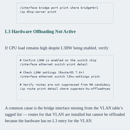
/interface bridge port print where bridge=br1
/ip dhcp-server print
L3 Hardware Offloading Not Active
If CPU load remains high despite L3HW being enabled, verify:
# Confirm L3HW is enabled on the switch chip
/interface ethernet switch print detail
# Check L3HW settings (RouterOS 7.6+)
/interface ethernet switch l3hw-settings print
# Verify routes are not suppressed from HW candidacy
/ip route print detail where suppress-hw-offload=yes
A common cause is the bridge interface missing from the VLAN table’s
tagged list — routes for that VLAN are installed but cannot be offloaded
because the hardware has no L3 entry for the VLAN.