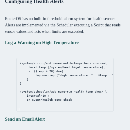
Configuring Health Alerts
RouterOS has no built-in threshold-alarm system for health sensors.
Alerts are implemented via the Scheduler executing a Script that reads
sensor values and acts when limits are exceeded.
Log a Warning on High Temperature
/system/script/add
name
=
health
-temp-
check
source
={
:local temp [
/system/health/get
 temperature];
:if ($temp > 
70
) 
do
={
:log warning (
"High temperature: "
 . $temp . 
"C"
);
}
}
/system/scheduler/add
name
=run-
health
-temp-
check
 \
interval
=
1m
 \
on-event
=
health
-temp-
check
Send an Email Alert