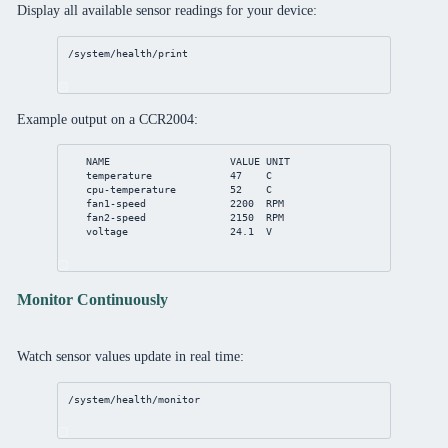
Display all available sensor readings for your device:
/system/health/print
Example output on a CCR2004:
NAME                    VALUE UNIT
temperature             47    C
cpu-temperature         52    C
fan1-speed              2200  RPM
fan2-speed              2150  RPM
voltage                 24.1  V
Monitor Continuously
Watch sensor values update in real time:
/system/health/monitor