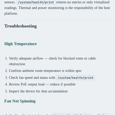
sensors.
returns no entries or only virtualized
/system/health/print
readings. Thermal and power monitoring is the responsibility of the host
platform.
Troubleshooting
High Temperature
Verify adequate airflow — check for blocked vents or cable
obstruction
Confirm ambient room temperature is within spec
Check fan speed and status with
/system/health/print
Review PoE output load — reduce if possible
Inspect the device for dust accumulation
Fan Not Spinning