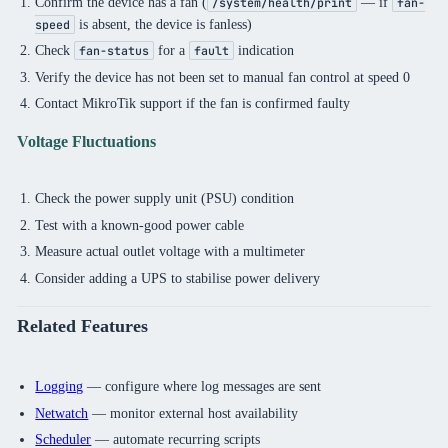
Confirm the device has a fan (
— if
/system/health/print
fan-
is absent, the device is fanless)
speed
Check
for a
indication
fan-status
fault
Verify the device has not been set to manual fan control at speed 0
Contact MikroTik support if the fan is confirmed faulty
Voltage Fluctuations
Check the power supply unit (PSU) condition
Test with a known-good power cable
Measure actual outlet voltage with a multimeter
Consider adding a UPS to stabilise power delivery
Related Features
Logging
— configure where log messages are sent
Netwatch
— monitor external host availability
Scheduler
— automate recurring scripts