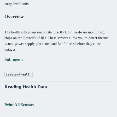
entry-level units.
Overview
The health subsystem reads data directly from hardware monitoring
chips on the RouterBOARD. These sensors allow you to detect thermal
issues, power supply problems, and fan failures before they cause
outages.
Sub-menu
/system/health
Reading Health Data
Print All Sensors