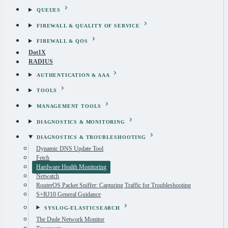
QUEUES
FIREWALL & QUALITY OF SERVICE
FIREWALL & QOS
Dot1X
RADIUS
AUTHENTICATION & AAA
TOOLS
MANAGEMENT TOOLS
DIAGNOSTICS & MONITORING
DIAGNOSTICS & TROUBLESHOOTING
Dynamic DNS Update Tool
Fetch
Hardware Health Monitoring
Netwatch
RouterOS Packet Sniffer: Capturing Traffic for Troubleshooting
S+RJ10 General Guidance
SYSLOG-ELASTICSEARCH
The Dude Network Monitor