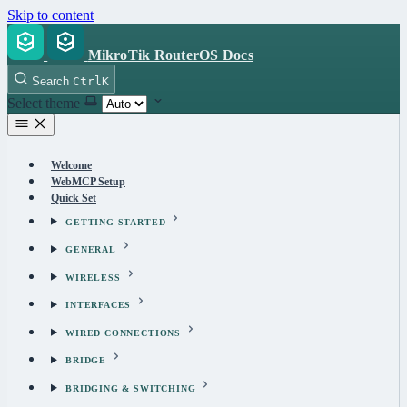
Skip to content
MikroTik RouterOS Docs
Search
Ctrl
K
Select theme
Welcome
WebMCP Setup
Quick Set
GETTING STARTED
GENERAL
WIRELESS
INTERFACES
WIRED CONNECTIONS
BRIDGE
BRIDGING & SWITCHING