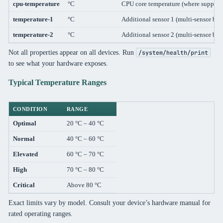
cpu-temperature
°C
CPU core temperature (where support
temperature-1
°C
Additional sensor 1 (multi-sensor boa
temperature-2
°C
Additional sensor 2 (multi-sensor boa
Not all properties appear on all devices. Run
/system/health/print
to see what your hardware exposes.
Typical Temperature Ranges
CONDITION
RANGE
Optimal
20 °C – 40 °C
Normal
40 °C – 60 °C
Elevated
60 °C – 70 °C
High
70 °C – 80 °C
Critical
Above 80 °C
Exact limits vary by model. Consult your device’s hardware manual for
rated operating ranges.