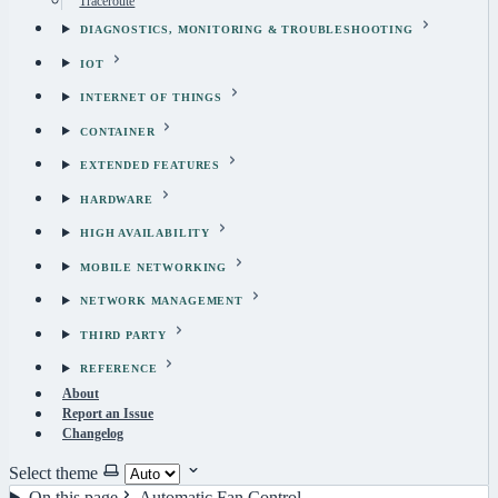
Traceroute
DIAGNOSTICS, MONITORING & TROUBLESHOOTING
IOT
INTERNET OF THINGS
CONTAINER
EXTENDED FEATURES
HARDWARE
HIGH AVAILABILITY
MOBILE NETWORKING
NETWORK MANAGEMENT
THIRD PARTY
REFERENCE
About
Report an Issue
Changelog
Select theme
On this page
Automatic Fan Control