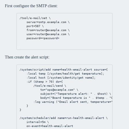
First configure the SMTP client:
/tool/e-mail/set
 \
server
=smtp.example.com \
port
=
587
 \
from
=router@example.com
 \
user
=router@example.com
 \
password
=<password>
Then create the alert script:
/system/script/add
name
=
health
-
email
-alert 
source
={
:local temp [
/system/health/get
 temperature];
:local host [
/system/identity/get
 name];
:if ($temp > 
70
) 
do
={
/tool/e-mail/send
 \
to
=
"
ops@example.com
"
 \
subject
=(
"Temperature alert: "
 . $host) \
body
=(
"Board temperature is "
 . $temp . 
"C on "
 . $
:log warning (
"Email alert sent, temperature="
 . $temp 
}
}
/system/scheduler/add
name
=run-
health
-
email
-alert \
interval
=
5m
 \
on-event
=
health
-
email
-alert