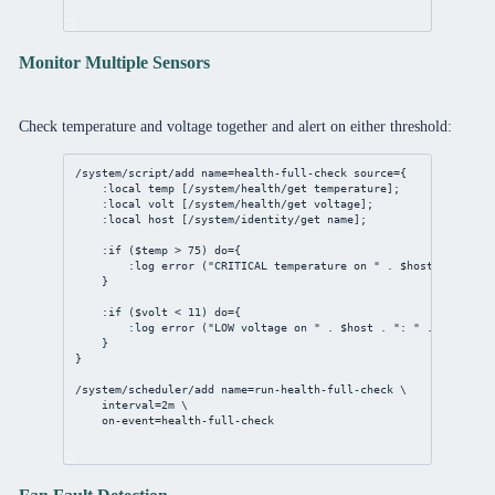
Monitor Multiple Sensors
Check temperature and voltage together and alert on either threshold:
/system/script/add
name
=
health
-full-
check
source
={
:local temp [
/system/health/get
 temperature];
:local volt [
/system/health/get
 voltage];
:local host [
/system/identity/get
 name];
:if ($temp > 
75
) 
do
={
:log error (
"CRITICAL temperature on "
 . $host . 
": "
 .
}
:if ($volt < 
11
) 
do
={
:log error (
"LOW voltage on "
 . $host . 
": "
 . $volt . 
}
}
/system/scheduler/add
name
=run-
health
-full-
check
 \
interval
=
2m
 \
on-event
=
health
-full-
check