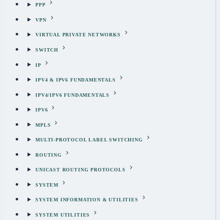
PPP
VPN
VIRTUAL PRIVATE NETWORKS
SWITCH
IP
IPV4 & IPV6 FUNDAMENTALS
IPV4/IPV6 FUNDAMENTALS
IPV6
MPLS
MULTI-PROTOCOL LABEL SWITCHING
ROUTING
UNICAST ROUTING PROTOCOLS
SYSTEM
SYSTEM INFORMATION & UTILITIES
SYSTEM UTILITIES