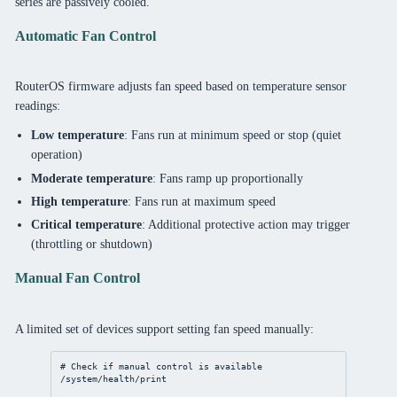
series are passively cooled.
Automatic Fan Control
RouterOS firmware adjusts fan speed based on temperature sensor
readings:
Low temperature
: Fans run at minimum speed or stop (quiet
operation)
Moderate temperature
: Fans ramp up proportionally
High temperature
: Fans run at maximum speed
Critical temperature
: Additional protective action may trigger
(throttling or shutdown)
Manual Fan Control
A limited set of devices support setting fan speed manually:
# Check if manual control is available
/system/health/print