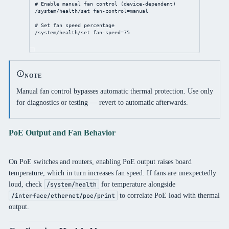
# Enable manual fan control (device-dependent)
/system/health/set
fan-control
=manual
# Set fan speed percentage
/system/health/set
fan-speed
=
75
NOTE
Manual fan control bypasses automatic thermal protection. Use only
for diagnostics or testing — revert to automatic afterwards.
PoE Output and Fan Behavior
On PoE switches and routers, enabling PoE output raises board
temperature, which in turn increases fan speed. If fans are unexpectedly
loud, check
for temperature alongside
/system/health
to correlate PoE load with thermal
/interface/ethernet/poe/print
output.