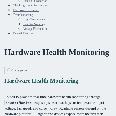
Fan Fault Detection
Checking Health for Support
Platform Differences
Troubleshooting
High Temperature
Fan Not Spinning
Voltage Fluctuations
Related Features
Hardware Health Monitoring
Copy page
Hardware Health Monitoring
RouterOS provides real-time hardware health monitoring through
, exposing sensor readings for temperature, input
/system/health
voltage, fan speed, and current draw. Available sensors depend on the
hardware platform — higher-end devices expose more metrics than