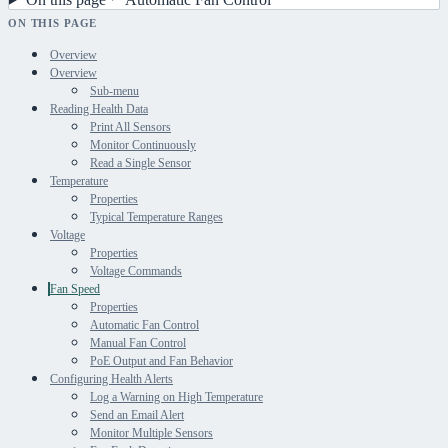
ON THIS PAGE
Overview
Overview
Sub-menu
Reading Health Data
Print All Sensors
Monitor Continuously
Read a Single Sensor
Temperature
Properties
Typical Temperature Ranges
Voltage
Properties
Voltage Commands
Fan Speed
Properties
Automatic Fan Control
Manual Fan Control
PoE Output and Fan Behavior
Configuring Health Alerts
Log a Warning on High Temperature
Send an Email Alert
Monitor Multiple Sensors