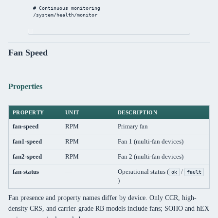
# Continuous monitoring
/system/health/monitor
Fan Speed
Properties
PROPERTY
UNIT
DESCRIPTION
fan-speed
RPM
Primary fan
fan1-speed
RPM
Fan 1 (multi-fan devices)
fan2-speed
RPM
Fan 2 (multi-fan devices)
fan-status
—
Operational status (
/
ok
fault
)
Fan presence and property names differ by device. Only CCR, high-
density CRS, and carrier-grade RB models include fans; SOHO and hEX