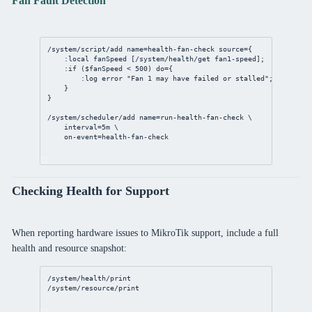
Fan Fault Detection
/system/script/add
name
=
health
-fan-
check
source
={
:local fanSpeed [
/system/health/get
 fan1-speed];
:if ($fanSpeed < 
500
) 
do
={
:log error 
"Fan 1 may have failed or stalled"
;
}
}
/system/scheduler/add
name
=run-
health
-fan-
check
 \
interval
=
5m
 \
on-event
=
health
-fan-
check
Checking Health for Support
When reporting hardware issues to MikroTik support, include a full
health and resource snapshot:
/system/health/print
/system/resource/print