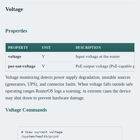
Voltage
Properties
PROPERTY
UNIT
DESCRIPTION
voltage
V
Input voltage at the router
poe-out-voltage
V
PoE output voltage (PoE-capable port
Voltage monitoring detects power supply degradation, unstable sources
(generators, UPS), and connector faults. When voltage falls outside safe
operating ranges RouterOS logs a warning; in extreme cases the device
may shut down to prevent hardware damage.
Voltage Commands
# View current voltage
/system/health/print