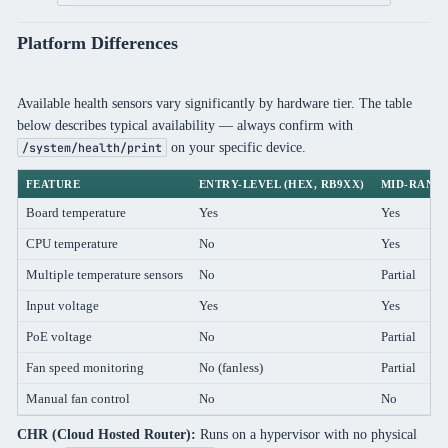
Platform Differences
Available health sensors vary significantly by hardware tier. The table
below describes typical availability — always confirm with
on your specific device.
/system/health/print
FEATURE
ENTRY-LEVEL (HEX, RB9XX)
MID-RANGE
Board temperature
Yes
Yes
CPU temperature
No
Yes
Multiple temperature sensors
No
Partial
Input voltage
Yes
Yes
PoE voltage
No
Partial
Fan speed monitoring
No (fanless)
Partial
Manual fan control
No
No
CHR (Cloud Hosted Router):
Runs on a hypervisor with no physical