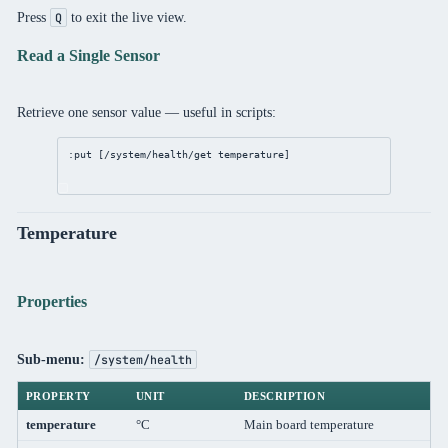
Press
to exit the live view.
Q
Read a Single Sensor
Retrieve one sensor value — useful in scripts:
:put [
/system/health/get
 temperature]
Temperature
Properties
Sub-menu:
/system/health
PROPERTY
UNIT
DESCRIPTION
temperature
°C
Main board temperature