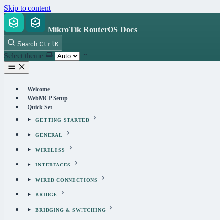
Skip to content
MikroTik RouterOS Docs
Search
Ctrl
K
Select theme
Welcome
WebMCP Setup
Quick Set
GETTING STARTED
GENERAL
WIRELESS
INTERFACES
WIRED CONNECTIONS
BRIDGE
BRIDGING & SWITCHING