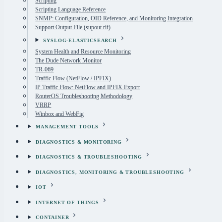
Scripting
Scripting Language Reference
SNMP: Configuration, OID Reference, and Monitoring Integration
Support Output File (supout.rif)
SYSLOG-ELASTICSEARCH
System Health and Resource Monitoring
The Dude Network Monitor
TR-069
Traffic Flow (NetFlow / IPFIX)
IP Traffic Flow: NetFlow and IPFIX Export
RouterOS Troubleshooting Methodology
VRRP
Winbox and WebFig
MANAGEMENT TOOLS
DIAGNOSTICS & MONITORING
DIAGNOSTICS & TROUBLESHOOTING
DIAGNOSTICS, MONITORING & TROUBLESHOOTING
IOT
INTERNET OF THINGS
CONTAINER