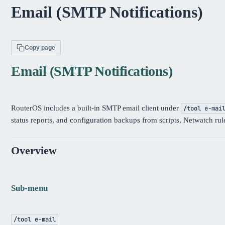
Email (SMTP Notifications)
Copy page
Email (SMTP Notifications)
RouterOS includes a built-in SMTP email client under
/tool e-mai
status reports, and configuration backups from scripts, Netwatch rul
Overview
Sub-menu
/tool e-mail