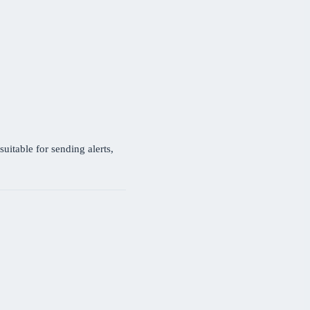
uitable for sending alerts,