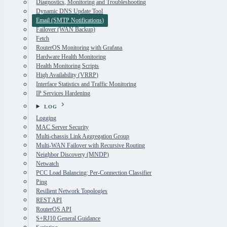
Diagnostics, Monitoring and Troubleshooting
Dynamic DNS Update Tool
Email (SMTP Notifications)
Failover (WAN Backup)
Fetch
RouterOS Monitoring with Grafana
Hardware Health Monitoring
Health Monitoring Scripts
High Availability (VRRP)
Interface Statistics and Traffic Monitoring
IP Services Hardening
LOG
Logging
MAC Server Security
Multi-chassis Link Aggregation Group
Multi-WAN Failover with Recursive Routing
Neighbor Discovery (MNDP)
Netwatch
PCC Load Balancing: Per-Connection Classifier
Ping
Resilient Network Topologies
REST API
RouterOS API
S+RJ10 General Guidance