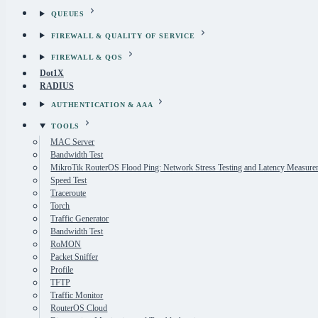
QUEUES
FIREWALL & QUALITY OF SERVICE
FIREWALL & QOS
Dot1X
RADIUS
AUTHENTICATION & AAA
TOOLS
MAC Server
Bandwidth Test
MikroTik RouterOS Flood Ping: Network Stress Testing and Latency Measure
Speed Test
Traceroute
Torch
Traffic Generator
Bandwidth Test
RoMON
Packet Sniffer
Profile
TFTP
Traffic Monitor
RouterOS Cloud