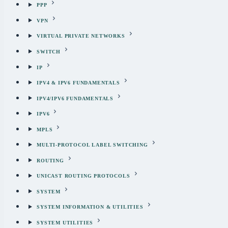
PPP
VPN
VIRTUAL PRIVATE NETWORKS
SWITCH
IP
IPV4 & IPV6 FUNDAMENTALS
IPV4/IPV6 FUNDAMENTALS
IPV6
MPLS
MULTI-PROTOCOL LABEL SWITCHING
ROUTING
UNICAST ROUTING PROTOCOLS
SYSTEM
SYSTEM INFORMATION & UTILITIES
SYSTEM UTILITIES