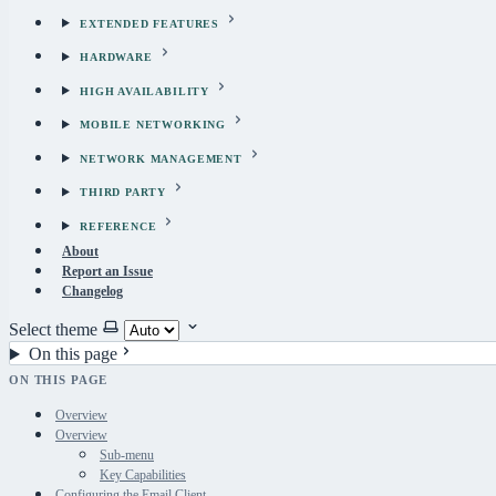
EXTENDED FEATURES
HARDWARE
HIGH AVAILABILITY
MOBILE NETWORKING
NETWORK MANAGEMENT
THIRD PARTY
REFERENCE
About
Report an Issue
Changelog
Select theme
On this page
ON THIS PAGE
Overview
Overview
Sub-menu
Key Capabilities
Configuring the Email Client