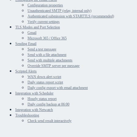
Configuration properties
Unauthenticated SMTP (relay, internal only)
Authenticated submission with STARTTLS (recommended)
Verify current settings
TLS Modes and Port Selection
Gmail
Microsoft 365 / Office 365
Sending Email
Send a test message
Send with a file attachment
Send with multiple attachments
Override SMTP server per message
Scripted Alerts
WAN down alert script
Daily status report script
Daily config export with email attachment
Integration with Scheduler
Hourly status report
Daily config backup at 06:00
Integration with Netwatch
Troubleshooting
Check send result interactively