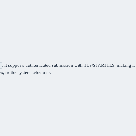
. It supports authenticated submission with TLS/STARTTLS, making it s
l
es, or the system scheduler.