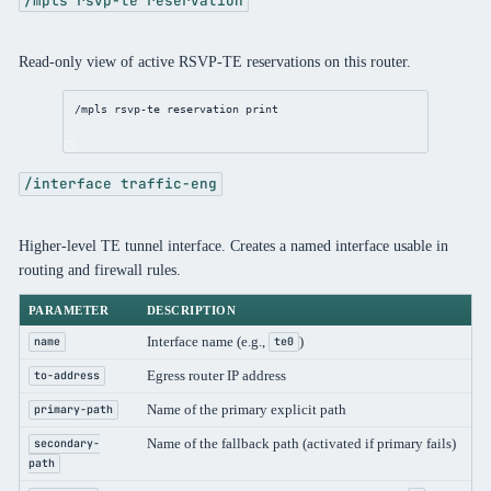
/mpls rsvp-te reservation
Read-only view of active RSVP-TE reservations on this router.
/mpls
 rsvp-te reservation 
print
/interface traffic-eng
Higher-level TE tunnel interface. Creates a named interface usable in
routing and firewall rules.
PARAMETER
DESCRIPTION
Interface name (e.g.,
)
name
te0
Egress router IP address
to-address
Name of the primary explicit path
primary-path
Name of the fallback path (activated if primary fails)
secondary-
path