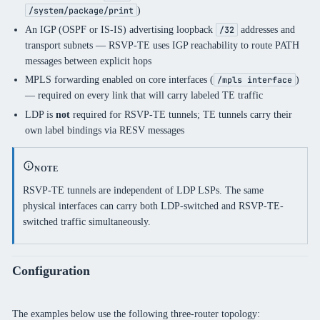
)
/system/package/print
An IGP (OSPF or IS-IS) advertising loopback
addresses and
/32
transport subnets — RSVP-TE uses IGP reachability to route PATH
messages between explicit hops
MPLS forwarding enabled on core interfaces (
)
/mpls interface
— required on every link that will carry labeled TE traffic
LDP is
not
required for RSVP-TE tunnels; TE tunnels carry their
own label bindings via RESV messages
NOTE
RSVP-TE tunnels are independent of LDP LSPs. The same
physical interfaces can carry both LDP-switched and RSVP-TE-
switched traffic simultaneously.
Configuration
The examples below use the following three-router topology: