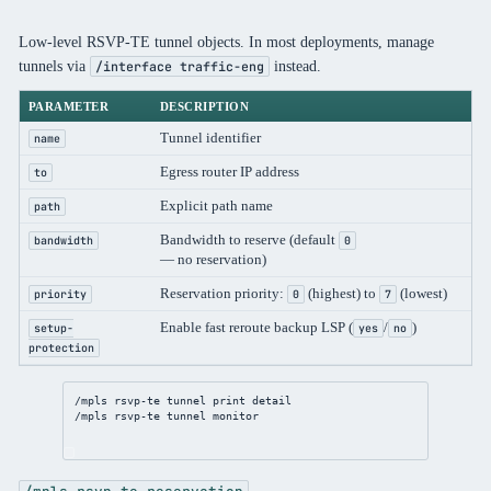
Low-level RSVP-TE tunnel objects. In most deployments, manage
tunnels via
instead.
/interface traffic-eng
PARAMETER
DESCRIPTION
Tunnel identifier
name
Egress router IP address
to
Explicit path name
path
Bandwidth to reserve (default
bandwidth
0
— no reservation)
Reservation priority:
(highest) to
(lowest)
priority
0
7
Enable fast reroute backup LSP (
/
)
setup-
yes
no
protection
/mpls
 rsvp-te tunnel 
print
detail
/mpls
 rsvp-te tunnel 
monitor