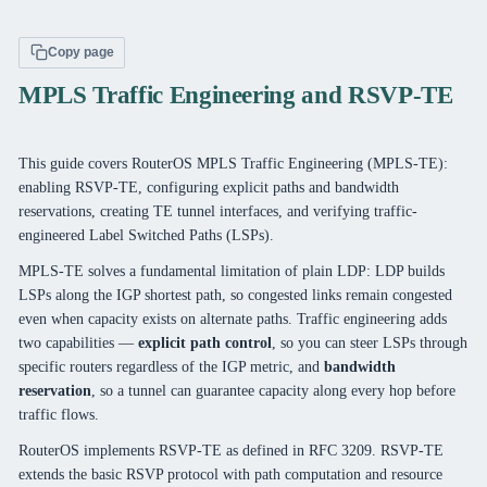
Copy page
MPLS Traffic Engineering and RSVP-TE
This guide covers RouterOS MPLS Traffic Engineering (MPLS-TE):
enabling RSVP-TE, configuring explicit paths and bandwidth
reservations, creating TE tunnel interfaces, and verifying traffic-
engineered Label Switched Paths (LSPs).
MPLS-TE solves a fundamental limitation of plain LDP: LDP builds
LSPs along the IGP shortest path, so congested links remain congested
even when capacity exists on alternate paths. Traffic engineering adds
two capabilities —
explicit path control
, so you can steer LSPs through
specific routers regardless of the IGP metric, and
bandwidth
reservation
, so a tunnel can guarantee capacity along every hop before
traffic flows.
RouterOS implements RSVP-TE as defined in RFC 3209. RSVP-TE
extends the basic RSVP protocol with path computation and resource