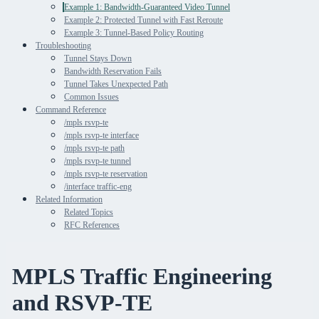
Example 1: Bandwidth-Guaranteed Video Tunnel
Example 2: Protected Tunnel with Fast Reroute
Example 3: Tunnel-Based Policy Routing
Troubleshooting
Tunnel Stays Down
Bandwidth Reservation Fails
Tunnel Takes Unexpected Path
Common Issues
Command Reference
/mpls rsvp-te
/mpls rsvp-te interface
/mpls rsvp-te path
/mpls rsvp-te tunnel
/mpls rsvp-te reservation
/interface traffic-eng
Related Information
Related Topics
RFC References
MPLS Traffic Engineering
and RSVP-TE