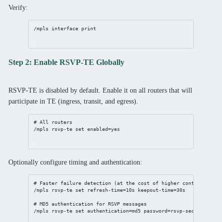
Verify:
/mpls
interface
print
Step 2: Enable RSVP-TE Globally
RSVP-TE is disabled by default. Enable it on all routers that will
participate in TE (ingress, transit, and egress).
# All routers
/mpls
 rsvp-te 
set
enabled
=
yes
Optionally configure timing and authentication:
# Faster failure detection (at the cost of higher control-plane
/mpls
 rsvp-te 
set
refresh-time
=
10s
keepout-time
=
30s
# MD5 authentication for RSVP messages
/mpls
 rsvp-te 
set
authentication
=md5 
password
=rsvp-
secret