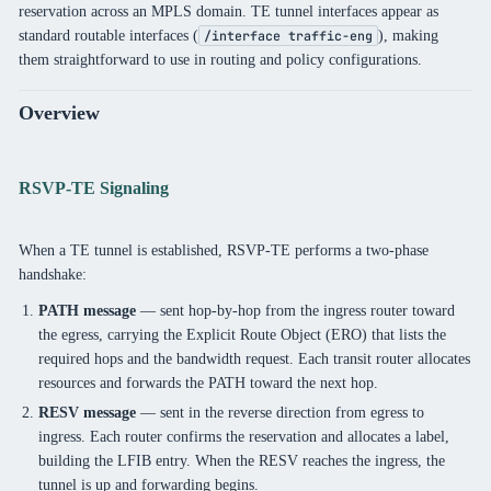
reservation across an MPLS domain. TE tunnel interfaces appear as
standard routable interfaces (
), making
/interface traffic-eng
them straightforward to use in routing and policy configurations.
Overview
RSVP-TE Signaling
When a TE tunnel is established, RSVP-TE performs a two-phase
handshake:
PATH message
— sent hop-by-hop from the ingress router toward
the egress, carrying the Explicit Route Object (ERO) that lists the
required hops and the bandwidth request. Each transit router allocates
resources and forwards the PATH toward the next hop.
RESV message
— sent in the reverse direction from egress to
ingress. Each router confirms the reservation and allocates a label,
building the LFIB entry. When the RESV reaches the ingress, the
tunnel is up and forwarding begins.