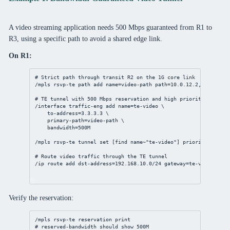
A video streaming application needs 500 Mbps guaranteed from R1 to
R3, using a specific path to avoid a shared edge link.
On R1:
# Strict path through transit R2 on the 1G core link
/mpls
 rsvp-te path 
add
name
=video-path 
path
=
10.0.12.2
,
3.3.3.3
# TE tunnel with 500 Mbps reservation and high priority (0 = hi
/interface
 traffic-eng 
add
name
=te-video \
to-address
=
3.3.3.3
 \
primary-path
=video-path \
bandwidth
=500M
/mpls
 rsvp-te tunnel 
set
 [
find
 name~
"te-video"
] 
priority
=
0
# Route video traffic through the TE tunnel
/ip
route
add
dst-address
=
192.168.10.0/24
gateway
=te-video
Verify the reservation:
/mpls
 rsvp-te reservation 
print
# reserved-bandwidth should show 500M