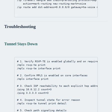
/ip
firewall
mangle
add
chain
=prerouting 
protocol
=udp 
dst-port
=
action
=mark-routing 
new-routing-mark
=voice
/ip
route
add
dst-address
=
0.0.0.0/0
gateway
=te-voice 
routing-ma
Troubleshooting
Tunnel Stays Down
# 1. Verify RSVP-TE is enabled globally and on required interfa
/mpls
 rsvp-te 
print
/mpls
 rsvp-te 
interface
print
# 2. Confirm MPLS is enabled on core interfaces
/mpls
interface
print
# 3. Check IGP reachability to each explicit hop address
/ping 
10.0.12.2
count
=
3
/ping 
3.3.3.3
count
=
3
# 4. Inspect tunnel state for error reason
/mpls
 rsvp-te tunnel 
print
detail
# 5. Check path signaling details