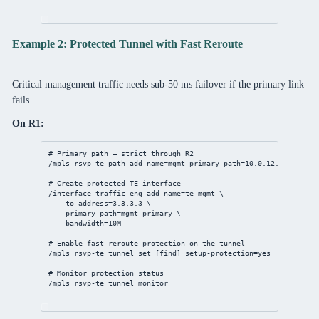
Example 2: Protected Tunnel with Fast Reroute
Critical management traffic needs sub-50 ms failover if the primary link
fails.
On R1:
# Primary path — strict through R2
/mpls
 rsvp-te path 
add
name
=mgmt-primary 
path
=
10.0.12.2
,
3.3.3.3
# Create protected TE interface
/interface
 traffic-eng 
add
name
=te-mgmt \
to-address
=
3.3.3.3
 \
primary-path
=mgmt-primary \
bandwidth
=10M
# Enable fast reroute protection on the tunnel
/mpls
 rsvp-te tunnel 
set
 [
find
] 
setup-protection
=
yes
# Monitor protection status
/mpls
 rsvp-te tunnel 
monitor