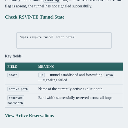
flag is absent, the tunnel has not signaled successfully.
Check RSVP-TE Tunnel State
/mpls
 rsvp-te tunnel 
print
detail
Key fields:
FIELD
MEANING
— tunnel established and forwarding;
state
up
down
— signaling failed
Name of the currently active explicit path
active-path
Bandwidth successfully reserved across all hops
reserved-
bandwidth
View Active Reservations