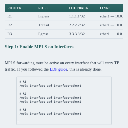
ROUTER
ROLE
LOOPBACK
LINKS
R1
Ingress
1.1.1.1/32
ether1 — 10.0.12
R2
Transit
2.2.2.2/32
ether1 — 10.0.12
R3
Egress
3.3.3.3/32
ether1 — 10.0.23
Step 1: Enable MPLS on Interfaces
MPLS forwarding must be active on every interface that will carry TE
traffic. If you followed the
LDP guide
, this is already done.
# R1
/mpls
interface
add
interface
=ether1
# R2
/mpls
interface
add
interface
=ether1
/mpls
interface
add
interface
=ether2
# R3
/mpls
interface
add
interface
=ether1