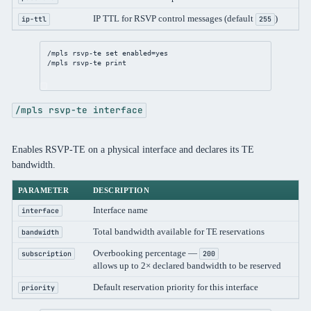
IP TTL for RSVP control messages (default
)
ip-ttl
255
/mpls
 rsvp-te 
set
enabled
=
yes
/mpls
 rsvp-te 
print
/mpls rsvp-te interface
Enables RSVP-TE on a physical interface and declares its TE
bandwidth.
PARAMETER
DESCRIPTION
Interface name
interface
Total bandwidth available for TE reservations
bandwidth
Overbooking percentage —
subscription
200
allows up to 2× declared bandwidth to be reserved
Default reservation priority for this interface
priority