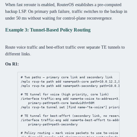
When fast reroute is enabled, RouterOS establishes a pre-computed
backup LSP. On primary path failure, traffic switches to the backup in
under 50 ms without waiting for control-plane reconvergence.
Example 3: Tunnel-Based Policy Routing
Route voice traffic and best-effort traffic over separate TE tunnels to
different links.
On R1:
# Two paths — primary core link and secondary link
/mpls
 rsvp-te path 
add
name
=path-core 
path
=
10.0.12.2
,
3.3.3.3
/mpls
 rsvp-te path 
add
name
=path-secondary 
path
=
10.0.12.6
,
3.3.3
# TE tunnel for voice (high priority, core link)
/interface
 traffic-eng 
add
name
=te-voice 
to-address
=
3.3.3.3
 \
primary-path
=path-core 
bandwidth
=50M
/mpls
 rsvp-te tunnel 
set
 [
find
 name~
"te-voice"
] 
priority
=
0
# TE tunnel for best-effort (secondary link, no reservation)
/interface
 traffic-eng 
add
name
=te-best-effort 
to-address
=
3.3.3
primary-path
=path-secondary
# Policy routing — mark voice packets to use te-voice