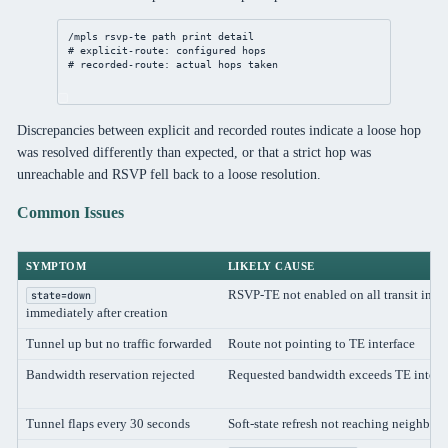
/mpls
 rsvp-te path 
print
detail
# explicit-route: configured hops
# recorded-route: actual hops taken
Discrepancies between explicit and recorded routes indicate a loose hop
was resolved differently than expected, or that a strict hop was
unreachable and RSVP fell back to a loose resolution.
Common Issues
SYMPTOM
LIKELY CAUSE
RSVP-TE not enabled on all transit inter
state=down
immediately after creation
Tunnel up but no traffic forwarded
Route not pointing to TE interface
Bandwidth reservation rejected
Requested bandwidth exceeds TE interf
Tunnel flaps every 30 seconds
Soft-state refresh not reaching neighbor