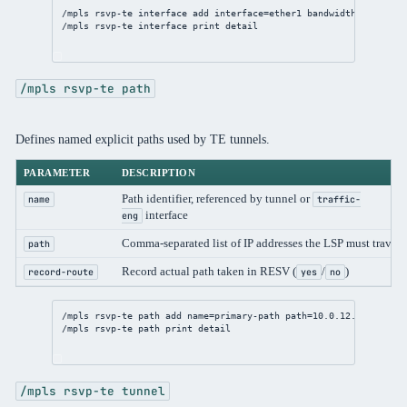
/mpls
 rsvp-te 
interface
add
interface
=ether1 
bandwidth
=1G
/mpls
 rsvp-te 
interface
print
detail
/mpls rsvp-te path
Defines named explicit paths used by TE tunnels.
PARAMETER
DESCRIPTION
Path identifier, referenced by tunnel or
name
traffic-
interface
eng
Comma-separated list of IP addresses the LSP must travers
path
Record actual path taken in RESV (
/
)
record-route
yes
no
/mpls
 rsvp-te path 
add
name
=primary-path 
path
=
10.0.12.2
,
3.3.3.3
/mpls
 rsvp-te path 
print
detail
/mpls rsvp-te tunnel