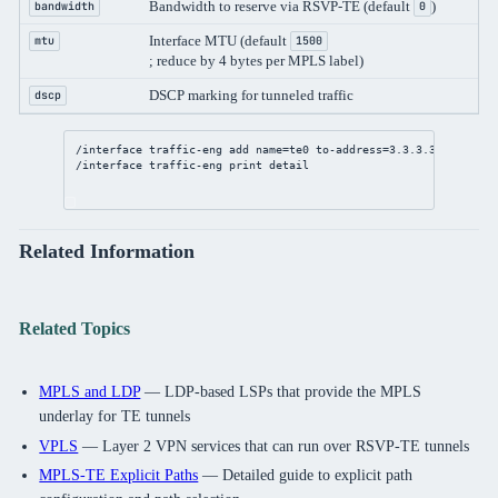
Bandwidth to reserve via RSVP-TE (default
)
bandwidth
0
Interface MTU (default
mtu
1500
; reduce by 4 bytes per MPLS label)
DSCP marking for tunneled traffic
dscp
/interface
 traffic-eng 
add
name
=te0 
to-address
=
3.3.3.3
primary-
/interface
 traffic-eng 
print
detail
Related Information
Related Topics
MPLS and LDP
— LDP-based LSPs that provide the MPLS
underlay for TE tunnels
VPLS
— Layer 2 VPN services that can run over RSVP-TE tunnels
MPLS-TE Explicit Paths
— Detailed guide to explicit path