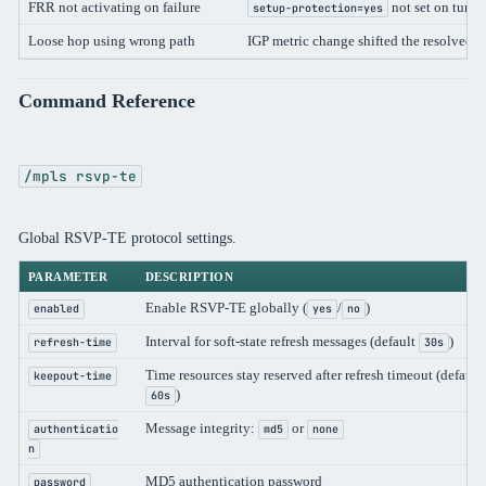
FRR not activating on failure
not set on tunne
setup-protection=yes
Loose hop using wrong path
IGP metric change shifted the resolved p
Command Reference
/mpls rsvp-te
Global RSVP-TE protocol settings.
PARAMETER
DESCRIPTION
Enable RSVP-TE globally (
/
)
enabled
yes
no
Interval for soft-state refresh messages (default
)
refresh-time
30s
Time resources stay reserved after refresh timeout (default
keepout-time
)
60s
Message integrity:
or
authenticatio
md5
none
n
MD5 authentication password
password