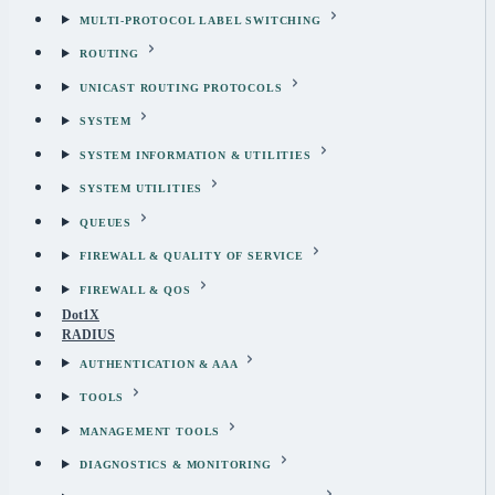
MULTI-PROTOCOL LABEL SWITCHING
ROUTING
UNICAST ROUTING PROTOCOLS
SYSTEM
SYSTEM INFORMATION & UTILITIES
SYSTEM UTILITIES
QUEUES
FIREWALL & QUALITY OF SERVICE
FIREWALL & QOS
Dot1X
RADIUS
AUTHENTICATION & AAA
TOOLS
MANAGEMENT TOOLS
DIAGNOSTICS & MONITORING