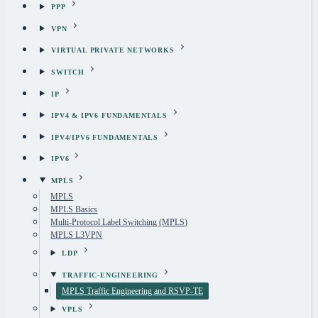
PPP
VPN
VIRTUAL PRIVATE NETWORKS
SWITCH
IP
IPV4 & IPV6 FUNDAMENTALS
IPV4/IPV6 FUNDAMENTALS
IPV6
MPLS
MPLS
MPLS Basics
Multi-Protocol Label Switching (MPLS)
MPLS L3VPN
LDP
TRAFFIC-ENGINEERING
MPLS Traffic Engineering and RSVP-TE
VPLS