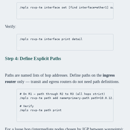
/mpls
 rsvp-te 
interface
set
 [
find
interface
=ether1] 
subscriptio
Verify:
/mpls
 rsvp-te 
interface
print
detail
Step 4: Define Explicit Paths
Paths are named lists of hop addresses. Define paths on the
ingress
router
only — transit and egress routers do not need path definitions.
# On R1 — path through R2 to R3 (all hops strict)
/mpls
 rsvp-te path 
add
name
=primary-path 
path
=
10.0.12.2
,
3.3.3.3
# Verify
/mpls
 rsvp-te path 
print
For a loose hop (intermediate nodes chosen by IGP between waypoints):