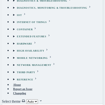
DIAGNOSTICS & TROUBLESHOOTING
DIAGNOSTICS, MONITORING & TROUBLESHOOTING
IOT
INTERNET OF THINGS
CONTAINER
EXTENDED FEATURES
HARDWARE
HIGH AVAILABILITY
MOBILE NETWORKING
NETWORK MANAGEMENT
THIRD PARTY
REFERENCE
About
Report an Issue
Changelog
Select theme