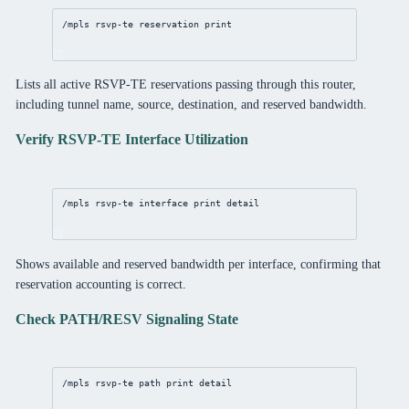
/mpls
 rsvp-te reservation 
print
Lists all active RSVP-TE reservations passing through this router,
including tunnel name, source, destination, and reserved bandwidth.
Verify RSVP-TE Interface Utilization
/mpls
 rsvp-te 
interface
print
detail
Shows available and reserved bandwidth per interface, confirming that
reservation accounting is correct.
Check PATH/RESV Signaling State
/mpls
 rsvp-te path 
print
detail