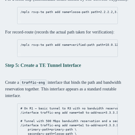
/mpls
 rsvp-te path 
add
name
=loose-path 
path
=
2.2.2.2
,
3.3.3.3
For record-route (records the actual path taken for verification):
/mpls
 rsvp-te path 
add
name
=verified-path 
path
=
10.0.12.2
,
3.3.3.
Step 5: Create a TE Tunnel Interface
Create a
interface that binds the path and bandwidth
traffic-eng
reservation together. This interface appears as a standard routable
interface.
# On R1 — basic tunnel to R3 with no bandwidth reservation
/interface
 traffic-eng 
add
name
=te0 
to-address
=
3.3.3.3
primary-
# Tunnel with 500 Mbps bandwidth reservation and a secondary fa
/interface
 traffic-eng 
add
name
=te1 
to-address
=
3.3.3.3
 \
primary-path
=primary-path \
secondary-path
=loose-path \