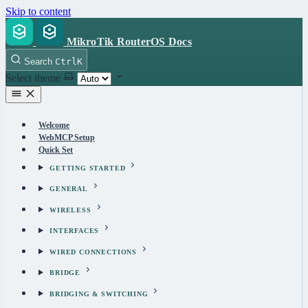
Skip to content
MikroTik RouterOS Docs
Search
Ctrl
K
Select theme
Welcome
WebMCP Setup
Quick Set
GETTING STARTED
GENERAL
WIRELESS
INTERFACES
WIRED CONNECTIONS
BRIDGE
BRIDGING & SWITCHING