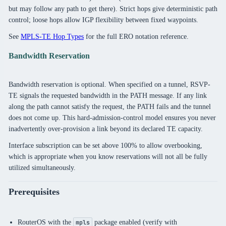
but may follow any path to get there). Strict hops give deterministic path
control; loose hops allow IGP flexibility between fixed waypoints.
See
MPLS-TE Hop Types
for the full ERO notation reference.
Bandwidth Reservation
Bandwidth reservation is optional. When specified on a tunnel, RSVP-
TE signals the requested bandwidth in the PATH message. If any link
along the path cannot satisfy the request, the PATH fails and the tunnel
does not come up. This hard-admission-control model ensures you never
inadvertently over-provision a link beyond its declared TE capacity.
Interface subscription can be set above 100% to allow overbooking,
which is appropriate when you know reservations will not all be fully
utilized simultaneously.
Prerequisites
RouterOS with the
package enabled (verify with
mpls