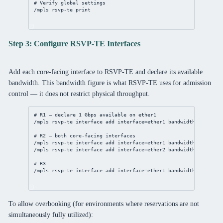
# Verify global settings
/mpls
 rsvp-te 
print
Step 3: Configure RSVP-TE Interfaces
Add each core-facing interface to RSVP-TE and declare its available
bandwidth. This bandwidth figure is what RSVP-TE uses for admission
control — it does not restrict physical throughput.
# R1 — declare 1 Gbps available on ether1
/mpls
 rsvp-te 
interface
add
interface
=ether1 
bandwidth
=1G
# R2 — both core-facing interfaces
/mpls
 rsvp-te 
interface
add
interface
=ether1 
bandwidth
=1G
/mpls
 rsvp-te 
interface
add
interface
=ether2 
bandwidth
=1G
# R3
/mpls
 rsvp-te 
interface
add
interface
=ether1 
bandwidth
=1G
To allow overbooking (for environments where reservations are not
simultaneously fully utilized):