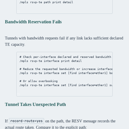
/mpls
 rsvp-te path 
print
detail
Bandwidth Reservation Fails
Tunnels with bandwidth requests fail if any link lacks sufficient declared
TE capacity.
# Check per-interface declared and reserved bandwidth
/mpls
 rsvp-te 
interface
print
detail
# Reduce the requested bandwidth or increase interface TE bandw
/mpls
 rsvp-te 
interface
set
 [
find
interface
=ether1] 
bandwidth
=1
# Or allow overbooking
/mpls
 rsvp-te 
interface
set
 [
find
interface
=ether1] 
subscriptio
Tunnel Takes Unexpected Path
If
on the path, the RESV message records the
record-route=yes
actual route taken. Compare it to the explicit path: