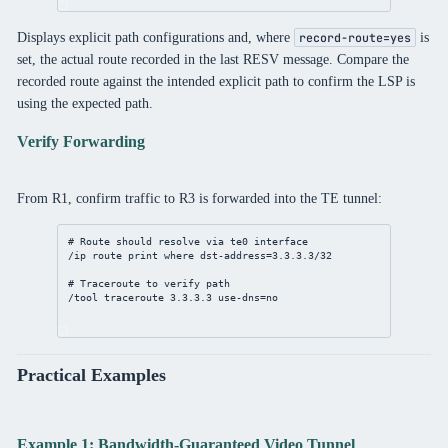
Displays explicit path configurations and, where
is
record-route=yes
set, the actual route recorded in the last RESV message. Compare the
recorded route against the intended explicit path to confirm the LSP is
using the expected path.
Verify Forwarding
From R1, confirm traffic to R3 is forwarded into the TE tunnel:
# Route should resolve via te0 interface
/ip
route
print
where
dst-address
=
3.3.3.3/32
# Traceroute to verify path
/tool
 traceroute 
3.3.3.3
use-dns
=
no
Practical Examples
Example 1: Bandwidth-Guaranteed Video Tunnel