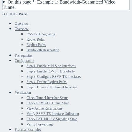
On this page
Example 1: Bandwidth-Guaranteed Video
Tunnel
ON THIS PAGE
Overview
Overview
RSVP-TE Signaling
Router Roles
Explicit Paths
Bandwidth Reservation
Prerequisites
Configuration
Step 1: Enable MPLS on Interfaces
Step 2: Enable RSVP-TE Globally
Step 3: Configure RSVP-TE Interfaces
Step 4: Define Explicit Paths
Step 5: Create a TE Tunnel Interface
Verification
Check Tunnel Interface Status
Check RSVP-TE Tunnel State
View Active Reservations
Verify RSVP-TE Interface Utilization
Check PATH/RESV Signaling State
Verify Forwarding
Practical Examples