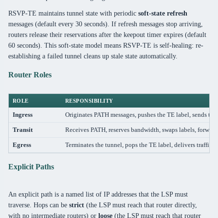
RSVP-TE maintains tunnel state with periodic
soft-state refresh
messages (default every 30 seconds). If refresh messages stop arriving,
routers release their reservations after the keepout timer expires (default
60 seconds). This soft-state model means RSVP-TE is self-healing: re-
establishing a failed tunnel cleans up stale state automatically.
Router Roles
ROLE
RESPONSIBILITY
Ingress
Originates PATH messages, pushes the TE label, sends traff
Transit
Receives PATH, reserves bandwidth, swaps labels, forwa
Egress
Terminates the tunnel, pops the TE label, delivers traffic to
Explicit Paths
An explicit path is a named list of IP addresses that the LSP must
traverse. Hops can be
strict
(the LSP must reach that router directly,
with no intermediate routers) or
loose
(the LSP must reach that router