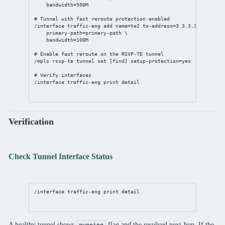
bandwidth
=500M
# Tunnel with fast reroute protection enabled
/interface
 traffic-eng 
add
name
=te2 
to-address
=
3.3.3.3
 \
primary-path
=primary-path \
bandwidth
=100M
# Enable fast reroute on the RSVP-TE tunnel
/mpls
 rsvp-te tunnel 
set
 [
find
] 
setup-protection
=
yes
# Verify interfaces
/interface
 traffic-eng 
print
detail
Verification
Check Tunnel Interface Status
/interface
 traffic-eng 
print
detail
A healthy tunnel shows
flag and the resolved next-hop. If the
running