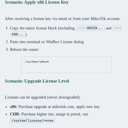
Scenario: Apply x86 License Key
After receiving a license key via email or from your MikroTik account:
Copy the entire license block (including
and
-----BEGIN...
----
)
-END...
Paste into terminal or WinBox License dialog
Reboot the router:
/system/reboot
Scenario: Upgrade License Level
Licenses can be upgraded (never downgraded):
x86:
Purchase upgrade at mikrotik.com, apply new key
CHR:
Purchase higher tier, assign in portal, run
/system/license/renew