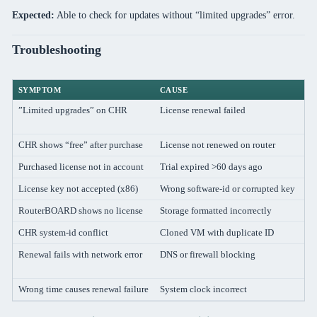
Expected:
Able to check for updates without “limited upgrades” error.
Troubleshooting
SYMPTOM
CAUSE
S
”Limited upgrades” on CHR
License renewal failed
En
/
CHR shows “free” after purchase
License not renewed on router
R
Purchased license not in account
Trial expired >60 days ago
Cr
License key not accepted (x86)
Wrong software-id or corrupted key
Ve
RouterBOARD shows no license
Storage formatted incorrectly
Co
CHR system-id conflict
Cloned VM with duplicate ID
R
Renewal fails with network error
DNS or firewall blocking
Ve
ti
Wrong time causes renewal failure
System clock incorrect
Fi