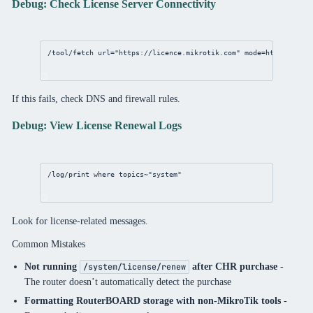
Debug: Check License Server Connectivity
/tool/fetch
url
=
"https://licence.mikrotik.com"
mode
=https
If this fails, check DNS and firewall rules.
Debug: View License Renewal Logs
/log/print
where
 topics~
"system"
Look for license-related messages.
Common Mistakes
Not running
after CHR purchase
-
/system/license/renew
The router doesn’t automatically detect the purchase
Formatting RouterBOARD storage with non-MikroTik tools
-