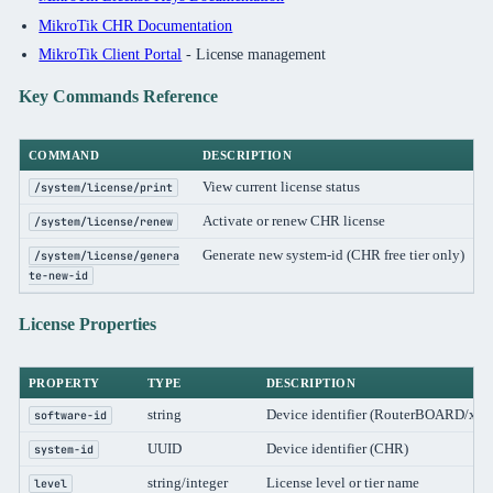
MikroTik CHR Documentation
MikroTik Client Portal
- License management
Key Commands Reference
COMMAND
DESCRIPTION
View current license status
/system/license/print
Activate or renew CHR license
/system/license/renew
Generate new system-id (CHR free tier only)
/system/license/genera
te-new-id
License Properties
PROPERTY
TYPE
DESCRIPTION
string
Device identifier (RouterBOARD/x86
software-id
UUID
Device identifier (CHR)
system-id
string/integer
License level or tier name
level