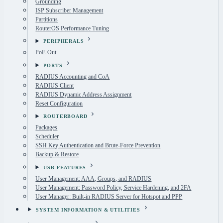
Grounding
ISP Subscriber Management
Partitions
RouterOS Performance Tuning
PERIPHERALS
PoE-Out
PORTS
RADIUS Accounting and CoA
RADIUS Client
RADIUS Dynamic Address Assignment
Reset Configuration
ROUTERBOARD
Packages
Scheduler
SSH Key Authentication and Brute-Force Prevention
Backup & Restore
USB-FEATURES
User Management: AAA, Groups, and RADIUS
User Management: Password Policy, Service Hardening, and 2FA
User Manager: Built-in RADIUS Server for Hotspot and PPP
SYSTEM INFORMATION & UTILITIES