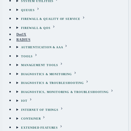
SYSTEM UTILITIES
QUEUES
FIREWALL & QUALITY OF SERVICE
FIREWALL & QOS
Dot1X
RADIUS
AUTHENTICATION & AAA
TOOLS
MANAGEMENT TOOLS
DIAGNOSTICS & MONITORING
DIAGNOSTICS & TROUBLESHOOTING
DIAGNOSTICS, MONITORING & TROUBLESHOOTING
IOT
INTERNET OF THINGS
CONTAINER
EXTENDED FEATURES