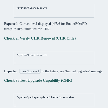
/system/license/print
Expected:
Correct level displayed (4/5/6 for RouterBOARD,
free/p1/p10/p-unlimited for CHR).
Check 2: Verify CHR Renewal (CHR Only)
/system/license/print
Expected:
in the future; no “limited upgrades” message.
deadline-at
Check 3: Test Upgrade Capability (CHR)
/system/package/update/check-for-updates