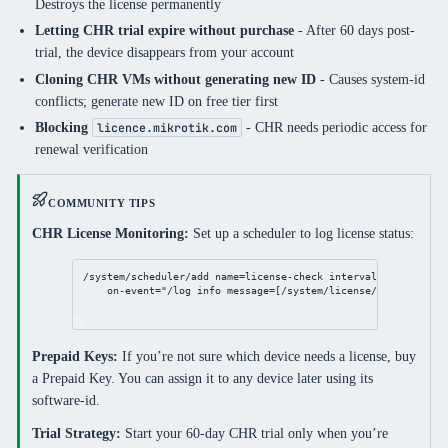
Destroys the license permanently
Letting CHR trial expire without purchase
- After 60 days post-
trial, the device disappears from your account
Cloning CHR VMs without generating new ID
- Causes system-id
conflicts; generate new ID on free tier first
Blocking
- CHR needs periodic access for
licence.mikrotik.com
renewal verification
COMMUNITY TIPS
CHR License Monitoring:
Set up a scheduler to log license status:
/system/scheduler/add
name
=
license
-
check
interval
=
7d
 \
on-event
=
"/log info message=[/system/license/get deadlin
Prepaid Keys:
If you’re not sure which device needs a license, buy
a Prepaid Key. You can assign it to any device later using its
software-id.
Trial Strategy:
Start your 60-day CHR trial only when you’re