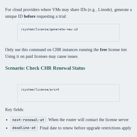
For cloud providers where VMs may share IDs (e.g., Linode), generate a
unique ID
before
requesting a trial:
/system/license/generate-new-id
Only use this command on CHR instances running the
free
license tier.
Using it on paid licenses may cause issues.
Scenario: Check CHR Renewal Status
/system/license/print
Key fields:
: When the router will contact the license server
next-renewal-at
: Final date to renew before upgrade restrictions apply
deadline-at