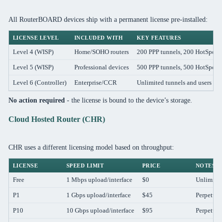
All RouterBOARD devices ship with a permanent license pre-installed:
LICENSE LEVEL
INCLUDED WITH
KEY FEATURES
Level 4 (WISP)
Home/SOHO routers
200 PPP tunnels, 200 HotSpot u
Level 5 (WISP)
Professional devices
500 PPP tunnels, 500 HotSpot u
Level 6 (Controller)
Enterprise/CCR
Unlimited tunnels and users
No action required
- the license is bound to the device’s storage.
Cloud Hosted Router (CHR)
CHR uses a different licensing model based on throughput:
LICENSE
SPEED LIMIT
PRICE
NOTES
Free
1 Mbps upload/interface
$0
Unlimited
P1
1 Gbps upload/interface
$45
Perpetual
P10
10 Gbps upload/interface
$95
Perpetual