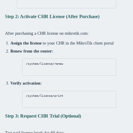
Step 2: Activate CHR License (After Purchase)
After purchasing a CHR license on mikrotik.com:
Assign the license
to your CHR in the MikroTik client portal
Renew from the router:
/system/license/renew
Verify activation:
/system/license/print
Step 3: Request CHR Trial (Optional)
Test paid license levels for 60 days: