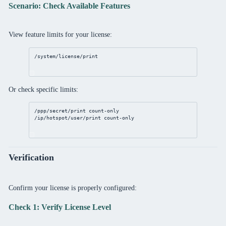
Scenario: Check Available Features
View feature limits for your license:
/system/license/print
Or check specific limits:
/ppp/secret/print
 count-only
/ip/hotspot/user/print
 count-only
Verification
Confirm your license is properly configured:
Check 1: Verify License Level