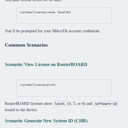
/system/license/renew
level
=p1
You’ll be prompted for your MikroTik account credentials.
Common Scenarios
Scenario: View License on RouterBOARD
/system/license/print
RouterBOARD licenses show
(4, 5, or 6) and
level
software-id
bound to the device.
Scenario: Generate New System ID (CHR)