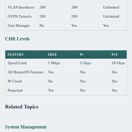
VLAN Interfaces
200
200
Unlimited
OVPN Tunnels
200
200
Unlimited
User Manager
No
Yes
Yes
CHR Levels
FEATURE
FREE
P1
P10
Speed Limit
1 Mbps
1 Gbps
10 Gbps
All RouterOS Features
Yes
Yes
Yes
IP Cloud
No
Yes
Yes
Perpetual
Yes
Yes
Yes
Related Topics
System Management