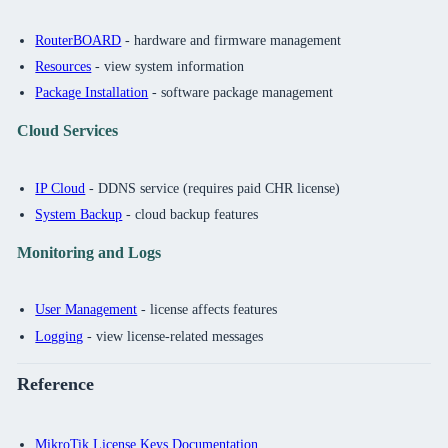
RouterBOARD
- hardware and firmware management
Resources
- view system information
Package Installation
- software package management
Cloud Services
IP Cloud
- DDNS service (requires paid CHR license)
System Backup
- cloud backup features
Monitoring and Logs
User Management
- license affects features
Logging
- view license-related messages
Reference
MikroTik License Keys Documentation