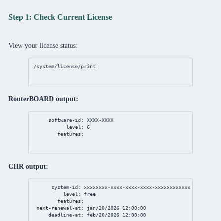
Step 1: Check Current License
View your license status:
/system/license/print
RouterBOARD output:
software-id: XXXX-XXXX
level: 6
features:
CHR output:
system-id: xxxxxxxx-xxxx-xxxx-xxxx-xxxxxxxxxxxx
level: free
features:
next-renewal-at: jan/20/2026 12:00:00
deadline-at: feb/20/2026 12:00:00