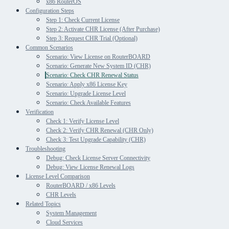
x86 RouterOS
Configuration Steps
Step 1: Check Current License
Step 2: Activate CHR License (After Purchase)
Step 3: Request CHR Trial (Optional)
Common Scenarios
Scenario: View License on RouterBOARD
Scenario: Generate New System ID (CHR)
Scenario: Check CHR Renewal Status
Scenario: Apply x86 License Key
Scenario: Upgrade License Level
Scenario: Check Available Features
Verification
Check 1: Verify License Level
Check 2: Verify CHR Renewal (CHR Only)
Check 3: Test Upgrade Capability (CHR)
Troubleshooting
Debug: Check License Server Connectivity
Debug: View License Renewal Logs
License Level Comparison
RouterBOARD / x86 Levels
CHR Levels
Related Topics
System Management
Cloud Services