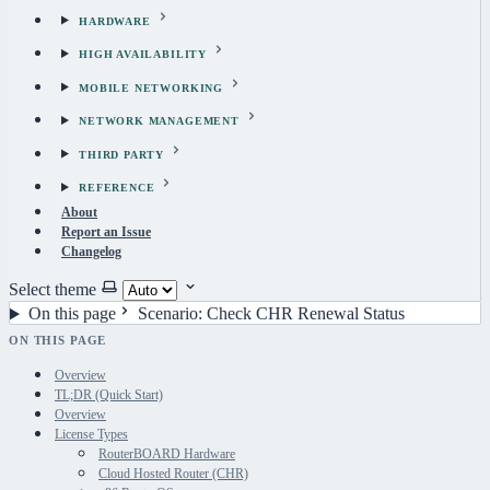
HARDWARE
HIGH AVAILABILITY
MOBILE NETWORKING
NETWORK MANAGEMENT
THIRD PARTY
REFERENCE
About
Report an Issue
Changelog
Select theme
On this page
Scenario: Check CHR Renewal Status
ON THIS PAGE
Overview
TL;DR (Quick Start)
Overview
License Types
RouterBOARD Hardware
Cloud Hosted Router (CHR)