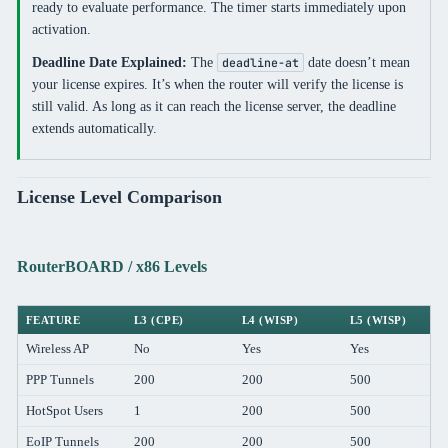
ready to evaluate performance. The timer starts immediately upon
activation.
Deadline Date Explained:
The
date doesn’t mean
deadline-at
your license expires. It’s when the router will verify the license is
still valid. As long as it can reach the license server, the deadline
extends automatically.
License Level Comparison
RouterBOARD / x86 Levels
FEATURE
L3 (CPE)
L4 (WISP)
L5 (WISP)
Wireless AP
No
Yes
Yes
PPP Tunnels
200
200
500
HotSpot Users
1
200
500
EoIP Tunnels
200
200
500