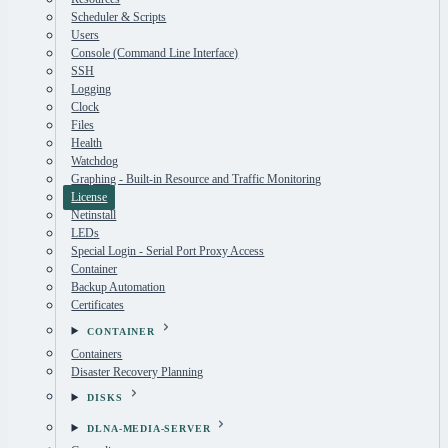
Scheduler & Scripts
Users
Console (Command Line Interface)
SSH
Logging
Clock
Files
Health
Watchdog
Graphing - Built-in Resource and Traffic Monitoring
License
Netinstall
LEDs
Special Login - Serial Port Proxy Access
Container
Backup Automation
Certificates
CONTAINER
Containers
Disaster Recovery Planning
DISKS
DLNA-MEDIA-SERVER