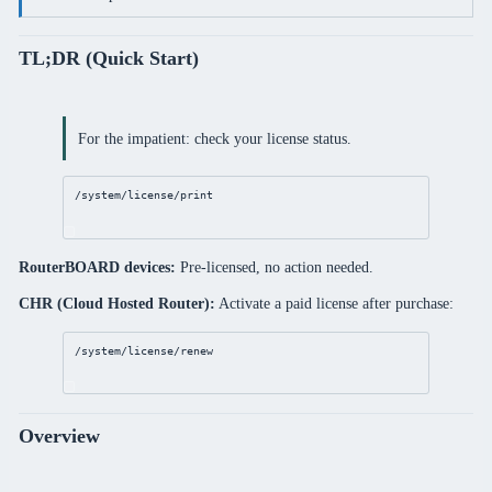
TL;DR (Quick Start)
For the impatient: check your license status.
/system/license/print
RouterBOARD devices:
Pre-licensed, no action needed.
CHR (Cloud Hosted Router):
Activate a paid license after purchase:
/system/license/renew
Overview