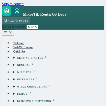
Skip to content
MikroTik RouterOS Docs
Search
Ctrl
K
Select theme
Welcome
WebMCP Setup
Quick Set
GETTING STARTED
GENERAL
WIRELESS
INTERFACES
WIRED CONNECTIONS
BRIDGE
BRIDGING & SWITCHING