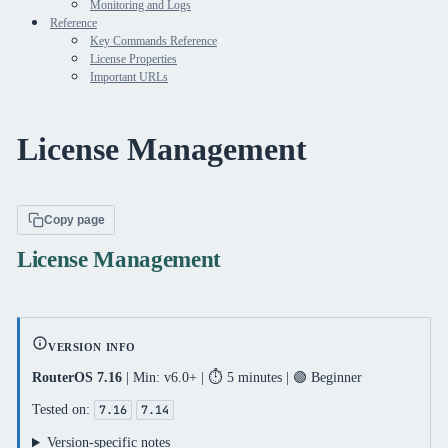
Monitoring and Logs
Reference
Key Commands Reference
License Properties
Important URLs
License Management
Copy page
License Management
VERSION INFO
RouterOS 7.16
| Min: v6.0+ | ⏱️ 5 minutes | 🟢 Beginner
Tested on:
7.16
7.14
Version-specific notes