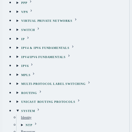
PPP
VPN
VIRTUAL PRIVATE NETWORKS
SWITCH
IP
IPV4 & IPV6 FUNDAMENTALS
IPV4/IPV6 FUNDAMENTALS
IPV6
MPLS
MULTI-PROTOCOL LABEL SWITCHING
ROUTING
UNICAST ROUTING PROTOCOLS
SYSTEM
Identity
NTP
Resources