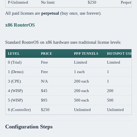
P-Unlimited
No limit
$250
Perpetual
All paid licenses are
perpetual
(buy once, use forever).
x86 RouterOS
Standard RouterOS on x86 hardware uses traditional license levels:
LEVEL
PRICE
PPP TUNNELS
HOTSPOT USER
0 (Trial)
Free
Limited
Limited
1 (Demo)
Free
1 each
1
3 (CPE)
N/A
200 each
1
4 (WISP)
$45
200 each
200
5 (WISP)
$95
500 each
500
6 (Controller)
$250
Unlimited
Unlimited
Configuration Steps