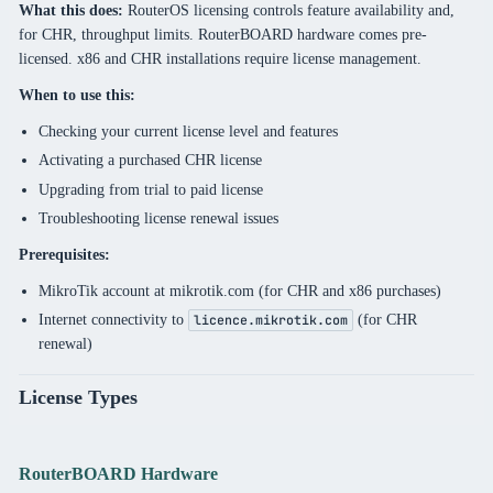
What this does:
RouterOS licensing controls feature availability and,
for CHR, throughput limits. RouterBOARD hardware comes pre-
licensed. x86 and CHR installations require license management.
When to use this:
Checking your current license level and features
Activating a purchased CHR license
Upgrading from trial to paid license
Troubleshooting license renewal issues
Prerequisites:
MikroTik account at mikrotik.com (for CHR and x86 purchases)
Internet connectivity to
(for CHR
licence.mikrotik.com
renewal)
License Types
RouterBOARD Hardware