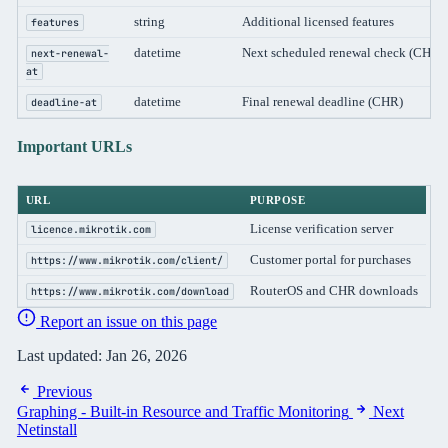
string
Additional licensed features
features
datetime
Next scheduled renewal check (CHR)
next-renewal-
at
datetime
Final renewal deadline (CHR)
deadline-at
Important URLs
URL
PURPOSE
License verification server
licence.mikrotik.com
Customer portal for purchases
https://www.mikrotik.com/client/
RouterOS and CHR downloads
https://www.mikrotik.com/download
Report an issue on this page
Last updated:
Jan 26, 2026
Previous
Graphing - Built-in Resource and Traffic Monitoring
Next
Netinstall