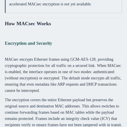
accelerated MACsec encryption is not yet available.
How MACsec Works
Encryption and Security
MACsec encrypts Ethernet frames using GCM-AES-128, providing
cryptographic protection for all traffic on a secured link. When MACsec
is enabled, the interface operates in one of two modes: authenticated
(without encryption) or encrypted. The default mode encrypts all traffic,
ensuring that even metadata like ARP requests and DHCP transactions
cannot be intercepted.
The encryption covers the entire Ethernet payload but preserves the
original source and destination MAC addresses. This allows switches to
continue forwarding frames based on MAC tables while the payload
remains protected. Frames include an integrity check value (ICV) that
recipients verify to ensure frames have not been tampered with in transit.