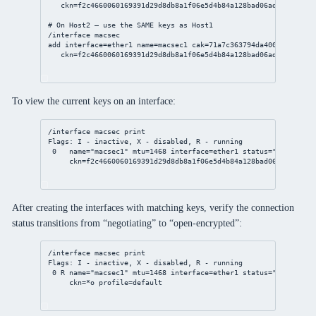
ckn
=f2c4660060169391d29d8db8a1f06e5d4b84a128bad06ad43ea2bd4f
# On Host2 — use the SAME keys as Host1
/interface
 macsec
add
interface
=ether1 
name
=macsec1 
cak
=71a7c363794da400dbde595d3
ckn
=f2c4660060169391d29d8db8a1f06e5d4b84a128bad06ad43ea2bd4f
To view the current keys on an interface:
/interface
 macsec 
print
Flags: I - inactive, X - disabled, R - running
0
name
=
"macsec1"
mtu
=
1468
interface
=ether1 
status
=
"negotiati
ckn
=f2c4660060169391d29d8db8a1f06e5d4b84a128bad06ad43ea2bd
After creating the interfaces with matching keys, verify the connection
status transitions from “negotiating” to “open-encrypted”:
/interface
 macsec 
print
Flags: I - inactive, X - disabled, R - running
0
 R 
name
=
"macsec1"
mtu
=
1468
interface
=ether1 
status
=
"open-encr
ckn
=*o 
profile
=default