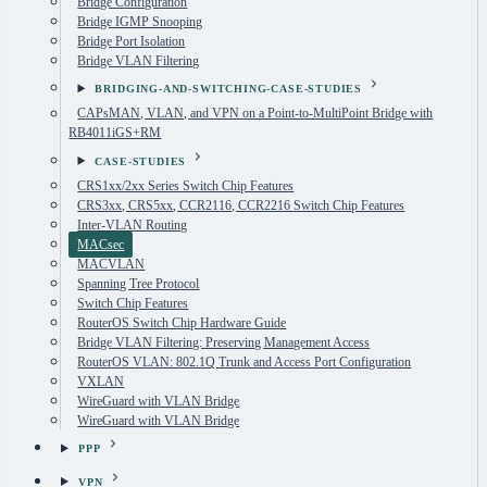
Bridge Configuration
Bridge IGMP Snooping
Bridge Port Isolation
Bridge VLAN Filtering
BRIDGING-AND-SWITCHING-CASE-STUDIES
CAPsMAN, VLAN, and VPN on a Point-to-MultiPoint Bridge with
RB4011iGS+RM
CASE-STUDIES
CRS1xx/2xx Series Switch Chip Features
CRS3xx, CRS5xx, CCR2116, CCR2216 Switch Chip Features
Inter-VLAN Routing
MACsec
MACVLAN
Spanning Tree Protocol
Switch Chip Features
RouterOS Switch Chip Hardware Guide
Bridge VLAN Filtering: Preserving Management Access
RouterOS VLAN: 802.1Q Trunk and Access Port Configuration
VXLAN
WireGuard with VLAN Bridge
WireGuard with VLAN Bridge
PPP
VPN