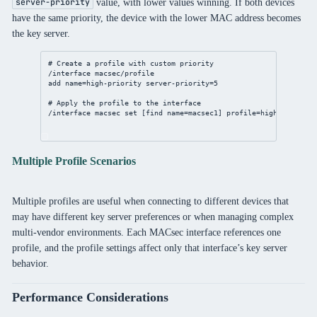
value, with lower values winning. If both devices
server-priority
have the same priority, the device with the lower MAC address becomes
the key server.
# Create a profile with custom priority
/interface
 macsec/
profile
add
name
=high-priority 
server-priority
=
5
# Apply the profile to the interface
/interface
 macsec 
set
 [
find
name
=macsec1] 
profile
=high-priority
Multiple Profile Scenarios
Multiple profiles are useful when connecting to different devices that
may have different key server preferences or when managing complex
multi-vendor environments. Each MACsec interface references one
profile, and the profile settings affect only that interface’s key server
behavior.
Performance Considerations