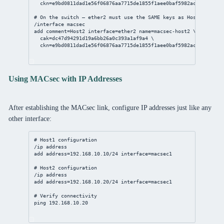
ckn
=e9bd0811dad1e56f06876aa7715de1855f1aee0baf5982ac8b508d4fc
# On the switch — ether2 must use the SAME keys as Host2
/interface
 macsec
add
comment
=Host2 
interface
=ether2 
name
=macsec-host2 \
cak
=dc47d94291d19a6bb26a0c393a1af9a4 \
ckn
=e9bd0811dad1e56f06876aa7715de1855f1aee0baf5982ac8b508d4fc
Using MACsec with IP Addresses
After establishing the MACsec link, configure IP addresses just like any
other interface:
# Host1 configuration
/ip
address
add
address
=
192.168.10.10/24
interface
=macsec1
# Host2 configuration
/ip
address
add
address
=
192.168.10.20/24
interface
=macsec1
# Verify connectivity
ping 
192.168.10.20