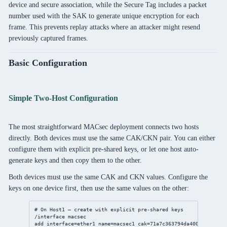
device and secure association, while the Secure Tag includes a packet
number used with the SAK to generate unique encryption for each
frame. This prevents replay attacks where an attacker might resend
previously captured frames.
Basic Configuration
Simple Two-Host Configuration
The most straightforward MACsec deployment connects two hosts
directly. Both devices must use the same CAK/CKN pair. You can either
configure them with explicit pre-shared keys, or let one host auto-
generate keys and then copy them to the other.
Both devices must use the same CAK and CKN values. Configure the
keys on one device first, then use the same values on the other:
# On Host1 — create with explicit pre-shared keys
/interface
 macsec
add
interface
=ether1 
name
=macsec1 
cak
=71a7c363794da400dbde595d3