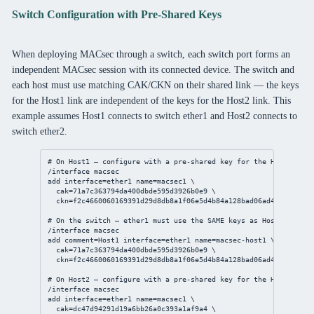
Switch Configuration with Pre-Shared Keys
When deploying MACsec through a switch, each switch port forms an
independent MACsec session with its connected device. The switch and
each host must use matching CAK/CKN on their shared link — the keys
for the Host1 link are independent of the keys for the Host2 link. This
example assumes Host1 connects to switch ether1 and Host2 connects to
switch ether2.
# On Host1 — configure with a pre-shared key for the Host1↔Swit
/interface
 macsec
add
interface
=ether1 
name
=macsec1 \
cak
=71a7c363794da400dbde595d3926b0e9 \
ckn
=f2c4660060169391d29d8db8a1f06e5d4b84a128bad06ad43ea2bd4f7
# On the switch — ether1 must use the SAME keys as Host1
/interface
 macsec
add
comment
=Host1 
interface
=ether1 
name
=macsec-host1 \
cak
=71a7c363794da400dbde595d3926b0e9 \
ckn
=f2c4660060169391d29d8db8a1f06e5d4b84a128bad06ad43ea2bd4f7
# On Host2 — configure with a pre-shared key for the Host2↔Swit
/interface
 macsec
add
interface
=ether1 
name
=macsec1 \
cak
=dc47d94291d19a6bb26a0c393a1af9a4 \