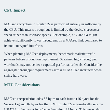
CPU Impact
MACsec encryption in RouterOS is performed entirely in software by
the CPU. This means throughput is limited by the device’s processor
speed rather than interface speeds. For example, a CCR2004 might
achieve significantly lower throughput on a MACsec link compared to
its non-encrypted interfaces.
When planning MACsec deployments, benchmark realistic traffic
patterns before production deployment. Sustained high-throughput
workloads may not achieve expected performance levels. Consider the
aggregate throughput requirements across all MACsec interfaces when
sizing hardware.
MTU Considerations
MACsec encapsulation adds 32 bytes to each frame (16 bytes for the
Secure Tag and 16 bytes for the ICV). RouterOS automatically sets the
L2MTU to the parent interface value minus 32 bytes. This means the