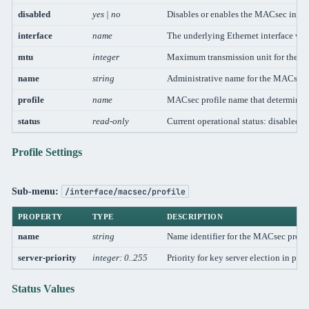
disabled
yes | no
Disables or enables the MACsec inter
interface
name
The underlying Ethernet interface wh
mtu
integer
Maximum transmission unit for the MA
name
string
Administrative name for the MACsec i
profile
name
MACsec profile name that determines 
status
read-only
Current operational status: disabled, i
Profile Settings
Sub-menu:
/interface/macsec/profile
PROPERTY
TYPE
DESCRIPTION
name
string
Name identifier for the MACsec profil
server-priority
integer: 0..255
Priority for key server election in po
Status Values