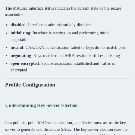
The MACsec interface status indicates the current state of the secure
association:
disabled
: Interface is administratively disabled
initializing
: Interface is starting up and performing initial
negotiation
invalid
: CAK/CKN authentication failed or keys do not match peer
negotiating
: Keys matched but MKA session is still establishing
open-encrypted
: Secure association established and traffic is
encrypted
Profile Configuration
Understanding Key Server Election
In a point-to-point MACsec connection, one device must act as the key
server to generate and distribute SAKs. The key server election uses the