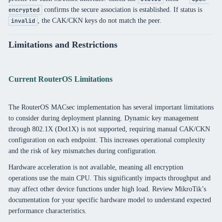
confirms the secure association is established. If status is
encrypted
, the CAK/CKN keys do not match the peer.
invalid
Limitations and Restrictions
Current RouterOS Limitations
The RouterOS MACsec implementation has several important limitations
to consider during deployment planning. Dynamic key management
through 802.1X (Dot1X) is not supported, requiring manual CAK/CKN
configuration on each endpoint. This increases operational complexity
and the risk of key mismatches during configuration.
Hardware acceleration is not available, meaning all encryption
operations use the main CPU. This significantly impacts throughput and
may affect other device functions under high load. Review MikroTik’s
documentation for your specific hardware model to understand expected
performance characteristics.