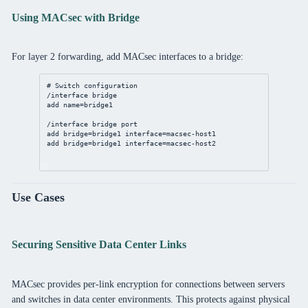
Using MACsec with Bridge
For layer 2 forwarding, add MACsec interfaces to a bridge:
# Switch configuration
/interface
bridge
add
name
=bridge1
/interface
bridge
port
add
bridge
=bridge1 
interface
=macsec-host1
add
bridge
=bridge1 
interface
=macsec-host2
Use Cases
Securing Sensitive Data Center Links
MACsec provides per-link encryption for connections between servers
and switches in data center environments. This protects against physical