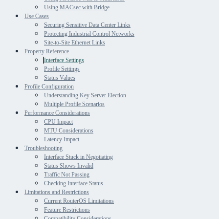
Using MACsec with Bridge
Use Cases
Securing Sensitive Data Center Links
Protecting Industrial Control Networks
Site-to-Site Ethernet Links
Property Reference
Interface Settings
Profile Settings
Status Values
Profile Configuration
Understanding Key Server Election
Multiple Profile Scenarios
Performance Considerations
CPU Impact
MTU Considerations
Latency Impact
Troubleshooting
Interface Stuck in Negotiating
Status Shows Invalid
Traffic Not Passing
Checking Interface Status
Limitations and Restrictions
Current RouterOS Limitations
Feature Restrictions
Compatibility Considerations