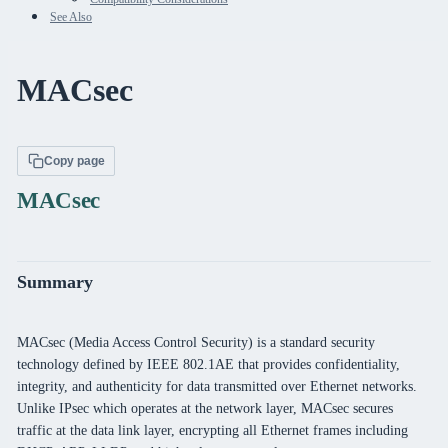
See Also
MACsec
Copy page
MACsec
Summary
MACsec (Media Access Control Security) is a standard security
technology defined by IEEE 802.1AE that provides confidentiality,
integrity, and authenticity for data transmitted over Ethernet networks.
Unlike IPsec which operates at the network layer, MACsec secures
traffic at the data link layer, encrypting all Ethernet frames including