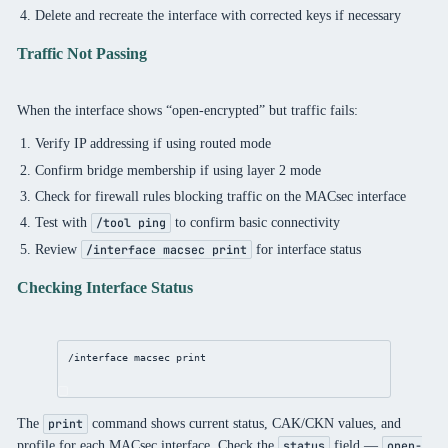
Delete and recreate the interface with corrected keys if necessary
Traffic Not Passing
When the interface shows “open-encrypted” but traffic fails:
Verify IP addressing if using routed mode
Confirm bridge membership if using layer 2 mode
Check for firewall rules blocking traffic on the MACsec interface
Test with
to confirm basic connectivity
/tool ping
Review
for interface status
/interface macsec print
Checking Interface Status
/interface
 macsec 
print
The
command shows current status, CAK/CKN values, and
print
profile for each MACsec interface. Check the
field —
status
open-