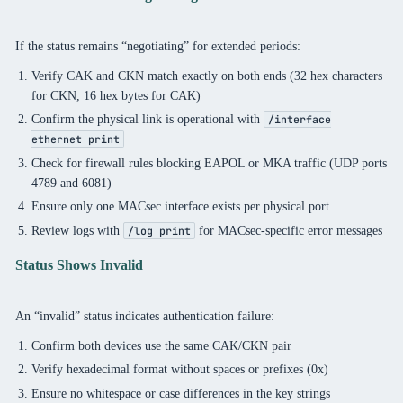
If the status remains “negotiating” for extended periods:
Verify CAK and CKN match exactly on both ends (32 hex characters
for CKN, 16 hex bytes for CAK)
Confirm the physical link is operational with
/interface
ethernet print
Check for firewall rules blocking EAPOL or MKA traffic (UDP ports
4789 and 6081)
Ensure only one MACsec interface exists per physical port
Review logs with
for MACsec-specific error messages
/log print
Status Shows Invalid
An “invalid” status indicates authentication failure:
Confirm both devices use the same CAK/CKN pair
Verify hexadecimal format without spaces or prefixes (0x)
Ensure no whitespace or case differences in the key strings