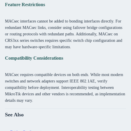
Feature Restrictions
MACsec interfaces cannot be added to bonding interfaces directly. For
redundant MACsec links, consider using failover bridge configurations
or routing protocols with redundant paths. Additionally, MACsec on
CRS3xx series switches requires specific switch chip configuration and
may have hardware-specific limitations.
Compatibility Considerations
MACsec requires compatible devices on both ends. While most modern
switches and network adapters support IEEE 802.1AE, verify
compatibility before deployment. Interoperability testing between
MikroTik devices and other vendors is recommended, as implementation
details may vary.
See Also