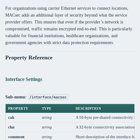
For organizations using carrier Ethernet services to connect locations,
MACsec adds an additional layer of security beyond what the service
provider offers. This ensures that even if the provider’s network is
compromised, traffic remains encrypted end-to-end. This is particularly
valuable for financial institutions, healthcare organizations, and
government agencies with strict data protection requirements.
Property Reference
Interface Settings
Sub-menu:
/interface/macsec
PROPERTY
TYPE
DESCRIPTION
cak
string
A 16-byte pre-shared connectivity a
ckn
string
A 32-byte connectivity association 
comment
string
Short description of the interface for 