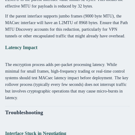
effective MTU for payloads is reduced by 32 bytes.
If the parent interface supports jumbo frames (9000 byte MTU), the
MACsec interface will have an L2MTU of 8968 bytes. Ensure that Path
MTU Discovery accounts for this reduction, particularly for VPN
tunnels or other encapsulated traffic that might already have overhead.
Latency Impact
The encryption process adds per-packet processing latency. While
minimal for small frames, high-frequency trading or real-time control
systems should test MACsec latency impact before deployment. The key
rollover process (typically every few seconds) does not interrupt traffic
but involves cryptographic operations that may cause micro-bursts in
latency.
Troubleshooting
Interface Stuck in Negotiating