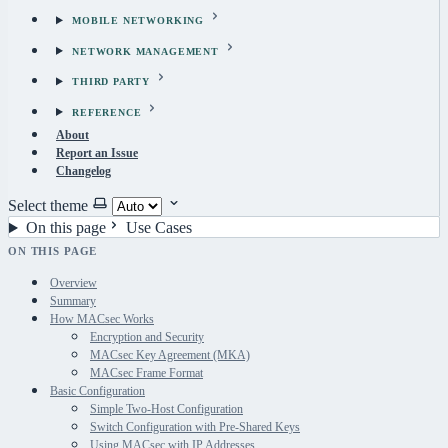
MOBILE NETWORKING
NETWORK MANAGEMENT
THIRD PARTY
REFERENCE
About
Report an Issue
Changelog
Select theme
On this page
Use Cases
ON THIS PAGE
Overview
Summary
How MACsec Works
Encryption and Security
MACsec Key Agreement (MKA)
MACsec Frame Format
Basic Configuration
Simple Two-Host Configuration
Switch Configuration with Pre-Shared Keys
Using MACsec with IP Addresses