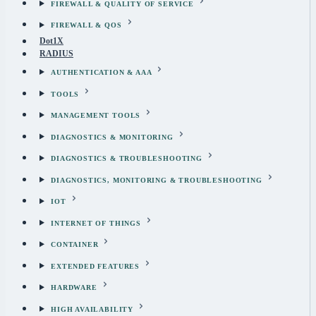
FIREWALL & QUALITY OF SERVICE
FIREWALL & QOS
Dot1X
RADIUS
AUTHENTICATION & AAA
TOOLS
MANAGEMENT TOOLS
DIAGNOSTICS & MONITORING
DIAGNOSTICS & TROUBLESHOOTING
DIAGNOSTICS, MONITORING & TROUBLESHOOTING
IOT
INTERNET OF THINGS
CONTAINER
EXTENDED FEATURES
HARDWARE
HIGH AVAILABILITY