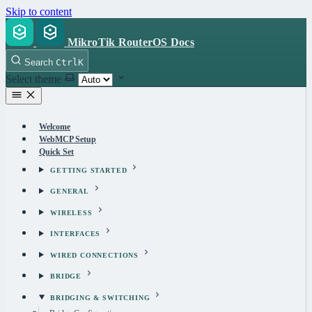
Skip to content
MikroTik RouterOS Docs
Search
Ctrl
K
Select theme
Welcome
WebMCP Setup
Quick Set
GETTING STARTED
GENERAL
WIRELESS
INTERFACES
WIRED CONNECTIONS
BRIDGE
BRIDGING & SWITCHING