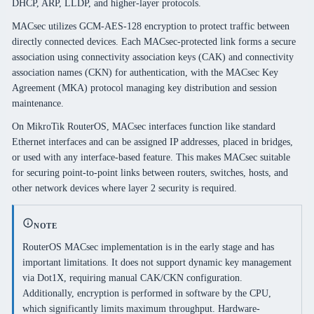
DHCP, ARP, LLDP, and higher-layer protocols.
MACsec utilizes GCM-AES-128 encryption to protect traffic between
directly connected devices. Each MACsec-protected link forms a secure
association using connectivity association keys (CAK) and connectivity
association names (CKN) for authentication, with the MACsec Key
Agreement (MKA) protocol managing key distribution and session
maintenance.
On MikroTik RouterOS, MACsec interfaces function like standard
Ethernet interfaces and can be assigned IP addresses, placed in bridges,
or used with any interface-based feature. This makes MACsec suitable
for securing point-to-point links between routers, switches, hosts, and
other network devices where layer 2 security is required.
NOTE
RouterOS MACsec implementation is in the early stage and has
important limitations. It does not support dynamic key management
via Dot1X, requiring manual CAK/CKN configuration.
Additionally, encryption is performed in software by the CPU,
which significantly limits maximum throughput. Hardware-