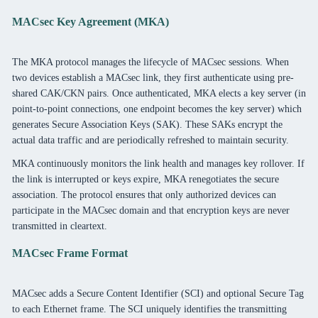
MACsec Key Agreement (MKA)
The MKA protocol manages the lifecycle of MACsec sessions. When
two devices establish a MACsec link, they first authenticate using pre-
shared CAK/CKN pairs. Once authenticated, MKA elects a key server (in
point-to-point connections, one endpoint becomes the key server) which
generates Secure Association Keys (SAK). These SAKs encrypt the
actual data traffic and are periodically refreshed to maintain security.
MKA continuously monitors the link health and manages key rollover. If
the link is interrupted or keys expire, MKA renegotiates the secure
association. The protocol ensures that only authorized devices can
participate in the MACsec domain and that encryption keys are never
transmitted in cleartext.
MACsec Frame Format
MACsec adds a Secure Content Identifier (SCI) and optional Secure Tag
to each Ethernet frame. The SCI uniquely identifies the transmitting