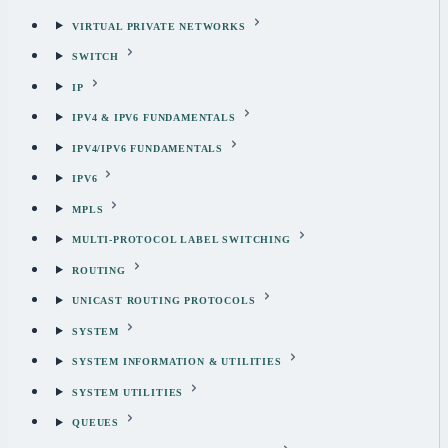
VIRTUAL PRIVATE NETWORKS
SWITCH
IP
IPV4 & IPV6 FUNDAMENTALS
IPV4/IPV6 FUNDAMENTALS
IPV6
MPLS
MULTI-PROTOCOL LABEL SWITCHING
ROUTING
UNICAST ROUTING PROTOCOLS
SYSTEM
SYSTEM INFORMATION & UTILITIES
SYSTEM UTILITIES
QUEUES