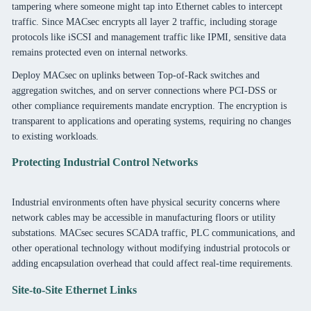
tampering where someone might tap into Ethernet cables to intercept
traffic. Since MACsec encrypts all layer 2 traffic, including storage
protocols like iSCSI and management traffic like IPMI, sensitive data
remains protected even on internal networks.
Deploy MACsec on uplinks between Top-of-Rack switches and
aggregation switches, and on server connections where PCI-DSS or
other compliance requirements mandate encryption. The encryption is
transparent to applications and operating systems, requiring no changes
to existing workloads.
Protecting Industrial Control Networks
Industrial environments often have physical security concerns where
network cables may be accessible in manufacturing floors or utility
substations. MACsec secures SCADA traffic, PLC communications, and
other operational technology without modifying industrial protocols or
adding encapsulation overhead that could affect real-time requirements.
Site-to-Site Ethernet Links