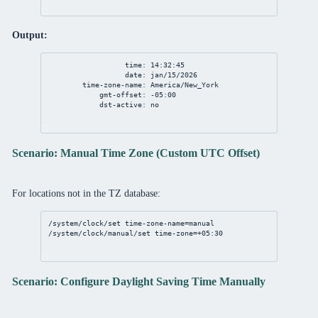
Output:
time: 14:32:45
date: jan/15/2026
time-zone-name: America/New_York
gmt-offset: -05:00
dst-active: no
Scenario: Manual Time Zone (Custom UTC Offset)
For locations not in the TZ database:
/system/clock/set
time-zone-name
=manual
/system/clock/manual/set
time-zone
=+
05
:
30
Scenario: Configure Daylight Saving Time Manually