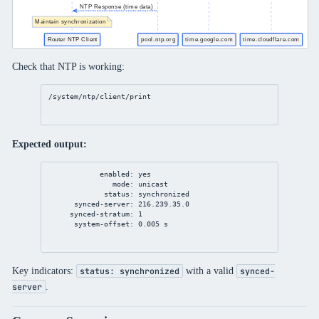
Check that NTP is working:
/system/ntp/client/print
Expected output:
enabled: yes
mode: unicast
status: synchronized
synced-server: 216.239.35.0
synced-stratum: 1
system-offset: 0.005 s
Key indicators:
with a valid
status: synchronized
synced-
.
server