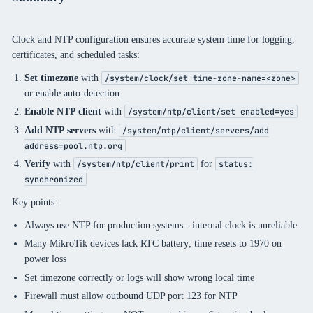
Clock and NTP configuration ensures accurate system time for logging,
certificates, and scheduled tasks:
Set timezone
with
/system/clock/set time-zone-name=<zone>
or enable auto-detection
Enable NTP client
with
/system/ntp/client/set enabled=yes
Add NTP servers
with
/system/ntp/client/servers/add
address=pool.ntp.org
Verify
with
for
/system/ntp/client/print
status:
synchronized
Key points:
Always use NTP for production systems - internal clock is unreliable
Many MikroTik devices lack RTC battery; time resets to 1970 on
power loss
Set timezone correctly or logs will show wrong local time
Firewall must allow outbound UDP port 123 for NTP