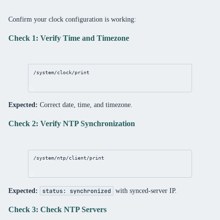
Confirm your clock configuration is working:
Check 1: Verify Time and Timezone
/system/clock/print
Expected:
Correct date, time, and timezone.
Check 2: Verify NTP Synchronization
/system/ntp/client/print
Expected:
with synced-server IP.
status: synchronized
Check 3: Check NTP Servers