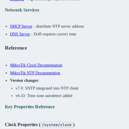
Network Services
DHCP Server
- distribute NTP server address
DNS Server
- DoH requires correct time
Reference
MikroTik Clock Documentation
MikroTik NTP Documentation
Version changes:
v7.0: SNTP integrated into NTP client
v6.43: Time zone autodetect added
Key Properties Reference
Clock Properties (
)
/system/clock