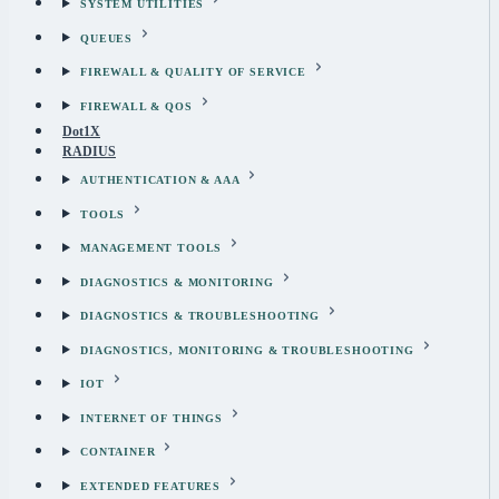
SYSTEM UTILITIES
QUEUES
FIREWALL & QUALITY OF SERVICE
FIREWALL & QOS
Dot1X
RADIUS
AUTHENTICATION & AAA
TOOLS
MANAGEMENT TOOLS
DIAGNOSTICS & MONITORING
DIAGNOSTICS & TROUBLESHOOTING
DIAGNOSTICS, MONITORING & TROUBLESHOOTING
IOT
INTERNET OF THINGS
CONTAINER
EXTENDED FEATURES