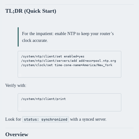
TL;DR (Quick Start)
For the impatient: enable NTP to keep your router’s
clock accurate.
/system/ntp/client/set
enabled
=
yes
/system/ntp/client/servers/add
address
=
pool
.
ntp
.org
/system/clock/set
time-zone-name
=America/New_York
Verify with:
/system/ntp/client/print
Look for
with a synced server.
status: synchronized
Overview