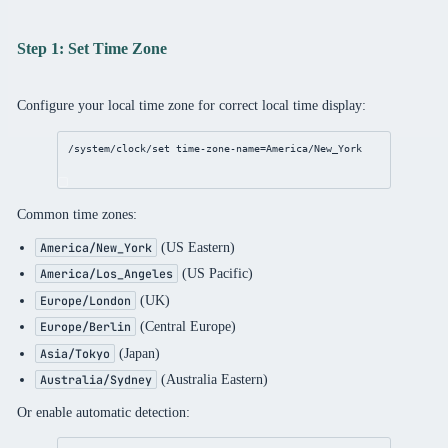
Step 1: Set Time Zone
Configure your local time zone for correct local time display:
/system/clock/set
time-zone-name
=America/New_York
Common time zones:
(US Eastern)
America/New_York
(US Pacific)
America/Los_Angeles
(UK)
Europe/London
(Central Europe)
Europe/Berlin
(Japan)
Asia/Tokyo
(Australia Eastern)
Australia/Sydney
Or enable automatic detection: