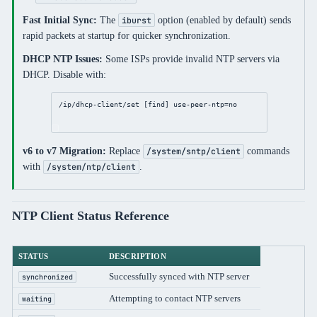
Fast Initial Sync:
The
option (enabled by default) sends
iburst
rapid packets at startup for quicker synchronization.
DHCP NTP Issues:
Some ISPs provide invalid NTP servers via
DHCP. Disable with:
/ip/dhcp-client/set
 [
find
] 
use-peer-ntp
=
no
v6 to v7 Migration:
Replace
commands
/system/sntp/client
with
.
/system/ntp/client
NTP Client Status Reference
STATUS
DESCRIPTION
Successfully synced with NTP server
synchronized
Attempting to contact NTP servers
waiting