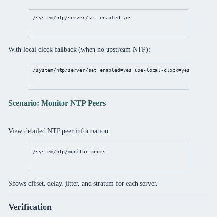
/system/ntp/server/set
enabled
=
yes
With local clock fallback (when no upstream NTP):
/system/ntp/server/set
enabled
=
yes
use-local-clock
=
yes
local-cl
Scenario: Monitor NTP Peers
View detailed NTP peer information:
/system/ntp/monitor-peers
Shows offset, delay, jitter, and stratum for each server.
Verification