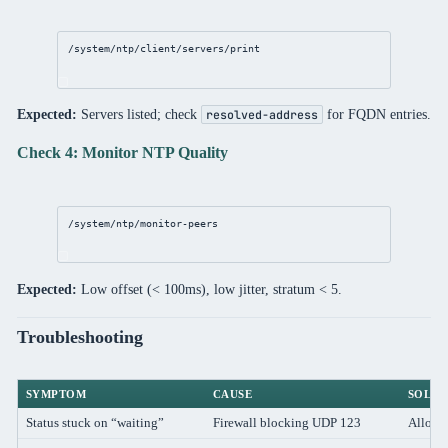
/system/ntp/client/servers/print
Expected:
Servers listed; check
for FQDN entries.
resolved-address
Check 4: Monitor NTP Quality
/system/ntp/monitor-peers
Expected:
Low offset (< 100ms), low jitter, stratum < 5.
Troubleshooting
SYMPTOM
CAUSE
SOLUT
Status stuck on “waiting”
Firewall blocking UDP 123
Allow 