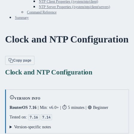
NTP Client Properties (/system/ntp/client)
NTP Server Properties (/system/ntp/client/servers)
Command Reference
Summary
Clock and NTP Configuration
Copy page
Clock and NTP Configuration
VERSION INFO
RouterOS 7.16
| Min: v6.0+ | ⏱️ 5 minutes | 🟢 Beginner
Tested on:
7.16
7.14
Version-specific notes