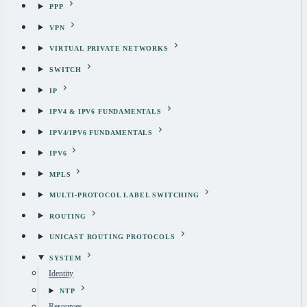
PPP
VPN
VIRTUAL PRIVATE NETWORKS
SWITCH
IP
IPV4 & IPV6 FUNDAMENTALS
IPV4/IPV6 FUNDAMENTALS
IPV6
MPLS
MULTI-PROTOCOL LABEL SWITCHING
ROUTING
UNICAST ROUTING PROTOCOLS
SYSTEM
Identity
NTP
Resources