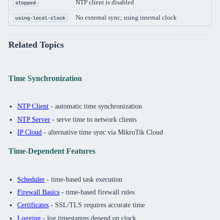
NTP client is disabled
stopped
No external sync; using internal clock
using-local-clock
Related Topics
Time Synchronization
NTP Client
- automatic time synchronization
NTP Server
- serve time to network clients
IP Cloud
- alternative time sync via MikroTik Cloud
Time-Dependent Features
Scheduler
- time-based task execution
Firewall Basics
- time-based firewall rules
Certificates
- SSL/TLS requires accurate time
Logging
- log timestamps depend on clock