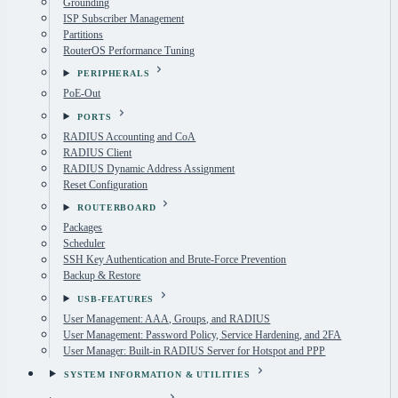
Grounding
ISP Subscriber Management
Partitions
RouterOS Performance Tuning
PERIPHERALS
PoE-Out
PORTS
RADIUS Accounting and CoA
RADIUS Client
RADIUS Dynamic Address Assignment
Reset Configuration
ROUTERBOARD
Packages
Scheduler
SSH Key Authentication and Brute-Force Prevention
Backup & Restore
USB-FEATURES
User Management: AAA, Groups, and RADIUS
User Management: Password Policy, Service Hardening, and 2FA
User Manager: Built-in RADIUS Server for Hotspot and PPP
SYSTEM INFORMATION & UTILITIES