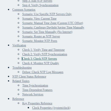
Step 3: Add NTP Servers
Step 4: Verify Synchronization
Common Scenarios
Scenario: Use Specific NTP Servers Only
Scenario: View Current Time
Scenario: Manual Time Zone (Custom UTC Offset)
Scenario: Configure Daylight Saving Time Manually
Scenario: Set Time Manually (No Internet)
Scenario: Router as NTP Server
Scenario: Monitor NTP Peers
Verification
Check 1: Verify Time and Timezone
Check 2: Verify NTP Synchronization
Check 3: Check NTP Servers
Check 4: Monitor NTP Quality
Troubleshooting
Debug: Check NTP Log Messages
NTP Client Status Reference
Related Topics
Time Synchronization
Time-Dependent Features
Network Services
Reference
Key Properties Reference
Clock Properties (/system/clock)