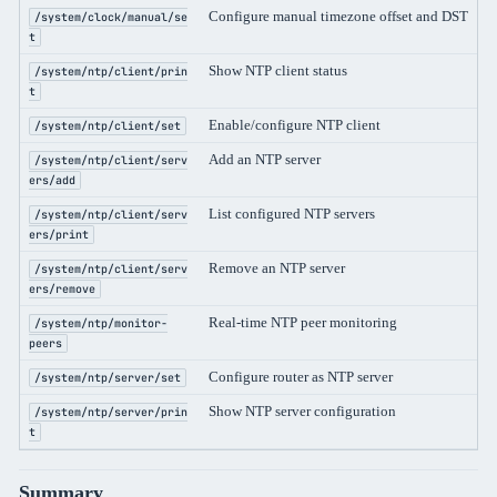
Configure manual timezone offset and DST
/system/clock/manual/se
t
Show NTP client status
/system/ntp/client/prin
t
Enable/configure NTP client
/system/ntp/client/set
Add an NTP server
/system/ntp/client/serv
ers/add
List configured NTP servers
/system/ntp/client/serv
ers/print
Remove an NTP server
/system/ntp/client/serv
ers/remove
Real-time NTP peer monitoring
/system/ntp/monitor-
peers
Configure router as NTP server
/system/ntp/server/set
Show NTP server configuration
/system/ntp/server/prin
t
Summary