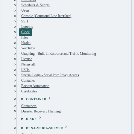
Scheduler & Scripts
Users
Console (Command Line Interface)
SSH
Logging
Clock
Files
Health
Watchdog
Graphing - Built-in Resource and Traffic Monitoring
License
Netinstall
LEDs
Special Login - Serial Port Proxy Access
Container
Backup Automation
Certificates
CONTAINER
Containers
Disaster Recovery Planning
DISKS
DLNA-MEDIA-SERVER