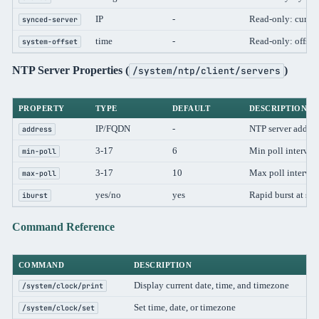
IP
-
Read-only: curren
synced-server
time
-
Read-only: offset
system-offset
NTP Server Properties (
)
/system/ntp/client/servers
PROPERTY
TYPE
DEFAULT
DESCRIPTION
IP/FQDN
-
NTP server addres
address
3-17
6
Min poll interval
min-poll
3-17
10
Max poll interval
max-poll
yes/no
yes
Rapid burst at sta
iburst
Command Reference
COMMAND
DESCRIPTION
Display current date, time, and timezone
/system/clock/print
Set time, date, or timezone
/system/clock/set