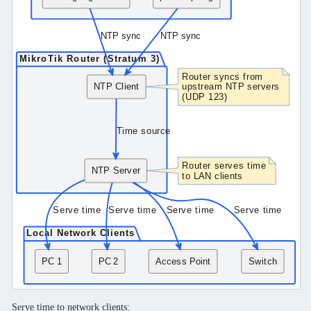
Serve time to network clients: