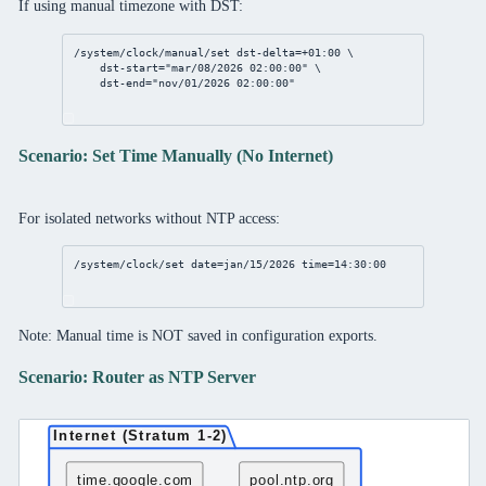
If using manual timezone with DST:
/system/clock/manual/set
dst-delta
=+
01
:
00
 \
dst-start
=
"mar/08/2026 02:00:00"
 \
dst-end
=
"nov/01/2026 02:00:00"
Scenario: Set Time Manually (No Internet)
For isolated networks without NTP access:
/system/clock/set
date
=jan/
15
/
2026
time
=
14
:
30
:
00
Note: Manual time is NOT saved in configuration exports.
Scenario: Router as NTP Server