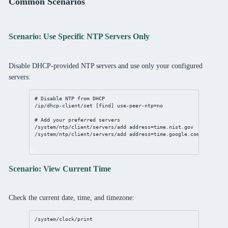
Common Scenarios
Scenario: Use Specific NTP Servers Only
Disable DHCP-provided NTP servers and use only your configured
servers:
# Disable NTP from DHCP
/ip/dhcp-client/set
 [
find
] 
use-peer-ntp
=
no
# Add your preferred servers
/system/ntp/client/servers/add
address
=time.nist.gov
/system/ntp/client/servers/add
address
=time.google.com
Scenario: View Current Time
Check the current date, time, and timezone:
/system/clock/print