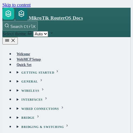
Skip to content
MikroTik RouterOS Docs
Search
Ctrl
K
Select theme
Welcome
WebMCP Setup
Quick Set
GETTING STARTED
GENERAL
WIRELESS
INTERFACES
WIRED CONNECTIONS
BRIDGE
BRIDGING & SWITCHING