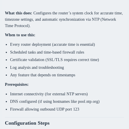
What this does:
Configures the router’s system clock for accurate time,
timezone settings, and automatic synchronization via NTP (Network
Time Protocol).
When to use this:
Every router deployment (accurate time is essential)
Scheduled tasks and time-based firewall rules
Certificate validation (SSL/TLS requires correct time)
Log analysis and troubleshooting
Any feature that depends on timestamps
Prerequisites:
Internet connectivity (for external NTP servers)
DNS configured (if using hostnames like pool.ntp.org)
Firewall allowing outbound UDP port 123
Configuration Steps