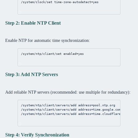
/system/clock/set
time-zone-autodetect
=
yes
Step 2: Enable NTP Client
Enable NTP for automatic time synchronization:
/system/ntp/client/set
enabled
=
yes
Step 3: Add NTP Servers
Add reliable NTP servers (recommended: use multiple for redundancy):
/system/ntp/client/servers/add
address
=
pool
.
ntp
.org
/system/ntp/client/servers/add
address
=time.google.com
/system/ntp/client/servers/add
address
=time.cloudflare.com
Step 4: Verify Synchronization