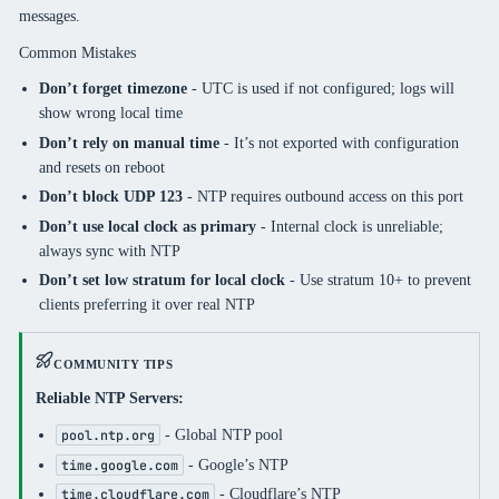
messages.
Common Mistakes
Don’t forget timezone
- UTC is used if not configured; logs will
show wrong local time
Don’t rely on manual time
- It’s not exported with configuration
and resets on reboot
Don’t block UDP 123
- NTP requires outbound access on this port
Don’t use local clock as primary
- Internal clock is unreliable;
always sync with NTP
Don’t set low stratum for local clock
- Use stratum 10+ to prevent
clients preferring it over real NTP
COMMUNITY TIPS
Reliable NTP Servers:
- Global NTP pool
pool.ntp.org
- Google’s NTP
time.google.com
- Cloudflare’s NTP
time.cloudflare.com