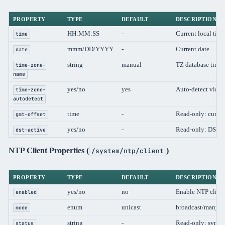
PROPERTY
TYPE
DEFAULT
DESCRIPTION
HH:MM:SS
-
Current local time
time
mmm/DD/YYYY
-
Current date
date
string
manual
TZ database time
time-zone-
name
yes/no
yes
Auto-detect via 
time-zone-
autodetect
time
-
Read-only: curren
gmt-offset
yes/no
-
Read-only: DST cu
dst-active
NTP Client Properties (
)
/system/ntp/client
PROPERTY
TYPE
DEFAULT
DESCRIPTION
yes/no
no
Enable NTP clien
enabled
enum
unicast
broadcast/manycas
mode
string
-
Read-only: synchr
status