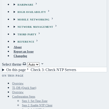
HARDWARE
HIGH AVAILABILITY
MOBILE NETWORKING
NETWORK MANAGEMENT
THIRD PARTY
REFERENCE
About
Report an Issue
Changelog
Select theme
On this page
Check 3: Check NTP Servers
ON THIS PAGE
Overview
TL;DR (Quick Start)
Overview
Configuration Steps
Step 1: Set Time Zone
Step 2: Enable NTP Client