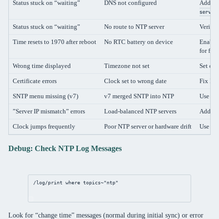
Status stuck on “waiting”
DNS not configured
Add DN
server
Status stuck on “waiting”
No route to NTP server
Verify 
Time resets to 1970 after reboot
No RTC battery on device
Enable
for fas
Wrong time displayed
Timezone not set
Set cor
Certificate errors
Clock set to wrong date
Fix NT
SNTP menu missing (v7)
v7 merged SNTP into NTP
Use
/s
”Server IP mismatch” errors
Load-balanced NTP servers
Add mul
Clock jumps frequently
Poor NTP server or hardware drift
Use rel
Debug: Check NTP Log Messages
/log/print
where
 topics~
"ntp"
Look for “change time” messages (normal during initial sync) or error