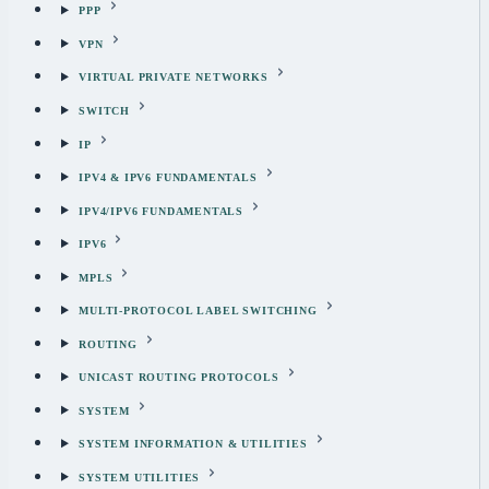
PPP
VPN
VIRTUAL PRIVATE NETWORKS
SWITCH
IP
IPV4 & IPV6 FUNDAMENTALS
IPV4/IPV6 FUNDAMENTALS
IPV6
MPLS
MULTI-PROTOCOL LABEL SWITCHING
ROUTING
UNICAST ROUTING PROTOCOLS
SYSTEM
SYSTEM INFORMATION & UTILITIES
SYSTEM UTILITIES