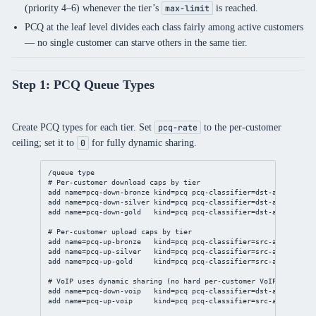
(priority 4–6) whenever the tier’s
is reached.
max-limit
PCQ at the leaf level divides each class fairly among active customers
— no single customer can starve others in the same tier.
Step 1: PCQ Queue Types
Create PCQ types for each tier. Set
to the per-customer
pcq-rate
ceiling; set it to
for fully dynamic sharing.
0
/queue
 type
# Per-customer download caps by tier
add
name
=pcq-down-bronze 
kind
=pcq 
pcq-classifier
=dst-
address
pc
add
name
=pcq-down-silver 
kind
=pcq 
pcq-classifier
=dst-
address
pc
add
name
=pcq-down-gold   
kind
=pcq 
pcq-classifier
=dst-
address
pc
# Per-customer upload caps by tier
add
name
=pcq-up-bronze   
kind
=pcq 
pcq-classifier
=src-
address
pc
add
name
=pcq-up-silver   
kind
=pcq 
pcq-classifier
=src-
address
pc
add
name
=pcq-up-gold     
kind
=pcq 
pcq-classifier
=src-
address
pc
# VoIP uses dynamic sharing (no hard per-customer VoIP cap)
add
name
=pcq-down-voip   
kind
=pcq 
pcq-classifier
=dst-
address
pc
add
name
=pcq-up-voip     
kind
=pcq 
pcq-classifier
=src-
address
pc