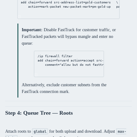
add
chain
=forward 
src-address-list
=gold-customers   \
action
=mark-packet 
new-packet-mark
=pm-gold-up   
passthrough
Important:
Disable FastTrack for customer traffic, or
FastTracked packets will bypass mangle and enter no
queue:
/ip
firewall
filter
add
chain
=forward 
action
=accept 
src-address-list
=bronz
comment
=
"allow but do not fasttrack — managed by Q
Alternatively, exclude customer subnets from the
FastTrack connection mark.
Step 4: Queue Tree — Roots
Attach roots to
for both upload and download. Adjust
global
max-