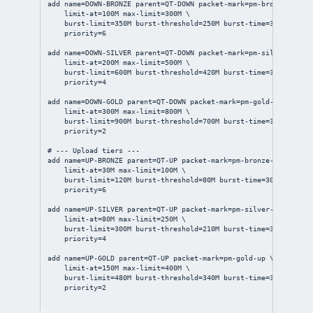
add
name
=DOWN-BRONZE 
parent
=QT-DOWN 
packet-mark
=pm-bronze-down 
limit-at
=100M 
max-limit
=300M \
burst-limit
=350M 
burst-threshold
=250M 
burst-time
=
30s
 \
priority
=
6
add
name
=DOWN-SILVER 
parent
=QT-DOWN 
packet-mark
=pm-silver-down 
limit-at
=200M 
max-limit
=500M \
burst-limit
=600M 
burst-threshold
=420M 
burst-time
=
30s
 \
priority
=
4
add
name
=DOWN-GOLD 
parent
=QT-DOWN 
packet-mark
=pm-gold-down \
limit-at
=300M 
max-limit
=800M \
burst-limit
=900M 
burst-threshold
=700M 
burst-time
=
30s
 \
priority
=
2
# --- Upload tiers ---
add
name
=UP-BRONZE 
parent
=QT-UP 
packet-mark
=pm-bronze-up \
limit-at
=30M 
max-limit
=100M \
burst-limit
=120M 
burst-threshold
=80M 
burst-time
=
30s
 \
priority
=
6
add
name
=UP-SILVER 
parent
=QT-UP 
packet-mark
=pm-silver-up \
limit-at
=80M 
max-limit
=250M \
burst-limit
=300M 
burst-threshold
=210M 
burst-time
=
30s
 \
priority
=
4
add
name
=UP-GOLD 
parent
=QT-UP 
packet-mark
=pm-gold-up \
limit-at
=150M 
max-limit
=400M \
burst-limit
=480M 
burst-threshold
=340M 
burst-time
=
30s
 \
priority
=
2