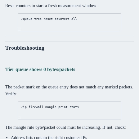
Reset counters to start a fresh measurement window:
/queue
 tree 
reset
-counters-all
Troubleshooting
Tier queue shows 0 bytes/packets
The packet mark on the queue entry does not match any marked packets.
Verify:
/ip
firewall
mangle
print
 stats
The mangle rule byte/packet count must be increasing. If not, check:
Address lists contain the right customer IPs