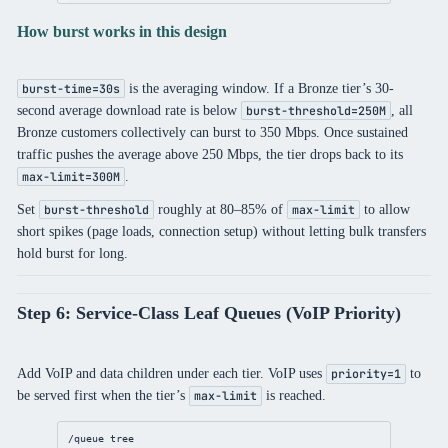
How burst works in this design
is the averaging window. If a Bronze tier’s 30-
burst-time=30s
second average download rate is below
, all
burst-threshold=250M
Bronze customers collectively can burst to 350 Mbps. Once sustained
traffic pushes the average above 250 Mbps, the tier drops back to its
.
max-limit=300M
Set
roughly at 80–85% of
to allow
burst-threshold
max-limit
short spikes (page loads, connection setup) without letting bulk transfers
hold burst for long.
Step 6: Service-Class Leaf Queues (VoIP Priority)
Add VoIP and data children under each tier. VoIP uses
to
priority=1
be served first when the tier’s
is reached.
max-limit
/queue
 tree