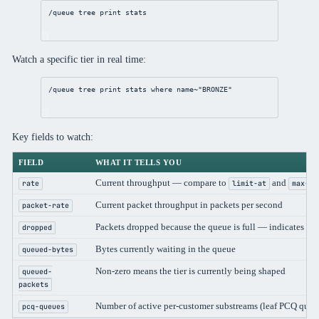
/queue
 tree 
print
 stats
Watch a specific tier in real time:
/queue
 tree 
print
 stats 
where
 name~
"BRONZE"
Key fields to watch:
FIELD
WHAT IT TELLS YOU
Current throughput — compare to
and
rate
limit-at
max-li
Current packet throughput in packets per second
packet-rate
Packets dropped because the queue is full — indicates su
dropped
Bytes currently waiting in the queue
queued-bytes
Non-zero means the tier is currently being shaped
queued-
packets
Number of active per-customer substreams (leaf PCQ queu
pcq-queues