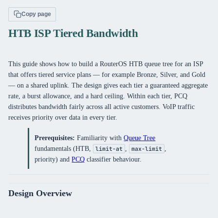
Copy page
HTB ISP Tiered Bandwidth
This guide shows how to build a RouterOS HTB queue tree for an ISP
that offers tiered service plans — for example Bronze, Silver, and Gold
— on a shared uplink. The design gives each tier a guaranteed aggregate
rate, a burst allowance, and a hard ceiling. Within each tier, PCQ
distributes bandwidth fairly across all active customers. VoIP traffic
receives priority over data in every tier.
Prerequisites:
Familiarity with
Queue Tree
fundamentals (HTB,
,
,
limit-at
max-limit
priority) and
PCQ
classifier behaviour.
Design Overview