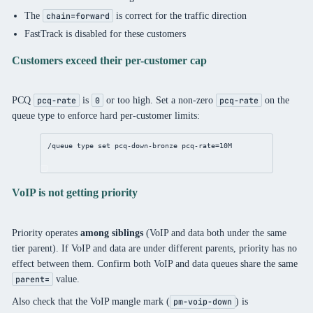
The
is correct for the traffic direction
chain=forward
FastTrack is disabled for these customers
Customers exceed their per-customer cap
PCQ
is
or too high. Set a non-zero
on the
pcq-rate
0
pcq-rate
queue type to enforce hard per-customer limits:
/queue
 type 
set
 pcq-down-bronze 
pcq-rate
=10M
VoIP is not getting priority
Priority operates
among siblings
(VoIP and data both under the same
tier parent). If VoIP and data are under different parents, priority has no
effect between them. Confirm both VoIP and data queues share the same
value.
parent=
Also check that the VoIP mangle mark (
) is
pm-voip-down