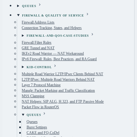
QUEUES
FIREWALL & QUALITY OF SERVICE
Firewall Address Lists
Connection Tracking, States, and Helpers
FIREWALL-AND-QOS-CASE-STUDIES
Firewall Filter Rules
GRE Tunnel and NAT
IKEv2 Road Warrior — NAT Workaround
IPv6 Firewall: Rules, Best Practices, and RA Guard
KID-CONTROL
Multiple Road Warrior L2TP/IPsec Clients Behind NAT
L2TP/IPsec: Multiple Road Warriors Behind NAT
Layer 7 Protocol Matching
Mangle: Packet Marking and Traffic Classification
MSS Clamping
NAT Helpers: SIP ALG, H.323, and FTP Passive Mode
Packet Flow in RouterOS
QUEUES
Queues
Burst Settings
CAKE and FQ-CoDel