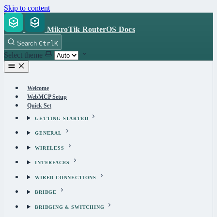
Skip to content
MikroTik RouterOS Docs
Search
Ctrl
K
Select theme
Welcome
WebMCP Setup
Quick Set
GETTING STARTED
GENERAL
WIRELESS
INTERFACES
WIRED CONNECTIONS
BRIDGE
BRIDGING & SWITCHING