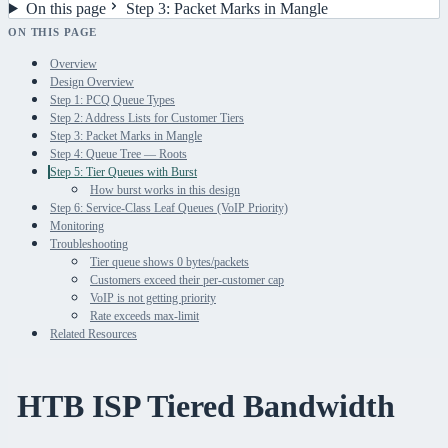
On this page
Step 3: Packet Marks in Mangle
ON THIS PAGE
Overview
Design Overview
Step 1: PCQ Queue Types
Step 2: Address Lists for Customer Tiers
Step 3: Packet Marks in Mangle
Step 4: Queue Tree — Roots
Step 5: Tier Queues with Burst
How burst works in this design
Step 6: Service-Class Leaf Queues (VoIP Priority)
Monitoring
Troubleshooting
Tier queue shows 0 bytes/packets
Customers exceed their per-customer cap
VoIP is not getting priority
Rate exceeds max-limit
Related Resources
HTB ISP Tiered Bandwidth