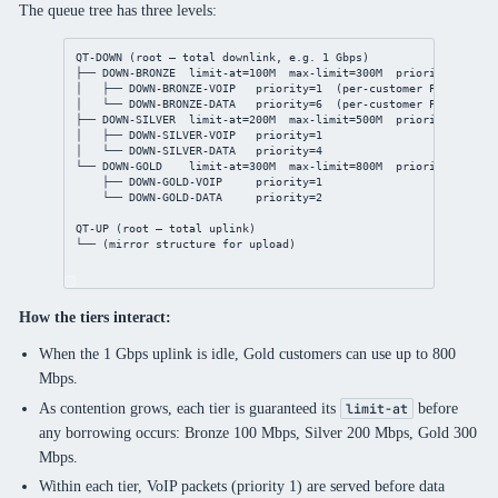
The queue tree has three levels:
QT-DOWN (root — total downlink, e.g. 1 Gbps)
├── DOWN-BRONZE  limit-at=100M  max-limit=300M  priority=6
│   ├── DOWN-BRONZE-VOIP   priority=1  (per-customer PCQ)
│   └── DOWN-BRONZE-DATA   priority=6  (per-customer PCQ)
├── DOWN-SILVER  limit-at=200M  max-limit=500M  priority=4
│   ├── DOWN-SILVER-VOIP   priority=1
│   └── DOWN-SILVER-DATA   priority=4
└── DOWN-GOLD    limit-at=300M  max-limit=800M  priority=2
├── DOWN-GOLD-VOIP     priority=1
└── DOWN-GOLD-DATA     priority=2
QT-UP (root — total uplink)
└── (mirror structure for upload)
How the tiers interact:
When the 1 Gbps uplink is idle, Gold customers can use up to 800
Mbps.
As contention grows, each tier is guaranteed its
before
limit-at
any borrowing occurs: Bronze 100 Mbps, Silver 200 Mbps, Gold 300
Mbps.
Within each tier, VoIP packets (priority 1) are served before data