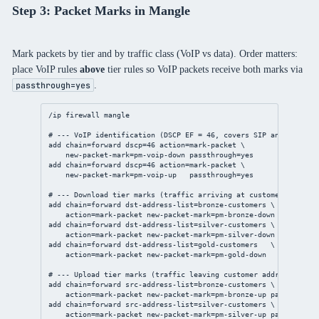
Step 3: Packet Marks in Mangle
Mark packets by tier and by traffic class (VoIP vs data). Order matters:
place VoIP rules
above
tier rules so VoIP packets receive both marks via
.
passthrough=yes
/ip
firewall
mangle
# --- VoIP identification (DSCP EF = 46, covers SIP and RTP) --
add
chain
=forward 
dscp
=
46
action
=mark-packet \
new-packet-mark
=pm-voip-down 
passthrough
=
yes
add
chain
=forward 
dscp
=
46
action
=mark-packet \
new-packet-mark
=pm-voip-up   
passthrough
=
yes
# --- Download tier marks (traffic arriving at customer address
add
chain
=forward 
dst-address-list
=bronze-customers \
action
=mark-packet 
new-packet-mark
=pm-bronze-down 
passthrou
add
chain
=forward 
dst-address-list
=silver-customers \
action
=mark-packet 
new-packet-mark
=pm-silver-down 
passthrou
add
chain
=forward 
dst-address-list
=gold-customers   \
action
=mark-packet 
new-packet-mark
=pm-gold-down   
passthrou
# --- Upload tier marks (traffic leaving customer addresses) --
add
chain
=forward 
src-address-list
=bronze-customers \
action
=mark-packet 
new-packet-mark
=pm-bronze-up 
passthrough
add
chain
=forward 
src-address-list
=silver-customers \
action
=mark-packet 
new-packet-mark
=pm-silver-up 
passthrough