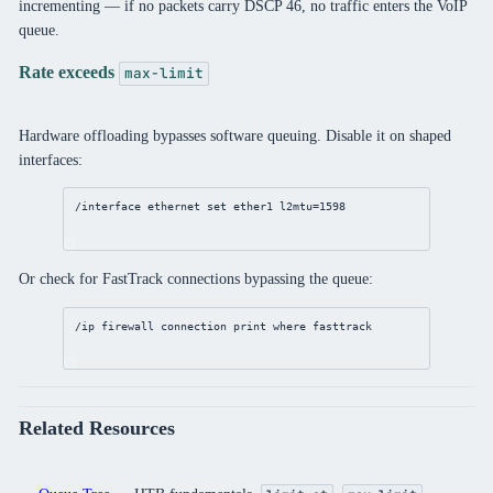
incrementing — if no packets carry DSCP 46, no traffic enters the VoIP
queue.
Rate exceeds
max-limit
Hardware offloading bypasses software queuing. Disable it on shaped
interfaces:
/interface
ethernet
set
 ether1 
l2mtu
=
1598
Or check for FastTrack connections bypassing the queue:
/ip
firewall
connection
print
where
 fasttrack
Related Resources