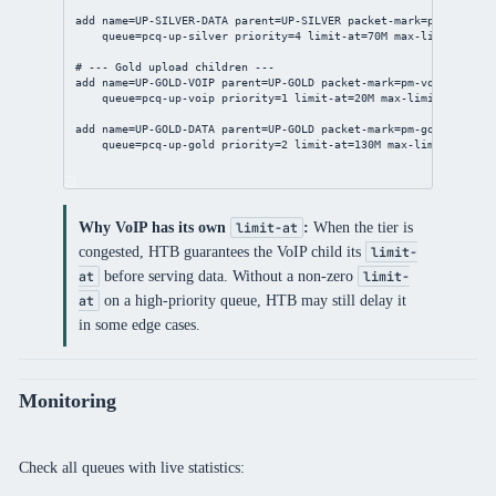
add
name
=UP-SILVER-DATA 
parent
=UP-SILVER 
packet-mark
=pm-silver-
queue
=pcq-up-silver 
priority
=
4
limit-at
=70M 
max-limit
=250M
# --- Gold upload children ---
add
name
=UP-GOLD-VOIP 
parent
=UP-GOLD 
packet-mark
=pm-voip-up \
queue
=pcq-up-voip 
priority
=
1
limit-at
=20M 
max-limit
=80M
add
name
=UP-GOLD-DATA 
parent
=UP-GOLD 
packet-mark
=pm-gold-up \
queue
=pcq-up-gold 
priority
=
2
limit-at
=130M 
max-limit
=400M
Why VoIP has its own
:
When the tier is
limit-at
congested, HTB guarantees the VoIP child its
limit-
before serving data. Without a non-zero
at
limit-
on a high-priority queue, HTB may still delay it
at
in some edge cases.
Monitoring
Check all queues with live statistics: