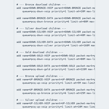
# --- Bronze download children ---
add
name
=DOWN-BRONZE-VOIP 
parent
=DOWN-BRONZE 
packet-mark
=pm-voi
queue
=pcq-down-voip 
priority
=
1
limit-at
=20M 
max-limit
=80M
add
name
=DOWN-BRONZE-DATA 
parent
=DOWN-BRONZE 
packet-mark
=pm-bro
queue
=pcq-down-bronze 
priority
=
6
limit-at
=80M 
max-limit
=300
# --- Silver download children ---
add
name
=DOWN-SILVER-VOIP 
parent
=DOWN-SILVER 
packet-mark
=pm-voi
queue
=pcq-down-voip 
priority
=
1
limit-at
=40M 
max-limit
=150M
add
name
=DOWN-SILVER-DATA 
parent
=DOWN-SILVER 
packet-mark
=pm-sil
queue
=pcq-down-silver 
priority
=
4
limit-at
=160M 
max-limit
=50
# --- Gold download children ---
add
name
=DOWN-GOLD-VOIP 
parent
=DOWN-GOLD 
packet-mark
=pm-voip-do
queue
=pcq-down-voip 
priority
=
1
limit-at
=80M 
max-limit
=200M
add
name
=DOWN-GOLD-DATA 
parent
=DOWN-GOLD 
packet-mark
=pm-gold-do
queue
=pcq-down-gold 
priority
=
2
limit-at
=220M 
max-limit
=800M
# --- Bronze upload children ---
add
name
=UP-BRONZE-VOIP 
parent
=UP-BRONZE 
packet-mark
=pm-voip-up
queue
=pcq-up-voip 
priority
=
1
limit-at
=5M 
max-limit
=20M
add
name
=UP-BRONZE-DATA 
parent
=UP-BRONZE 
packet-mark
=pm-bronze-
queue
=pcq-up-bronze 
priority
=
6
limit-at
=25M 
max-limit
=100M
# --- Silver upload children ---
add
name
=UP-SILVER-VOIP 
parent
=UP-SILVER 
packet-mark
=pm-voip-up
queue
=pcq-up-voip 
priority
=
1
limit-at
=10M 
max-limit
=50M