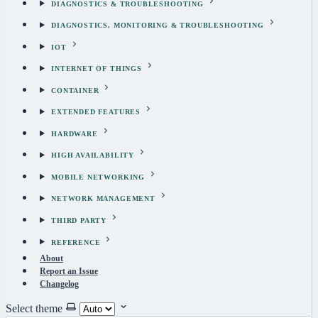
DIAGNOSTICS & TROUBLESHOOTING
DIAGNOSTICS, MONITORING & TROUBLESHOOTING
IOT
INTERNET OF THINGS
CONTAINER
EXTENDED FEATURES
HARDWARE
HIGH AVAILABILITY
MOBILE NETWORKING
NETWORK MANAGEMENT
THIRD PARTY
REFERENCE
About
Report an Issue
Changelog
Select theme