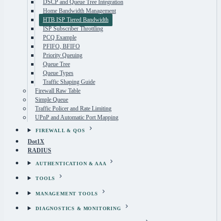
DSCP and Queue Tree Integration
Home Bandwidth Management
HTB ISP Tiered Bandwidth
ISP Subscriber Throttling
PCQ Example
PFIFO, BFIFO
Priority Queuing
Queue Tree
Queue Types
Traffic Shaping Guide
Firewall Raw Table
Simple Queue
Traffic Policer and Rate Limiting
UPnP and Automatic Port Mapping
FIREWALL & QOS
Dot1X
RADIUS
AUTHENTICATION & AAA
TOOLS
MANAGEMENT TOOLS
DIAGNOSTICS & MONITORING