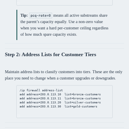
Tip:
means all active substreams share
pcq-rate=0
the parent’s capacity equally. Use a non-zero value
when you want a hard per-customer ceiling regardless
of how much spare capacity exists.
Step 2: Address Lists for Customer Tiers
Maintain address lists to classify customers into tiers. These are the only
place you need to change when a customer upgrades or downgrades.
/ip
firewall
address
-list
add
address
=
203.0.113.10
list
=bronze-customers
add
address
=
203.0.113.11
list
=bronze-customers
add
address
=
203.0.113.20
list
=silver-customers
add
address
=
203.0.113.30
list
=gold-customers