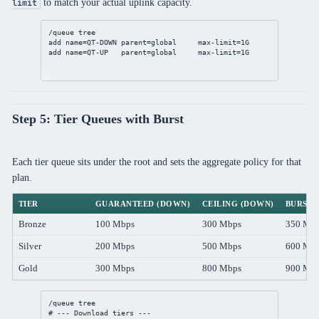
to match your actual uplink capacity.
limit
/queue
 tree
add
name
=QT-DOWN 
parent
=global     
max-limit
=1G
add
name
=QT-UP   
parent
=global     
max-limit
=1G
Step 5: Tier Queues with Burst
Each tier queue sits under the root and sets the aggregate policy for that
plan.
TIER
GUARANTEED (DOWN)
CEILING (DOWN)
BURST 
Bronze
100 Mbps
300 Mbps
350 Mb
Silver
200 Mbps
500 Mbps
600 Mb
Gold
300 Mbps
800 Mbps
900 Mb
/queue
 tree
# --- Download tiers ---