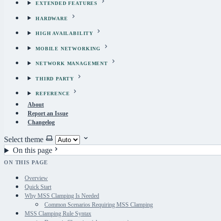
EXTENDED FEATURES
HARDWARE
HIGH AVAILABILITY
MOBILE NETWORKING
NETWORK MANAGEMENT
THIRD PARTY
REFERENCE
About
Report an Issue
Changelog
Select theme
On this page
ON THIS PAGE
Overview
Quick Start
Why MSS Clamping Is Needed
Common Scenarios Requiring MSS Clamping
MSS Clamping Rule Syntax