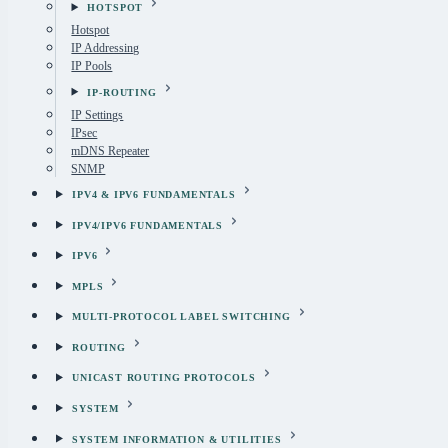
HOTSPOT
Hotspot
IP Addressing
IP Pools
IP-ROUTING
IP Settings
IPsec
mDNS Repeater
SNMP
IPV4 & IPV6 FUNDAMENTALS
IPV4/IPV6 FUNDAMENTALS
IPV6
MPLS
MULTI-PROTOCOL LABEL SWITCHING
ROUTING
UNICAST ROUTING PROTOCOLS
SYSTEM
SYSTEM INFORMATION & UTILITIES