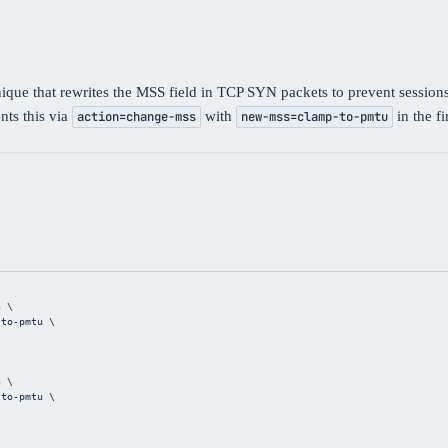
e that rewrites the MSS field in TCP SYN packets to prevent sessions
ts this via
with
in the f
action=change-mss
new-mss=clamp-to-pmtu
n \
-to-pmtu \
n \
-to-pmtu \