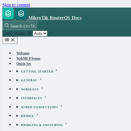
Skip to content
MikroTik RouterOS Docs
Search
Ctrl
K
Select theme
Welcome
WebMCP Setup
Quick Set
GETTING STARTED
GENERAL
WIRELESS
INTERFACES
WIRED CONNECTIONS
BRIDGE
BRIDGING & SWITCHING