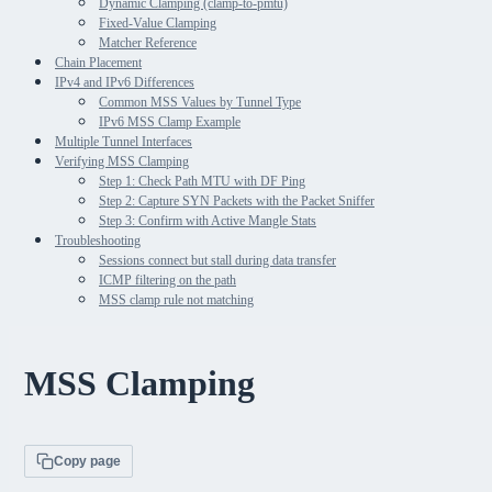
Dynamic Clamping (clamp-to-pmtu)
Fixed-Value Clamping
Matcher Reference
Chain Placement
IPv4 and IPv6 Differences
Common MSS Values by Tunnel Type
IPv6 MSS Clamp Example
Multiple Tunnel Interfaces
Verifying MSS Clamping
Step 1: Check Path MTU with DF Ping
Step 2: Capture SYN Packets with the Packet Sniffer
Step 3: Confirm with Active Mangle Stats
Troubleshooting
Sessions connect but stall during data transfer
ICMP filtering on the path
MSS clamp rule not matching
MSS Clamping
Copy page