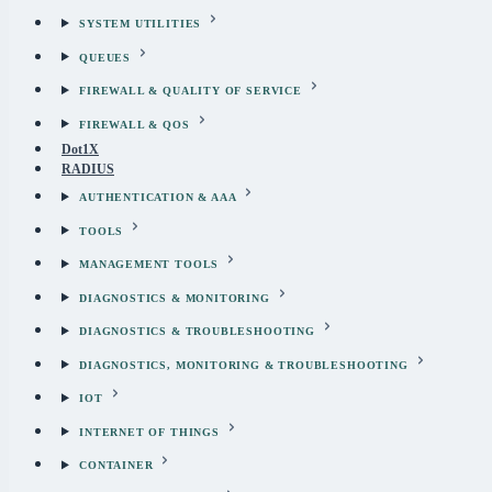
SYSTEM UTILITIES
QUEUES
FIREWALL & QUALITY OF SERVICE
FIREWALL & QOS
Dot1X
RADIUS
AUTHENTICATION & AAA
TOOLS
MANAGEMENT TOOLS
DIAGNOSTICS & MONITORING
DIAGNOSTICS & TROUBLESHOOTING
DIAGNOSTICS, MONITORING & TROUBLESHOOTING
IOT
INTERNET OF THINGS
CONTAINER