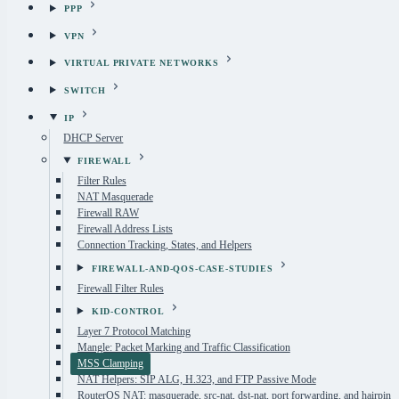
PPP
VPN
VIRTUAL PRIVATE NETWORKS
SWITCH
IP
DHCP Server
FIREWALL
Filter Rules
NAT Masquerade
Firewall RAW
Firewall Address Lists
Connection Tracking, States, and Helpers
FIREWALL-AND-QOS-CASE-STUDIES
Firewall Filter Rules
KID-CONTROL
Layer 7 Protocol Matching
Mangle: Packet Marking and Traffic Classification
MSS Clamping
NAT Helpers: SIP ALG, H.323, and FTP Passive Mode
RouterOS NAT: masquerade, src-nat, dst-nat, port forwarding, and hairpin