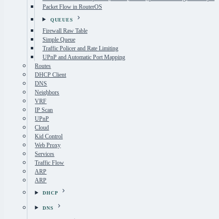
Packet Flow in RouterOS
QUEUES
Firewall Raw Table
Simple Queue
Traffic Policer and Rate Limiting
UPnP and Automatic Port Mapping
Routes
DHCP Client
DNS
Neighbors
VRF
IP Scan
UPnP
Cloud
Kid Control
Web Proxy
Services
Traffic Flow
ARP
ARP
DHCP
DNS