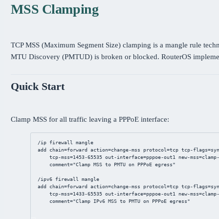
MSS Clamping
TCP MSS (Maximum Segment Size) clamping is a mangle rule techniqu
MTU Discovery (PMTUD) is broken or blocked. RouterOS implemen
Quick Start
Clamp MSS for all traffic leaving a PPPoE interface:
/ip
firewall
mangle
add
chain
=forward 
action
=change-mss 
protocol
=tcp 
tcp-flags
=sy
tcp-mss
=
1453
-
65535
out-interface
=
pppoe
-out1 
new-mss
=clamp
comment
=
"Clamp MSS to PMTU on PPPoE egress"
/ip
v6 
firewall
mangle
add
chain
=forward 
action
=change-mss 
protocol
=tcp 
tcp-flags
=sy
tcp-mss
=
1433
-
65535
out-interface
=
pppoe
-out1 
new-mss
=clamp
comment
=
"Clamp IPv6 MSS to PMTU on PPPoE egress"