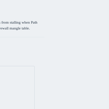
 from stalling when Path
irewall mangle table.